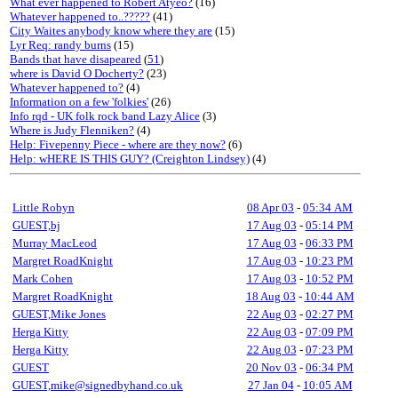
What ever happened to Robert Atyeo?
(16)
Whatever happened to..?????
(41)
City Waites anybody know where they are
(15)
Lyr Req: randy burns
(15)
Bands that have disapeared
(
51
)
where is David O Docherty?
(23)
Whatever happened to?
(4)
Information on a few 'folkies'
(26)
Info rqd - UK folk rock band Lazy Alice
(3)
Where is Judy Flenniken?
(4)
Help: Fivepenny Piece - where are they now?
(6)
Help: wHERE IS THIS GUY? (Creighton Lindsey)
(4)
Little Robyn
08 Apr 03
-
05:34 AM
GUEST,bj
17 Aug 03
-
05:14 PM
Murray MacLeod
17 Aug 03
-
06:33 PM
Margret RoadKnight
17 Aug 03
-
10:23 PM
Mark Cohen
17 Aug 03
-
10:52 PM
Margret RoadKnight
18 Aug 03
-
10:44 AM
GUEST,Mike Jones
22 Aug 03
-
02:27 PM
Herga Kitty
22 Aug 03
-
07:09 PM
Herga Kitty
22 Aug 03
-
07:23 PM
GUEST
20 Nov 03
-
06:34 PM
GUEST,mike@signedbyhand.co.uk
27 Jan 04
-
10:05 AM