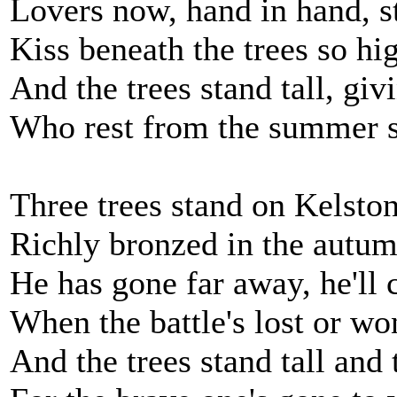
Lovers now, hand in hand, st
Kiss beneath the trees so hi
And the trees stand tall, giv
Who rest from the summer 
Three trees stand on Kelsto
Richly bronzed in the autu
He has gone far away, he'll
When the battle's lost or wo
And the trees stand tall and 