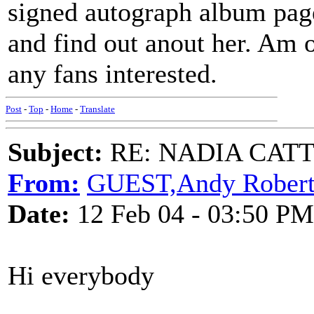
signed autograph album page
and find out anout her. Am o
any fans interested.
Post
-
Top
-
Home
-
Translate
Subject:
RE: NADIA CATTOU
From:
GUEST,Andy Robert
Date:
12 Feb 04 - 03:50 PM
Hi everybody