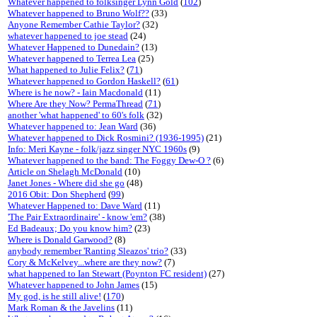
Whatever happened to folksinger Lynn Gold
(
102
)
Whatever happened to Bruno Wolf??
(33)
Anyone Remember Cathie Taylor?
(32)
whatever happened to joe stead
(24)
Whatever Happened to Dunedain?
(13)
Whatever happened to Terrea Lea
(25)
What happened to Julie Felix?
(
71
)
Whatever happened to Gordon Haskell?
(
61
)
Where is he now? - Iain Macdonald
(11)
Where Are they Now? PermaThread
(
71
)
another 'what happened' to 60's folk
(32)
Whatever happened to: Jean Ward
(36)
Whatever happened to Dick Rosmini? (1936-1995)
(21)
Info: Meri Kayne - folk/jazz singer NYC 1960s
(9)
Whatever happened to the band: The Foggy Dew-O ?
(6)
Article on Shelagh McDonald
(10)
Janet Jones - Where did she go
(48)
2016 Obit: Don Shepherd
(
99
)
Whatever Happened to: Dave Ward
(11)
'The Pair Extraordinaire' - know 'em?
(38)
Ed Badeaux; Do you know him?
(23)
Where is Donald Garwood?
(8)
anybody remember 'Ranting Sleazos' trio?
(33)
Cory & McKelvey...where are they now?
(7)
what happened to Ian Stewart (Poynton FC resident)
(27)
Whatever happened to John James
(15)
My god, is he still alive!
(
170
)
Mark Roman & the Javelins
(11)