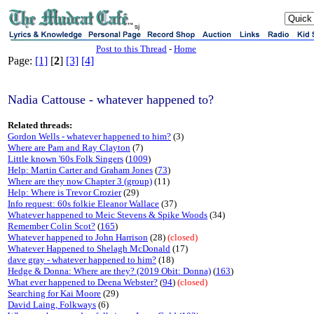
sj
Post to this Thread
-
Home
Page:
[1]
[
2
]
[3]
[4]
Nadia Cattouse - whatever happened to?
Related threads:
Gordon Wells - whatever happened to him?
(3)
Where are Pam and Ray Clayton
(7)
Little known '60s Folk Singers
(
1009
)
Help: Martin Carter and Graham Jones
(
73
)
Where are they now Chapter 3 (group)
(11)
Help: Where is Trevor Crozier
(29)
Info request: 60s folkie Eleanor Wallace
(37)
Whatever happened to Meic Stevens & Spike Woods
(34)
Remember Colin Scot?
(
165
)
Whatever happened to John Harrison
(28)
(closed)
Whatever Happened to Shelagh McDonald
(17)
dave gray - whatever happened to him?
(18)
Hedge & Donna: Where are they? (2019 Obit: Donna)
(
163
)
What ever happened to Deena Webster?
(
94
)
(closed)
Searching for Kai Moore
(29)
David Laing, Folkways
(6)