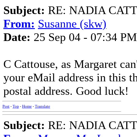
Subject:
RE: NADIA CATTOU
From:
Susanne (skw)
Date:
25 Sep 04 - 07:34 PM
C Cattouse, as Margaret can
your eMail address in this t
postal address. Good luck!
Post
-
Top
-
Home
-
Translate
Subject:
RE: NADIA CATTOU