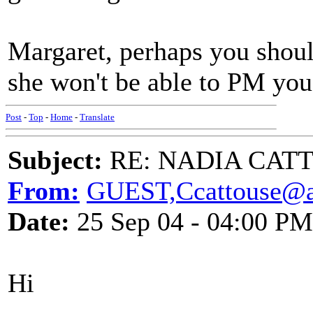
Margaret, perhaps you shou
she won't be able to PM you 
Post
-
Top
-
Home
-
Translate
Subject:
RE: NADIA CATTOU
From:
GUEST,Ccattouse@a
Date:
25 Sep 04 - 04:00 PM
Hi