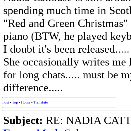
spending much time in Scotla
"Red and Green Christmas" 
piano (BTW, he played keybo
I doubt it's been released....
She occasionally writes me l
for long chats..... must be m
difference.....
Post
-
Top
-
Home
-
Translate
Subject:
RE: NADIA CATTOU