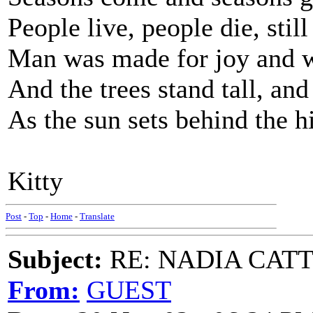
People live, people die, still
Man was made for joy and 
And the trees stand tall, and
As the sun sets behind the hi
Kitty
Post
-
Top
-
Home
-
Translate
Subject:
RE: NADIA CATTOU
From:
GUEST