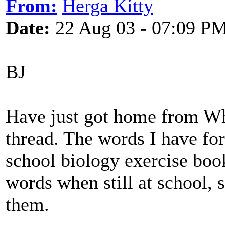
From:
Herga Kitty
Date:
22 Aug 03 - 07:09 P
BJ
Have just got home from Wh
thread. The words I have for
school biology exercise book
words when still at school, 
them.