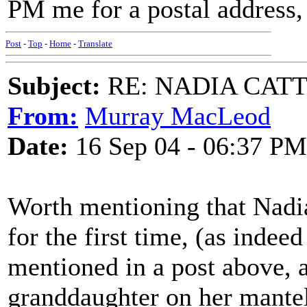
PM me for a postal address
Post
-
Top
-
Home
-
Translate
Subject:
RE: NADIA CATTOU
From:
Murray MacLeod
Date:
16 Sep 04 - 06:37 PM
Worth mentioning that Nadi
for the first time, (as inde
mentioned in a post above, 
granddaughter on her mantel