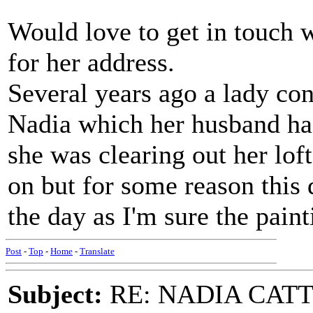
Would love to get in touch 
for her address.
Several years ago a lady con
Nadia which her husband had
she was clearing out her lof
on but for some reason this 
the day as I'm sure the pain
Post
-
Top
-
Home
-
Translate
Subject:
RE: NADIA CATTOU