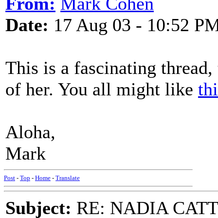
From:
Mark Cohen
Date:
17 Aug 03 - 10:52 P
This is a fascinating thread,
of her. You all might like
th
Aloha,
Mark
Post
-
Top
-
Home
-
Translate
Subject:
RE: NADIA CATTOU