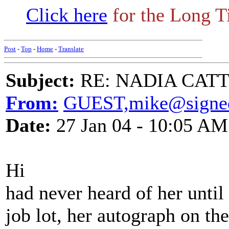
Click here
for the Long T
Post
-
Top
-
Home
-
Translate
Subject:
RE: NADIA CATTOU
From:
GUEST,mike@signed
Date:
27 Jan 04 - 10:05 AM
Hi
had never heard of her until 
job lot, her autograph on t