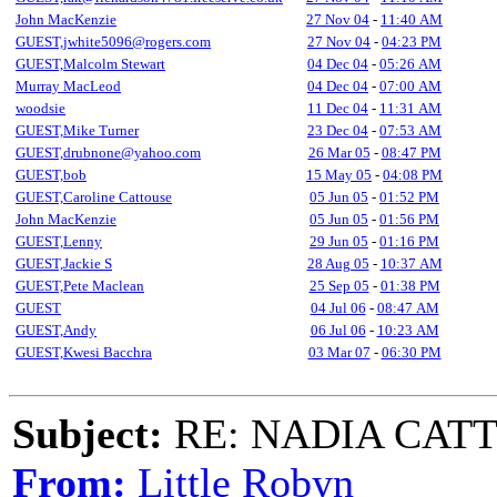
John MacKenzie
27 Nov 04
-
11:40 AM
GUEST,jwhite5096@rogers.com
27 Nov 04
-
04:23 PM
GUEST,Malcolm Stewart
04 Dec 04
-
05:26 AM
Murray MacLeod
04 Dec 04
-
07:00 AM
woodsie
11 Dec 04
-
11:31 AM
GUEST,Mike Turner
23 Dec 04
-
07:53 AM
GUEST,drubnone@yahoo.com
26 Mar 05
-
08:47 PM
GUEST,bob
15 May 05
-
04:08 PM
GUEST,Caroline Cattouse
05 Jun 05
-
01:52 PM
John MacKenzie
05 Jun 05
-
01:56 PM
GUEST,Lenny
29 Jun 05
-
01:16 PM
GUEST,Jackie S
28 Aug 05
-
10:37 AM
GUEST,Pete Maclean
25 Sep 05
-
01:38 PM
GUEST
04 Jul 06
-
08:47 AM
GUEST,Andy
06 Jul 06
-
10:23 AM
GUEST,Kwesi Bacchra
03 Mar 07
-
06:30 PM
Subject:
RE: NADIA CATTOU
From:
Little Robyn