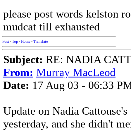
please post words kelston ro
mudcat till exhausted
Post
-
Top
-
Home
-
Translate
Subject:
RE: NADIA CATTOU
From:
Murray MacLeod
Date:
17 Aug 03 - 06:33 P
Update on Nadia Cattouse's s
yesterday, and she didn't m