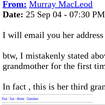
From:
Murray MacLeod
Date:
25 Sep 04 - 07:30 PM
I will email you her addres
btw, I mistakenly stated ab
grandmother for the first ti
In fact , this is her third gra
Post
-
Top
-
Home
-
Translate