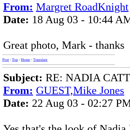
From:
Margret RoadKnight
Date:
18 Aug 03 - 10:44 A
Great photo, Mark - thanks
Post
-
Top
-
Home
-
Translate
Subject:
RE: NADIA CATTOU
From:
GUEST,Mike Jones
Date:
22 Aug 03 - 02:27 P
Yes that's the look of Nadia