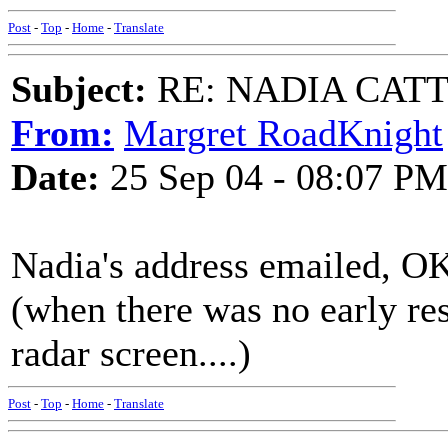
Post
-
Top
-
Home
-
Translate
Subject:
RE: NADIA CATTOU
From:
Margret RoadKnight
Date:
25 Sep 04 - 08:07 PM
Nadia's address emailed, O
(when there was no early res
radar screen....)
Post
-
Top
-
Home
-
Translate