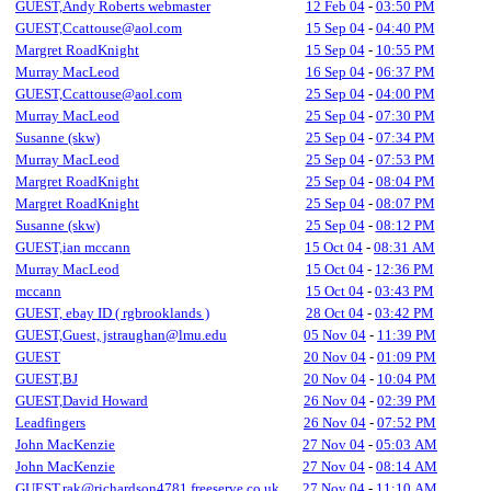
GUEST,Andy Roberts webmaster
12 Feb 04
-
03:50 PM
GUEST,Ccattouse@aol.com
15 Sep 04
-
04:40 PM
Margret RoadKnight
15 Sep 04
-
10:55 PM
Murray MacLeod
16 Sep 04
-
06:37 PM
GUEST,Ccattouse@aol.com
25 Sep 04
-
04:00 PM
Murray MacLeod
25 Sep 04
-
07:30 PM
Susanne (skw)
25 Sep 04
-
07:34 PM
Murray MacLeod
25 Sep 04
-
07:53 PM
Margret RoadKnight
25 Sep 04
-
08:04 PM
Margret RoadKnight
25 Sep 04
-
08:07 PM
Susanne (skw)
25 Sep 04
-
08:12 PM
GUEST,ian mccann
15 Oct 04
-
08:31 AM
Murray MacLeod
15 Oct 04
-
12:36 PM
mccann
15 Oct 04
-
03:43 PM
GUEST, ebay ID ( rgbrooklands )
28 Oct 04
-
03:42 PM
GUEST,Guest, jstraughan@lmu.edu
05 Nov 04
-
11:39 PM
GUEST
20 Nov 04
-
01:09 PM
GUEST,BJ
20 Nov 04
-
10:04 PM
GUEST,David Howard
26 Nov 04
-
02:39 PM
Leadfingers
26 Nov 04
-
07:52 PM
John MacKenzie
27 Nov 04
-
05:03 AM
John MacKenzie
27 Nov 04
-
08:14 AM
GUEST,rak@richardson4781.freeserve.co.uk
27 Nov 04
-
11:10 AM