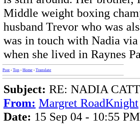
Middle weight boxing cham
husband Trevor who was also
was in touch with Nadia via h
when she lived in Raynes Pa
Post
-
Top
-
Home
-
Translate
Subject:
RE: NADIA CATTOU
From:
Margret RoadKnight
Date:
15 Sep 04 - 10:55 PM