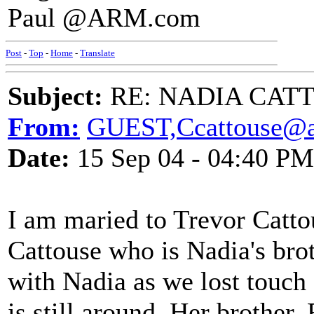
Paul @ARM.com
Post
-
Top
-
Home
-
Translate
Subject:
RE: NADIA CATTOU
From:
GUEST,Ccattouse@a
Date:
15 Sep 04 - 04:40 PM
I am maried to Trevor Catto
Cattouse who is Nadia's bro
with Nadia as we lost touch 
is still around. Her brother