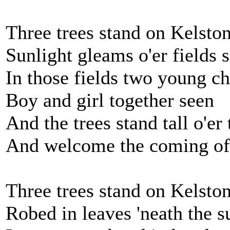
Three trees stand on Kelsto
Sunlight gleams o'er fields 
In those fields two young ch
Boy and girl together seen
And the trees stand tall o'er
And welcome the coming of 
Three trees stand on Kelsto
Robed in leaves 'neath the