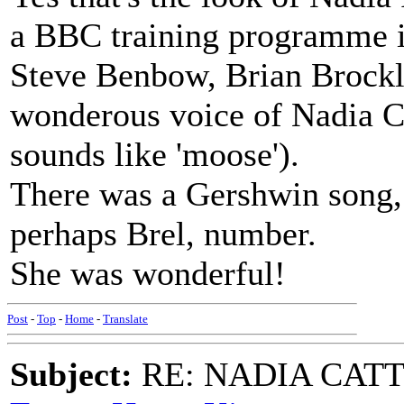
a BBC training programme 
Steve Benbow, Brian Brockleh
wonderous voice of Nadia Ca
sounds like 'moose').
There was a Gershwin song,
perhaps Brel, number.
She was wonderful!
Post
-
Top
-
Home
-
Translate
Subject:
RE: NADIA CATTOU