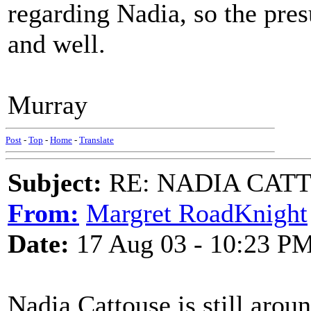
regarding Nadia, so the presu
and well.
Murray
Post
-
Top
-
Home
-
Translate
Subject:
RE: NADIA CATTOU
From:
Margret RoadKnight
Date:
17 Aug 03 - 10:23 P
Nadia Cattouse is still aro