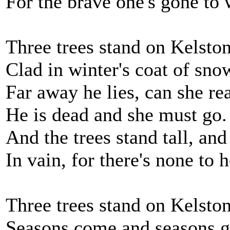
For the brave one's gone to 
Three trees stand on Kelsto
Clad in winter's coat of sno
Far away he lies, can she rea
He is dead and she must go.
And the trees stand tall, and
In vain, for there's none to h
Three trees stand on Kelsto
Seasons come and seasons 