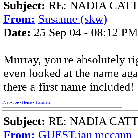
Subject:
RE: NADIA CATTOU
From:
Susanne (skw)
Date:
25 Sep 04 - 08:12 PM
Murray, you're absolutely righ
even looked at the name agai
there a first name included! 
Post
-
Top
-
Home
-
Translate
Subject:
RE: NADIA CATTOU
From:
GUEST,ian mccann