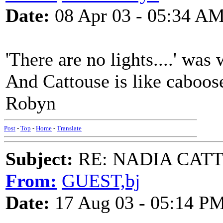
Date:
08 Apr 03 - 05:34 A
'There are no lights....' was
And Cattouse is like caboos
Robyn
Post
-
Top
-
Home
-
Translate
Subject:
RE: NADIA CATTOU
From:
GUEST,bj
Date:
17 Aug 03 - 05:14 P