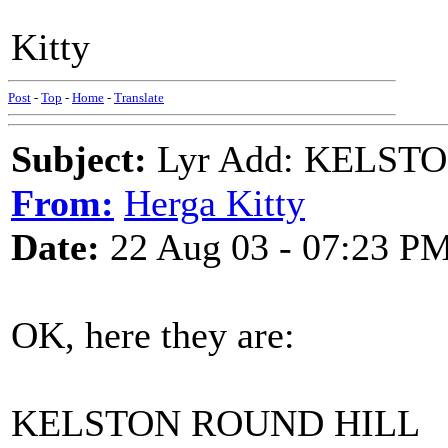
Kitty
Post
-
Top
-
Home
-
Translate
Subject:
Lyr Add: KELST
From:
Herga Kitty
Date:
22 Aug 03 - 07:23 P
OK, here they are:
KELSTON ROUND HILL