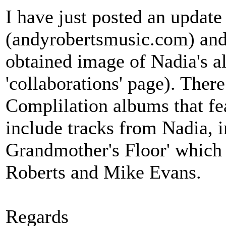
I have just posted an update
(andyrobertsmusic.com) and 
obtained image of Nadia's 
'collaborations' page). Ther
Complilation albums that f
include tracks from Nadia, 
Grandmother's Floor' which
Roberts and Mike Evans.
Regards