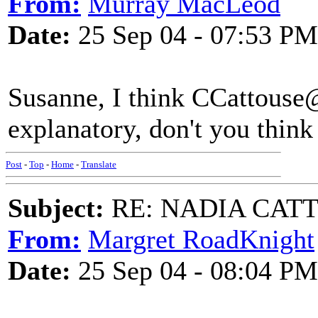
From:
Murray MacLeod
Date:
25 Sep 04 - 07:53 PM
Susanne, I think CCattouse@
explanatory, don't you think 
Post
-
Top
-
Home
-
Translate
Subject:
RE: NADIA CATTOU
From:
Margret RoadKnight
Date:
25 Sep 04 - 08:04 PM