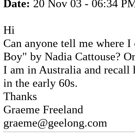
Date:
20 Nov 03 - 06:34 P
Hi
Can anyone tell me where I
Boy" by Nadia Cattouse? O
I am in Australia and recall
in the early 60s.
Thanks
Graeme Freeland
graeme@geelong.com