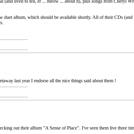
sposal (and lived to tell, er ... meow ... about it), plus songs from Ch
w duet album, which should be available shortly. All of their CDs (and
s.
away last year I endorse all the nice things said about them !
ing out their album "A Sense of Place". I've seen them live three tim