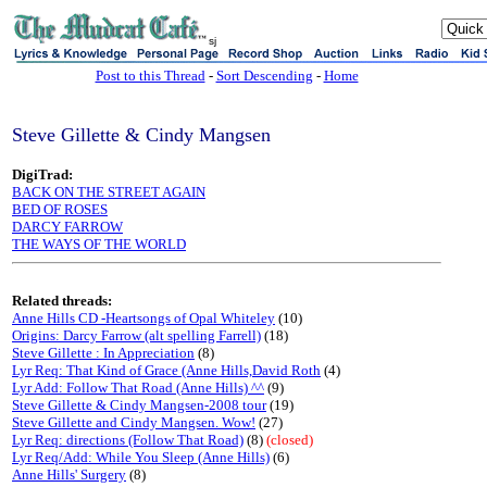
sj
Post to this Thread
-
Sort Descending
-
Home
Steve Gillette & Cindy Mangsen
DigiTrad:
BACK ON THE STREET AGAIN
BED OF ROSES
DARCY FARROW
THE WAYS OF THE WORLD
Related threads:
Anne Hills CD -Heartsongs of Opal Whiteley
(10)
Origins: Darcy Farrow (alt spelling Farrell)
(18)
Steve Gillette : In Appreciation
(8)
Lyr Req: That Kind of Grace (Anne Hills,David Roth
(4)
Lyr Add: Follow That Road (Anne Hills) ^^
(9)
Steve Gillette & Cindy Mangsen-2008 tour
(19)
Steve Gillette and Cindy Mangsen. Wow!
(27)
Lyr Req: directions (Follow That Road)
(8)
(closed)
Lyr Req/Add: While You Sleep (Anne Hills)
(6)
Anne Hills' Surgery
(8)