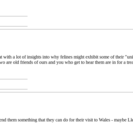
t with a lot of insights into why felines might exhibit some of their "uni
two are old friends of ours and you who get to hear them are in for a trea
 send them something that they can do for their visit to Wales - maybe 