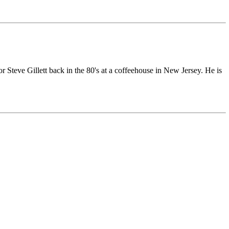
r Steve Gillett back in the 80's at a coffeehouse in New Jersey. He is