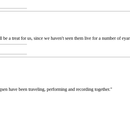
 be a treat for us, since we haven't seen them live for a number of eyar
gsen have been traveling, performing and recording together."