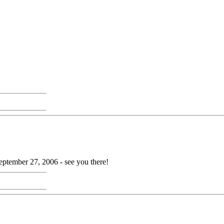
ptember 27, 2006 - see you there!