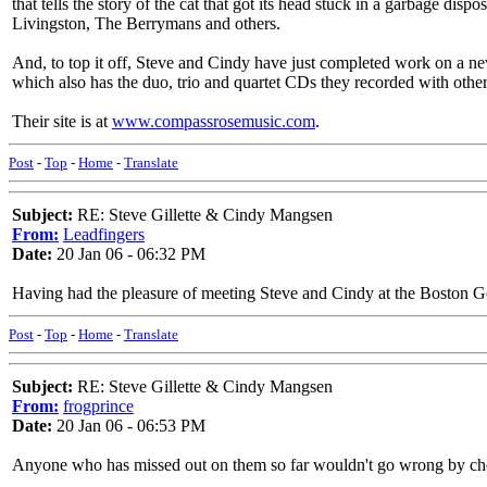
that tells the story of the cat that got its head stuck in a garbage di
Livingston, The Berrymans and others.
And, to top it off, Steve and Cindy have just completed work on a ne
which also has the duo, trio and quartet CDs they recorded with other
Their site is at
www.compassrosemusic.com
.
Post
-
Top
-
Home
-
Translate
Subject:
RE: Steve Gillette & Cindy Mangsen
From:
Leadfingers
Date:
20 Jan 06 - 06:32 PM
Having had the pleasure of meeting Steve and Cindy at the Boston Get
Post
-
Top
-
Home
-
Translate
Subject:
RE: Steve Gillette & Cindy Mangsen
From:
frogprince
Date:
20 Jan 06 - 06:53 PM
Anyone who has missed out on them so far wouldn't go wrong by check