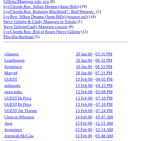
Gillette/Mangsen info, svp
(8)
Lyr/Chords Req: Silken Dreams (Anne Hills)
(19)
Lyr/Chords Req: Redwing Blackbird? / Red-Winged...
(2)
Lyr Req: Silken Dreams (Anne Hills) (request only)
(4)
Steve Gillette & Cindy Mangsen in Toledo
(1)
Steve GilletteCindy Mangsen concert
(6)
Lyr/Chords Req: Bed of Roses (Steve Gillette)
(2)
Priscilla Herdman
(5)
vlmagee
20 Jan 06
-
03:16 PM
Leadfingers
20 Jan 06
-
06:32 PM
frogprince
20 Jan 06
-
06:53 PM
Maryrrf
20 Jan 06
-
07:21 PM
GUEST
13 Feb 06
-
04:05 PM
artbrooks
13 Feb 06
-
04:23 PM
open mike
13 Feb 06
-
05:08 PM
GUEST,Dr Price
13 Feb 06
-
07:16 PM
GUEST,Dr Price
13 Feb 06
-
07:18 PM
GUEST,Art Thieme
13 Feb 06
-
07:24 PM
Chris in Wheaton
14 Feb 06
-
10:47 AM
Arne
15 Feb 06
-
12:11 AM
frogprince
15 Feb 06
-
12:14 AM
Jeremiah McCaw
15 Feb 06
-
05:48 AM