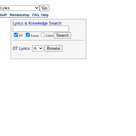
Lyrics & Knowledge Search
DT
Forum
Child
DT Lyrics: