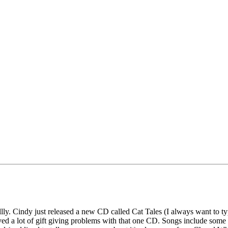
y. Cindy just released a new CD called Cat Tales (I always want to type T
ved a lot of gift giving problems with that one CD. Songs include some 