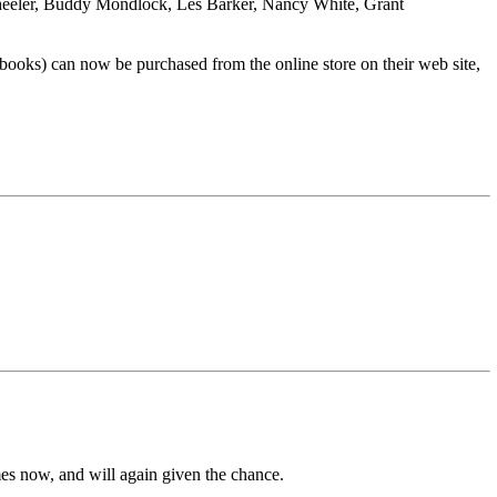
eryl Wheeler, Buddy Mondlock, Les Barker, Nancy White, Grant
 books) can now be purchased from the online store on their web site,
es now, and will again given the chance.