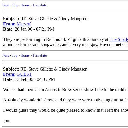
Post
-
Top
-
Home
-
Translate
Subject:
RE: Steve Gillette & Cindy Mangsen
From:
Maryrrf
Date:
20 Jan 06 - 07:21 PM
They are performing in Richmond, Virginia this Sunday at
The Shad
a fine performer and songwriter, and a very nice guy. Haven't met Ci
Post
-
Top
-
Home
-
Translate
Subject:
RE: Steve Gillette & Cindy Mangsen
From:
GUEST
Date:
13 Feb 06 - 04:05 PM
We just had them at an Acoustic Brew series show here in the middle
Absolutely wonderful show, and they were very motivating during the
I would guess they would be quite pleased to know that I left the show
-jim