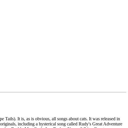
ails). It is, as is obvious, all songs about cats. It was released in
originals, including a hysterical song called Rudy's Great Adventure