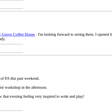
y Grove Coffee House
. I'm looking forward to seeing them. I opened fo
ndy.
 of PA this past weekend.
ir workshop in the afternoon.
 that evening feeling very inspired to write and play!