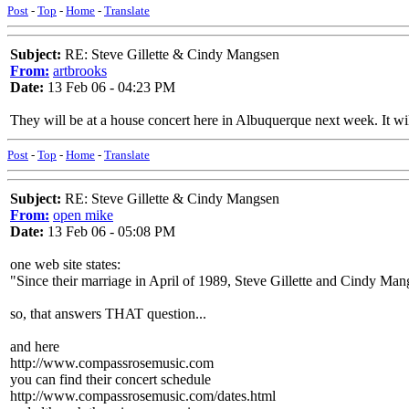
Post
-
Top
-
Home
-
Translate
Subject:
RE: Steve Gillette & Cindy Mangsen
From:
artbrooks
Date:
13 Feb 06 - 04:23 PM
They will be at a house concert here in Albuquerque next week. It will
Post
-
Top
-
Home
-
Translate
Subject:
RE: Steve Gillette & Cindy Mangsen
From:
open mike
Date:
13 Feb 06 - 05:08 PM
one web site states:
"Since their marriage in April of 1989, Steve Gillette and Cindy Man
so, that answers THAT question...
and here
http://www.compassrosemusic.com
you can find their concert schedule
http://www.compassrosemusic.com/dates.html