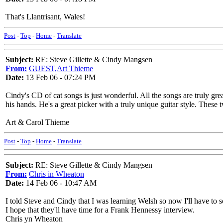
That's Llantrisant, Wales!
Post
-
Top
-
Home
-
Translate
Subject:
RE: Steve Gillette & Cindy Mangsen
From:
GUEST,Art Thieme
Date:
13 Feb 06 - 07:24 PM
Cindy's CD of cat songs is just wonderful. All the songs are truly grea
his hands. He's a great picker with a truly unique guitar style. These 
Art & Carol Thieme
Post
-
Top
-
Home
-
Translate
Subject:
RE: Steve Gillette & Cindy Mangsen
From:
Chris in Wheaton
Date:
14 Feb 06 - 10:47 AM
I told Steve and Cindy that I was learning Welsh so now I'll have to
I hope that they'll have time for a Frank Hennessy interview.
Chris yn Wheaton