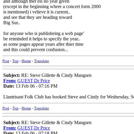
and although ther eis no year given
(except in the beginning where a concert form 2000
is mentioned) i velieve it is current..
and see that they are heading toward
Big Sur..
for anyone who is publisheing a web page'
be reiminded it helps to specify the year..
as some pages appear years after thier time
and this could prevent confusion...
Post
-
Top
-
Home
-
Translate
Subject:
RE: Steve Gillette & Cindy Mangsen
From:
GUEST,Dr Price
Date:
13 Feb 06 - 07:16 PM
Llantrisant Folk Club has booked Steve and Cindy for Wednesday, Se
Post
-
Top
-
Home
-
Translate
Subject:
RE: Steve Gillette & Cindy Mangsen
From:
GUEST,Dr Price
Date:
13 Feb 06 - 07:18 PM