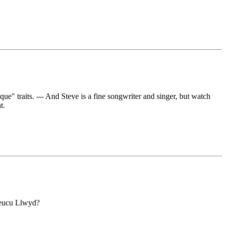
que" traits. --- And Steve is a fine songwriter and singer, but watch
t.
Lleucu Llwyd?