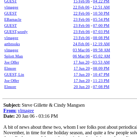
GUEST
15 Feb 06
-
04:22 PM
vlmagee
22 Feb 06
-
12:51 AM
GUEST
22 Feb 06
-
10:50 PM
EBarnacle
23 Feb 06
-
05:54 PM
GUEST
23 Feb 06
-
07:00 PM
GUEST,wordy
23 Feb 06
-
07:03 PM
vlmagee
23 Feb 06
-
08:08 PM
artbrooks
24 Feb 06
-
12:19 AM
vlmagee
03 Mar 06
-
09:58 AM
Splott Man
06 Mar 06
-
05:02 AM
Joe Offer
17 Jun 20
-
03:53 AM
Elmore
17 Jun 20
-
08:09 PM
GUEST, Lin
17 Jun 20
-
10:47 PM
Joe Offer
17 Jun 20
-
11:23 PM
Elmore
20 Jun 20
-
07:08 PM
Subject:
Steve Gillette & Cindy Mangsen
From:
vlmagee
Date:
20 Jan 06 - 03:16 PM
A bit of news about these two, whom I see folks post about periodicalll
November, in time for the holiday season, and quite a few people sol