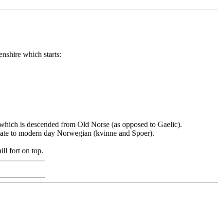
nshire which starts:
 which is descended from Old Norse (as opposed to Gaelic).
late to modern day Norwegian (kvinne and Spoer).
ll fort on top.