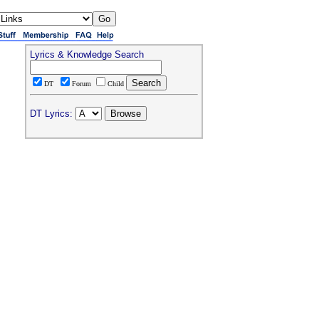
Lyrics & Knowledge Search
DT
Forum
Child
DT Lyrics: