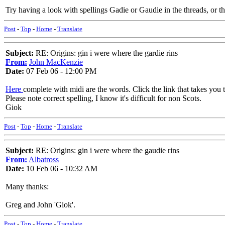
Try having a look with spellings Gadie or Gaudie in the threads, or th
Post
-
Top
-
Home
-
Translate
Subject:
RE: Origins: gin i were where the gardie rins
From:
John MacKenzie
Date:
07 Feb 06 - 12:00 PM
Here
complete with midi are the words. Click the link that takes you to
Please note correct spelling, I know it's difficult for non Scots.
Giok
Post
-
Top
-
Home
-
Translate
Subject:
RE: Origins: gin i were where the gaudie rins
From:
Albatross
Date:
10 Feb 06 - 10:32 AM
Many thanks:
Greg and John 'Giok'.
Post
-
Top
-
Home
-
Translate