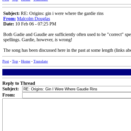
Subject:
RE: Origins: gin i were where the gardie rins
From:
Malcolm Douglas
Date:
10 Feb 06 - 07:25 PM
Both Gadie and Gaudie are sufficiently often used to be "correct" spell
spellings. Gardie, however,
is
wrong!
The song has been discussed here in the past at some length (links ab
Post
-
Top
-
Home
-
Translate
Reply to Thread
Subject:
From: