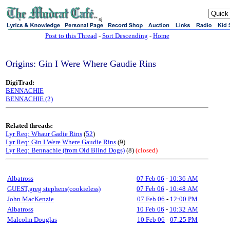
sj
Post to this Thread
-
Sort Descending
-
Home
Origins: Gin I Were Where Gaudie Rins
DigiTrad:
BENNACHIE
BENNACHIE (2)
Related threads:
Lyr Req: Whaur Gadie Rins
(
52
)
Lyr Req: Gin I Were Where Gaudie Rins
(9)
Lyr Req: Bennachie (from Old Blind Dogs)
(8)
(closed)
Albatross
07 Feb 06
-
10:36 AM
GUEST,greg stephens(cookieless)
07 Feb 06
-
10:48 AM
John MacKenzie
07 Feb 06
-
12:00 PM
Albatross
10 Feb 06
-
10:32 AM
Malcolm Douglas
10 Feb 06
-
07:25 PM