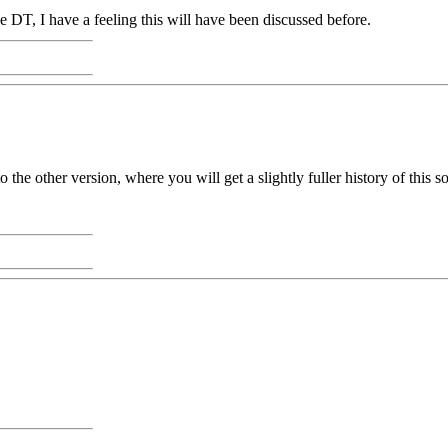
e DT, I have a feeling this will have been discussed before.
 the other version, where you will get a slightly fuller history of this s