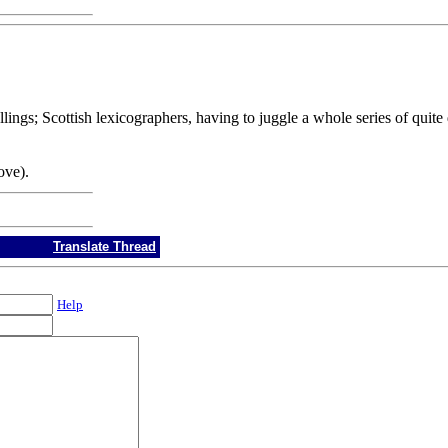
ings; Scottish lexicographers, having to juggle a whole series of quite 
ove).
Translate Thread
Help