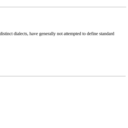
distinct dialects, have generally not attempted to define standard