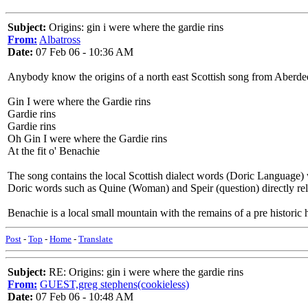
Subject:
Origins: gin i were where the gardie rins
From:
Albatross
Date:
07 Feb 06 - 10:36 AM
Anybody know the origins of a north east Scottish song from Aberdee
Gin I were where the Gardie rins
Gardie rins
Gardie rins
Oh Gin I were where the Gardie rins
At the fit o' Benachie
The song contains the local Scottish dialect words (Doric Language)
Doric words such as Quine (Woman) and Speir (question) directly re
Benachie is a local small mountain with the remains of a pre historic hi
Post
-
Top
-
Home
-
Translate
Subject:
RE: Origins: gin i were where the gardie rins
From:
GUEST,greg stephens(cookieless)
Date:
07 Feb 06 - 10:48 AM