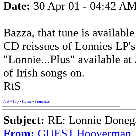
Date:
30 Apr 01 - 04:42 A
Bazza, that tune is availabl
CD reissues of Lonnies LP's
"Lonnie...Plus" available at
of Irish songs on.
RtS
Post
-
Top
-
Home
-
Translate
Subject:
RE: Lonnie Doneg
From:
GUEST,Hooverman