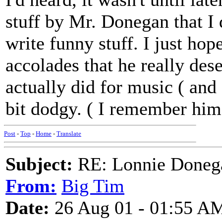
stuff by Mr. Donegan that I d
write funny stuff. I just hop
accolades that he really des
actually did for music ( and 
bit dodgy. ( I remember hi
Post
-
Top
-
Home
-
Translate
Subject:
RE: Lonnie Doneg
From:
Big Tim
Date:
26 Aug 01 - 01:55 A