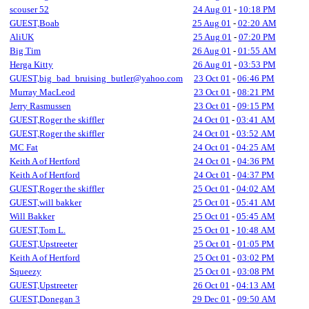
scouser 52
24 Aug 01
-
10:18 PM
GUEST,Boab
25 Aug 01
-
02:20 AM
AliUK
25 Aug 01
-
07:20 PM
Big Tim
26 Aug 01
-
01:55 AM
Herga Kitty
26 Aug 01
-
03:53 PM
GUEST,big_bad_bruising_butler@yahoo.com
23 Oct 01
-
06:46 PM
Murray MacLeod
23 Oct 01
-
08:21 PM
Jerry Rasmussen
23 Oct 01
-
09:15 PM
GUEST,Roger the skiffler
24 Oct 01
-
03:41 AM
GUEST,Roger the skiffler
24 Oct 01
-
03:52 AM
MC Fat
24 Oct 01
-
04:25 AM
Keith A of Hertford
24 Oct 01
-
04:36 PM
Keith A of Hertford
24 Oct 01
-
04:37 PM
GUEST,Roger the skiffler
25 Oct 01
-
04:02 AM
GUEST,will bakker
25 Oct 01
-
05:41 AM
Will Bakker
25 Oct 01
-
05:45 AM
GUEST,Tom L.
25 Oct 01
-
10:48 AM
GUEST,Upstreeter
25 Oct 01
-
01:05 PM
Keith A of Hertford
25 Oct 01
-
03:02 PM
Squeezy
25 Oct 01
-
03:08 PM
GUEST,Upstreeter
26 Oct 01
-
04:13 AM
GUEST,Donegan 3
29 Dec 01
-
09:50 AM