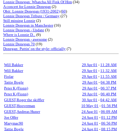
Lonnie Donegan: Whatcha All Fink Of Him
(34)
A concert for Lonnie Donegan
(2)
Obit: Lonnie Donegan (1931-2002)
(
60
)
Lonnie Donegan Tribute / Germany
(27)
Still missing Lonnie
(2)
Lonnie Donegan in Manchester
(16)
Lonnie Donegan - Update
(3)
Where is Lonnie D...
(9)
Lonnie Donegan - awesome
(2)
Lonnie Donegan 70
(19)
Donegan: Puttin' on the style- officially
(7)
Will Bakker
29 Apr 01
-
11:28 AM
Will Bakker
29 Apr 01
-
11:32 AM
Fiolar
29 Apr 01
-
11:55 AM
Tattie Bogle
29 Apr 01
-
04:38 PM
Peter K (Fionn)
29 Apr 01
-
06:37 PM
Peter K (Fionn)
29 Apr 01
-
06:40 PM
GUEST,Roger the skiffler
30 Apr 01
-
04:42 AM
GUEST,Hooverman
10 May 01
-
01:56 PM
GUEST,Andreas Huner
24 Aug 01
-
06:09 AM
Joe Offer
24 Aug 01
-
01:12 PM
Marymac90
24 Aug 01
-
06:56 PM
Tattie Bogle
24 Aug 01
-
08:15 PM