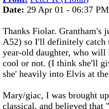
Date:
29 Apr 01 - 06:37 PM
Thanks Fiolar. Grantham's j
A52) so I'll definitely catch
year-old daughter, who will 
cool or not. (I think she'll 
she' heavily into Elvis at t
Mary/giac, I was brought up
classical, and believed that 