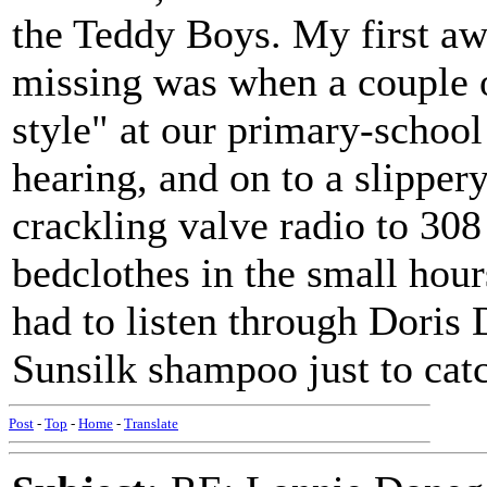
the Teddy Boys. My first aw
missing was when a couple of
style" at our primary-school 
hearing, and on to a slippery
crackling valve radio to 30
bedclothes in the small ho
had to listen through Doris
Sunsilk shampoo just to cat
Post
-
Top
-
Home
-
Translate