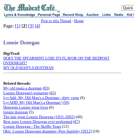
sj
Post to this Thread
-
Home
Page:
[1]
[
2
]
[3]
[4]
Lonnie Donegan
DigiTrad:
DOES THE SPEARMINT LOSE ITS FLAVOR ON THE BEDPOST
OVERNIGHT?
MY OLD MAN'S A DUSTMAN
Related threads:
My old mans a dustman
(
83
)
Lonnie Donegan's guitarists
(
65
)
Lyr Add: My Old Man's a Dustman - dirty verse
(9)
Lyr ADD: My Old Man's a Dustman!
(
59
)
Donegan Lonnie great lives
(6)
lonnie donigan
(5)
The late great Lonnie Donegan (1931-2002)
(40)
Best song Lonnie Donegan ever performed
(
67
)
Lonnie Donegan - The Skiffle Years
(12)
Obit: Lonnie Donegans drummer -Pete Appleby [2012]
(18)