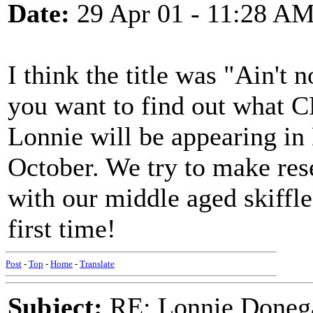
Date:
29 Apr 01 - 11:28 A
I think the title was "Ain't 
you want to find out what 
Lonnie will be appearing in
October. We try to make res
with our middle aged skiffle
first time!
Post
-
Top
-
Home
-
Translate
Subject:
RE: Lonnie Doneg