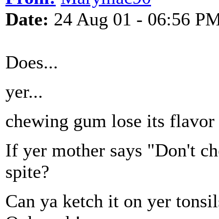
Date:
24 Aug 01 - 06:56 P
Does...
yer...
chewing gum lose its flavor
If yer mother says "Don't ch
spite?
Can ya ketch it on yer tonsil