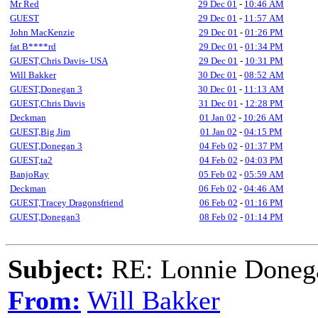
Mr Red
29 Dec 01
-
10:46 AM
GUEST
29 Dec 01
-
11:57 AM
John MacKenzie
29 Dec 01
-
01:26 PM
fat B****rd
29 Dec 01
-
01:34 PM
GUEST,Chris Davis- USA
29 Dec 01
-
10:31 PM
Will Bakker
30 Dec 01
-
08:52 AM
GUEST,Donegan 3
30 Dec 01
-
11:13 AM
GUEST,Chris Davis
31 Dec 01
-
12:28 PM
Deckman
01 Jan 02
-
10:26 AM
GUEST,Big Jim
01 Jan 02
-
04:15 PM
GUEST,Donegan 3
04 Feb 02
-
01:37 PM
GUEST,ta2
04 Feb 02
-
04:03 PM
BanjoRay
05 Feb 02
-
05:59 AM
Deckman
06 Feb 02
-
04:46 AM
GUEST,Tracey Dragonsfriend
06 Feb 02
-
01:16 PM
GUEST,Donegan3
08 Feb 02
-
01:14 PM
Subject:
RE: Lonnie Doneg
From:
Will Bakker