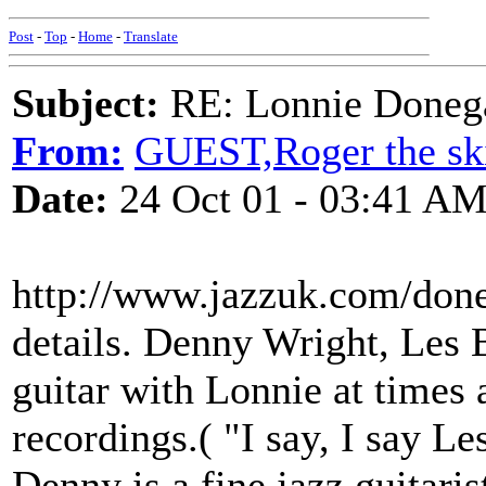
Post
-
Top
-
Home
-
Translate
Subject:
RE: Lonnie Doneg
From:
GUEST,Roger the ski
Date:
24 Oct 01 - 03:41 A
http://www.jazzuk.com/done
details. Denny Wright, Les 
guitar with Lonnie at times 
recordings.( "I say, I say Le
Denny is a fine jazz guitari