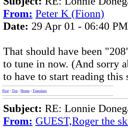
Subject:
RE: Lonnie Doneg
From:
Peter K (Fionn)
Date:
29 Apr 01 - 06:40 PM
That should have been "208" 
to tune in now. (And sorry a
to have to start reading this 
Post
-
Top
-
Home
-
Translate
Subject:
RE: Lonnie Doneg
From:
GUEST,Roger the ski