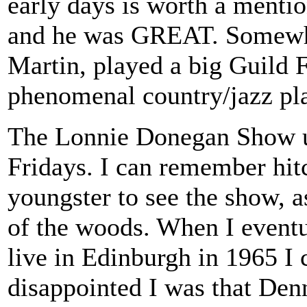
early days is worth a ment
and he was GREAT. Somewhat
Martin, played a big Guild F
phenomenal country/jazz pl
The Lonnie Donegan Show u
Fridays. I can remember hitc
youngster to see the show, a
of the woods. When I eventu
live in Edinburgh in 1965 I
disappointed I was that Den