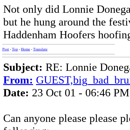
Not only did Lonnie Donega
but he hung around the fest
Haddenham Hoofers hoofing. 
Post
-
Top
-
Home
-
Translate
Subject:
RE: Lonnie Doneg
From:
GUEST,big_bad_bru
Date:
23 Oct 01 - 06:46 PM
Can anyone please please pl