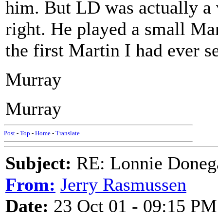
him. But LD was actually a v
right. He played a small Ma
the first Martin I had ever s
Murray
Murray
Post
-
Top
-
Home
-
Translate
Subject:
RE: Lonnie Doneg
From:
Jerry Rasmussen
Date:
23 Oct 01 - 09:15 PM