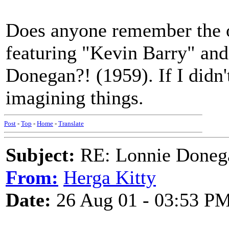
Does anyone remember the ol
featuring "Kevin Barry" an
Donegan?! (1959). If I didn't
imagining things.
Post
-
Top
-
Home
-
Translate
Subject:
RE: Lonnie Doneg
From:
Herga Kitty
Date:
26 Aug 01 - 03:53 P