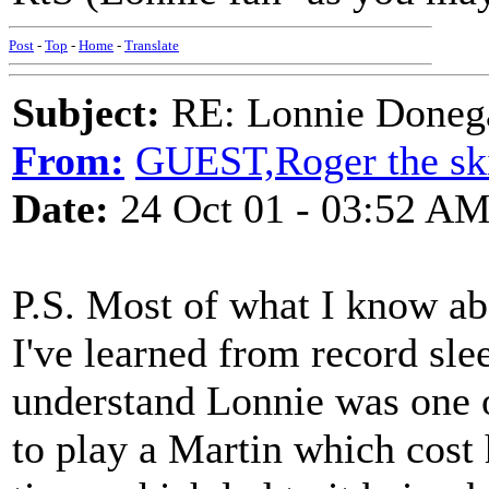
Post
-
Top
-
Home
-
Translate
Subject:
RE: Lonnie Doneg
From:
GUEST,Roger the ski
Date:
24 Oct 01 - 03:52 A
P.S. Most of what I know ab
I've learned from record sle
understand Lonnie was one o
to play a Martin which cost