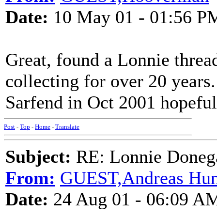
Date:
10 May 01 - 01:56 P
Great, found a Lonnie thread
collecting for over 20 years
Sarfend in Oct 2001 hopeful
Post
-
Top
-
Home
-
Translate
Subject:
RE: Lonnie Doneg
From:
GUEST,Andreas Hun
Date:
24 Aug 01 - 06:09 A