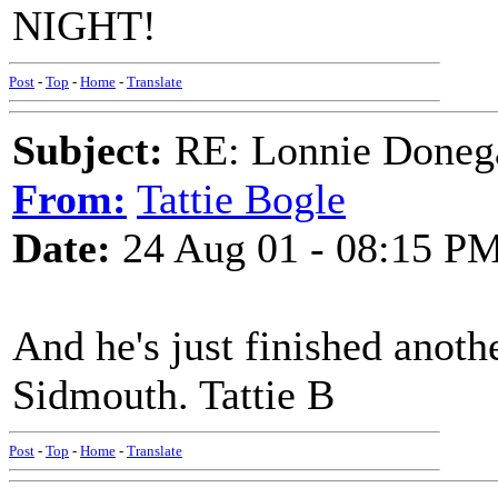
NIGHT!
Post
-
Top
-
Home
-
Translate
Subject:
RE: Lonnie Doneg
From:
Tattie Bogle
Date:
24 Aug 01 - 08:15 P
And he's just finished anoth
Sidmouth. Tattie B
Post
-
Top
-
Home
-
Translate