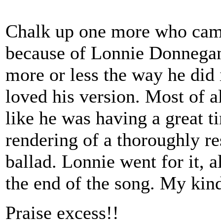
Chalk up one more who came 
because of Lonnie Donnegan
more or less the way he did 
loved his version. Most of a
like he was having a great t
rendering of a thoroughly re
ballad. Lonnie went for it, 
the end of the song. My kin
Praise excess!!