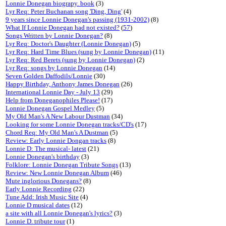
Lonnie Donegan biograpy. book
(3)
Lyr Req: Peter Buchanan song 'Ding, Ding'
(4)
9 years since Lonnie Donegan's passing (1931-2002)
(8)
What If Lonnie Donegan had not existed?
(
57
)
Songs Written by Lonnie Donegan?
(8)
Lyr Req: Doctor's Daughter (Lonnie Donegan)
(5)
Lyr Req: Hard Time Blues (sung by Lonnie Donegan)
(11)
Lyr Req: Red Berets (sung by Lonnie Donegan)
(2)
Lyr Req: songs by Lonnie Donegan
(14)
Seven Golden Daffodils/Lonnie
(30)
Happy Birthday, Anthony James Donegan
(26)
International Lonnie Day - July 13
(29)
Help from Doneganophiles Please!
(17)
Lonnie Donegan Gospel Medley
(5)
My Old Man's A New Labour Dustman
(34)
Looking for some Lonnie Donegan tracks/CD's
(17)
Chord Req: My Old Man's A Dustman
(5)
Review: Early Lonnie Dongan tracks
(8)
Lonnie D: The musical- latest
(21)
Lonnie Donegan's birthday
(3)
Folklore: Lonnie Donegan Tribute Songs
(13)
Review: New Lonnie Donegan Album
(46)
Mute inglorious Donegans?
(8)
Early Lonnie Recording
(22)
Tune Add: Irish Music Site
(4)
Lonnie D musical dates
(12)
a site with all Lonnie Donegan's lyrics?
(3)
Lonnie D. tribute tour
(1)