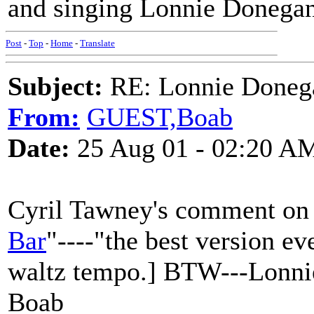
and singing Lonnie Donegan
Post
-
Top
-
Home
-
Translate
Subject:
RE: Lonnie Doneg
From:
GUEST,Boab
Date:
25 Aug 01 - 02:20 A
Cyril Tawney's comment on L
Bar
"----"the best version ev
waltz tempo.] BTW---Lonnie
Boab