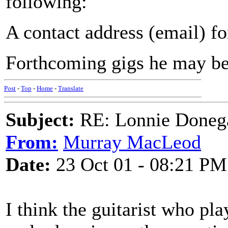
following:
A contact address (email) f
Forthcoming gigs he may be
Post
-
Top
-
Home
-
Translate
Subject:
RE: Lonnie Doneg
From:
Murray MacLeod
Date:
23 Oct 01 - 08:21 PM
I think the guitarist who p