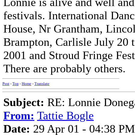
Lonnie is alive and well and
festivals. International Dan
House, Nr Grantham, Lincoln
Brampton, Carlisle July 20
2001 and Stroud Fringe Fest
There are probably others.
Post
-
Top
-
Home
-
Translate
Subject:
RE: Lonnie Doneg
From:
Tattie Bogle
Date:
29 Apr 01 - 04:38 PM