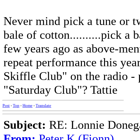
Never mind pick a tune or 
bale of cotton..........pick 
few years ago as above-ment
repeat performance this ye
Skiffle Club" on the radio -
"Saturday Club"? Tattie
Post
-
Top
-
Home
-
Translate
Subject:
RE: Lonnie Doneg
From:
Peter K (Fionn)