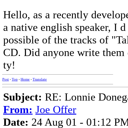
Hello, as a recently devel
a native english speaker, I d 
possible of the tracks of "Ta
CD. Did anyone write them 
ty!
Post
-
Top
-
Home
-
Translate
Subject:
RE: Lonnie Doneg
From:
Joe Offer
Date:
24 Aug 01 - 01:12 P