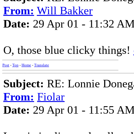
From:
Will Bakker
Date:
29 Apr 01 - 11:32 A
O, those blue clicky things!
Post
-
Top
-
Home
-
Translate
Subject:
RE: Lonnie Doneg
From:
Fiolar
Date:
29 Apr 01 - 11:55 A