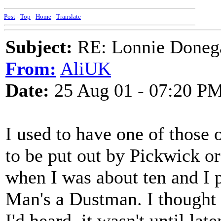
Post
-
Top
-
Home
-
Translate
Subject:
RE: Lonnie Doneg
From:
AliUK
Date:
25 Aug 01 - 07:20 P
I used to have one of those 
to be put out by Pickwick or
when I was about ten and I 
Man's a Dustman. I thought i
I'd heard, it wasn't until lat