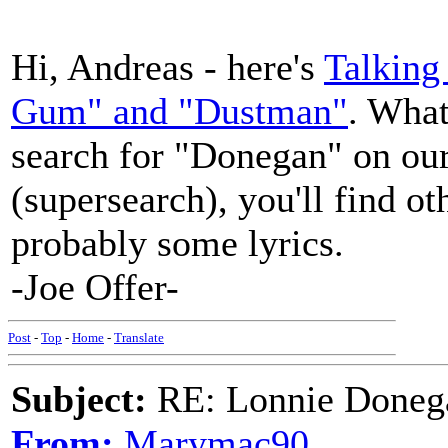
Hi, Andreas - here's
Talking
Gum" and "Dustman"
. What
search for "Donegan" on ou
(supersearch), you'll find o
probably some lyrics.
-Joe Offer-
Post
-
Top
-
Home
-
Translate
Subject:
RE: Lonnie Doneg
From:
Marymac90