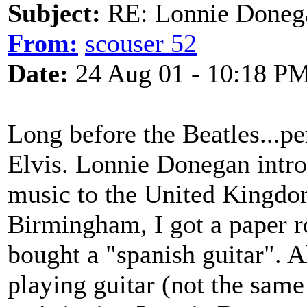
Subject:
RE: Lonnie Doneg
From:
scouser 52
Date:
24 Aug 01 - 10:18 P
Long before the Beatles...p
Elvis. Lonnie Donegan intr
music to the United Kingdo
Birmingham, I got a paper r
bought a "spanish guitar". Al
playing guitar (not the same 