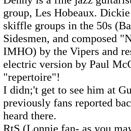
group, Les Hobeaux. Dickie 
skiffle groups in the 50s (B
Sidesmen, and composed "No
IMHO) by the Vipers and res
electric version by Paul McC
"repertoire"!
I didn;'t get to see him at 
previously fans reported bac
heard there.
RtS (Lonnie fan- as you ma