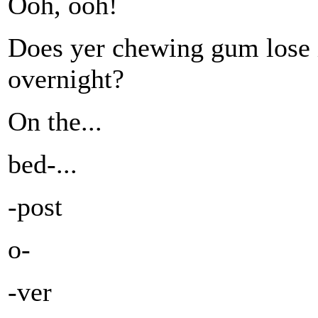
Ooh, ooh!
Does yer chewing gum lose i
overnight?
On the...
bed-...
-post
o-
-ver