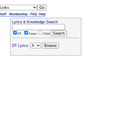
Lyrics & Knowledge Search
DT
Forum
Child
DT Lyrics: