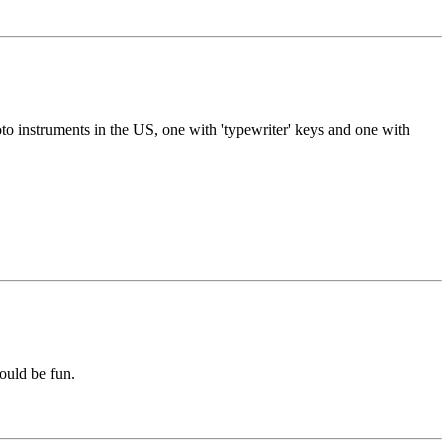
o instruments in the US, one with 'typewriter' keys and one with
ould be fun.