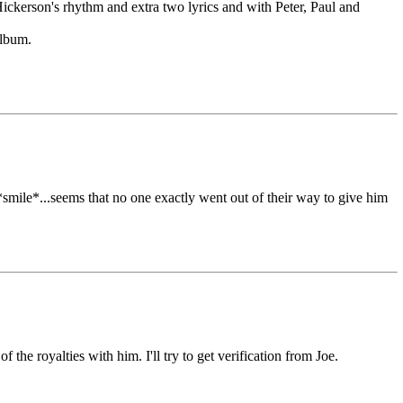
 Hickerson's rhythm and extra two lyrics and with Peter, Paul and
lbum.
smile*...seems that no one exactly went out of their way to give him
the royalties with him. I'll try to get verification from Joe.