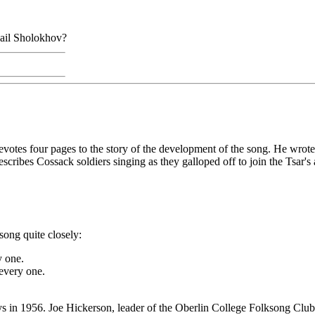
hail Sholokhov?
evotes four pages to the story of the development of the song. He wrote
cribes Cossack soldiers singing as they galloped off to join the Tsar's
song quite closely:
y one.
every one.
s in 1956. Joe Hickerson, leader of the Oberlin College Folksong Club, 