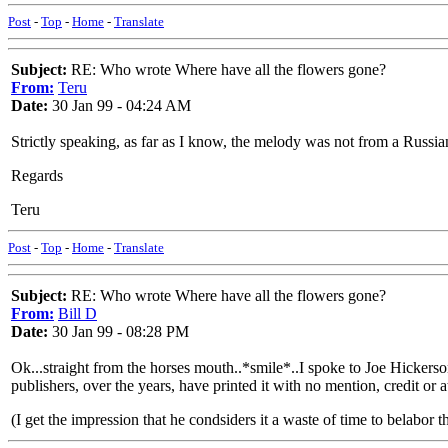
Post
-
Top
-
Home
-
Translate
Subject:
RE: Who wrote Where have all the flowers gone?
From:
Teru
Date:
30 Jan 99 - 04:24 AM
Strictly speaking, as far as I know, the melody was not from a Russi
Regards
Teru
Post
-
Top
-
Home
-
Translate
Subject:
RE: Who wrote Where have all the flowers gone?
From:
Bill D
Date:
30 Jan 99 - 08:28 PM
Ok...straight from the horses mouth..*smile*..I spoke to Joe Hickerso
publishers, over the years, have printed it with no mention, credit or 
(I get the impression that he condsiders it a waste of time to belabor th