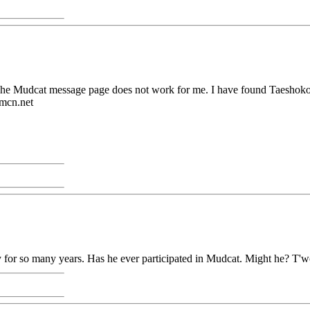
. The Mudcat message page does not work for me. I have found Taeshokot
@mcn.net
 for so many years. Has he ever participated in Mudcat. Might he? T'w