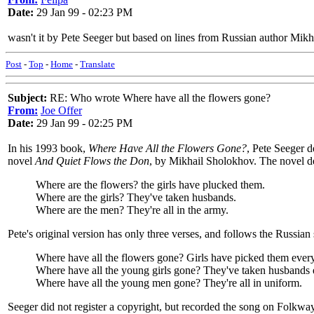
Date:
29 Jan 99 - 02:23 PM
wasn't it by Pete Seeger but based on lines from Russian author Mik
Post
-
Top
-
Home
-
Translate
Subject:
RE: Who wrote Where have all the flowers gone?
From:
Joe Offer
Date:
29 Jan 99 - 02:25 PM
In his 1993 book,
Where Have All the Flowers Gone?
, Pete Seeger d
novel
And Quiet Flows the Don
, by Mikhail Sholokhov. The novel des
Where are the flowers? the girls have plucked them.
Where are the girls? They've taken husbands.
Where are the men? They're all in the army.
Pete's original version has only three verses, and follows the Russian 
Where have all the flowers gone? Girls have picked them ever
Where have all the young girls gone? They've taken husbands 
Where have all the young men gone? They're all in uniform.
Seeger did not register a copyright, but recorded the song on Folkway