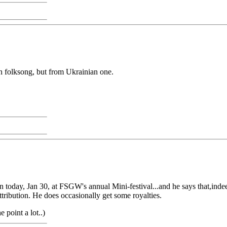
an folksong, but from Ukrainian one.
n today, Jan 30, at FSGW's annual Mini-festival...and he says that,indee
attribution. He does occasionally get some royalties.
e point a lot..)