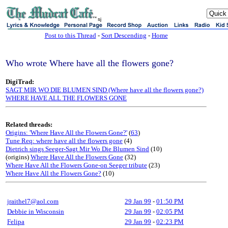
sj
Post to this Thread
-
Sort Descending
-
Home
Who wrote Where have all the flowers gone?
DigiTrad:
SAGT MIR WO DIE BLUMEN SIND (Where have all the flowers gone?)
WHERE HAVE ALL THE FLOWERS GONE
Related threads:
Origins: 'Where Have All the Flowers Gone?'
(
63
)
Tune Req: where have all the flowers gone
(4)
Dietrich sings Seeger-Sagt Mir Wo Die Blumen Sind
(10)
(origins)
Where Have All the Flowers Gone
(32)
Where Have All the Flowers Gone-on Seeger tribute
(23)
Where Have All the Flowers Gone?
(10)
jraithel7@aol.com
29 Jan 99
-
01:50 PM
Debbie in Wisconsin
29 Jan 99
-
02:05 PM
Felipa
29 Jan 99
-
02:23 PM