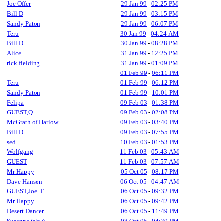
Joe Offer
29 Jan 99
-
02:25 PM
Bill D
29 Jan 99
-
03:15 PM
Sandy Paton
29 Jan 99
-
06:07 PM
Teru
30 Jan 99
-
04:24 AM
Bill D
30 Jan 99
-
08:28 PM
Alice
31 Jan 99
-
12:25 PM
rick fielding
31 Jan 99
-
01:09 PM
01 Feb 99
-
06:11 PM
Teru
01 Feb 99
-
06:12 PM
Sandy Paton
01 Feb 99
-
10:01 PM
Felipa
09 Feb 03
-
01:38 PM
GUEST,Q
09 Feb 03
-
02:08 PM
McGrath of Harlow
09 Feb 03
-
03:40 PM
Bill D
09 Feb 03
-
07:55 PM
sed
10 Feb 03
-
01:53 PM
Wolfgang
11 Feb 03
-
05:43 AM
GUEST
11 Feb 03
-
07:57 AM
Mr Happy
05 Oct 05
-
08:17 PM
Dave Hanson
06 Oct 05
-
04:47 AM
GUEST,Joe_F
06 Oct 05
-
09:32 PM
Mr Happy
06 Oct 05
-
09:42 PM
Desert Dancer
06 Oct 05
-
11:49 PM
Susanne (skw)
08 Oct 05
-
04:30 PM