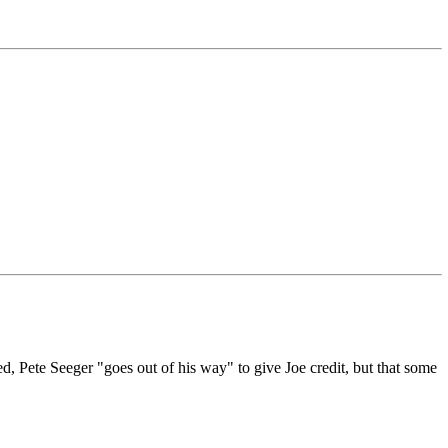
d, Pete Seeger "goes out of his way" to give Joe credit, but that some