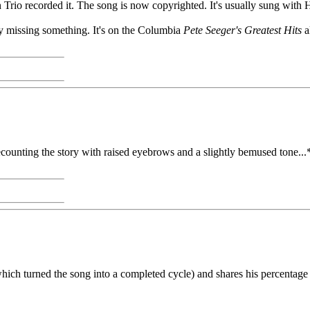
on Trio recorded it. The song is now copyrighted. It's usually sung with
lly missing something. It's on the Columbia
Pete Seeger's Greatest Hits
a
counting the story with raised eyebrows and a slightly bemused tone...*
hich turned the song into a completed cycle) and shares his percentage of 