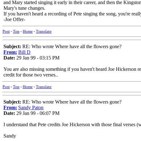
and Mary started singing it early in their career, and then the Kingst
Mary's tune changes.
If you haven't heard a recording of Pete singing the song, you're rea
-Joe Offer-
Post
-
Top
-
Home
-
Translate
Subject:
RE: Who wrote Where have all the flowers gone?
From:
Bill D
Date:
29 Jan 99 - 03:15 PM
You are also missing something if you haven't heard Joe Hickerson re
credit for those two verses..
Post
-
Top
-
Home
-
Translate
Subject:
RE: Who wrote Where have all the flowers gone?
From:
Sandy Paton
Date:
29 Jan 99 - 06:07 PM
I understand that Pete credits Joe Hickerson with those final verses (w
Sandy