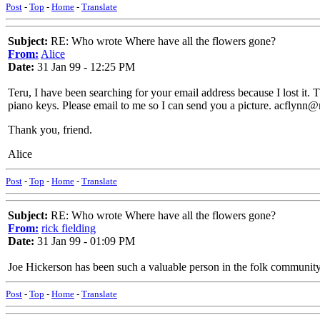
Post
-
Top
-
Home
-
Translate
Subject:
RE: Who wrote Where have all the flowers gone?
From:
Alice
Date:
31 Jan 99 - 12:25 PM
Teru, I have been searching for your email address because I lost it
piano keys. Please email to me so I can send you a picture. acflynn
Thank you, friend.
Alice
Post
-
Top
-
Home
-
Translate
Subject:
RE: Who wrote Where have all the flowers gone?
From:
rick fielding
Date:
31 Jan 99 - 01:09 PM
Joe Hickerson has been such a valuable person in the folk community
Post
-
Top
-
Home
-
Translate