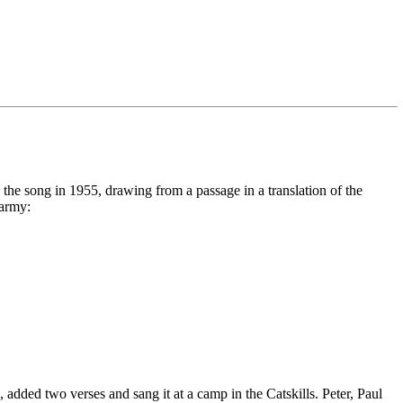
 the song in 1955, drawing from a passage in a translation of the
 army:
added two verses and sang it at a camp in the Catskills. Peter, Paul