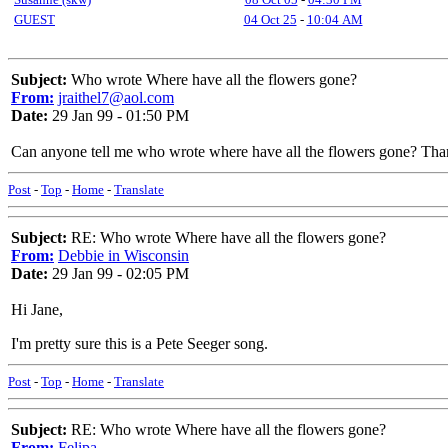
GUEST
04 Oct 25
-
10:04 AM
Subject:
Who wrote Where have all the flowers gone?
From:
jraithel7@aol.com
Date:
29 Jan 99 - 01:50 PM
Can anyone tell me who wrote where have all the flowers gone? Th
Post
-
Top
-
Home
-
Translate
Subject:
RE: Who wrote Where have all the flowers gone?
From:
Debbie in Wisconsin
Date:
29 Jan 99 - 02:05 PM
Hi Jane,
I'm pretty sure this is a Pete Seeger song.
Post
-
Top
-
Home
-
Translate
Subject:
RE: Who wrote Where have all the flowers gone?
From:
Felipa