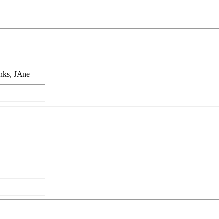
anks, JAne