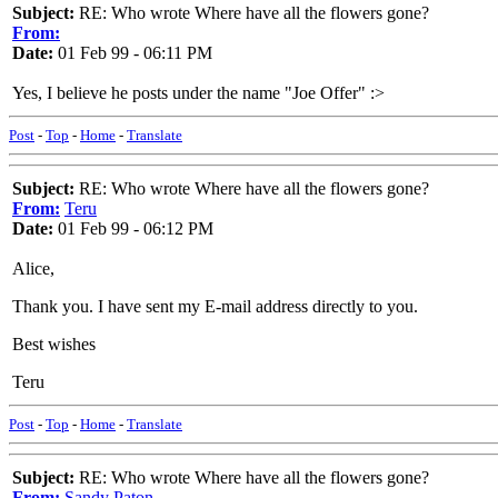
Subject:
RE: Who wrote Where have all the flowers gone?
From:
Date:
01 Feb 99 - 06:11 PM
Yes, I believe he posts under the name "Joe Offer" :>
Post
-
Top
-
Home
-
Translate
Subject:
RE: Who wrote Where have all the flowers gone?
From:
Teru
Date:
01 Feb 99 - 06:12 PM
Alice,
Thank you. I have sent my E-mail address directly to you.
Best wishes
Teru
Post
-
Top
-
Home
-
Translate
Subject:
RE: Who wrote Where have all the flowers gone?
From:
Sandy Paton