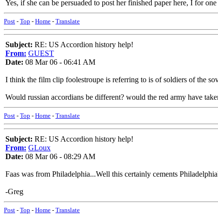
Yes, if she can be persuaded to post her finished paper here, I for one 
Post
-
Top
-
Home
-
Translate
Subject:
RE: US Accordion history help!
From:
GUEST
Date:
08 Mar 06 - 06:41 AM
I think the film clip foolestroupe is referring to is of soldiers of the s
Would russian accordians be different? would the red army have taken
Post
-
Top
-
Home
-
Translate
Subject:
RE: US Accordion history help!
From:
GLoux
Date:
08 Mar 06 - 08:29 AM
Faas was from Philadelphia...Well this certainly cements Philadelphia's
-Greg
Post
-
Top
-
Home
-
Translate