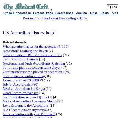
sj
Post to this Thread
-
Sort Descending
-
Home
US Accordion history help!
Related threads:
What are other names for the accordion?
(
110
)
Accordion: Learning the Bayan
(7)
british chromatic BCC# button accordion
(21)
Tech: Accordion Harness
(12)
Newfoundland Nude Accordionist Calendar
(31)
button and piano accordeon same player
(17)
Great musicians who played an accordion?
(
59
)
Tech: piano accordion tunings
(6)
Learn to spell ACCORDION
(37)
Job for Accordionist
(
80
)
Need an Accordion for Kenya
(24)
Good Accordion Website
(14)
accordion show on (world) link t.v.
(4)
National Accordion Awareness Month
(21)
Love & promote thy Accordions
(18)
A.A.(Accordions Anonymous)
(37)
Some accordion with your Pad Thai?
(25)