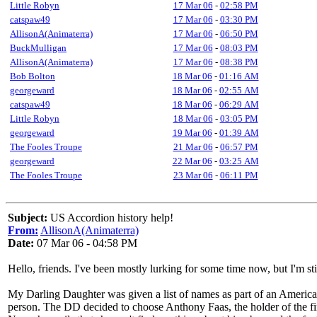
Little Robyn
17 Mar 06
-
02:58 PM
catspaw49
17 Mar 06
-
03:30 PM
AllisonA(Animaterra)
17 Mar 06
-
06:50 PM
BuckMulligan
17 Mar 06
-
08:03 PM
AllisonA(Animaterra)
17 Mar 06
-
08:38 PM
Bob Bolton
18 Mar 06
-
01:16 AM
georgeward
18 Mar 06
-
02:55 AM
catspaw49
18 Mar 06
-
06:29 AM
Little Robyn
18 Mar 06
-
03:05 PM
georgeward
19 Mar 06
-
01:39 AM
The Fooles Troupe
21 Mar 06
-
06:57 PM
georgeward
22 Mar 06
-
03:25 AM
The Fooles Troupe
23 Mar 06
-
06:11 PM
Subject:
US Accordion history help!
From:
AllisonA(Animaterra)
Date:
07 Mar 06 - 04:58 PM
Hello, friends. I've been mostly lurking for some time now, but I'm st
My Darling Daughter was given a list of names as part of an American
person. The DD decided to choose Anthony Faas, the holder of the fir