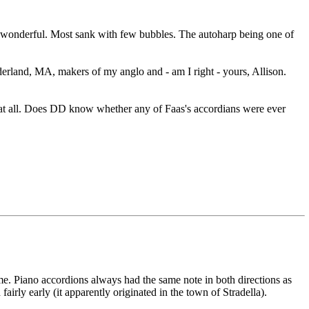
nd wonderful. Most sank with few bubbles. The autoharp being one of
derland, MA, makers of my anglo and - am I right - yours, Allison.
 at all. Does DD know whether any of Faas's accordians were ever
 me. Piano accordions always had the same note in both directions as
airly early (it apparently originated in the town of Stradella).