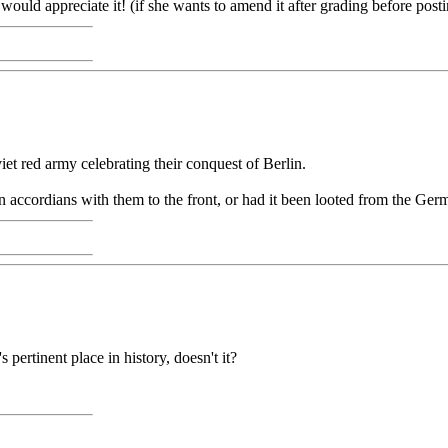
would appreciate it! (if she wants to amend it after grading before postin
oviet red army celebrating their conquest of Berlin.
 accordians with them to the front, or had it been looted from the Ger
 pertinent place in history, doesn't it?