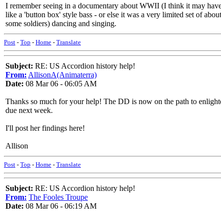
I remember seeing in a documentary about WWII (I think it may have 
like a 'button box' style bass - or else it was a very limited set of ab
some soldiers) dancing and singing.
Post
-
Top
-
Home
-
Translate
Subject:
RE: US Accordion history help!
From:
AllisonA(Animaterra)
Date:
08 Mar 06 - 06:05 AM
Thanks so much for your help! The DD is now on the path to enlightenm
due next week.
I'll post her findings here!
Allison
Post
-
Top
-
Home
-
Translate
Subject:
RE: US Accordion history help!
From:
The Fooles Troupe
Date:
08 Mar 06 - 06:19 AM