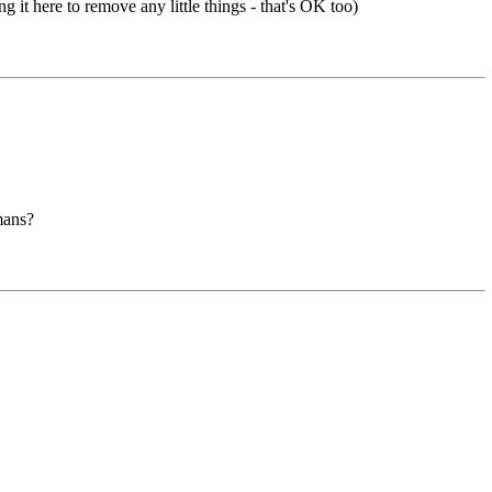
g it here to remove any little things - that's OK too)
mans?