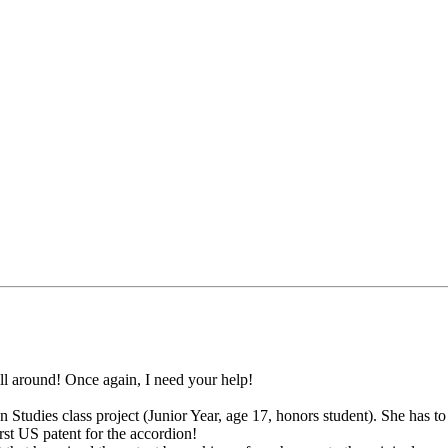
ill around! Once again, I need your help!
 Studies class project (Junior Year, age 17, honors student). She has t
st US patent for the accordion!