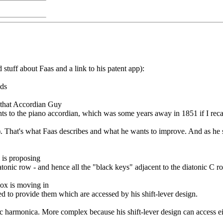
d stuff about Faas and a link to his patent app):
ods
r that Accordian Guy
s to the piano accordian, which was some years away in 1851 if I recal
 That's what Faas describes and what he wants to improve. And as he 
 is proposing
tonic row - and hence all the "black keys" adjacent to the diatonic C r
box is moving in
ed to provide them which are accessed by his shift-lever design.
c harmonica. More complex because his shift-lever design can access eit