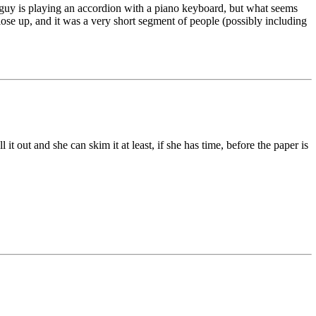
 guy is playing an accordion with a piano keyboard, but what seems
t close up, and it was a very short segment of people (possibly including
out and she can skim it at least, if she has time, before the paper is