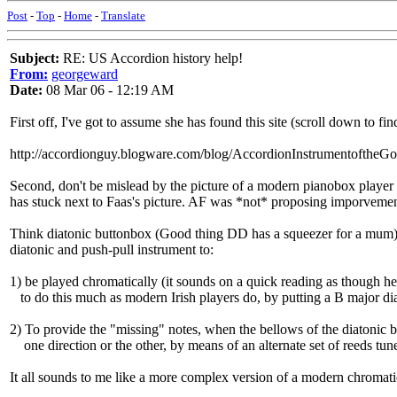
Post
-
Top
-
Home
-
Translate
Subject:
RE: US Accordion history help!
From:
georgeward
Date:
08 Mar 06 - 12:19 AM
First off, I've got to assume she has found this site (scroll down to fin
http://accordionguy.blogware.com/blog/AccordionInstrumentoftheG
Second, don't be mislead by the picture of a modern pianobox playe
has stuck next to Faas's picture. AF was *not* proposing imporvement
Think diatonic buttonbox (Good thing DD has a squeezer for a mum).
diatonic and push-pull instrument to:
1) be played chromatically (it sounds on a quick reading as though he
to do this much as modern Irish players do, by putting a B major dia
2) To provide the "missing" notes, when the bellows of the diatonic 
one direction or the other, by means of an alternate set of reeds tun
It all sounds to me like a more complex version of a modern chromati