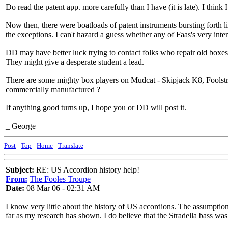
Do read the patent app. more carefully than I have (it is late). I think I
Now then, there were boatloads of patent instruments bursting forth 
the exceptions. I can't hazard a guess whether any of Faas's very int
DD may have better luck trying to contact folks who repair old boxes
They might give a desperate student a lead.
There are some mighty box players on Mudcat - Skipjack K8, Foolstro
commercially manufactured ?
If anything good turns up, I hope you or DD will post it.
_ George
Post
-
Top
-
Home
-
Translate
Subject:
RE: US Accordion history help!
From:
The Fooles Troupe
Date:
08 Mar 06 - 02:31 AM
I know very little about the history of US accordions. The assumption
far as my research has shown. I do believe that the Stradella bass was 