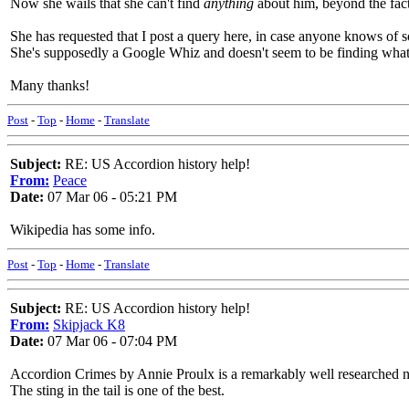
Now she wails that she can't find
anything
about him, beyond the fact
She has requested that I post a query here, in case anyone knows of s
She's supposedly a Google Whiz and doesn't seem to be finding what
Many thanks!
Post
-
Top
-
Home
-
Translate
Subject:
RE: US Accordion history help!
From:
Peace
Date:
07 Mar 06 - 05:21 PM
Wikipedia has some info.
Post
-
Top
-
Home
-
Translate
Subject:
RE: US Accordion history help!
From:
Skipjack K8
Date:
07 Mar 06 - 07:04 PM
Accordion Crimes by Annie Proulx is a remarkably well researched no
The sting in the tail is one of the best.