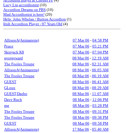
Accordion player at Chester FF
(4)
Lucy Liu,accordionist
(10)
Accordion Dreams on PBS
(10)
Mad Accordionist is here!
(20)
Help: John Whelan / Button Accordion
(1)
Irish Accordion Player - 97 Years Old
(4)
AllisonA(Animaterra)
07 Mar 06
-
04:58 PM
Peace
07 Mar 06
-
05:21 PM
Skipjack K8
07 Mar 06
-
07:04 PM
georgeward
08 Mar 06
-
12:19 AM
The Fooles Troupe
08 Mar 06
-
02:31 AM
AllisonA(Animaterra)
08 Mar 06
-
06:05 AM
The Fooles Troupe
08 Mar 06
-
06:19 AM
GUEST
08 Mar 06
-
06:41 AM
GLoux
08 Mar 06
-
08:29 AM
GUEST,Dazbo
08 Mar 06
-
11:07 AM
Dave Ruch
08 Mar 06
-
12:06 PM
mg
08 Mar 06
-
03:28 PM
The Fooles Troupe
08 Mar 06
-
09:31 PM
The Fooles Troupe
08 Mar 06
-
09:38 PM
GUEST
08 Mar 06
-
09:58 PM
AllisonA(Animaterra)
17 Mar 06
-
05:40 AM