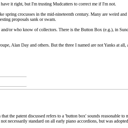
 have it right, but I'm trusting Mudcatters to correct me if I'm not.
like spring crocusses in the mid-nineteenth century. Many are weird a
eresting proposals sank or swam.
 and/or who know of collectors. There is the Button Box (e.g.), in Sun
upe, Alan Day and others. But the three I named are not Yanks at all,
 that the patent discussed refers to a 'button box' sounds reasonable to
not necessarily standard on all early piano accordions, but was adopted f