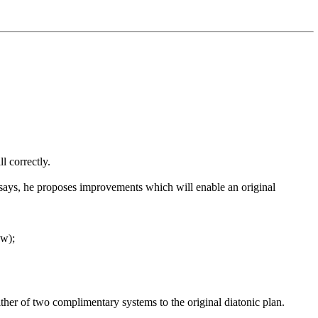
l correctly.
says, he proposes improvements which will enable an original
ow);
her of two complimentary systems to the original diatonic plan.