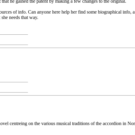
 that he gained the patent by making a few changes to the original.
ources of info. Can anyone here help her find some biographical info, an
 she needs that way.
vel centreing on the various musical traditions of the accordion in No