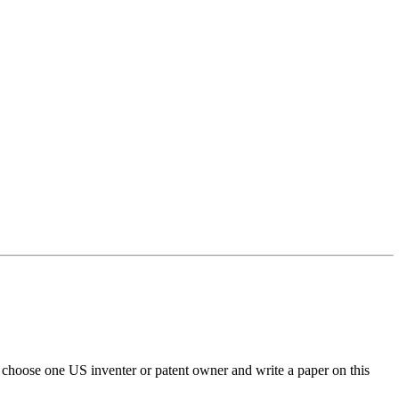
o choose one US inventer or patent owner and write a paper on this