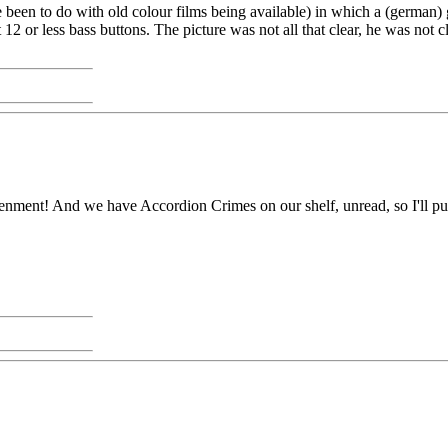
been to do with old colour films being available) in which a (german)
out 12 or less bass buttons. The picture was not all that clear, he was no
ent! And we have Accordion Crimes on our shelf, unread, so I'll pull it 