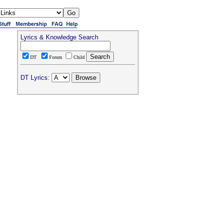
Lyrics & Knowledge Search
DT
Forum
Child
DT Lyrics: