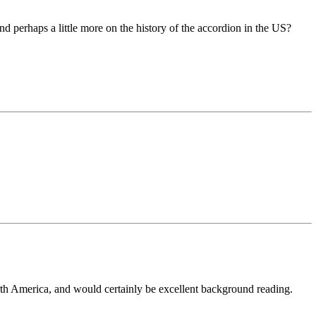
d perhaps a little more on the history of the accordion in the US?
rth America, and would certainly be excellent background reading.