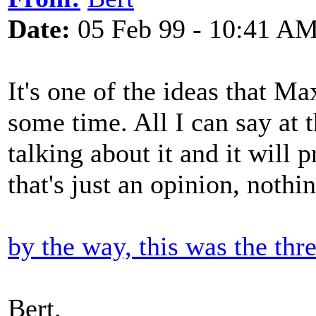
Date:
05 Feb 99 - 10:41 A
It's one of the ideas that M
some time. All I can say at t
talking about it and it will
that's just an opinion, nothin
by the way, this was the thr
Bert.