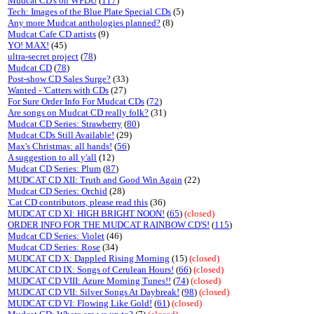
Mudcat CD's on WFDU
(
117
)
Tech: Images of the Blue Plate Special CDs
(5)
Any more Mudcat anthologies planned?
(8)
Mudcat Cafe CD artists
(9)
YO! MAX!
(45)
ultra-secret project
(
78
)
Mudcat CD
(
78
)
Post-show CD Sales Surge?
(33)
Wanted - 'Catters with CDs
(27)
For Sure Order Info For Mudcat CDs
(
72
)
Are songs on Mudcat CD really folk?
(31)
Mudcat CD Series: Strawberry
(
80
)
Mudcat CDs Still Available!
(29)
Max's Christmas: all hands!
(
56
)
A suggestion to all y'all
(12)
Mudcat CD Series: Plum
(
87
)
MUDCAT CD XII: Truth and Good Win Again
(22)
Mudcat CD Series: Orchid
(28)
'Cat CD contributors, please read this
(36)
MUDCAT CD XI: HIGH BRIGHT NOON!
(
65
)
(closed)
ORDER INFO FOR THE MUDCAT RAINBOW CD'S!
(
115
)
Mudcat CD Series: Violet
(46)
Mudcat CD Series: Rose
(34)
MUDCAT CD X: Dappled Rising Morning
(15)
(closed)
MUDCAT CD IX: Songs of Cerulean Hours!
(
66
)
(closed)
MUDCAT CD VIII: Azure Morning Tunes!!
(
74
)
(closed)
MUDCAT CD VII: Silver Songs At Daybreak!
(
98
)
(closed)
MUDCAT CD VI: Flowing Like Gold!
(
61
)
(closed)