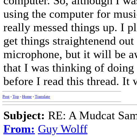
computer. So, although I wa
using the computer for music
really messed things up. I p
get things straightenend out
microphone, but it will be a
that I was thinking of doing
before I read this thread. It
Post
-
Top
-
Home
-
Translate
Subject:
RE: A Mudcat Sam
From:
Guy Wolff