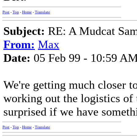
Post
-
Top
-
Home
-
Translate
Subject:
RE: A Mudcat Sam
From:
Max
Date:
05 Feb 99 - 10:59 A
We're getting much closer to
working out the logistics of 
surprised if we have someth
Post
-
Top
-
Home
-
Translate