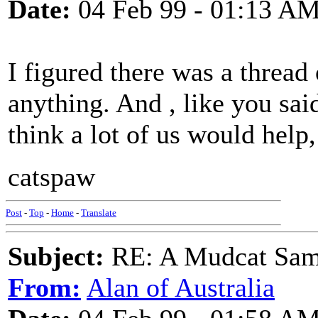
Date:
04 Feb 99 - 01:13 A
I figured there was a thread 
anything. And , like you sai
think a lot of us would help,
catspaw
Post
-
Top
-
Home
-
Translate
Subject:
RE: A Mudcat Sam
From:
Alan of Australia