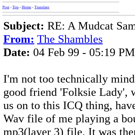
Post
-
Top
-
Home
-
Translate
Subject:
RE: A Mudcat Sam
From:
The Shambles
Date:
04 Feb 99 - 05:19 PM
I'm not too technically mind
good friend 'Folksie Lady', 
us on to this ICQ thing, ha
Wav file of me playing a bo
mp3(layer 3) file. It was the