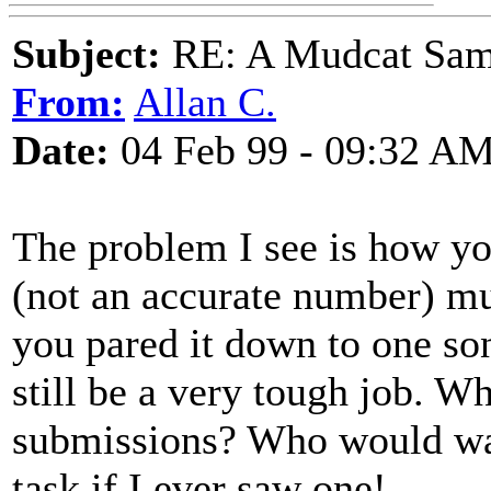
Subject:
RE: A Mudcat Sam
From:
Allan C.
Date:
04 Feb 99 - 09:32 A
The problem I see is how y
(not an accurate number) mu
you pared it down to one son
still be a very tough job. W
submissions? Who would wan
task if I ever saw one!