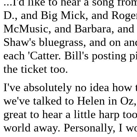
...I'd like to hear a song fr
D., and Big Mick, and Roger
McMusic, and Barbara, and 
Shaw's bluegrass, and on an
each 'Catter. Bill's posting p
the ticket too.
I've absolutely no idea how 
we've talked to Helen in Oz, 
great to hear a little harp to
world away. Personally, I w