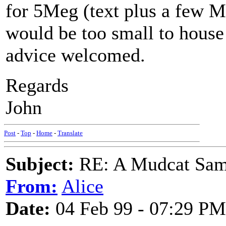
for 5Meg (text plus a few Mi
would be too small to house
advice welcomed.
Regards
John
Post
-
Top
-
Home
-
Translate
Subject:
RE: A Mudcat Sam
From:
Alice
Date:
04 Feb 99 - 07:29 PM