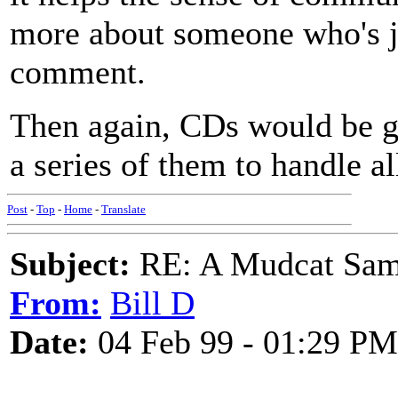
more about someone who's ju
comment.
Then again, CDs would be gr
a series of them to handle all
Post
-
Top
-
Home
-
Translate
Subject:
RE: A Mudcat Sam
From:
Bill D
Date:
04 Feb 99 - 01:29 PM