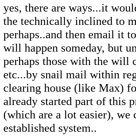
yes, there are ways...it wo
the technically inclined to 
perhaps..and then email it to
will happen someday, but unt
perhaps those with the will
etc...by snail mail within re
clearing house (like Max) fo
already started part of this p
(which are a lot easier), we
established system..