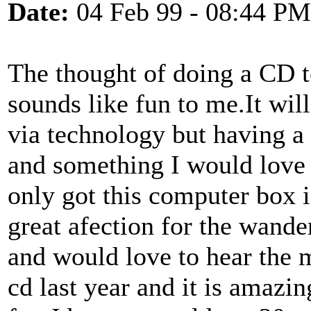
Date:
04 Feb 99 - 08:44 PM
The thought of doing a CD to
sounds like fun to me.It wil
via technology but having a 
and something I would love t
only got this computer box 
great afection for the wande
and would love to hear the m
cd last year and it is amazi