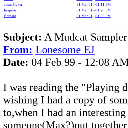
Justa Picker
31 Mar 01
-
01:11 PM
hesperis
31 Mar 01
-
01:20 PM
Bernard
31 Mar 01
-
01:30 PM
Subject:
A Mudcat Sample
From:
Lonesome EJ
Date:
04 Feb 99 - 12:08 A
I was reading the "Playing d
wishing I had a copy of som
to,when I had an interestin
someone(Max?)put together 