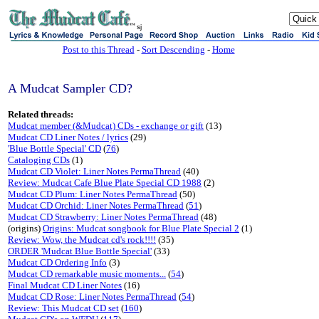
sj
Post to this Thread
-
Sort Descending
-
Home
A Mudcat Sampler CD?
Related threads:
Mudcat member (&Mudcat) CDs - exchange or gift
(13)
Mudcat CD Liner Notes / lyrics
(29)
'Blue Bottle Special' CD
(
76
)
Cataloging CDs
(1)
Mudcat CD Violet: Liner Notes PermaThread
(40)
Review: Mudcat Cafe Blue Plate Special CD 1988
(2)
Mudcat CD Plum: Liner Notes PermaThread
(50)
Mudcat CD Orchid: Liner Notes PermaThread
(
51
)
Mudcat CD Strawberry: Liner Notes PermaThread
(48)
(origins)
Origins: Mudcat songbook for Blue Plate Special 2
(1)
Review: Wow, the Mudcat cd's rock!!!!
(35)
ORDER 'Mudcat Blue Bottle Special'
(33)
Mudcat CD Ordering Info
(3)
Mudcat CD remarkable music moments...
(
54
)
Final Mudcat CD Liner Notes
(16)
Mudcat CD Rose: Liner Notes PermaThread
(
54
)
Review: This Mudcat CD set
(
160
)