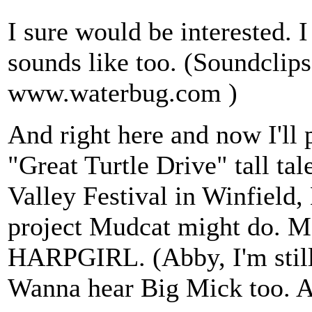
I sure would be interested.
sounds like too. (Soundclip
www.waterbug.com )
And right here and now I'll 
"Great Turtle Drive" tall tal
Valley Festival in Winfield
project Mudcat might do. May
HARPGIRL. (Abby, I'm still w
Wanna hear Big Mick too. A