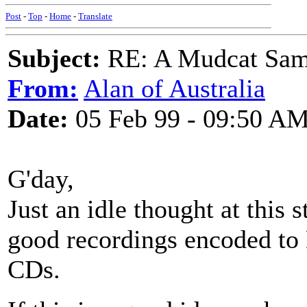
Post
-
Top
-
Home
-
Translate
Subject:
RE: A Mudcat Sam
From:
Alan of Australia
Date:
05 Feb 99 - 09:50 A
G'day,
Just an idle thought at this
good recordings encoded to
CDs.