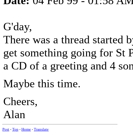
Date:
04 Feb 99 - 01:58 A
G'day,
There was a thread started b
get something going for St 
a CD of a greeting and 4 son
Maybe this time.
Cheers,
Alan
Post
-
Top
-
Home
-
Translate