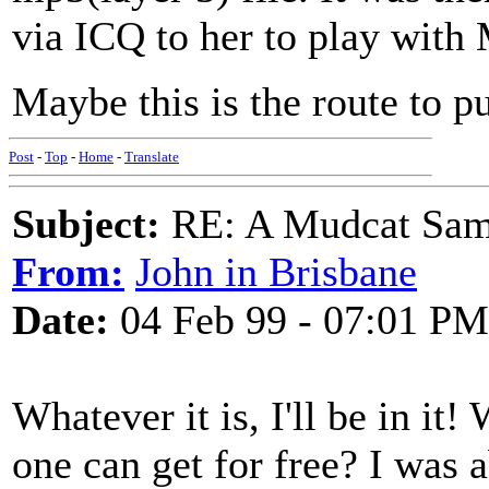
via ICQ to her to play with 
Maybe this is the route to p
Post
-
Top
-
Home
-
Translate
Subject:
RE: A Mudcat Sam
From:
John in Brisbane
Date:
04 Feb 99 - 07:01 PM
Whatever it is, I'll be in it!
one can get for free? I was a