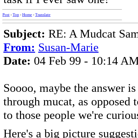
Post
-
Top
-
Home
-
Translate
Subject:
RE: A Mudcat Sam
From:
Susan-Marie
Date:
04 Feb 99 - 10:14 A
Soooo, maybe the answer is 
through mucat, as opposed 
to those people we're curiou
Here's a big picture suggest