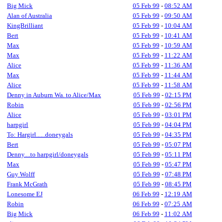
Big Mick
05 Feb 99
-
08:52 AM
Alan of Australia
05 Feb 99
-
09:50 AM
KingBrilliant
05 Feb 99
-
10:04 AM
Bert
05 Feb 99
-
10:41 AM
Max
05 Feb 99
-
10:59 AM
Max
05 Feb 99
-
11:22 AM
Alice
05 Feb 99
-
11:36 AM
Max
05 Feb 99
-
11:44 AM
Alice
05 Feb 99
-
11:58 AM
Denny in Auburn Wa. to Alice/Max
05 Feb 99
-
02:15 PM
Robin
05 Feb 99
-
02:56 PM
Alice
05 Feb 99
-
03:01 PM
harpgirl
05 Feb 99
-
04:04 PM
To: Hargirl......doneygals
05 Feb 99
-
04:35 PM
Bert
05 Feb 99
-
05:07 PM
Denny....to harpgirl/doneygals
05 Feb 99
-
05:11 PM
Max
05 Feb 99
-
05:47 PM
Guy Wolff
05 Feb 99
-
07:48 PM
Frank McGrath
05 Feb 99
-
08:45 PM
Lonesome EJ
06 Feb 99
-
12:19 AM
Robin
06 Feb 99
-
07:25 AM
Big Mick
06 Feb 99
-
11:02 AM