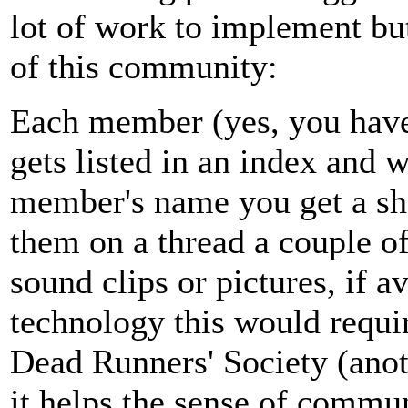
lot of work to implement but
of this community:
Each member (yes, you have t
gets listed in an index and
member's name you get a sh
them on a thread a couple of
sound clips or pictures, if a
technology this would requir
Dead Runners' Society (anoth
it helps the sense of commun