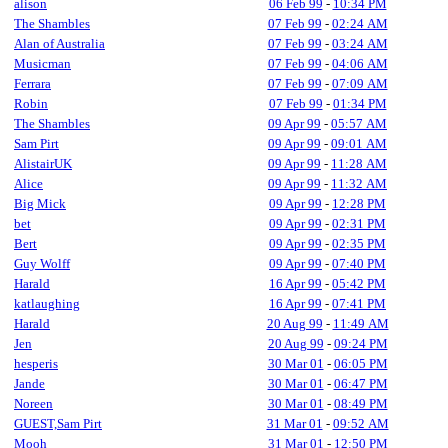
alison
06 Feb 99
-
10:34 PM
The Shambles
07 Feb 99
-
02:24 AM
Alan of Australia
07 Feb 99
-
03:24 AM
Musicman
07 Feb 99
-
04:06 AM
Ferrara
07 Feb 99
-
07:09 AM
Robin
07 Feb 99
-
01:34 PM
The Shambles
09 Apr 99
-
05:57 AM
Sam Pirt
09 Apr 99
-
09:01 AM
AlistairUK
09 Apr 99
-
11:28 AM
Alice
09 Apr 99
-
11:32 AM
Big Mick
09 Apr 99
-
12:28 PM
bet
09 Apr 99
-
02:31 PM
Bert
09 Apr 99
-
02:35 PM
Guy Wolff
09 Apr 99
-
07:40 PM
Harald
16 Apr 99
-
05:42 PM
katlaughing
16 Apr 99
-
07:41 PM
Harald
20 Aug 99
-
11:49 AM
Jen
20 Aug 99
-
09:24 PM
hesperis
30 Mar 01
-
06:05 PM
Jande
30 Mar 01
-
06:47 PM
Noreen
30 Mar 01
-
08:49 PM
GUEST,Sam Pirt
31 Mar 01
-
09:52 AM
Mooh
31 Mar 01
-
12:50 PM