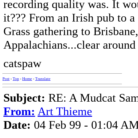
recording quality was. It wo
it??? From an Irish pub to a
Grass gathering to Brisbane
Appalachians...clear around
catspaw
Post
-
Top
-
Home
-
Translate
Subject:
RE: A Mudcat Sam
From:
Art Thieme
Date:
04 Feb 99 - 01:04 A