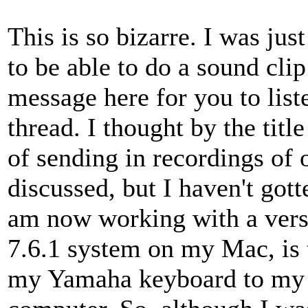
This is so bizarre. I was jus
to be able to do a sound clip
message here for you to liste
thread. I thought by the title
of sending in recordings of
discussed, but I haven't got
am now working with a versi
7.6.1 system on my Mac, is 
my Yamaha keyboard to my 