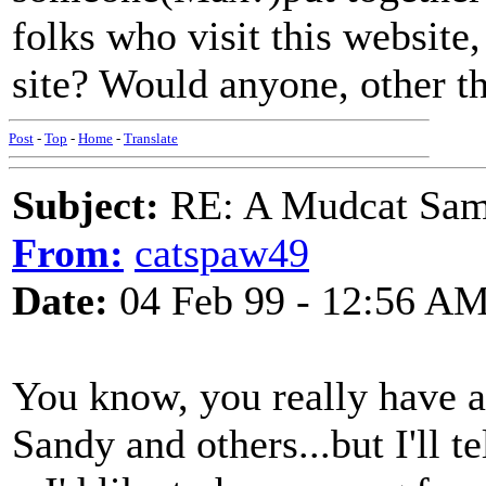
folks who visit this website,
site? Would anyone, other t
Post
-
Top
-
Home
-
Translate
Subject:
RE: A Mudcat Sam
From:
catspaw49
Date:
04 Feb 99 - 12:56 A
You know, you really have a 
Sandy and others...but I'll tel