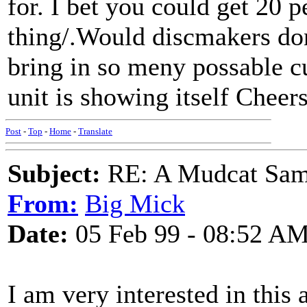
for. I bet you could get 20 
thing/.Would discmakers don
bring in so meny possable c
unit is showing itself Cheer
Post
-
Top
-
Home
-
Translate
Subject:
RE: A Mudcat Sam
From:
Big Mick
Date:
05 Feb 99 - 08:52 A
I am very interested in this