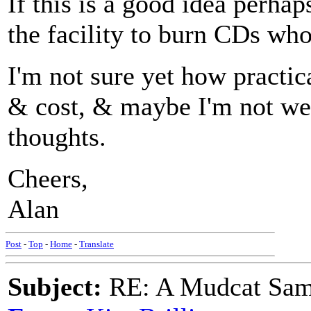
If this is a good idea perha
the facility to burn CDs who
I'm not sure yet how practic
& cost, & maybe I'm not wel
thoughts.
Cheers,
Alan
Post
-
Top
-
Home
-
Translate
Subject:
RE: A Mudcat Sam