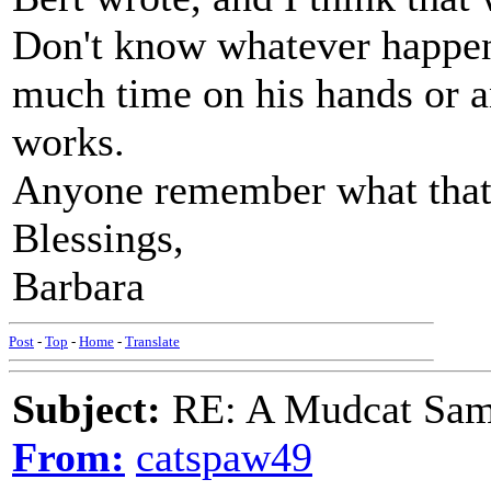
Don't know whatever happene
much time on his hands or an
works.
Anyone remember what that 
Blessings,
Barbara
Post
-
Top
-
Home
-
Translate
Subject:
RE: A Mudcat Sam
From:
catspaw49