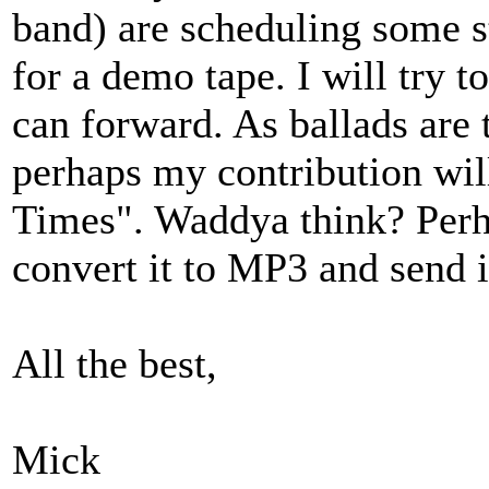
band) are scheduling some s
for a demo tape. I will try t
can forward. As ballads are t
perhaps my contribution wil
Times". Waddya think? Perhap
convert it to MP3 and send it
All the best,
Mick