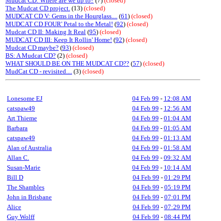
Mudcat CD: Where are we up to?
(7)
(closed)
The Mudcat CD project.
(13)
(closed)
MUDCAT CD V: Gems in the Hourglass....
(
61
)
(closed)
MUDCAT CD FOUR' Petal to the Metal!
(
92
)
(closed)
Mudcat CD II: Making It Real
(
95
)
(closed)
MUDCAT CD III: Keep It Rollin' Home!
(
92
)
(closed)
Mudcat CD maybe?
(
93
)
(closed)
BS: A Mudcat CD?
(2)
(closed)
WHAT SHOULD BE ON THE MUDCAT CD??
(
57
)
(closed)
MudCat CD - revisited....
(3)
(closed)
Lonesome EJ
04 Feb 99
-
12:08 AM
catspaw49
04 Feb 99
-
12:56 AM
Art Thieme
04 Feb 99
-
01:04 AM
Barbara
04 Feb 99
-
01:05 AM
catspaw49
04 Feb 99
-
01:13 AM
Alan of Australia
04 Feb 99
-
01:58 AM
Allan C.
04 Feb 99
-
09:32 AM
Susan-Marie
04 Feb 99
-
10:14 AM
Bill D
04 Feb 99
-
01:29 PM
The Shambles
04 Feb 99
-
05:19 PM
John in Brisbane
04 Feb 99
-
07:01 PM
Alice
04 Feb 99
-
07:29 PM
Guy Wolff
04 Feb 99
-
08:44 PM