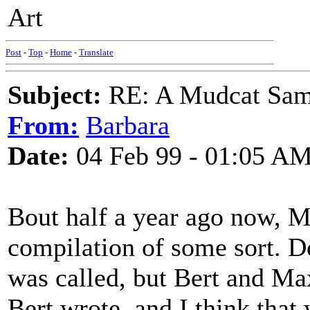
Art
Post
-
Top
-
Home
-
Translate
Subject:
RE: A Mudcat Sam
From:
Barbara
Date:
04 Feb 99 - 01:05 A
Bout half a year ago now, M
compilation of some sort. D
was called, but Bert and Ma
Bert wrote, and I think that 