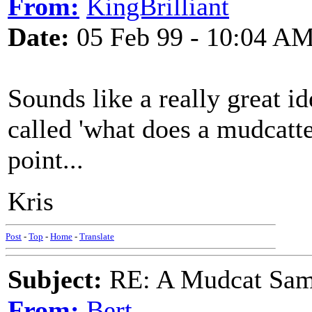
From:
KingBrilliant
Date:
05 Feb 99 - 10:04 A
Sounds like a really great i
called 'what does a mudcatte
point...
Kris
Post
-
Top
-
Home
-
Translate
Subject:
RE: A Mudcat Sam
From:
Bert