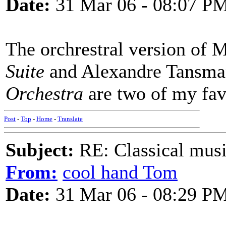
Date:
31 Mar 06 - 08:07 P
The orchrestral version of 
Suite
and Alexandre Tansma
Orchestra
are two of my fav
Post
-
Top
-
Home
-
Translate
Subject:
RE: Classical musi
From:
cool hand Tom
Date:
31 Mar 06 - 08:29 P