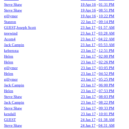
Steve Shaw
19 Apr 16
-
01:31 PM
Steve Shaw
19 Apr 16
-
08:51 PM
gillymor
19 Apr 16
-
10:22 PM
Stanron
22 Jan 17
-
09:14 PM
GUEST,Joseph Scott
23 Jan 17
-
01:57 AM
treewind
23 Jan 17
-
03:28 AM
Acorn4
23 Jan 17
-
04:22 AM
Jack Campin
23 Jan 17
-
05:53 AM
keberoxu
23 Jan 17
-
12:51 PM
Helen
23 Jan 17
-
02:00 PM
Helen
23 Jan 17
-
02:26 PM
gillymor
23 Jan 17
-
03:05 PM
Helen
23 Jan 17
-
04:52 PM
gillymor
23 Jan 17
-
05:25 PM
Jack Campin
23 Jan 17
-
06:00 PM
Helen
23 Jan 17
-
07:53 PM
Steve Shaw
23 Jan 17
-
08:03 PM
Jack Campin
23 Jan 17
-
08:22 PM
Steve Shaw
23 Jan 17
-
09:33 PM
kendall
23 Jan 17
-
10:01 PM
GUEST
24 Jan 17
-
01:38 AM
Steve Shaw
24 Jan 17
-
04:31 AM