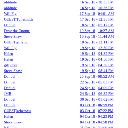
olddude
16 Sep 18
-
10:35 PM
olddude
16 Sep 18
-
10:36 PM
Will Fly
17 Sep 18
-
04:01 AM
GUEST,Tunesmith
17 Sep 18
-
12:35 PM
Donuel
18 Sep 18
-
05:17 PM
Dave the Gnome
19 Sep 18
-
10:27 AM
Steve Shaw
19 Sep 18
-
11:44 AM
GUEST,gillymor
19 Sep 18
-
12:11 PM
Will Fly
19 Sep 18
-
12:50 PM
Helen
19 Sep 18
-
04:32 PM
Helen
19 Sep 18
-
04:50 PM
gillymor
19 Sep 18
-
04:50 PM
Steve Shaw
19 Sep 18
-
08:41 PM
Donuel
20 Sep 18
-
08:52 AM
Donuel
22 Sep 18
-
05:03 PM
Donuel
24 Sep 18
-
04:09 PM
JMB
24 Sep 18
-
06:32 PM
Donuel
30 Sep 18
-
01:02 PM
Donuel
03 Oct 18
-
06:59 PM
GUEST,keberoxu
03 Oct 18
-
07:22 PM
Helen
04 Oct 18
-
04:23 PM
Steve Shaw
04 Oct 18
-
04:58 PM
Will Fly
05 Oct 18
-
03:46 AM