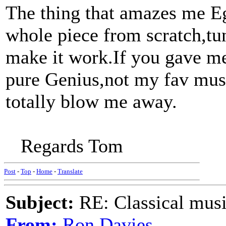
The thing that amazes me Eg 
whole piece from scratch,tu
make it work.If you gave me 
pure Genius,not my fav musi
totally blow me away.
Regards Tom
Post
-
Top
-
Home
-
Translate
Subject:
RE: Classical musi
From:
Ron Davies