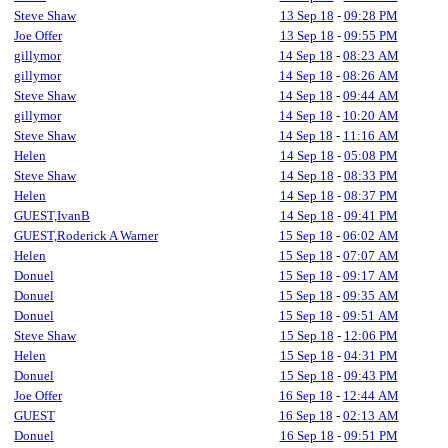
Steve Shaw
13 Sep 18
-
09:28 PM
Joe Offer
13 Sep 18
-
09:55 PM
gillymor
14 Sep 18
-
08:23 AM
gillymor
14 Sep 18
-
08:26 AM
Steve Shaw
14 Sep 18
-
09:44 AM
gillymor
14 Sep 18
-
10:20 AM
Steve Shaw
14 Sep 18
-
11:16 AM
Helen
14 Sep 18
-
05:08 PM
Steve Shaw
14 Sep 18
-
08:33 PM
Helen
14 Sep 18
-
08:37 PM
GUEST,IvanB
14 Sep 18
-
09:41 PM
GUEST,Roderick A Warner
15 Sep 18
-
06:02 AM
Helen
15 Sep 18
-
07:07 AM
Donuel
15 Sep 18
-
09:17 AM
Donuel
15 Sep 18
-
09:35 AM
Donuel
15 Sep 18
-
09:51 AM
Steve Shaw
15 Sep 18
-
12:06 PM
Helen
15 Sep 18
-
04:31 PM
Donuel
15 Sep 18
-
09:43 PM
Joe Offer
16 Sep 18
-
12:44 AM
GUEST
16 Sep 18
-
02:13 AM
Donuel
16 Sep 18
-
09:51 PM