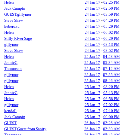
Helen
24 Jan 17
-
02:25 PM
Jack Campin
24 Jan 17
-
02:50 PM
GUEST,gillymor
24 Jan 17
-
03:59 PM
Steve Shaw
24 Jan 17
-
04:29 PM
keberoxu
24 Jan 17
-
05:29 PM
Helen
24 Jan 17
-
06:02 PM
Stilly River Sage
24 Jan 17
-
06:29 PM
gillymor
24 Jan 17
-
08:13 PM
Steve Shaw
24 Jan 17
-
08:52 PM
Helen
25 Jan 17
-
04:53 AM
JennieG
25 Jan 17
-
05:34 AM
Thompson
25 Jan 17
-
07:12 AM
gillymor
25 Jan 17
-
07:55 AM
gillymor
25 Jan 17
-
08:46 AM
Helen
25 Jan 17
-
03:20 PM
JennieG
25 Jan 17
-
05:13 PM
Helen
25 Jan 17
-
06:58 PM
gillymor
25 Jan 17
-
07:02 PM
kendall
25 Jan 17
-
07:10 PM
Jack Campin
25 Jan 17
-
09:00 PM
GUEST
26 Jan 17
-
02:26 AM
GUEST,Guest from Sanity
26 Jan 17
-
02:30 AM
Thompson
26 Jan 17
-
05:43 AM