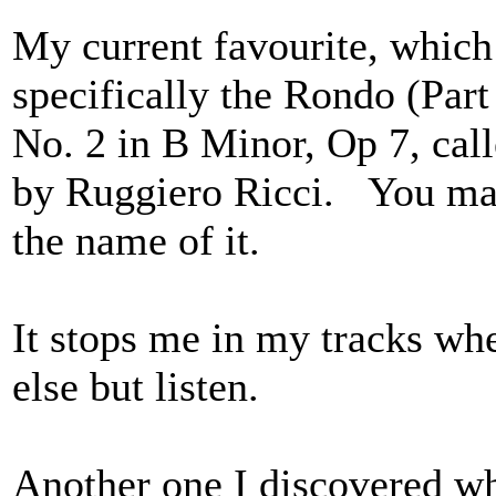
My current favourite, which 
specifically the Rondo (Part
No. 2 in B Minor, Op 7, ca
by Ruggiero Ricci. You may
the name of it.
It stops me in my tracks when
else but listen.
Another one I discovered whi