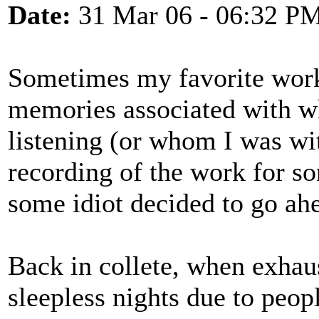
Date:
31 Mar 06 - 06:32 P
Sometimes my favorite works
memories associated with w
listening (or whom I was wit
recording of the work for s
some idiot decided to go a
Back in collete, when exhau
sleepless nights due to peop