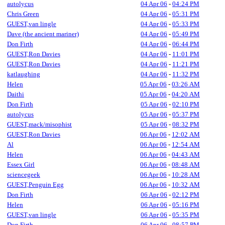
autolycus
04 Apr 06
-
04:24 PM
Chris Green
04 Apr 06
-
05:31 PM
GUEST,van lingle
04 Apr 06
-
05:33 PM
Dave (the ancient mariner)
04 Apr 06
-
05:49 PM
Don Firth
04 Apr 06
-
06:44 PM
GUEST,Ron Davies
04 Apr 06
-
11:01 PM
GUEST,Ron Davies
04 Apr 06
-
11:21 PM
katlaughing
04 Apr 06
-
11:32 PM
Helen
05 Apr 06
-
03:26 AM
Daithi
05 Apr 06
-
04:20 AM
Don Firth
05 Apr 06
-
02:10 PM
autolycus
05 Apr 06
-
05:37 PM
GUEST,mack/misophist
05 Apr 06
-
08:32 PM
GUEST,Ron Davies
06 Apr 06
-
12:02 AM
Al
06 Apr 06
-
12:54 AM
Helen
06 Apr 06
-
04:43 AM
Essex Girl
06 Apr 06
-
08:48 AM
sciencegeek
06 Apr 06
-
10:28 AM
GUEST,Penguin Egg
06 Apr 06
-
10:32 AM
Don Firth
06 Apr 06
-
02:12 PM
Helen
06 Apr 06
-
05:16 PM
GUEST,van lingle
06 Apr 06
-
05:35 PM
Don Firth
06 Apr 06
-
08:57 PM