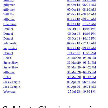
gillymor
05 Oct 18
-
08:01 AM
gillymor
05 Oct 18
-
08:10 AM
Will Fly
05 Oct 18
-
08:20 AM
gillymor
05 Oct 18
-
09:26 AM
Charmion
05 Oct 18
-
11:22 AM
Donuel
05 Oct 18
-
10:04 PM
Donuel
05 Oct 18
-
10:08 PM
Donuel
08 Oct 18
-
10:10 PM
robomatic
09 Oct 18
-
12:15 AM
mayomick
09 Oct 18
-
09:41 AM
Donuel
16 Dec 18
-
11:20 AM
Helen
29 Mar 20
-
04:38 PM
Steve Shaw
30 Mar 20
-
03:51 PM
Steve Shaw
30 Mar 20
-
04:02 PM
gillymor
30 Mar 20
-
04:15 PM
Helen
30 Mar 20
-
05:12 PM
Jack Campin
01 Apr 20
-
06:51 AM
Jack Campin
01 Apr 20
-
10:24 AM
keberoxu
25 Jul 23
-
10:36 PM