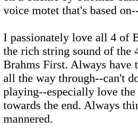
voice motet that's based on-
I passionately love all 4 of
the rich string sound of th
Brahms First. Always have t
all the way through--can't d
playing--especially love the 
towards the end. Always thin
mannered.