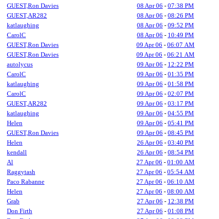
GUEST,Ron Davies
08 Apr 06
-
07:38 PM
GUEST,AR282
08 Apr 06
-
08:26 PM
katlaughing
08 Apr 06
-
09:52 PM
CarolC
08 Apr 06
-
10:49 PM
GUEST,Ron Davies
09 Apr 06
-
06:07 AM
GUEST,Ron Davies
09 Apr 06
-
06:21 AM
autolycus
09 Apr 06
-
12:22 PM
CarolC
09 Apr 06
-
01:35 PM
katlaughing
09 Apr 06
-
01:58 PM
CarolC
09 Apr 06
-
02:07 PM
GUEST,AR282
09 Apr 06
-
03:17 PM
katlaughing
09 Apr 06
-
04:55 PM
Helen
09 Apr 06
-
05:41 PM
GUEST,Ron Davies
09 Apr 06
-
08:45 PM
Helen
26 Apr 06
-
03:40 PM
kendall
26 Apr 06
-
08:54 PM
Al
27 Apr 06
-
01:00 AM
Raggytash
27 Apr 06
-
05:54 AM
Paco Rabanne
27 Apr 06
-
06:10 AM
Helen
27 Apr 06
-
08:00 AM
Grab
27 Apr 06
-
12:38 PM
Don Firth
27 Apr 06
-
01:08 PM