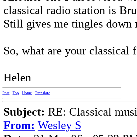
classical radio station is B
Still gives me tingles down 
So, what are your classical 
Helen
Post
-
Top
-
Home
-
Translate
Subject:
RE: Classical musi
From:
Wesley S