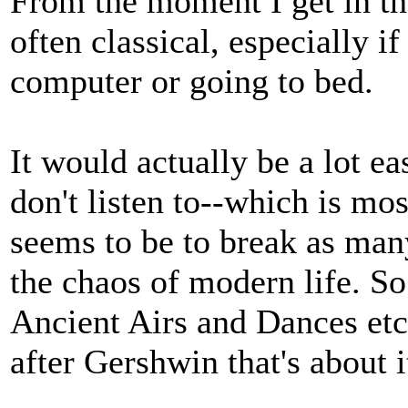
From the moment I get in the
often classical, especially i
computer or going to bed.
It would actually be a lot ea
don't listen to--which is mo
seems to be to break as many
the chaos of modern life. So
Ancient Airs and Dances etc,
after Gershwin that's about 