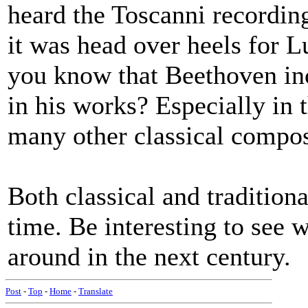
heard the Toscanni recordin
it was head over heels for L
you know that Beethoven in
in his works? Especially in 
many other classical compos
Both classical and traditiona
time. Be interesting to see
around in the next century.
Post
-
Top
-
Home
-
Translate