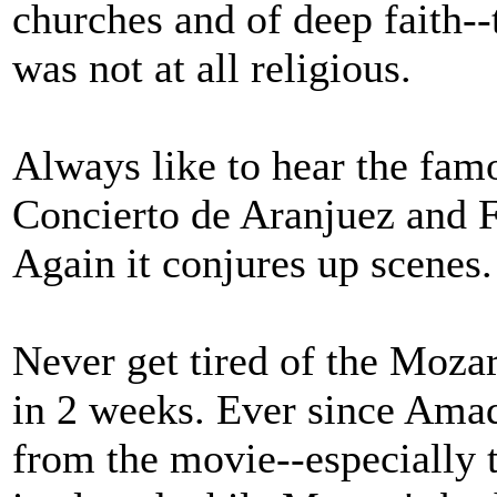
churches and of deep faith
was not at all religious.
Always like to hear the fam
Concierto de Aranjuez and 
Again it conjures up scenes.
Never get tired of the Mozar
in 2 weeks. Ever since Ama
from the movie--especially 