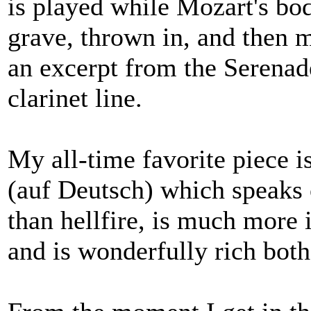
is played while Mozart's bod
grave, thrown in, and then 
an excerpt from the Serenad
clarinet line.
My all-time favorite piece 
(auf Deutsch) which speaks 
than hellfire, is much more 
and is wonderfully rich both 