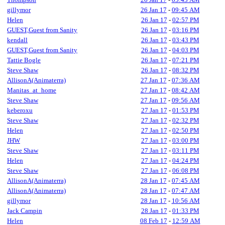
gillymor
26 Jan 17
-
09:45 AM
Helen
26 Jan 17
-
02:57 PM
GUEST,Guest from Sanity
26 Jan 17
-
03:16 PM
kendall
26 Jan 17
-
03:43 PM
GUEST,Guest from Sanity
26 Jan 17
-
04:03 PM
Tattie Bogle
26 Jan 17
-
07:21 PM
Steve Shaw
26 Jan 17
-
08:32 PM
AllisonA(Animaterra)
27 Jan 17
-
07:36 AM
Manitas_at_home
27 Jan 17
-
08:42 AM
Steve Shaw
27 Jan 17
-
09:56 AM
keberoxu
27 Jan 17
-
01:53 PM
Steve Shaw
27 Jan 17
-
02:32 PM
Helen
27 Jan 17
-
02:50 PM
JHW
27 Jan 17
-
03:00 PM
Steve Shaw
27 Jan 17
-
03:11 PM
Helen
27 Jan 17
-
04:24 PM
Steve Shaw
27 Jan 17
-
06:08 PM
AllisonA(Animaterra)
28 Jan 17
-
07:45 AM
AllisonA(Animaterra)
28 Jan 17
-
07:47 AM
gillymor
28 Jan 17
-
10:56 AM
Jack Campin
28 Jan 17
-
01:33 PM
Helen
08 Feb 17
-
12:59 AM