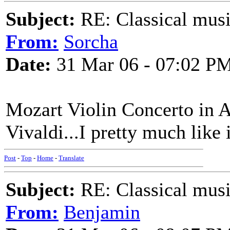
Subject:
RE: Classical musi
From:
Sorcha
Date:
31 Mar 06 - 07:02 P
Mozart Violin Concerto in A
Vivaldi...I pretty much like i
Post
-
Top
-
Home
-
Translate
Subject:
RE: Classical musi
From:
Benjamin