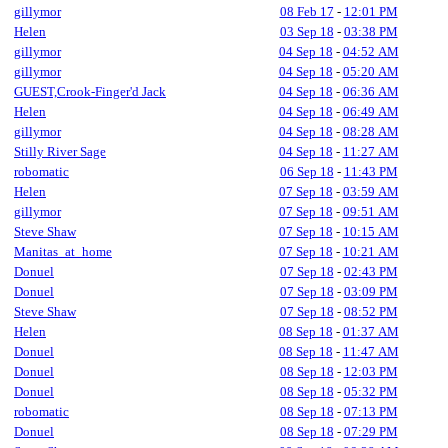
gillymor
08 Feb 17
-
12:01 PM
Helen
03 Sep 18
-
03:38 PM
gillymor
04 Sep 18
-
04:52 AM
gillymor
04 Sep 18
-
05:20 AM
GUEST,Crook-Finger'd Jack
04 Sep 18
-
06:36 AM
Helen
04 Sep 18
-
06:49 AM
gillymor
04 Sep 18
-
08:28 AM
Stilly River Sage
04 Sep 18
-
11:27 AM
robomatic
06 Sep 18
-
11:43 PM
Helen
07 Sep 18
-
03:59 AM
gillymor
07 Sep 18
-
09:51 AM
Steve Shaw
07 Sep 18
-
10:15 AM
Manitas_at_home
07 Sep 18
-
10:21 AM
Donuel
07 Sep 18
-
02:43 PM
Donuel
07 Sep 18
-
03:09 PM
Steve Shaw
07 Sep 18
-
08:52 PM
Helen
08 Sep 18
-
01:37 AM
Donuel
08 Sep 18
-
11:47 AM
Donuel
08 Sep 18
-
12:03 PM
Donuel
08 Sep 18
-
05:32 PM
robomatic
08 Sep 18
-
07:13 PM
Donuel
08 Sep 18
-
07:29 PM