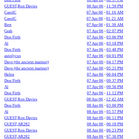
GUEST,Ron Davies
06 Apr 06
-
11:59 PM
CarolC
07 Apr 06
-
01:16 AM
CarolC
07 Apr 06
-
01:21 AM
Bert
07 Apr 06
-
01:39 AM
Grab
07 Apr 06
-
02:07 PM
Don Firth
07 Apr 06
-
03:06 PM
Al
07 Apr 06
-
03:18 PM
Don Firth
07 Apr 06
-
03:48 PM
autolycus
07 Apr 06
-
04:01 PM
Dave (the ancient mariner)
07 Apr 06
-
04:17 PM
Dave (the ancient mariner)
07 Apr 06
-
05:21 PM
Helen
07 Apr 06
-
06:04 PM
Don Firth
07 Apr 06
-
09:37 PM
Al
07 Apr 06
-
09:56 PM
Don Firth
07 Apr 06
-
11:12 PM
GUEST,Ron Davies
08 Apr 06
-
12:42 AM
Don Firth
08 Apr 06
-
03:00 PM
Al
08 Apr 06
-
05:57 PM
GUEST,Ron Davies
08 Apr 06
-
06:11 PM
GUEST,AR282
08 Apr 06
-
06:18 PM
GUEST,Ron Davies
08 Apr 06
-
06:23 PM
GUEST,AR282
08 Apr 06
-
07:30 PM