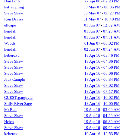
Don Firth
27 Apr 06
-
02:23 PM
katlaughing
30 May 07
-
06:05 PM
Steve Shaw
30 May 07
-
06:27 PM
Ron Davies
31 May 07
-
10:40 PM
elfcape
01 Jun 07
-
12:52 AM
kendall
01 Jun 07
-
07:28 AM
kendall
01 Jun 07
-
07:31 AM
Woods
01 Jun 07
-
06:02 PM
kendall
02 Jun 07
-
07:24 AM
keberoxu
18 Apr 16
-
03:46 PM
Steve Shaw
18 Apr 16
-
04:36 PM
Steve Shaw
18 Apr 16
-
04:50 PM
Steve Shaw
18 Apr 16
-
06:06 PM
Jack Campin
18 Apr 16
-
06:34 PM
Steve Shaw
18 Apr 16
-
07:02 PM
Steve Shaw
18 Apr 16
-
07:17 PM
GUEST,.gargoyle
18 Apr 16
-
10:02 PM
Stilly River Sage
18 Apr 16
-
10:05 PM
Mr Red
19 Apr 16
-
03:09 AM
Steve Shaw
19 Apr 16
-
04:50 AM
Helen
19 Apr 16
-
06:39 AM
Steve Shaw
19 Apr 16
-
09:02 AM
keberoxu
19 Apr 16
-
12:53 PM