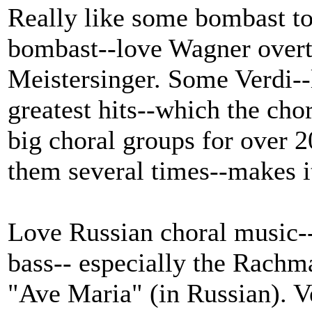
Really like some bombast t
bombast--love Wagner overt
Meistersinger. Some Verdi--
greatest hits--which the cho
big choral groups for over 2
them several times--makes it
Love Russian choral music--
bass-- especially the Rachm
"Ave Maria" (in Russian). V