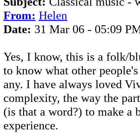
Subject:
Classical music - 
From:
Helen
Date:
31 Mar 06 - 05:09 P
Yes, I know, this is a folk/b
to know what other people's f
any. I have always loved Viv
complexity, the way the part
(is that a word?) to make a 
experience.