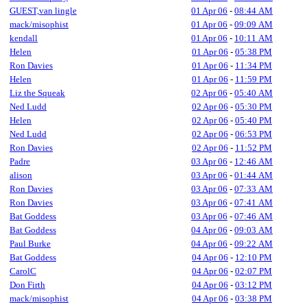
GUEST,van lingle
01 Apr 06
-
08:44 AM
mack/misophist
01 Apr 06
-
09:09 AM
kendall
01 Apr 06
-
10:11 AM
Helen
01 Apr 06
-
05:38 PM
Ron Davies
01 Apr 06
-
11:34 PM
Helen
01 Apr 06
-
11:59 PM
Liz the Squeak
02 Apr 06
-
05:40 AM
Ned Ludd
02 Apr 06
-
05:30 PM
Helen
02 Apr 06
-
05:40 PM
Ned Ludd
02 Apr 06
-
06:53 PM
Ron Davies
02 Apr 06
-
11:52 PM
Padre
03 Apr 06
-
12:46 AM
alison
03 Apr 06
-
01:44 AM
Ron Davies
03 Apr 06
-
07:33 AM
Ron Davies
03 Apr 06
-
07:41 AM
Bat Goddess
03 Apr 06
-
07:46 AM
Bat Goddess
04 Apr 06
-
09:03 AM
Paul Burke
04 Apr 06
-
09:22 AM
Bat Goddess
04 Apr 06
-
12:10 PM
CarolC
04 Apr 06
-
02:07 PM
Don Firth
04 Apr 06
-
03:12 PM
mack/misophist
04 Apr 06
-
03:38 PM