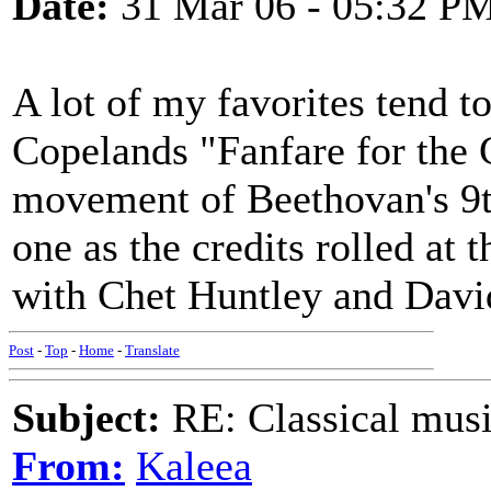
Date:
31 Mar 06 - 05:32 P
A lot of my favorites tend t
Copelands "Fanfare for th
movement of Beethovan's 9th
one as the credits rolled at
with Chet Huntley and Davi
Post
-
Top
-
Home
-
Translate
Subject:
RE: Classical musi
From:
Kaleea