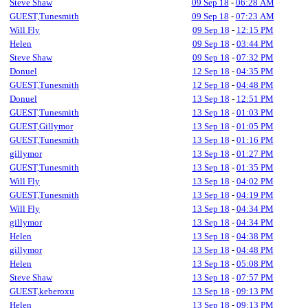
Steve Shaw
09 Sep 18
-
06:28 AM
GUEST,Tunesmith
09 Sep 18
-
07:23 AM
Will Fly
09 Sep 18
-
12:15 PM
Helen
09 Sep 18
-
03:44 PM
Steve Shaw
09 Sep 18
-
07:32 PM
Donuel
12 Sep 18
-
04:35 PM
GUEST,Tunesmith
12 Sep 18
-
04:48 PM
Donuel
13 Sep 18
-
12:51 PM
GUEST,Tunesmith
13 Sep 18
-
01:03 PM
GUEST,Gillymor
13 Sep 18
-
01:05 PM
GUEST,Tunesmith
13 Sep 18
-
01:16 PM
gillymor
13 Sep 18
-
01:27 PM
GUEST,Tunesmith
13 Sep 18
-
01:35 PM
Will Fly
13 Sep 18
-
04:02 PM
GUEST,Tunesmith
13 Sep 18
-
04:19 PM
Will Fly
13 Sep 18
-
04:34 PM
gillymor
13 Sep 18
-
04:34 PM
Helen
13 Sep 18
-
04:38 PM
gillymor
13 Sep 18
-
04:48 PM
Helen
13 Sep 18
-
05:08 PM
Steve Shaw
13 Sep 18
-
07:57 PM
GUEST,keberoxu
13 Sep 18
-
09:13 PM
Helen
13 Sep 18
-
09:13 PM