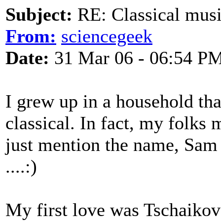
Subject:
RE: Classical musi
From:
sciencegeek
Date:
31 Mar 06 - 06:54 P
I grew up in a household tha
classical. In fact, my folks 
just mention the name, Sam 
....:)
My first love was Tschaikovs