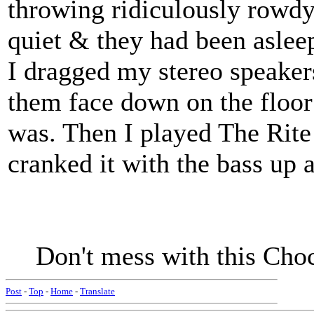
throwing ridiculously rowdy p
quiet & they had been asleep
I dragged my stereo speake
them face down on the floor
was. Then I played The Rite
cranked it with the bass up a
Don't mess with this Cho
Post
-
Top
-
Home
-
Translate