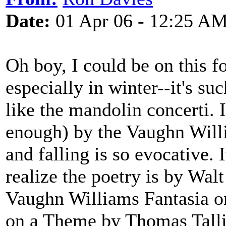
Date:
01 Apr 06 - 12:25 A
Oh boy, I could be on this fo
especially in winter--it's s
like the mandolin concerti.
enough) by the Vaughn Will
and falling is so evocative.
realize the poetry is by Wal
Vaughn Williams Fantasia o
on a Theme by Thomas Tallis