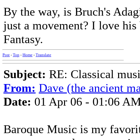
By the way, is Bruch's Adag
just a movement? I love his
Fantasy.
Post
-
Top
-
Home
-
Translate
Subject:
RE: Classical musi
From:
Dave (the ancient ma
Date:
01 Apr 06 - 01:06 A
Baroque Music is my favorit