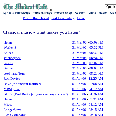
sj
Post to this Thread
-
Sort Descending
-
Home
Classical music - what makes you listen?
Helen
31 Mar 06
-
05:09 PM
Wesley S
31 Mar 06
-
05:32 PM
Kaleea
31 Mar 06
-
06:32 PM
sciencegeek
31 Mar 06
-
06:54 PM
Sorcha
31 Mar 06
-
07:02 PM
Benjamin
31 Mar 06
-
08:07 PM
cool hand Tom
31 Mar 06
-
08:29 PM
Ron Davies
01 Apr 06
-
12:25 AM
Dave (the ancient mariner)
01 Apr 06
-
01:06 AM
MBSLynne
01 Apr 06
-
04:12 AM
GUEST,Paul Burke (anyone seen my cookie?)
01 Apr 06
-
04:26 AM
Helen
01 Apr 06
-
07:31 AM
Micca
01 Apr 06
-
08:12 AM
RangerSteve
01 Apr 06
-
08:15 AM
Flash Company
01 Apr 06
-
08:18 AM