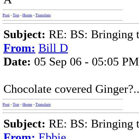
Post
-
Top
-
Home
-
Translate
Subject:
RE: BS: Bringing 
From:
Bill D
Date:
05 Sep 06 - 05:05 PM
Chocolate covered Ginger?..
Post
-
Top
-
Home
-
Translate
Subject:
RE: BS: Bringing 
From:
Ebbie