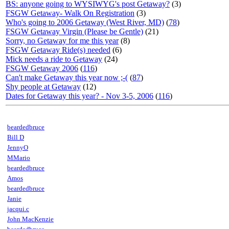
BS: anyone going to WYSIWYG's post Getaway?
(3)
FSGW Getaway- Walk On Registration
(3)
Who's going to 2006 Getaway (West River, MD)
(
78
)
FSGW Getaway Virgin (Please be Gentle)
(21)
Sorry, no Getaway for me this year
(8)
FSGW Getaway Ride(s) needed
(6)
Mick needs a ride to Getaway
(24)
FSGW Getaway 2006
(
116
)
Can't make Getaway this year now ;-(
(
87
)
Shy people at Getaway
(12)
Dates for Getaway this year? - Nov 3-5, 2006
(
116
)
beardedbruce
Bill D
JennyO
MMario
beardedbruce
Amos
beardedbruce
Janie
jacqui.c
John MacKenzie