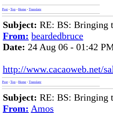
Post
-
Top
-
Home
-
Translate
Subject:
RE: BS: Bringing 
From:
beardedbruce
Date:
24 Aug 06 - 01:42 P
http://www.cacaoweb.net/s
Post
-
Top
-
Home
-
Translate
Subject:
RE: BS: Bringing 
From:
Amos