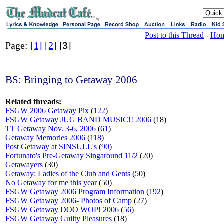
sj
Post to this Thread
-
Ho
Page:
[1]
[2]
[
3
]
BS: Bringing to Getaway 2006
Related threads:
FSGW 2006 Getaway Pix
(
122
)
FSGW Getaway JUG BAND MUSIC!! 2006
(18)
TT Getaway Nov. 3-6, 2006
(
61
)
Getaway Memories 2006
(
118
)
Post Getaway at SINSULL's
(
90
)
Fortunato's Pre-Getaway Singaround 11/2
(20)
Getawayers
(30)
Getaway: Ladies of the Club and Gents
(50)
No Getaway for me this year
(50)
FSGW Getaway 2006 Program Information
(
192
)
FSGW Getaway 2006- Photos of Camp
(27)
FSGW Getaway DOO WOP! 2006
(
56
)
FSGW Getaway Guilty Pleasures
(18)