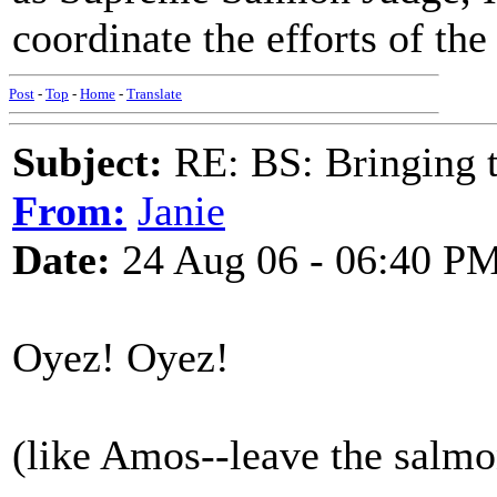
coordinate the efforts of the
Post
-
Top
-
Home
-
Translate
Subject:
RE: BS: Bringing 
From:
Janie
Date:
24 Aug 06 - 06:40 P
Oyez! Oyez!
(like Amos--leave the salmon