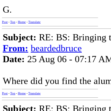
G.
Post
-
Top
-
Home
-
Translate
Subject:
RE: BS: Bringing 
From:
beardedbruce
Date:
25 Aug 06 - 07:17 A
Where did you find the alum
Post
-
Top
-
Home
-
Translate
Subject:
RE: BS: Bringing 