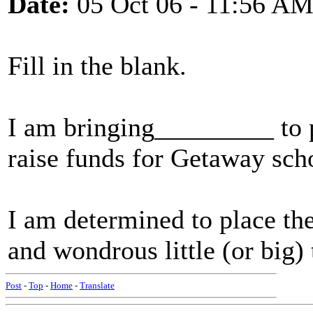
Date:
05 Oct 06 - 11:56 A
Fill in the blank.
I am bringing_________ to p
raise funds for Getaway sch
I am determined to place t
and wondrous little (or big) 
Post
-
Top
-
Home
-
Translate