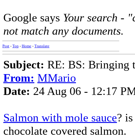
Google says
Your search - "
not match any documents.
Post
-
Top
-
Home
-
Translate
Subject:
RE: BS: Bringing 
From:
MMario
Date:
24 Aug 06 - 12:17 P
Salmon with mole sauce
? is
chocolate covered salmon.