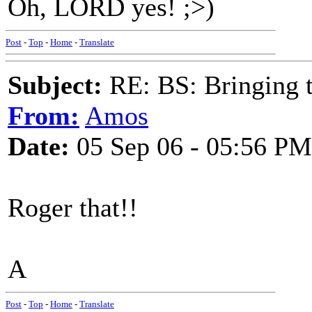
Oh, LORD yes! ;>)
Post
-
Top
-
Home
-
Translate
Subject:
RE: BS: Bringing 
From:
Amos
Date:
05 Sep 06 - 05:56 PM
Roger that!!
A
Post
-
Top
-
Home
-
Translate