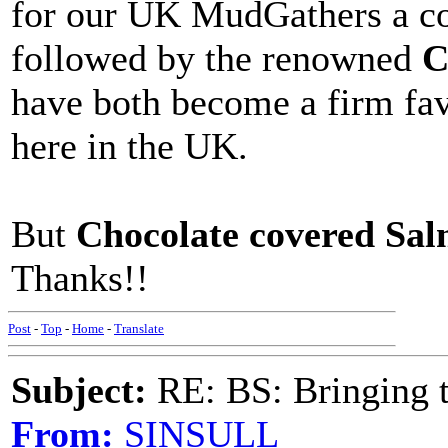
for our UK MudGathers a cou
followed by the renowned
C
have both become a firm fav
here in the UK.
But
Chocolate covered Sa
Thanks!!
Post
-
Top
-
Home
-
Translate
Subject:
RE: BS: Bringing 
From:
SINSULL