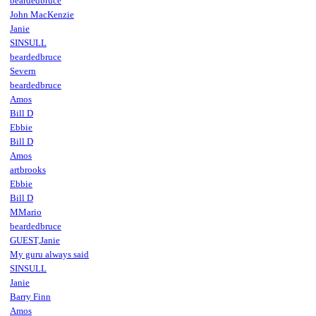
beardedbruce
John MacKenzie
Janie
SINSULL
beardedbruce
Severn
beardedbruce
Amos
Bill D
Ebbie
Bill D
Amos
artbrooks
Ebbie
Bill D
MMario
beardedbruce
GUEST,Janie
My guru always said
SINSULL
Janie
Barry Finn
Amos