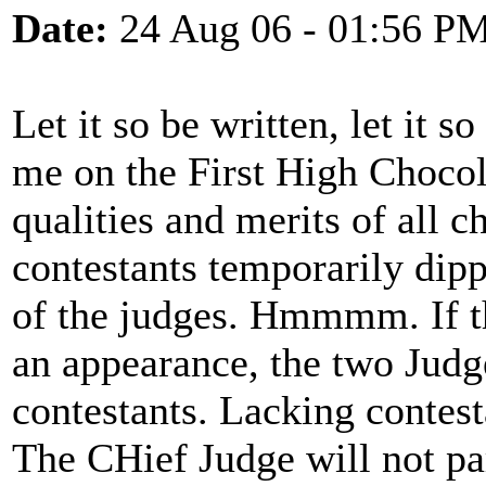
Date:
24 Aug 06 - 01:56 P
Let it so be written, let it s
me on the First High Chocol
qualities and merits of all c
contestants temporarily dipp
of the judges. Hmmmm. If th
an appearance, the two Judge
contestants. Lacking contest
The CHief Judge will not par