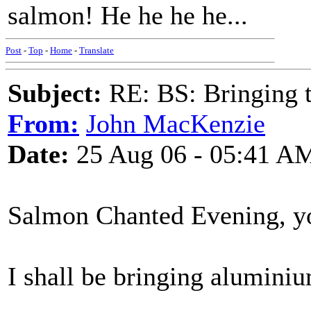
salmon! He he he he...
Post
-
Top
-
Home
-
Translate
Subject:
RE: BS: Bringing 
From:
John MacKenzie
Date:
25 Aug 06 - 05:41 A
Salmon Chanted Evening, y
I shall be bringing aluminium