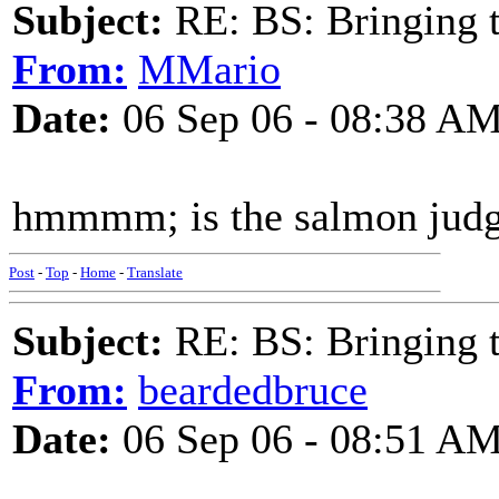
Subject:
RE: BS: Bringing 
From:
MMario
Date:
06 Sep 06 - 08:38 A
hmmmm; is the salmon judg
Post
-
Top
-
Home
-
Translate
Subject:
RE: BS: Bringing 
From:
beardedbruce
Date:
06 Sep 06 - 08:51 A