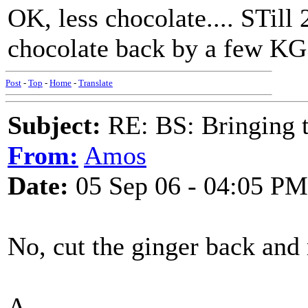
OK, less chocolate.... STill 
chocolate back by a few KG.
Post
-
Top
-
Home
-
Translate
Subject:
RE: BS: Bringing 
From:
Amos
Date:
05 Sep 06 - 04:05 PM
No, cut the ginger back and 
A