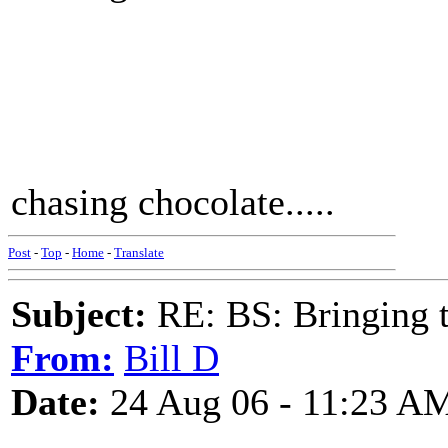
chasing chocolate.....
Post
-
Top
-
Home
-
Translate
Subject:
RE: BS: Bringing 
From:
Bill D
Date:
24 Aug 06 - 11:23 A