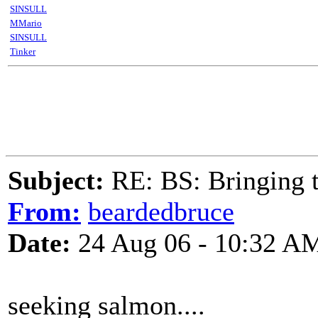
SINSULL
MMario
SINSULL
Tinker
Subject:
RE: BS: Bringing 
From:
beardedbruce
Date:
24 Aug 06 - 10:32 A
seeking salmon....