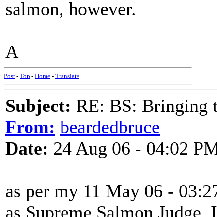
salmon, however.
A
Post
-
Top
-
Home
-
Translate
Subject:
RE: BS: Bringing 
From:
beardedbruce
Date:
24 Aug 06 - 04:02 P
as per my 11 May 06 - 03:27
as Supreme Salmon Judge, I t