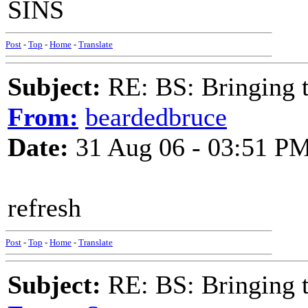
SINS
Post
-
Top
-
Home
-
Translate
Subject:
RE: BS: Bringing 
From:
beardedbruce
Date:
31 Aug 06 - 03:51 P
refresh
Post
-
Top
-
Home
-
Translate
Subject:
RE: BS: Bringing 