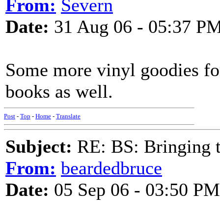
From:
Severn
Date:
31 Aug 06 - 05:37 P
Some more vinyl goodies fo
books as well.
Post
-
Top
-
Home
-
Translate
Subject:
RE: BS: Bringing 
From:
beardedbruce
Date:
05 Sep 06 - 03:50 PM