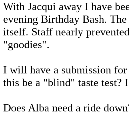
With Jacqui away I have bee
evening Birthday Bash. The
itself. Staff nearly preven
"goodies".
I will have a submission fo
this be a "blind" taste test? 
Does Alba need a ride down