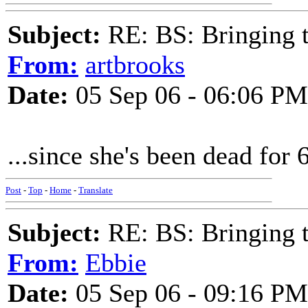
Subject:
RE: BS: Bringing 
From:
artbrooks
Date:
05 Sep 06 - 06:06 PM
...since she's been dead for 6
Post
-
Top
-
Home
-
Translate
Subject:
RE: BS: Bringing 
From:
Ebbie
Date:
05 Sep 06 - 09:16 PM