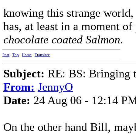
knowing this strange world,
has, at least in a moment of 
chocolate coated Salmon
.
Post
-
Top
-
Home
-
Translate
Subject:
RE: BS: Bringing 
From:
JennyO
Date:
24 Aug 06 - 12:14 P
On the other hand Bill, may