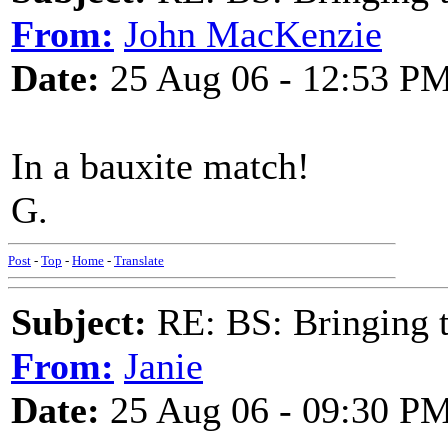
From:
John MacKenzie
Date:
25 Aug 06 - 12:53 P
In a bauxite match!
G.
Post
-
Top
-
Home
-
Translate
Subject:
RE: BS: Bringing 
From:
Janie
Date:
25 Aug 06 - 09:30 P