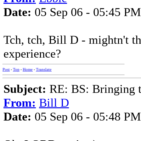
Date:
05 Sep 06 - 05:45 PM
Tch, tch, Bill D - mightn't th
experience?
Post
-
Top
-
Home
-
Translate
Subject:
RE: BS: Bringing 
From:
Bill D
Date:
05 Sep 06 - 05:48 PM