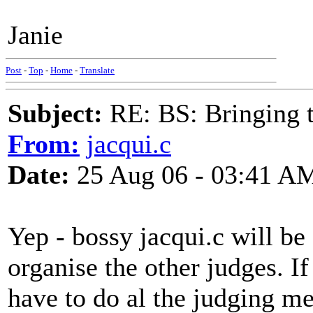
Janie
Post
-
Top
-
Home
-
Translate
Subject:
RE: BS: Bringing 
From:
jacqui.c
Date:
25 Aug 06 - 03:41 A
Yep - bossy jacqui.c will be
organise the other judges. If
have to do al the judging me