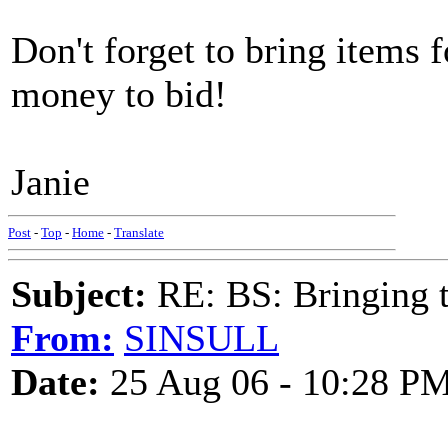
Don't forget to bring items f
money to bid!
Janie
Post
-
Top
-
Home
-
Translate
Subject:
RE: BS: Bringing 
From:
SINSULL
Date:
25 Aug 06 - 10:28 P