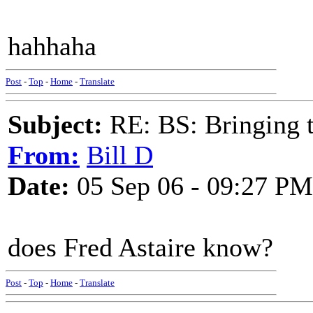
hahhaha
Post
-
Top
-
Home
-
Translate
Subject:
RE: BS: Bringing 
From:
Bill D
Date:
05 Sep 06 - 09:27 PM
does Fred Astaire know?
Post
-
Top
-
Home
-
Translate