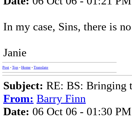
Date:
06 Oct 06 - 01:21 PM
In my case, Sins, there is no 
Janie
Post
-
Top
-
Home
-
Translate
Subject:
RE: BS: Bringing 
From:
Barry Finn
Date:
06 Oct 06 - 01:30 PM