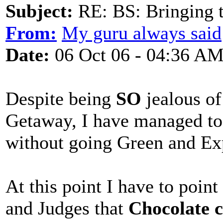
Subject:
RE: BS: Bringing 
From:
My guru always said
Date:
06 Oct 06 - 04:36 A
Despite being
SO
jealous of
Getaway, I have managed to 
without going Green and Ex
At this point I have to point
and Judges that
Chocolate 