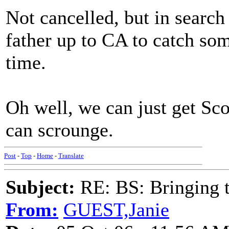
Not cancelled, but in search 
father up to CA to catch som
time.
Oh well, we can just get Sc
can scrounge.
Post
-
Top
-
Home
-
Translate
Subject:
RE: BS: Bringing 
From:
GUEST,Janie