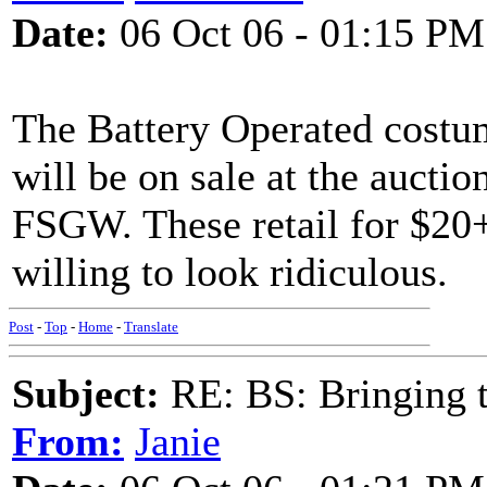
Date:
06 Oct 06 - 01:15 PM
The Battery Operated costu
will be on sale at the aucti
FSGW. These retail for $20+
willing to look ridiculous.
Post
-
Top
-
Home
-
Translate
Subject:
RE: BS: Bringing 
From:
Janie