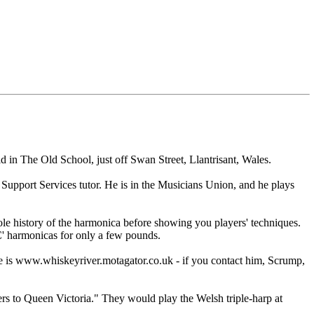
 in The Old School, just off Swan Street, Llantrisant, Wales.
Support Services tutor. He is in the Musicians Union, and he plays
ole history of the harmonica before showing you players' techniques.
'C' harmonicas for only a few pounds.
 is www.whiskeyriver.motagator.co.uk - if you contact him, Scrump,
ers to Queen Victoria." They would play the Welsh triple-harp at