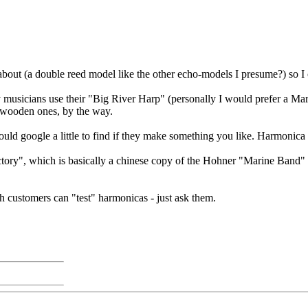
ut (a double reed model like the other echo-models I presume?) so I ca
musicians use their "Big River Harp" (personally I would prefer a Ma
f wooden ones, by the way.
 google a little to find if they make something you like. Harmonica p
ory", which is basically a chinese copy of the Hohner "Marine Band" wi
 customers can "test" harmonicas - just ask them.