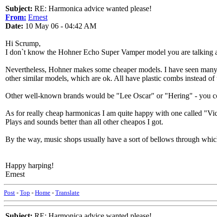
Subject:
RE: Harmonica advice wanted please!
From:
Ernest
Date:
10 May 06 - 04:42 AM
Hi Scrump,
I don`t know the Hohner Echo Super Vamper model you are talking abo
Nevertheless, Hohner makes some cheaper models. I have seen many 
other similar models, which are ok. All have plastic combs instead o
Other well-known brands would be "Lee Oscar" or "Hering" - you could
As for really cheap harmonicas I am quite happy with one called "Vict
Plays and sounds better than all other cheapos I got.
By the way, music shops usually have a sort of bellows through which
Happy harping!
Ernest
Post
-
Top
-
Home
-
Translate
Subject:
RE: Harmonica advice wanted please!