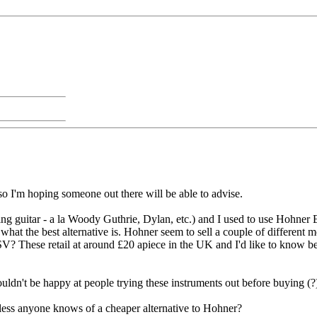
 so I'm hoping someone out there will be able to advise.
ing guitar - a la Woody Guthrie, Dylan, etc.) and I used to use Hohner
hat the best alternative is. Hohner seem to sell a couple of different 
? These retail at around £20 apiece in the UK and I'd like to know bef
ldn't be happy at people trying these instruments out before buying (?)
ess anyone knows of a cheaper alternative to Hohner?