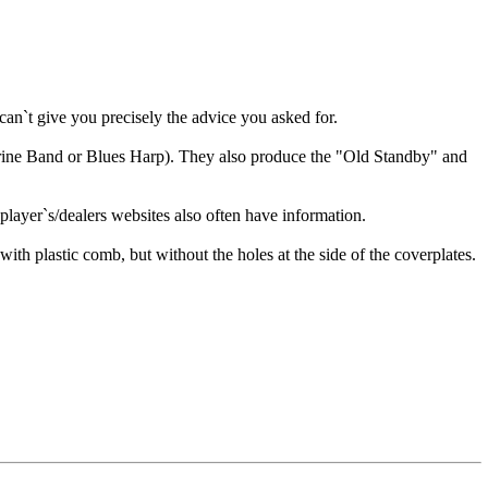
n`t give you precisely the advice you asked for.
rine Band or Blues Harp). They also produce the "Old Standby" and
layer`s/dealers websites also often have information.
th plastic comb, but without the holes at the side of the coverplates.