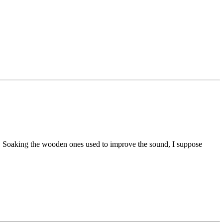
s. Soaking the wooden ones used to improve the sound, I suppose