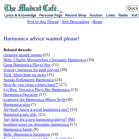
sj
Post to this Thread
-
Sort Descending
-
Home
Harmonica advice wanted please!
Related threads:
cleaning mouth organs
(25)
Help: Charlie Musselwhite Chromatic Harmonica
(10)
Great Harmonica Player Site
(11)
A tricky question for paid players
(39)
Tech: blues harp on racks
(31)
Suzuki Folkmaster Harmonica
(24)
How do you clean a blues harp??
(17)
Lyr Req: Veronica Plays Her Harmonica
(13)
Harmonica Question
(17)
Learning the Harmonica (Blues Style)
(8)
Harmonica sites
(7)
Anybody know a good harmonica site?
(13)
Harmonica mic info.
(12)
Any help for a new harmonica player?
(
98
)
bending notes on chromatic harmonica
(17)
Harmonica bands
(9)
Help: Harmonica Sanitation
(14)