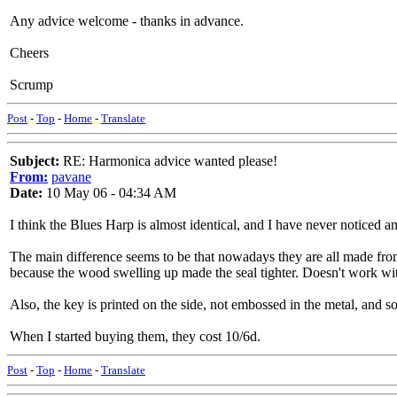
Any advice welcome - thanks in advance.
Cheers
Scrump
Post
-
Top
-
Home
-
Translate
Subject:
RE: Harmonica advice wanted please!
From:
pavane
Date:
10 May 06 - 04:34 AM
I think the Blues Harp is almost identical, and I have never noticed 
The main difference seems to be that nowadays they are all made fro
because the wood swelling up made the seal tighter. Doesn't work wit
Also, the key is printed on the side, not embossed in the metal, and s
When I started buying them, they cost 10/6d.
Post
-
Top
-
Home
-
Translate