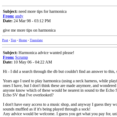
Subject:
need more tips for harmonica
From:
andy
Date:
24 Mar 98 - 03:12 PM
give me more tips on harmonica
Post
-
Top
-
Home
-
Translate
Subject:
Harmonica advice wanted please!
From:
Scrump
Date:
10 May 06 - 04:22 AM
Hi - I did a search through the db but couldn't find an answer to this,
Years ago I used to play harmonica (using a neck harness, while play
ones I have, but I don't think these are made anymore, and wondered w
anyone know which of these would be nearest in sound to the Echo SV
Echo SV that I've overlooked?
I don't have easy access to a music shop, and anyway I guess they wou
sounds muffled as if it's being played through a sock!
Any advice would be welcome. I guess you get what you pay for, unl