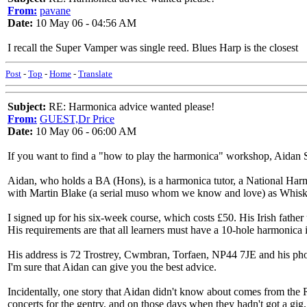
From:
pavane
Date:
10 May 06 - 04:56 AM
I recall the Super Vamper was single reed. Blues Harp is the closest
Post
-
Top
-
Home
-
Translate
Subject:
RE: Harmonica advice wanted please!
From:
GUEST,Dr Price
Date:
10 May 06 - 06:00 AM
If you want to find a "how to play the harmonica" workshop, Aidan Sh
Aidan, who holds a BA (Hons), is a harmonica tutor, a National Harm
with Martin Blake (a serial muso whom we know and love) as Whisk
I signed up for his six-week course, which costs £50. His Irish fath
His requirements are that all learners must have a 10-hole harmonica i
His address is 72 Trostrey, Cwmbran, Torfaen, NP44 7JE and his ph
I'm sure that Aidan can give you the best advice.
Incidentally, one story that Aidan didn't know about comes from the R
concerts for the gentry, and on those days when they hadn't got a gig,