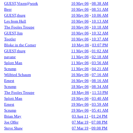
GUEST,Vixen@work
10 May 06
-
08:38 AM
Beer
10 May 06
-
08:51 AM
GUEST,thurg
10 May 06
-
10:06 AM
Les from Hull
10 May 06
-
10:13 AM
The Fooles Troupe
10 May 06
-
10:18 AM
GUEST,Jim
10 May 06
-
10:32 AM
Tootler
10 May 06
-
10:37 AM
Bloke in the Corner
10 May 06
-
03:07 PM
GUEST,thurg
11 May 06
-
01:02 AM
pavane
11 May 06
-
02:18 AM
Splott Man
11 May 06
-
03:56 AM
Scrump
11 May 06
-
04:21 AM
Wilfried Schaum
16 May 06
-
07:16 AM
Ernest
16 May 06
-
08:16 AM
Scrump
18 May 06
-
08:34 AM
The Fooles Troupe
18 May 06
-
11:53 PM
Splott Man
19 May 06
-
03:40 AM
Ernest
19 May 06
-
03:59 AM
Scrump
19 May 06
-
05:41 AM
Brian May
03 Aug 11
-
01:24 PM
Joe Offer
07 Mar 19
-
07:08 PM
Steve Shaw
07 Mar 19
-
09:08 PM