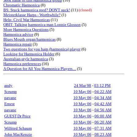
Seek name of this Harmonica group
(10)
Chromatic Harmonica
(8)
BS: Stuck harmonica reed? DON'T suck!
(11)
(closed)
Meisterklasse Harps - Worthwhile?
(1)
Help: Civil War Harmonicas
(11)
OBIT: Talking harmonica man Lonnie Glosson
(5)
More Harmonica Questions
(5)
Harmonica advice
(9)
Blues Mouth organ/harmonicas
(8)
Harmonica repair
(3)
Two questions for you harp (harmonica) player
(6)
Looking for Harmonica Holder
(6)
Australian-style harmonica
(3)
Harmonica preferences
(16)
A Question for All You Harmonica Players....
(5)
andy
24 Mar 98
-
03:12 PM
Scrump
10 May 06
-
04:22 AM
pavane
10 May 06
-
04:34 AM
Ernest
10 May 06
-
04:42 AM
pavane
10 May 06
-
04:56 AM
GUEST,Dr Price
10 May 06
-
06:00 AM
Scrump
10 May 06
-
06:20 AM
Wilfried Schaum
10 May 06
-
07:31 AM
John MacKenzie
10 May 06
-
08:23 AM