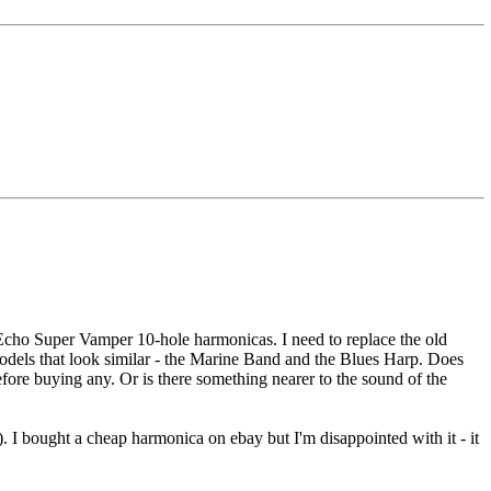
 Echo Super Vamper 10-hole harmonicas. I need to replace the old
models that look similar - the Marine Band and the Blues Harp. Does
ore buying any. Or is there something nearer to the sound of the
. I bought a cheap harmonica on ebay but I'm disappointed with it - it