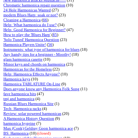
New Harmonica attacks Mustache!!!!!
(31)
Chromatic harmonica repair question
(10)
24 Hole Harmonicas Wanted
(27)
modern Blues Harp: soak or not?
(23)
Cleaning a Harmonica
(
66
)
Help: What harmonica do I use?
(34)
Help: Good Harmonica for Beginner?
(47)
How to play the 'Blues Harp'
(
85
)
'Solo Tuned' Harmonica Question
(23)
Harmonica Players Unite!
(
56
)
Instruments: what type of harmonica for blues
(18)
Any handy tips for a beginner - Moothy!
(18)
glass harmonica casette
(10)
Minor keys and chords on harmonica
(23)
Harmonicas for the Homeless
(22)
Help: Harmonica Effects Anyone?
(10)
Harmonica keys
(10)
Harmonica TABLATURE On-Line
(9)
Does anyone know any Harmonica Folk Song
(11)
fave harmonica bits
(47)
tmj and harmonica
(4)
Russian Blues Harmonica Site
(1)
Tech: Harmonica racks
(4)
Review: solar powered harmonicas
(20)
A Harmonica History Question
(9)
harmonica hygeine
(7)
Max (Conk) Geldray Goon harmonica ace
(7)
BS: Harmonica
(10)
(closed)