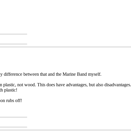
any difference between that and the Marine Band myself.
m plastic, not wood. This does have advantages, but also disadvantage
h plastic!
oon rubs off!