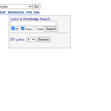
Lyrics & Knowledge Search
DT
Forum
Child
DT Lyrics: