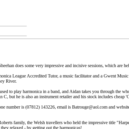
eehan does some very impressive and incisive sessions, which are held
onica League Accredited Tutor, a music facilitator and a Gwent Music 
ey River.
er used to play harmonica in a band, and Aidan takes you through the wh
n C, but he is also an instrument retailer and his stock includes cheap 
one number is (07812) 143226, email is Batrouge@aol.com and website
oberts family, the Welsh travellers who held the impressive title "Harp
 they relaxed - by getting out the harmonicas!