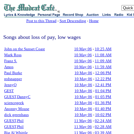
sj
Post to this Thread
-
Sort Descending
-
Home
Songs about loss of pay, low wages
John on the Sunset Coast
10 May 06
-
10:25 AM
Mark Ross
10 May 06
-
11:08 AM
Franz S.
10 May 06
-
11:09 AM
Amos
10 May 06
-
11:59 AM
Paul Burke
10 May 06
-
12:06 PM
redsnapper
10 May 06
-
12:22 PM
JennyO
10 May 06
-
12:41 PM
GEST
10 May 06
-
01:04 PM
GUEST,DannyC
10 May 06
-
01:05 PM
sciencegeek
10 May 06
-
01:36 PM
Anonny Mouse
10 May 06
-
01:40 PM
dick greenhaus
10 May 06
-
10:02 PM
GUEST,Phil
11 May 06
-
02:24 AM
GUEST,Phil
11 May 06
-
02:28 AM
Big Al Whittle
11 May 06
-
03:39 AM