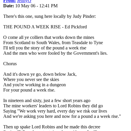
From:
JennyO
Date:
10 May 06 - 12:41 PM
There's this one, sung here locally by Judy Pinder:
THE POUND A WEEK RISE - Ed Pickford
O come all ye colliers that works down the mines
From Scotland to South Wales, from Teasdale to Tyne
I'll tell you the story of the pound a week rise
And the men who were fooled by the Government's lies.
Chorus
And it's down ye go, down below Jack,
Where you never see the skies
And you're working in a dungeon
For your pound a week rise.
In nineteen and sixty, just a few short years ago
The mine workers' leaders to Lord Robins they did go
Saying "We work very hard, every day we risk our lives
And we're asking you here and now for a pound a a week rise."
Then up spake Lord Robins and he made this decree