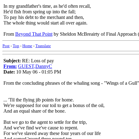
In my grandfather's time, as he'd often recall,
He'd fish from spring up into the fall;
To pay his debt to the merchant and then,
The whole thing would start all over again.
From
Beyond That Point
by Sheldon McBreairty of Final Approa
Post
-
Top
-
Home
-
Translate
Subject:
RE: Loss of pay
From:
GUEST,DannyC
Date:
10 May 06 - 01:05 PM
From the concluding phrases of the whaling song - "Wings of a Gull"
... 'Til the flying jib points for home.
We're supposed for our toil to get a bonus of the oil,
And an equal share of the bone.
But we go to the agent to settle for the trip,
And we've find we've cause to repent.
For we've slaved away these four years of our life
And earned 'round three pound ten.