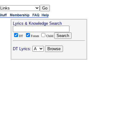
Lyrics & Knowledge Search
DT
Forum
Child
DT Lyrics: