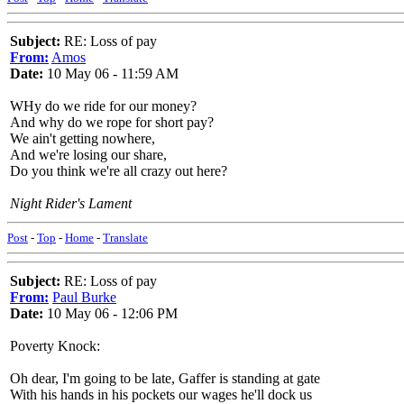
Subject:
RE: Loss of pay
From:
Amos
Date:
10 May 06 - 11:59 AM
WHy do we ride for our money?
And why do we rope for short pay?
We ain't getting nowhere,
And we're losing our share,
Do you think we're all crazy out here?
Night Rider's Lament
Post
-
Top
-
Home
-
Translate
Subject:
RE: Loss of pay
From:
Paul Burke
Date:
10 May 06 - 12:06 PM
Poverty Knock:
Oh dear, I'm going to be late, Gaffer is standing at gate
With his hands in his pockets our wages he'll dock us