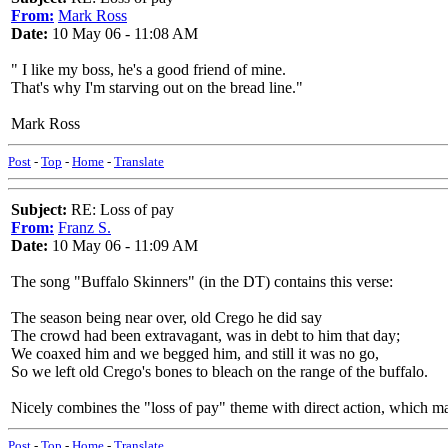
From:
Mark Ross
Date:
10 May 06 - 11:08 AM
" I like my boss, he's a good friend of mine.
That's why I'm starving out on the bread line."
Mark Ross
Post
-
Top
-
Home
-
Translate
Subject:
RE: Loss of pay
From:
Franz S.
Date:
10 May 06 - 11:09 AM
The song "Buffalo Skinners" (in the DT) contains this verse:
The season being near over, old Crego he did say
The crowd had been extravagant, was in debt to him that day;
We coaxed him and we begged him, and still it was no go,
So we left old Crego's bones to bleach on the range of the buffalo.
Nicely combines the "loss of pay" theme with direct action, which may
Post
-
Top
-
Home
-
Translate