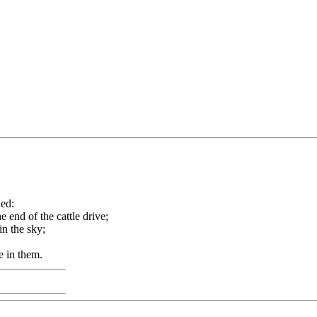
ned:
 end of the cattle drive;
in the sky;
e in them.