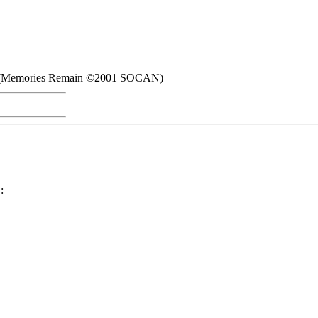
ch (Memories Remain ©2001 SOCAN)
: