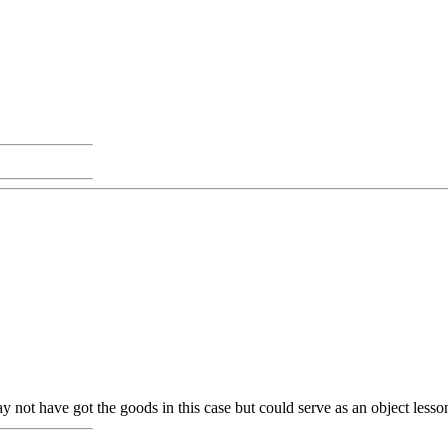
 not have got the goods in this case but could serve as an object lesso