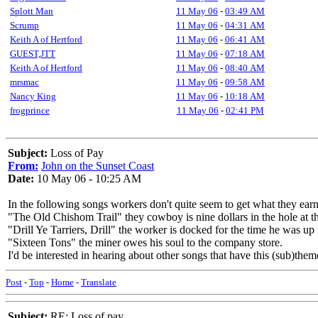
Splott Man
11 May 06
-
03:49 AM
Scrump
11 May 06
-
04:31 AM
Keith A of Hertford
11 May 06
-
06:41 AM
GUEST,JTT
11 May 06
-
07:18 AM
Keith A of Hertford
11 May 06
-
08:40 AM
mrsmac
11 May 06
-
09:58 AM
Nancy King
11 May 06
-
10:18 AM
frogprince
11 May 06
-
02:41 PM
Subject:
Loss of Pay
From:
John on the Sunset Coast
Date:
10 May 06 - 10:25 AM
In the following songs workers don't quite seem to get what they ear
"The Old Chishom Trail" they cowboy is nine dollars in the hole at the
"Drill Ye Tarriers, Drill" the worker is docked for the time he was up 
"Sixteen Tons" the miner owes his soul to the company store.
I'd be interested in hearing about other songs that have this (sub)them
Post
-
Top
-
Home
-
Translate
Subject:
RE: Loss of pay