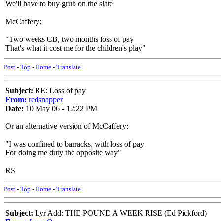
We'll have to buy grub on the slate
McCaffery:
"Two weeks CB, two months loss of pay
That's what it cost me for the children's play"
Post
-
Top
-
Home
-
Translate
Subject:
RE: Loss of pay
From:
redsnapper
Date:
10 May 06 - 12:22 PM
Or an alternative version of McCaffery:
"I was confined to barracks, with loss of pay
For doing me duty the opposite way"
RS
Post
-
Top
-
Home
-
Translate
Subject:
Lyr Add: THE POUND A WEEK RISE (Ed Pickford)