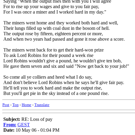
Saying "When the output rises then with you I will agree
For to rise up your wages and give to you fair pay,
For I was once a miner and I worked hard in my day."
The miners went home and they worked both hard and well,
Their lungs filled up with coal dust in the bosom of hell.
The output rose by fifteen, eighteen percent or more,
And when two years had passed and gone it rose above a score.
The miners went back for to get their hard-won prize
To ask Lord Robins for their pound a week rise
Lord Robins wouldn't give a pound, he wouldn't give ten bob,
He gave them seven and six and said "Now get back to your job!"
So come all ye colliers and heed what I do say,
And don't believe Lord Robins when he says he'll give fair pay.
He'll tell you to work hard and make the output rise,
But you'll get pie in the sky instead of a one pound rise.
Post
-
Top
-
Home
-
Translate
Subject:
RE: Loss of pay
From:
GEST
Date:
10 May 06 - 01:04 PM