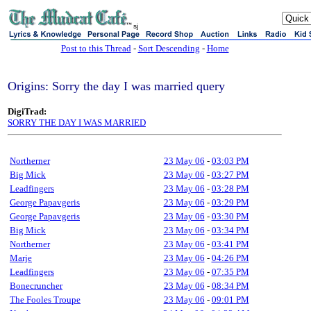
sj
Post to this Thread
-
Sort Descending
-
Home
Origins: Sorry the day I was married query
DigiTrad:
SORRY THE DAY I WAS MARRIED
Northerner
23 May 06
-
03:03 PM
Big Mick
23 May 06
-
03:27 PM
Leadfingers
23 May 06
-
03:28 PM
George Papavgeris
23 May 06
-
03:29 PM
George Papavgeris
23 May 06
-
03:30 PM
Big Mick
23 May 06
-
03:34 PM
Northerner
23 May 06
-
03:41 PM
Marje
23 May 06
-
04:26 PM
Leadfingers
23 May 06
-
07:35 PM
Bonecruncher
23 May 06
-
08:34 PM
The Fooles Troupe
23 May 06
-
09:01 PM