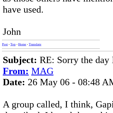
have used.
John
Post
-
Top
-
Home
-
Translate
Subject:
RE: Sorry the day 
From:
MAG
Date:
26 May 06 - 08:48 A
A group called, I think, Ga