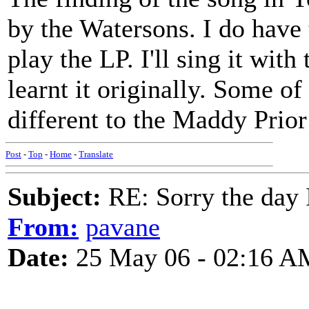
by the Watersons. I do have
play the LP. I'll sing it with
learnt it originally. Some of
different to the Maddy Prio
Post
-
Top
-
Home
-
Translate
Subject:
RE: Sorry the day 
From:
pavane
Date:
25 May 06 - 02:16 A