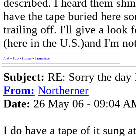
described. I heard them shin
have the tape buried here s
trailing off. I'll give a look
(here in the U.S.)and I'm no
Post
-
Top
-
Home
-
Translate
Subject:
RE: Sorry the day 
From:
Northerner
Date:
26 May 06 - 09:04 A
I do have a tape of it sung a