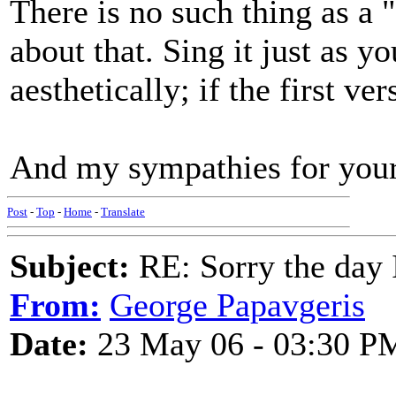
There is no such thing as a 
about that. Sing it just as y
aesthetically; if the first ve
And my sympathies for you
Post
-
Top
-
Home
-
Translate
Subject:
RE: Sorry the day 
From:
George Papavgeris
Date:
23 May 06 - 03:30 P