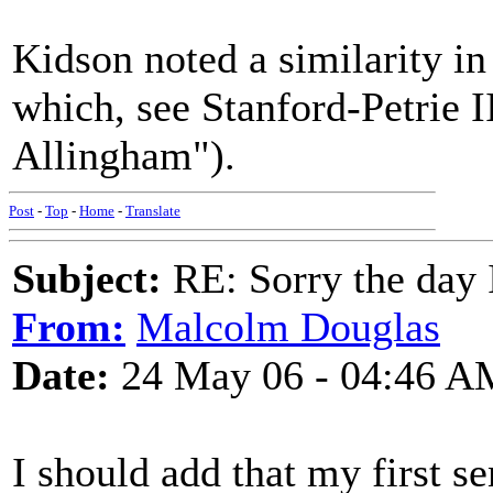
Kidson noted a similarity in
which, see Stanford-Petrie 
Allingham").
Post
-
Top
-
Home
-
Translate
Subject:
RE: Sorry the day 
From:
Malcolm Douglas
Date:
24 May 06 - 04:46 A
I should add that my first s