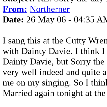
From:
Northerner
Date:
26 May 06 - 04:35 A
I sang this at the Cutty Wren
with Dainty Davie. I think I
Dainty Davie, but Sorry th
very well indeed and quite
me on my singing. So I think
Married again tonight at th