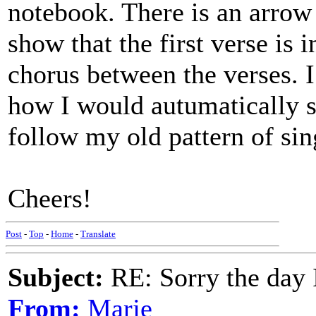
notebook. There is an arrow 
show that the first verse is in
chorus between the verses. I 
how I would autumatically si
follow my old pattern of sing
Cheers!
Post
-
Top
-
Home
-
Translate
Subject:
RE: Sorry the day 
From:
Marje