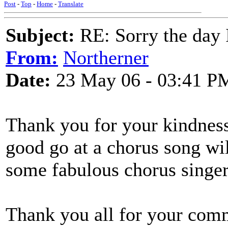
Post
-
Top
-
Home
-
Translate
Subject:
RE: Sorry the day 
From:
Northerner
Date:
23 May 06 - 03:41 P
Thank you for your kindness
good go at a chorus song will
some fabulous chorus singers
Thank you all for your com