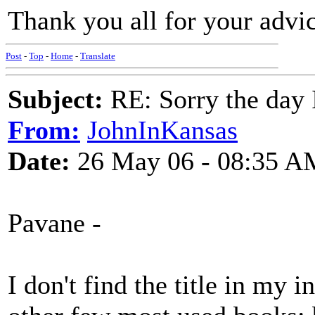
Thank you all for your advic
Post
-
Top
-
Home
-
Translate
Subject:
RE: Sorry the day 
From:
JohnInKansas
Date:
26 May 06 - 08:35 A
Pavane -
I don't find the title in my 