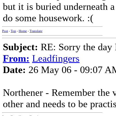
but it is buried underneath 
do some housework. :(
Post
-
Top
-
Home
-
Translate
Subject:
RE: Sorry the day 
From:
Leadfingers
Date:
26 May 06 - 09:07 A
Northener - Remember the vo
other and needs to be practi