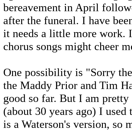
bereavement in April follo
after the funeral. I have bee
it needs a little more work. 
chorus songs might cheer m
One possibility is "Sorry th
the Maddy Prior and Tim Har
good so far. But I am pretty 
(about 30 years ago) I used t
is a Waterson's version, so 