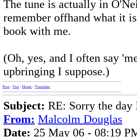
The tune is actually in O'Nei
remember offhand what it is 
book with me.
(Oh, yes, and I often say 'm
upbringing I suppose.)
Post
-
Top
-
Home
-
Translate
Subject:
RE: Sorry the day 
From:
Malcolm Douglas
Date:
25 May 06 - 08:19 P