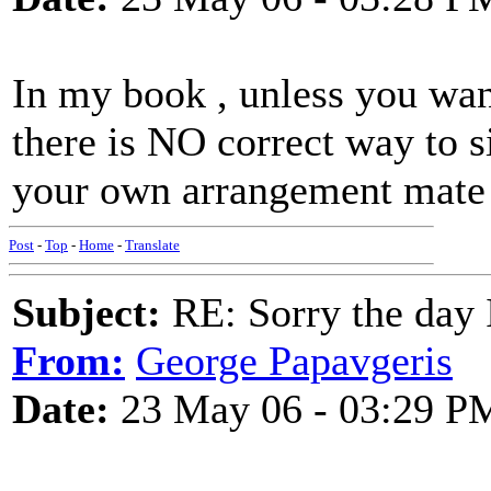
In my book , unless you wan
there is NO correct way to s
your own arrangement mate 
Post
-
Top
-
Home
-
Translate
Subject:
RE: Sorry the day 
From:
George Papavgeris
Date:
23 May 06 - 03:29 P