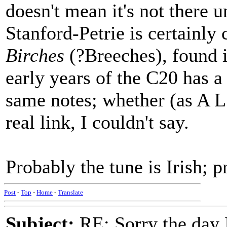
doesn't mean it's not there 
Stanford-Petrie is certainly
Birches
(?Breeches), found i
early years of the C20 has a
same notes; whether (as A L
real link, I couldn't say.
Probably the tune is Irish; 
Post
-
Top
-
Home
-
Translate
Subject:
RE: Sorry the day 