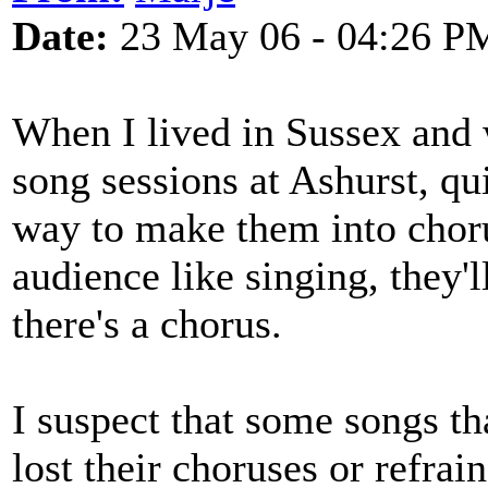
Date:
23 May 06 - 04:26 P
When I lived in Sussex and
song sessions at Ashurst, qu
way to make them into choru
audience like singing, they'l
there's a chorus.
I suspect that some songs t
lost their choruses or refrai