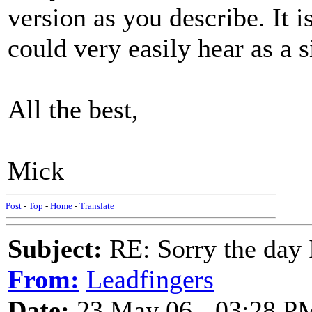
version as you describe. It 
could very easily hear as a 
All the best,
Mick
Post
-
Top
-
Home
-
Translate
Subject:
RE: Sorry the day 
From:
Leadfingers
Date:
23 May 06 - 03:28 P