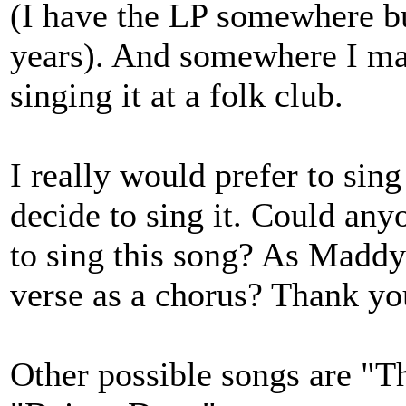
(I have the LP somewhere bu
years). And somewhere I may
singing it at a folk club.
I really would prefer to sing
decide to sing it. Could any
to sing this song? As Maddy 
verse as a chorus? Thank yo
Other possible songs are "T