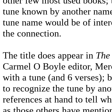
other few most used books; bu
tune known by another name
tune name would be of inter
the connection.
The title does appear in
The
Carmel O Boyle editor, Mer
with a tune (and 6 verses); 
to recognize the tune by ano
references at hand to tell w
as those others have mention