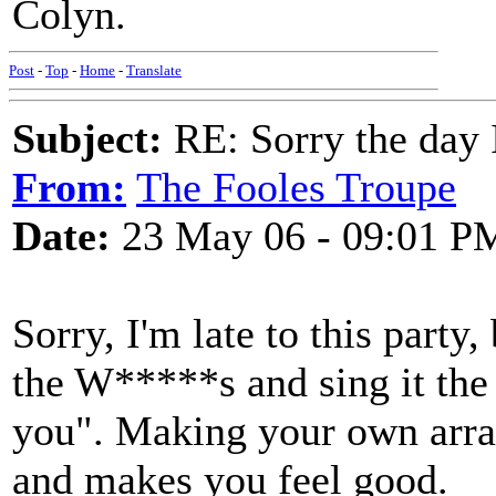
Colyn.
Post
-
Top
-
Home
-
Translate
Subject:
RE: Sorry the day 
From:
The Fooles Troupe
Date:
23 May 06 - 09:01 P
Sorry, I'm late to this party
the W*****s and sing it the
you". Making your own arra
and makes you feel good.