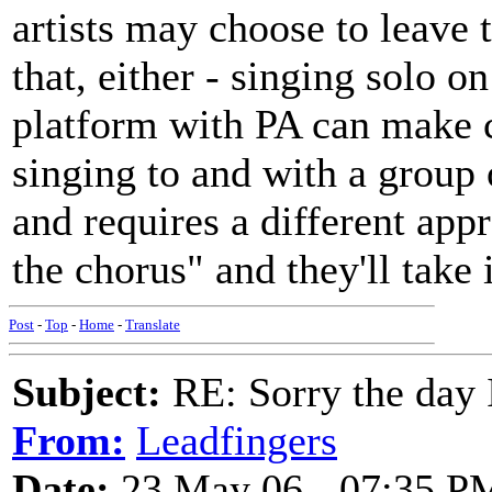
artists may choose to leave
that, either - singing solo o
platform with PA can make c
singing to and with a group o
and requires a different appr
the chorus" and they'll take 
Post
-
Top
-
Home
-
Translate
Subject:
RE: Sorry the day 
From:
Leadfingers
Date:
23 May 06 - 07:35 P