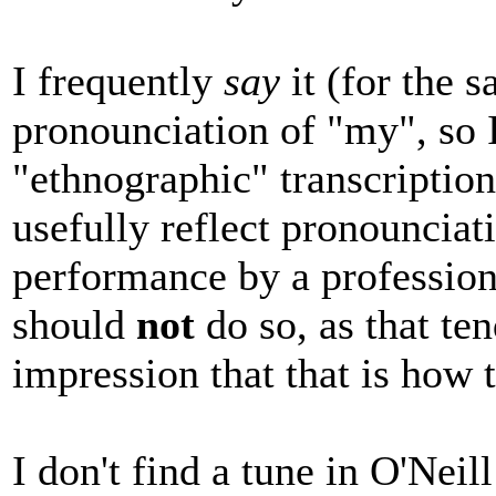
I frequently
say
it (for the s
pronounciation of "my", so I
"ethnographic" transcription
usefully reflect pronouncia
performance by a professiona
should
not
do so, as that ten
impression that that is how 
I don't find a tune in O'Neill