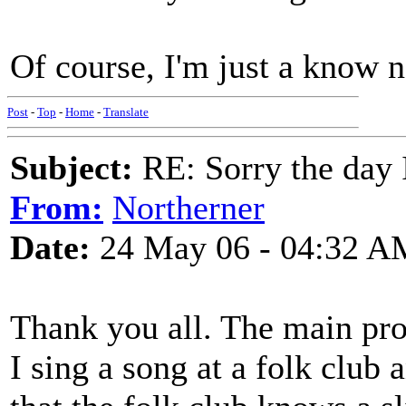
Of course, I'm just a know no
Post
-
Top
-
Home
-
Translate
Subject:
RE: Sorry the day 
From:
Northerner
Date:
24 May 06 - 04:32 A
Thank you all. The main pro
I sing a song at a folk club 