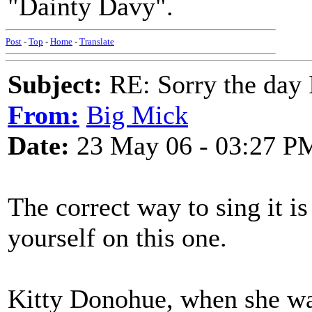
"Dainty Davy".
Post
-
Top
-
Home
-
Translate
Subject:
RE: Sorry the day 
From:
Big Mick
Date:
23 May 06 - 03:27 P
The correct way to sing it is
yourself on this one.
Kitty Donohue, when she wa