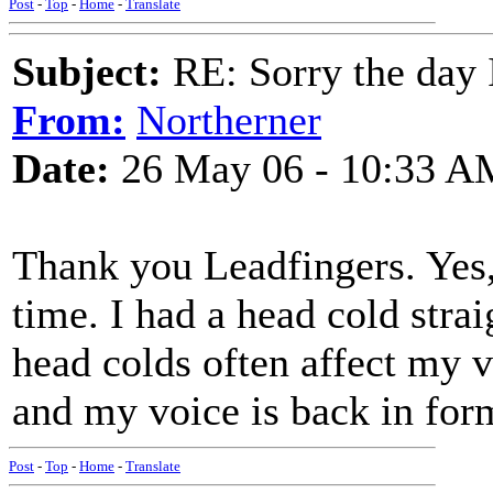
Post
-
Top
-
Home
-
Translate
Subject:
RE: Sorry the day 
From:
Northerner
Date:
26 May 06 - 10:33 A
Thank you Leadfingers. Yes, 
time. I had a head cold strai
head colds often affect my v
and my voice is back in for
Post
-
Top
-
Home
-
Translate