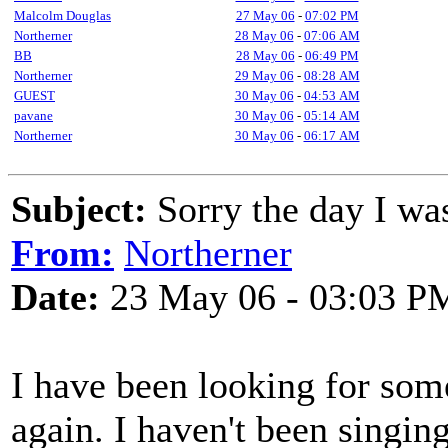
Malcolm Douglas
27 May 06
-
07:02 PM
Northerner
28 May 06
-
07:06 AM
BB
28 May 06
-
06:49 PM
Northerner
29 May 06
-
08:28 AM
GUEST
30 May 06
-
04:53 AM
pavane
30 May 06
-
05:14 AM
Northerner
30 May 06
-
06:17 AM
Subject:
Sorry the day I wa
From:
Northerner
Date:
23 May 06 - 03:03 P
I have been looking for some
again. I haven't been singin