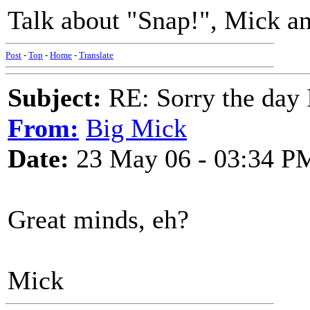
Talk about "Snap!", Mick an
Post
-
Top
-
Home
-
Translate
Subject:
RE: Sorry the day 
From:
Big Mick
Date:
23 May 06 - 03:34 P
Great minds, eh?
Mick