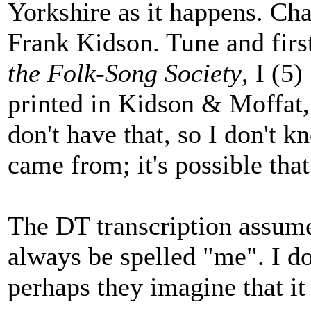
Yorkshire as it happens. Char
Frank Kidson. Tune and firs
the Folk-Song Society
, I (5
printed in Kidson & Moffat
don't have that, so I don't k
came from; it's possible that
The DT transcription assume
always be spelled "me". I d
perhaps they imagine that it