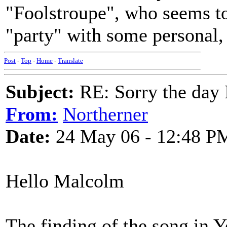
"Foolstroupe", who seems to 
"party" with some personal, 
Post
-
Top
-
Home
-
Translate
Subject:
RE: Sorry the day 
From:
Northerner
Date:
24 May 06 - 12:48 P
Hello Malcolm
The finding of the song in Y