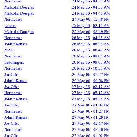
Northerner
24 May 06
-
04:32 AM
Malcolm Douglas
24 May 06
-
04:38 AM
Malcolm Douglas
24 May 06
-
04:46 AM
Northerner
24 May 06
-
12:48 PM
pavane
25 May 06
-
02:16 AM
Malcolm Douglas
25 May 06
-
08:19 PM
Northerner
26 May 06
-
04:35 AM
JohnInKansas
26 May 06
-
08:35 AM
MAG
26 May 06
-
08:48 AM
Northerner
26 May 06
-
09:04 AM
Leadfingers
26 May 06
-
09:07 AM
Northerner
26 May 06
-
10:33 AM
Joe Offer
26 May 06
-
02:27 PM
JohnInKansas
26 May 06
-
06:58 PM
Joe Offer
27 May 06
-
02:17 AM
Northerner
27 May 06
-
05:17 AM
JohnInKansas
27 May 06
-
05:25 AM
Joe Offer
27 May 06
-
01:04 PM
Northerner
27 May 06
-
01:27 PM
JohnInKansas
27 May 06
-
01:29 PM
Joe Offer
27 May 06
-
02:17 PM
Northerner
27 May 06
-
03:46 PM
Joe Offer
27 May 06
-
04:02 PM