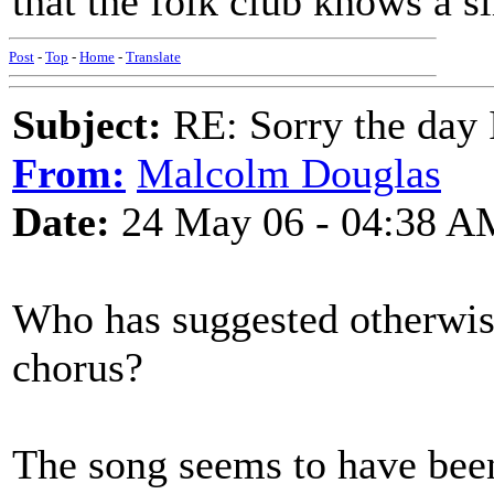
that the folk club knows a sl
Post
-
Top
-
Home
-
Translate
Subject:
RE: Sorry the day 
From:
Malcolm Douglas
Date:
24 May 06 - 04:38 A
Who has suggested otherwis
chorus?
The song seems to have been