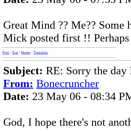
Great Mind ?? Me?? Some ho
Mick posted first !! Perhap
Post
-
Top
-
Home
-
Translate
Subject:
RE: Sorry the day 
From:
Bonecruncher
Date:
23 May 06 - 08:34 P
God, I hope there's not anot