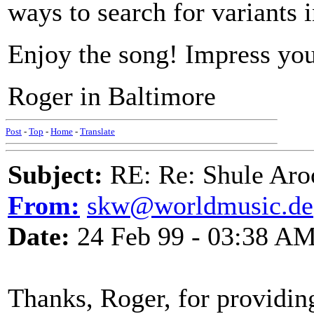
ways to search for variants 
Enjoy the song! Impress you
Roger in Baltimore
Post
-
Top
-
Home
-
Translate
Subject:
RE: Re: Shule Aroo
From:
skw@worldmusic.de
Date:
24 Feb 99 - 03:38 A
Thanks, Roger, for providing