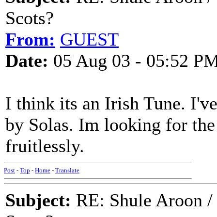
Scots?
From:
GUEST
Date:
05 Aug 03 - 05:52 P
I think its an Irish Tune. I'
by Solas. Im looking for the
fruitlessly.
Post
-
Top
-
Home
-
Translate
Subject:
RE: Shule Aroon / 