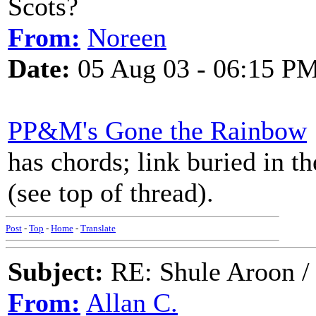
Scots?
From:
Noreen
Date:
05 Aug 03 - 06:15 P
PP&M's Gone the Rainbow
has chords; link buried in t
(see top of thread).
Post
-
Top
-
Home
-
Translate
Subject:
RE: Shule Aroon / 
From:
Allan C.