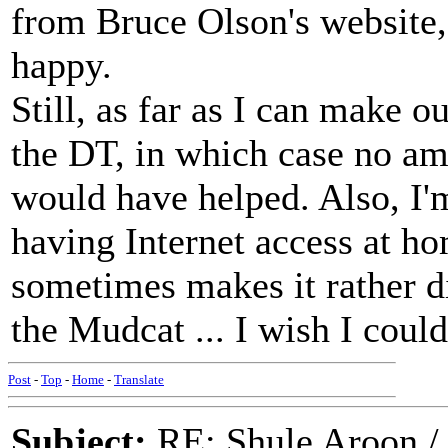
from Bruce Olson's website, 
happy.
Still, as far as I can make o
the DT, in which case no am
would have helped. Also, I'm 
having Internet access at h
sometimes makes it rather di
the Mudcat ... I wish I coul
Post
-
Top
-
Home
-
Translate
Subject:
RE: Shule Aroon / 