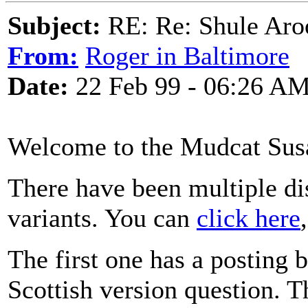
Subject:
RE: Re: Shule Aroo
From:
Roger in Baltimore
Date:
22 Feb 99 - 06:26 A
Welcome to the Mudcat Sus
There have been multiple dis
variants. You can
click here
The first one has a posting
Scottish version question. 