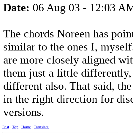
Date:
06 Aug 03 - 12:03 A
The chords Noreen has point
similar to the ones I, myself
are more closely aligned with
them just a little differently,
different also. That said, t
in the right direction for di
versions.
Post
-
Top
-
Home
-
Translate