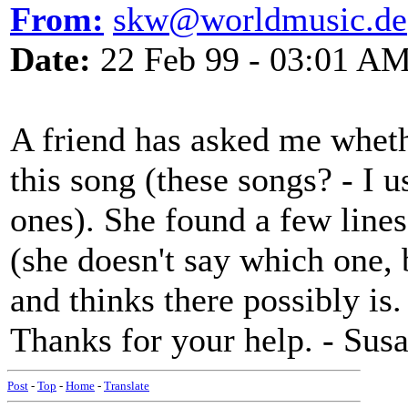
From:
skw@worldmusic.de
Date:
22 Feb 99 - 03:01 A
A friend has asked me whethe
this song (these songs? - I u
ones). She found a few lin
(she doesn't say which one, 
and thinks there possibly is.
Thanks for your help. - Sus
Post
-
Top
-
Home
-
Translate