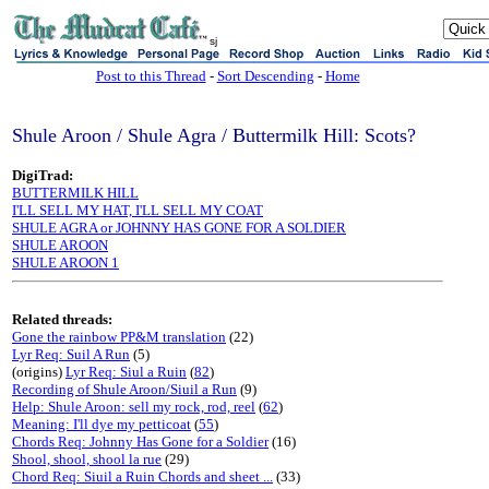
sj
Post to this Thread
-
Sort Descending
-
Home
Shule Aroon / Shule Agra / Buttermilk Hill: Scots?
DigiTrad:
BUTTERMILK HILL
I'LL SELL MY HAT, I'LL SELL MY COAT
SHULE AGRA or JOHNNY HAS GONE FOR A SOLDIER
SHULE AROON
SHULE AROON 1
Related threads:
Gone the rainbow PP&M translation
(22)
Lyr Req: Suil A Run
(5)
(origins)
Lyr Req: Siul a Ruin
(
82
)
Recording of Shule Aroon/Siuil a Run
(9)
Help: Shule Aroon: sell my rock, rod, reel
(
62
)
Meaning: I'll dye my petticoat
(
55
)
Chords Req: Johnny Has Gone for a Soldier
(16)
Shool, shool, shool la rue
(29)
Chord Req: Siuil a Ruin Chords and sheet ...
(33)