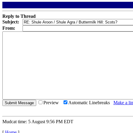
Reply to Thread
Subject:
From:
Preview
Automatic Linebreaks
Make a lin
Mudcat time: 5 August 9:56 PM EDT
[
Home
]