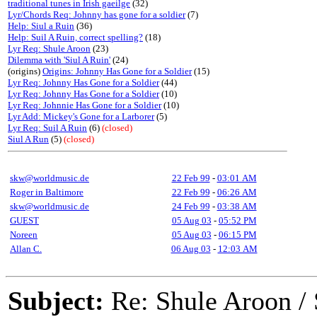
traditional tunes in Irish gaeilge
(32)
Lyr/Chords Req: Johnny has gone for a soldier
(7)
Help: Siul a Ruin
(36)
Help: Suil A Ruin, correct spelling?
(18)
Lyr Req: Shule Aroon
(23)
Dilemma with 'Siul A Ruin'
(24)
(origins)
Origins: Johnny Has Gone for a Soldier
(15)
Lyr Req: Johnny Has Gone for a Soldier
(44)
Lyr Req: Johnny Has Gone for a Soldier
(10)
Lyr Req: Johnnie Has Gone for a Soldier
(10)
Lyr Add: Mickey's Gone for a Larborer
(5)
Lyr Req: Suil A Ruin
(6)
(closed)
Siul A Run
(5)
(closed)
skw@worldmusic.de
22 Feb 99
-
03:01 AM
Roger in Baltimore
22 Feb 99
-
06:26 AM
skw@worldmusic.de
24 Feb 99
-
03:38 AM
GUEST
05 Aug 03
-
05:52 PM
Noreen
05 Aug 03
-
06:15 PM
Allan C.
06 Aug 03
-
12:03 AM
Subject:
Re: Shule Aroon / 