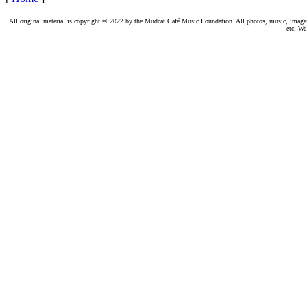
All original material is copyright © 2022 by the Mudcat Café Music Foundation. All photos, music, images, e
etc. We