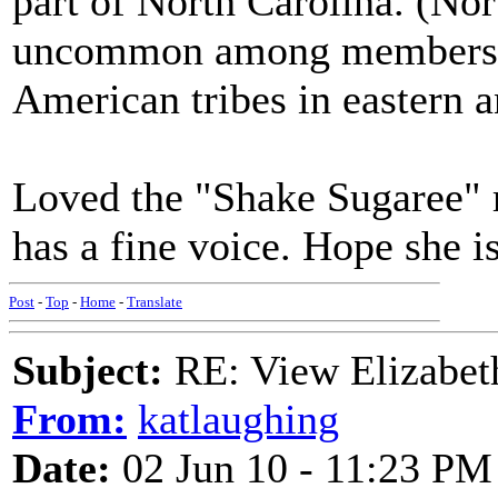
part of North Carolina. (No
uncommon among members of
American tribes in eastern a
Loved the "Shake Sugaree" 
has a fine voice. Hope she is
Post
-
Top
-
Home
-
Translate
Subject:
RE: View Elizabet
From:
katlaughing
Date:
02 Jun 10 - 11:23 PM