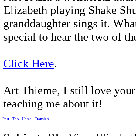
Elizabeth playing Shake Shu
granddaughter sings it. Wha
special to hear the two of t
Click Here
.
Art Thieme, I still love you
teaching me about it!
Post
-
Top
-
Home
-
Translate