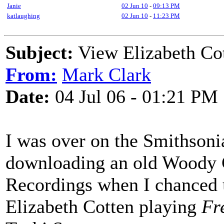
Janie
02 Jun 10
-
09:13 PM
katlaughing
02 Jun 10
-
11:23 PM
Subject:
View Elizabeth Co
From:
Mark Clark
Date:
04 Jul 06 - 01:21 PM
I was over on the Smithsoni
downloading an old Woody G
Recordings when I chanced u
Elizabeth Cotten playing
Fr