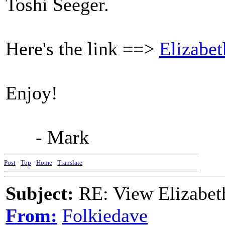
Toshi Seeger.
Here's the link ==>
Elizabet
Enjoy!
- Mark
Post
-
Top
-
Home
-
Translate
Subject:
RE: View Elizabet
From:
Folkiedave