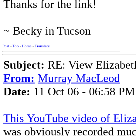
Thanks for the link!
~ Becky in Tucson
Post
-
Top
-
Home
-
Translate
Subject:
RE: View Elizabet
From:
Murray MacLeod
Date:
11 Oct 06 - 06:58 PM
This YouTube video of Eliza
was obviously recorded much 