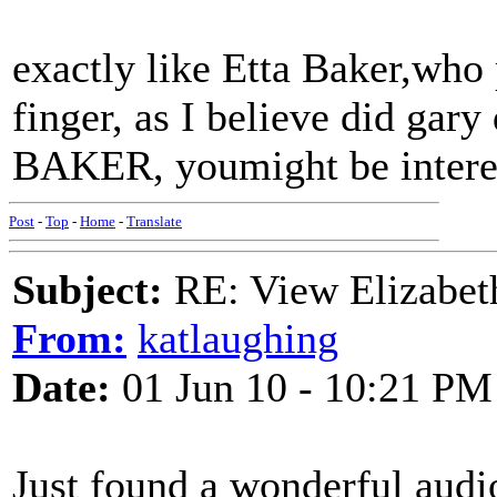
exactly like Etta Baker,who
finger, as I believe did g
BAKER, youmight be interest
Post
-
Top
-
Home
-
Translate
Subject:
RE: View Elizabet
From:
katlaughing
Date:
01 Jun 10 - 10:21 PM
Just found a wonderful audi