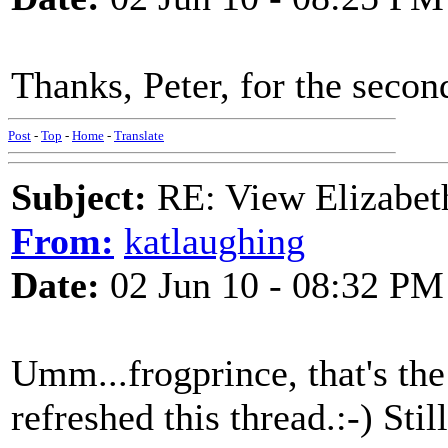
Thanks, Peter, for the secon
Post
-
Top
-
Home
-
Translate
Subject:
RE: View Elizabet
From:
katlaughing
Date:
02 Jun 10 - 08:32 PM
Umm...frogprince, that's the
refreshed this thread.:-) Sti