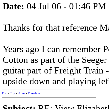
Date:
04 Jul 06 - 01:46 PM
Thanks for that reference M
Years ago I can remember Pe
Cotton as part of the Seeger
guitar part of Freight Train 
upside down and playing lef
Post
-
Top
-
Home
-
Translate
Subject:
RE: View Elizabet