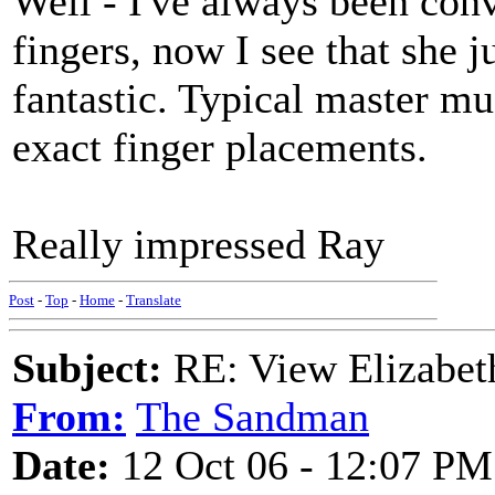
Well - I've always been con
fingers, now I see that she 
fantastic. Typical master 
exact finger placements.
Really impressed Ray
Post
-
Top
-
Home
-
Translate
Subject:
RE: View Elizabet
From:
The Sandman
Date:
12 Oct 06 - 12:07 PM