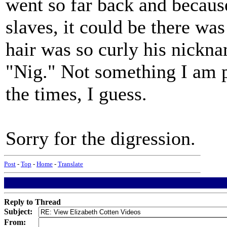
went so far back and becaus
slaves, it could be there w
hair was so curly his nickn
"Nig." Not something I am pa
the times, I guess.
Sorry for the digression.
Post
-
Top
-
Home
-
Translate
Reply to Thread
Subject:
From: