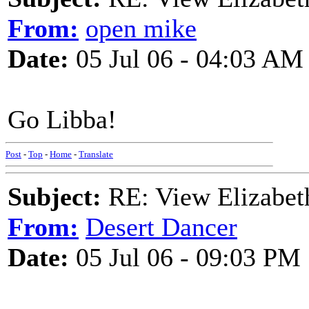
From:
open mike
Date:
05 Jul 06 - 04:03 AM
Go Libba!
Post
-
Top
-
Home
-
Translate
Subject:
RE: View Elizabet
From:
Desert Dancer
Date:
05 Jul 06 - 09:03 PM