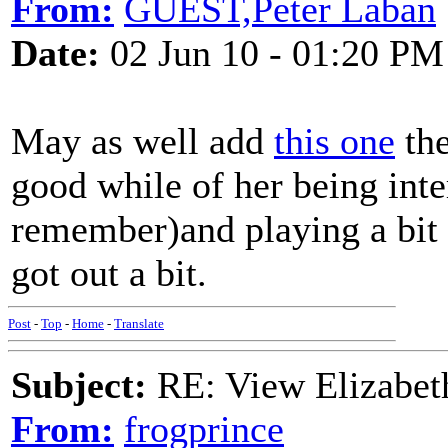
From:
GUEST,Peter Laban
Date:
02 Jun 10 - 01:20 PM
May as well add
this one
the
good while of her being int
remember)and playing a bit 
got out a bit.
Post
-
Top
-
Home
-
Translate
Subject:
RE: View Elizabet
From:
frogprince