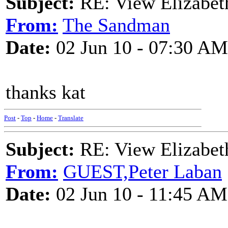
Subject:
RE: View Elizabet
From:
The Sandman
Date:
02 Jun 10 - 07:30 AM
thanks kat
Post
-
Top
-
Home
-
Translate
Subject:
RE: View Elizabet
From:
GUEST,Peter Laban
Date:
02 Jun 10 - 11:45 AM