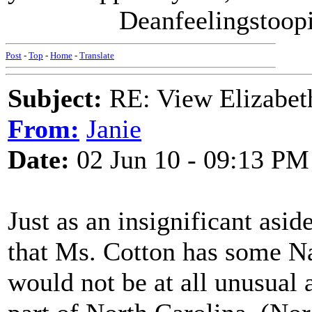
Deanfeelingstoopid 
Post
-
Top
-
Home
-
Translate
Subject:
RE: View Elizabet
From:
Janie
Date:
02 Jun 10 - 09:13 PM
Just as an insignificant asid
that Ms. Cotton has some N
would not be at all unusual