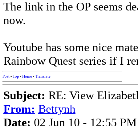
The link in the OP seems de
now.
Youtube has some nice materi
Rainbow Quest series if I r
Post
-
Top
-
Home
-
Translate
Subject:
RE: View Elizabet
From:
Bettynh
Date:
02 Jun 10 - 12:55 PM