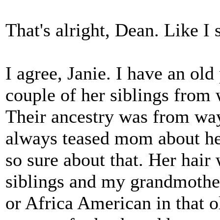
That's alright, Dean. Like I s
I agree, Janie. I have an o
couple of her siblings from
Their ancestry was from way
always teased mom about her
so sure about that. Her hair
siblings and my grandmothe
or Africa American in that o