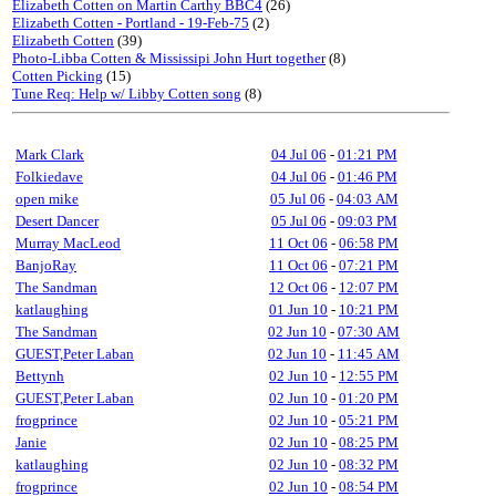
Elizabeth Cotten on Martin Carthy BBC4
(26)
Elizabeth Cotten - Portland - 19-Feb-75
(2)
Elizabeth Cotten
(39)
Photo-Libba Cotten & Mississipi John Hurt together
(8)
Cotten Picking
(15)
Tune Req: Help w/ Libby Cotten song
(8)
Mark Clark
04 Jul 06
-
01:21 PM
Folkiedave
04 Jul 06
-
01:46 PM
open mike
05 Jul 06
-
04:03 AM
Desert Dancer
05 Jul 06
-
09:03 PM
Murray MacLeod
11 Oct 06
-
06:58 PM
BanjoRay
11 Oct 06
-
07:21 PM
The Sandman
12 Oct 06
-
12:07 PM
katlaughing
01 Jun 10
-
10:21 PM
The Sandman
02 Jun 10
-
07:30 AM
GUEST,Peter Laban
02 Jun 10
-
11:45 AM
Bettynh
02 Jun 10
-
12:55 PM
GUEST,Peter Laban
02 Jun 10
-
01:20 PM
frogprince
02 Jun 10
-
05:21 PM
Janie
02 Jun 10
-
08:25 PM
katlaughing
02 Jun 10
-
08:32 PM
frogprince
02 Jun 10
-
08:54 PM