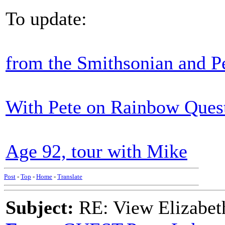
To update:
from the Smithsonian and P
With Pete on Rainbow Quest,
Age 92, tour with Mike
Post
-
Top
-
Home
-
Translate
Subject:
RE: View Elizabet