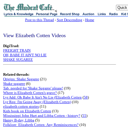
sj
Post to this Thread
-
Sort Descending
-
Home
View Elizabeth Cotten Videos
DigiTrad:
FREIGHT TRAIN
OH, BABE IT AIN'T NO LIE
SHAKE SUGAREE
Related threads:
Origins: Shake Sugaree
(21)
Shake sugaree
(6)
Tab. needed for 'Shake Sugaree' please!
(19)
Where is Elizabeth Cotten's grave?
(17)
Lyr Add: Oh Babe It Ain't No Lie (Elizabeth Cotten
(
58
)
Lyr Req: I'm Going Away (Elizabeth Cotten)
(10)
elizabeth cotten stories
(11)
Kids book on Elizabeth Cotten
(13)
Mississippi John Hurt and Libba Cotten - history?
(
55
)
Happy B-day, Libba
(5)
Folklore: Elizabeth Cotten: Any Reminiscences?
(10)