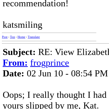
recommendation!
katsmiling
Post
-
Top
-
Home
-
Translate
Subject:
RE: View Elizabet
From:
frogprince
Date:
02 Jun 10 - 08:54 PM
Oops; I really thought I had
yours slipped by me, Kat.