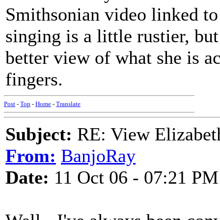
Smithsonian video linked to
singing is a little rustier, bu
better view of what she is a
fingers.
Post
-
Top
-
Home
-
Translate
Subject:
RE: View Elizabet
From:
BanjoRay
Date:
11 Oct 06 - 07:21 PM