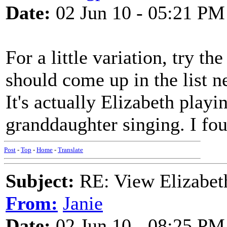
Date:
02 Jun 10 - 05:21 PM
For a little variation, try t
should come up in the list n
It's actually Elizabeth playi
granddaughter singing. I fou
Post
-
Top
-
Home
-
Translate
Subject:
RE: View Elizabet
From:
Janie
Date:
02 Jun 10 - 08:25 PM