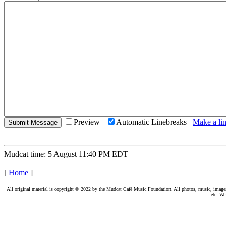
Preview
Automatic Linebreaks
Make a lin
Mudcat time: 5 August 11:40 PM EDT
[
Home
]
All original material is copyright © 2022 by the Mudcat Café Music Foundation. All photos, music, images, e
etc. We