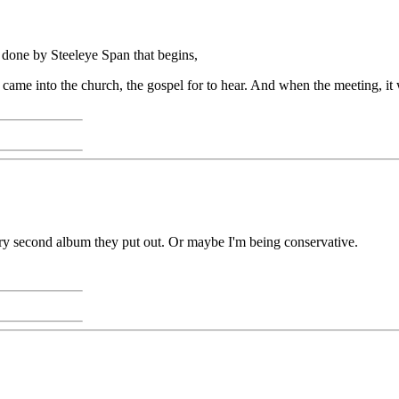
g done by Steeleye Span that begins,
e came into the church, the gospel for to hear. And when the meeting, it 
y second album they put out. Or maybe I'm being conservative.