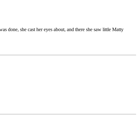
was done, she cast her eyes about, and there she saw little Matty