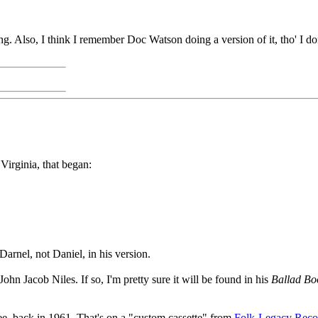
 song. Also, I think I remember Doc Watson doing a version of it, tho' I
Virginia, that began:
Darnel, not Daniel, in his version.
ohn Jacob Niles. If so, I'm pretty sure it will be found in his
Ballad Bo
see, back in 1961. That's on a "custom cassette" from
Folk-Legacy Reco