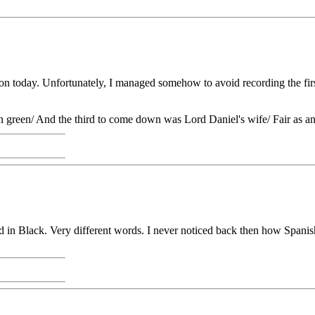
tion today. Unfortunately, I managed somehow to avoid recording the fi
n green/ And the third to come down was Lord Daniel's wife/ Fair as a
in Black. Very different words. I never noticed back then how Spanish h