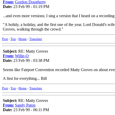
From:
Gordon Dougherty
Date:
23 Feb 99 - 01:19 PM
...and even more versions; I sing a version that I heard on a recordin
"A holidy, a holiday, and the first one of the year. Lord Donald's wif
Groves, walking through the crowd."
Post
-
Top
-
Home
-
Translate
Subject:
RE: Matty Groves
From:
Willie-O
Date:
23 Feb 99 - 03:38 PM
Seems like Fairport Convention recorded Matty Groves on about ever
A first for everything... Bill
Post
-
Top
-
Home
-
Translate
Subject:
RE: Matty Groves
From:
Sandy Paton
Date:
23 Feb 99 - 06:11 PM