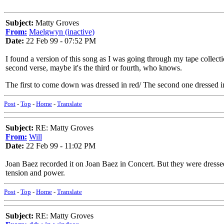
Subject:
Matty Groves
From:
Maelgwyn (inactive)
Date:
22 Feb 99 - 07:52 PM
I found a version of this song as I was going through my tape collec
second verse, maybe it's the third or fourth, who knows.
The first to come down was dressed in red/ The second one dressed i
Post
-
Top
-
Home
-
Translate
Subject:
RE: Matty Groves
From:
Will
Date:
22 Feb 99 - 11:02 PM
Joan Baez recorded it on Joan Baez in Concert. But they were dressed 
tension and power.
Post
-
Top
-
Home
-
Translate
Subject:
RE: Matty Groves