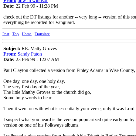
From:
ddw in windsor
Date:
22 Feb 99 - 11:28 PM
check out the DT listings for another -- very long -- version of this
everything he recorded for Vanguard.
Post
-
Top
-
Home
-
Translate
Subject:
RE: Matty Groves
From:
Sandy Paton
Date:
23 Feb 99 - 12:07 AM
Paul Clayton collected a version from Finley Adams in Wise County, 
One day, one day, one holy day,
The very first day of the year,
The little Matthy Groves to the church did go,
Some holy words to hear.
Then it went on with what is essentially your verse, only it was Lord 
I suspect what you heard is the version popularized quite early on by J
version on one of his Folkways albums.
I collected a nice version from Joseph Able Trivett in Butler, Tennes