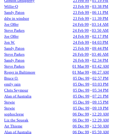
Gordon Dougherty
23 Feb 99
-
01:19 PM
Willie-O
23 Feb 99
-
03:38 PM
Sandy Paton
23 Feb 99
-
06:11 PM
ddw in windsor
23 Feb 99
-
11:39 PM
Joe Offer
24 Feb 99
-
03:14 AM
Steve Parkes
24 Feb 99
-
03:50 AM
Joe Offer
24 Feb 99
-
02:17 PM
Jon W.
24 Feb 99
-
04:03 PM
Sandy Paton
25 Feb 99
-
09:44 PM
Steve Parkes
26 Feb 99
-
03:46 AM
Sandy Paton
26 Feb 99
-
02:34 PM
Steve Parkes
01 Mar 99
-
03:42 AM
Roger in Baltimore
01 Mar 99
-
06:27 AM
Bruce O.
05 Dec 99
-
02:57 PM
emily rain
05 Dec 99
-
03:03 PM
Chris Seymour
05 Dec 99
-
05:34 PM
Alan of Australia
05 Dec 99
-
07:21 PM
Stewie
05 Dec 99
-
09:15 PM
Stewie
05 Dec 99
-
09:19 PM
sophocleese
06 Dec 99
-
12:20 AM
Liz the Squeak
06 Dec 99
-
12:29 AM
Art Thieme
06 Dec 99
-
12:50 AM
Alan of Australia
06 Dec 99
-
05:59 AM