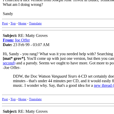
What am I doing wrong?
Sandy
Post
-
Top
-
Home
-
Translate
Subject:
RE: Matty Groves
From:
Joe Offer
Date:
23 Feb 99 - 03:07 AM
Hi, Sandy - you rang? What was it you needed help with? Searching
[mat* grov*]
. You'll come up with just one version, but then you ca
second)
and a parody. Seems we ought to have more. Got more to po
-Joe Offer-
DDW, the Doc Watson
Vanguard Years
4-CD set certainly doe
minutes - that's under 44 minutes per CD, and it would easily
music. I wonder why. Say, that's a good idea for a
new thread (
Post
-
Top
-
Home
-
Translate
Subject:
RE: Matty Groves