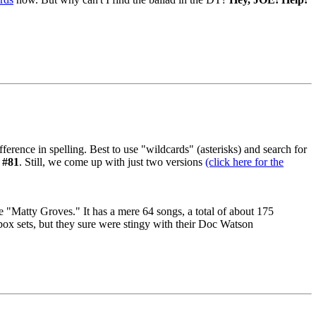
ifference in spelling. Best to use "wildcards" (asterisks) and search for
,
#81
. Still, we come up with just two versions
(click here for the
 "Matty Groves." It has a mere 64 songs, a total of about 175
box sets, but they sure were stingy with their Doc Watson