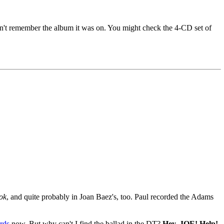
 don't remember the album it was on. You might check the 4-CD set of
ok
, and quite probably in Joan Baez's, too. Paul recorded the Adams
rds
now. But why can't I find the ballad in the DT?
Hey, JOE! Help!