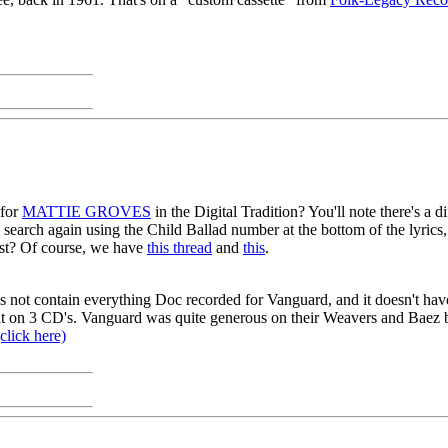
 for
MATTIE GROVES
in the Digital Tradition? You'll note there's a d
n search again using the Child Ballad number at the bottom of the lyrics
st? Of course, we have
this thread
and
this
.
s not contain everything Doc recorded for Vanguard, and it doesn't have
 fit on 3 CD's. Vanguard was quite generous on their Weavers and Baez 
click here)