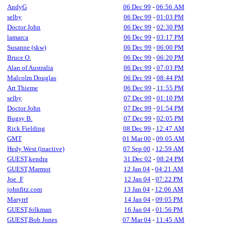
AndyG
06 Dec 99
-
06:56 AM
selby
06 Dec 99
-
01:03 PM
Doctor John
06 Dec 99
-
02:30 PM
lamarca
06 Dec 99
-
03:17 PM
Susanne (skw)
06 Dec 99
-
06:00 PM
Bruce O.
06 Dec 99
-
06:20 PM
Alan of Australia
06 Dec 99
-
07:03 PM
Malcolm Douglas
06 Dec 99
-
08:44 PM
Art Thieme
06 Dec 99
-
11:55 PM
selby
07 Dec 99
-
01:10 PM
Doctor John
07 Dec 99
-
01:54 PM
Bugsy B.
07 Dec 99
-
02:05 PM
Rick Fielding
08 Dec 99
-
12:47 AM
GMT
01 Mar 00
-
09:05 AM
Hedy West (inactive)
07 Sep 00
-
12:59 AM
GUEST,kendra
31 Dec 02
-
08:24 PM
GUEST,Marmot
12 Jan 04
-
04:21 AM
Joe_F
12 Jan 04
-
07:22 PM
johnfitz.com
13 Jan 04
-
12:06 AM
Maryrrf
14 Jan 04
-
09:05 PM
GUEST,folkman
16 Jan 04
-
01:56 PM
GUEST,Bob Jones
07 Mar 04
-
11:45 AM