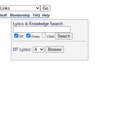
Lyrics & Knowledge Search
DT
Forum
Child
DT Lyrics: