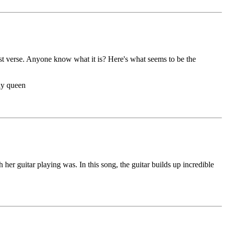
rst verse. Anyone know what it is? Here's what seems to be the
ny queen
er guitar playing was. In this song, the guitar builds up incredible