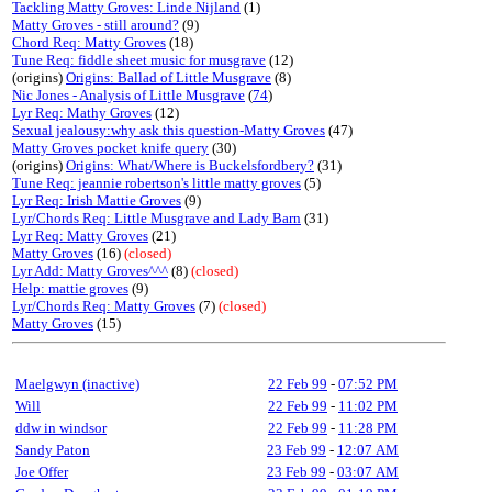
Tackling Matty Groves: Linde Nijland
(1)
Matty Groves - still around?
(9)
Chord Req: Matty Groves
(18)
Tune Req: fiddle sheet music for musgrave
(12)
(origins)
Origins: Ballad of Little Musgrave
(8)
Nic Jones - Analysis of Little Musgrave
(
74
)
Lyr Req: Mathy Groves
(12)
Sexual jealousy:why ask this question-Matty Groves
(47)
Matty Groves pocket knife query
(30)
(origins)
Origins: What/Where is Buckelsfordbery?
(31)
Tune Req: jeannie robertson's little matty groves
(5)
Lyr Req: Irish Mattie Groves
(9)
Lyr/Chords Req: Little Musgrave and Lady Barn
(31)
Lyr Req: Matty Groves
(21)
Matty Groves
(16)
(closed)
Lyr Add: Matty Groves^^^
(8)
(closed)
Help: mattie groves
(9)
Lyr/Chords Req: Matty Groves
(7)
(closed)
Matty Groves
(15)
Maelgwyn (inactive)
22 Feb 99
-
07:52 PM
Will
22 Feb 99
-
11:02 PM
ddw in windsor
22 Feb 99
-
11:28 PM
Sandy Paton
23 Feb 99
-
12:07 AM
Joe Offer
23 Feb 99
-
03:07 AM