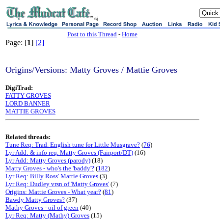
sj
Post to this Thread
-
Home
Page: [
1
]
[2]
Origins/Versions: Matty Groves / Mattie Groves
DigiTrad:
FATTY GROVES
LORD BANNER
MATTIE GROVES
Related threads:
Tune Req: Trad. English tune for Little Musgrave?
(
76
)
Lyr Add: & info req. Matty Groves (Fairport/DT)
(16)
Lyr Add: Matty Groves (parody)
(18)
Matty Groves - who's the 'baddy'?
(
182
)
Lyr Req: Billy Ross' Mattie Groves
(3)
Lyr Req: Dudley vrsn of 'Matty Groves'
(7)
Origins: Mattie Groves - What year?
(
81
)
Bawdy Matty Groves?
(37)
Mathy Groves - oil of green
(40)
Lyr Req: Matty (Mathy) Groves
(15)