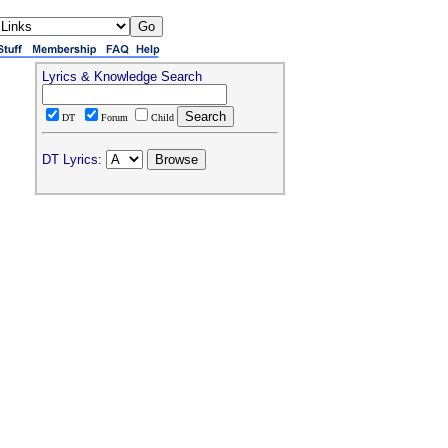
Lyrics & Knowledge Search
DT
Forum
Child
DT Lyrics: