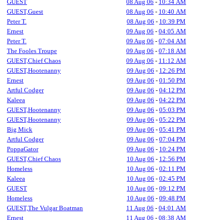
GUEST
08 Aug 06
-
10:34 AM
GUEST,Guest
08 Aug 06
-
10:40 AM
Peter T.
08 Aug 06
-
10:39 PM
Ernest
09 Aug 06
-
04:05 AM
Peter T.
09 Aug 06
-
07:04 AM
The Fooles Troupe
09 Aug 06
-
07:18 AM
GUEST,Chief Chaos
09 Aug 06
-
11:12 AM
GUEST,Hootenanny
09 Aug 06
-
12:26 PM
Ernest
09 Aug 06
-
01:50 PM
Artful Codger
09 Aug 06
-
04:12 PM
Kaleea
09 Aug 06
-
04:22 PM
GUEST,Hootenanny
09 Aug 06
-
05:03 PM
GUEST,Hootenanny
09 Aug 06
-
05:22 PM
Big Mick
09 Aug 06
-
05:41 PM
Artful Codger
09 Aug 06
-
07:04 PM
PoppaGator
09 Aug 06
-
10:24 PM
GUEST,Chief Chaos
10 Aug 06
-
12:56 PM
Homeless
10 Aug 06
-
02:11 PM
Kaleea
10 Aug 06
-
02:45 PM
GUEST
10 Aug 06
-
09:12 PM
Homeless
10 Aug 06
-
09:48 PM
GUEST,The Vulgar Boatman
11 Aug 06
-
04:01 AM
Ernest
11 Aug 06
-
08:38 AM