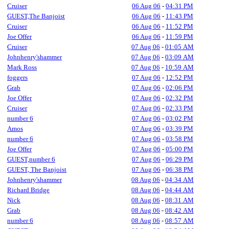
Cruiser
06 Aug 06
-
04:31 PM
GUEST,The Banjoist
06 Aug 06
-
11:43 PM
Cruiser
06 Aug 06
-
11:52 PM
Joe Offer
06 Aug 06
-
11:59 PM
Cruiser
07 Aug 06
-
01:05 AM
Johnhenry'shammer
07 Aug 06
-
03:09 AM
Mark Ross
07 Aug 06
-
10:59 AM
foggers
07 Aug 06
-
12:52 PM
Grab
07 Aug 06
-
02:06 PM
Joe Offer
07 Aug 06
-
02:32 PM
Cruiser
07 Aug 06
-
02:33 PM
number 6
07 Aug 06
-
03:02 PM
Amos
07 Aug 06
-
03:39 PM
number 6
07 Aug 06
-
03:58 PM
Joe Offer
07 Aug 06
-
05:00 PM
GUEST,number 6
07 Aug 06
-
06:29 PM
GUEST, The Banjoist
07 Aug 06
-
06:38 PM
Johnhenry'shammer
08 Aug 06
-
04:34 AM
Richard Bridge
08 Aug 06
-
04:44 AM
Nick
08 Aug 06
-
08:31 AM
Grab
08 Aug 06
-
08:42 AM
number 6
08 Aug 06
-
08:57 AM