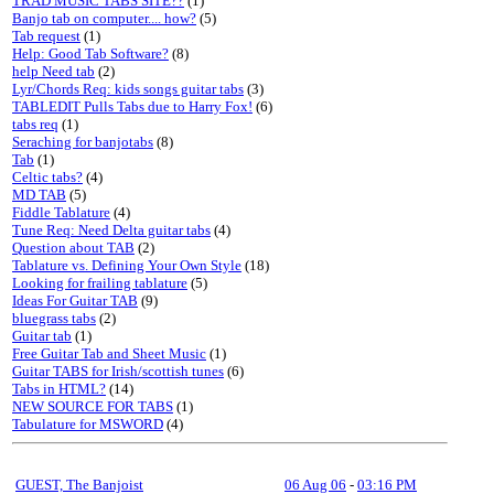
TRAD MUSIC TABS SITE??
(1)
Banjo tab on computer.... how?
(5)
Tab request
(1)
Help: Good Tab Software?
(8)
help Need tab
(2)
Lyr/Chords Req: kids songs guitar tabs
(3)
TABLEDIT Pulls Tabs due to Harry Fox!
(6)
tabs req
(1)
Seraching for banjotabs
(8)
Tab
(1)
Celtic tabs?
(4)
MD TAB
(5)
Fiddle Tablature
(4)
Tune Req: Need Delta guitar tabs
(4)
Question about TAB
(2)
Tablature vs. Defining Your Own Style
(18)
Looking for frailing tablature
(5)
Ideas For Guitar TAB
(9)
bluegrass tabs
(2)
Guitar tab
(1)
Free Guitar Tab and Sheet Music
(1)
Guitar TABS for Irish/scottish tunes
(6)
Tabs in HTML?
(14)
NEW SOURCE FOR TABS
(1)
Tabulature for MSWORD
(4)
GUEST, The Banjoist
06 Aug 06
-
03:16 PM