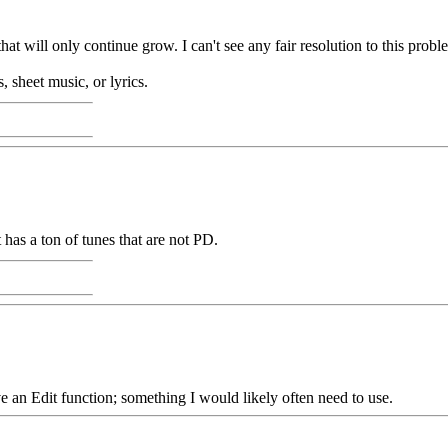
t will only continue grow. I can't see any fair resolution to this proble
, sheet music, or lyrics.
t has a ton of tunes that are not PD.
e an Edit function; something I would likely often need to use.