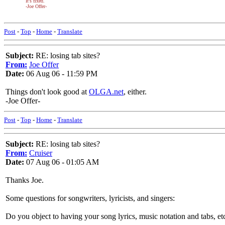
It's fixed.
-Joe Offer-
Post
-
Top
-
Home
-
Translate
Subject:
RE: losing tab sites?
From:
Joe Offer
Date:
06 Aug 06 - 11:59 PM
Things don't look good at
OLGA.net
, either.
-Joe Offer-
Post
-
Top
-
Home
-
Translate
Subject:
RE: losing tab sites?
From:
Cruiser
Date:
07 Aug 06 - 01:05 AM
Thanks Joe.
Some questions for songwriters, lyricists, and singers:
Do you object to having your song lyrics, music notation and tabs, etc