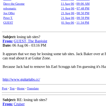
Dave the Gnome
11 Aug 06
-
09:06 AM
robomatic
21 Aug 06
-
07:48 PM
Joe Offer
21 Aug 06
-
08:50 PM
Peter T.
21 Aug 06
-
09:59 PM
GUEST
01 Sep 06
-
11:34 PM
Subject:
losing tab sites?
From:
GUEST, The Banjoist
Date:
06 Aug 06 - 03:16 PM
It appears that we may be loosing some tab sites. Jack Baker over a
can read about it at Guitar Zone.
Because Jack had to remove his Earl Scruggs tab I'm guessing it's Hal
http://www.guitartabs.cc/
Post
-
Top
-
Home
-
Translate
Subject:
RE: losing tab sites?
From:
Cruiser