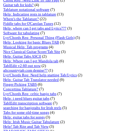
Chord Req: Need Link To Tab Page
(2)
Guitar tab for kids?
(4)
Tablature notational software
(7)
Help: Indicating rests in tablature
(13)
Where's the Tablature?
(22)
Fiddle tabs for O'Carolan Tunes
(12)
Help: where can I get tabs and Lyrics???
(3)
Software for tabulating
(7)
Lyr/Chords Req: Personal Thing (Flash Girls)
(5)
Help: Looking for basic Blues TAB
(3)
Musical Help: Tab programs
(4)
Nice Classical Guitar Score/Tab Site
(3)
Help: Guitar Tabs ASCll
(2)
Help: Where can I get Mandola tab
(6)
TablEdit v2.60 out now
(2)
altcountrytab.com demise??
(1)
Lyr/Chords Req: Need help starting Tab/Lyrics
(2)
Help: Guitar Tab Translator needed
(9)
Finger Picking TABS
(6)
Concertina Tablature?
(7)
Lyr/Chords Req: celtic banjo tabs
(7)
Help: i need blues guitar tabs
(7)
TablEdit transcription software
(7)
searching for banjotabs for Irish reels
(5)
Tabs for some old-time songs
(4)
Help: guitar tabs for songs
(3)
Help: Irish Music Guitar Tabulature
(2)
Help! Tab Rite and Tab View
(3)