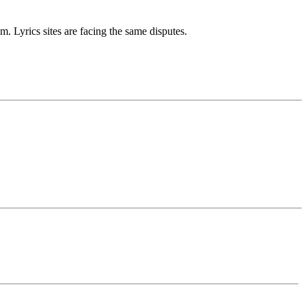
m. Lyrics sites are facing the same disputes.