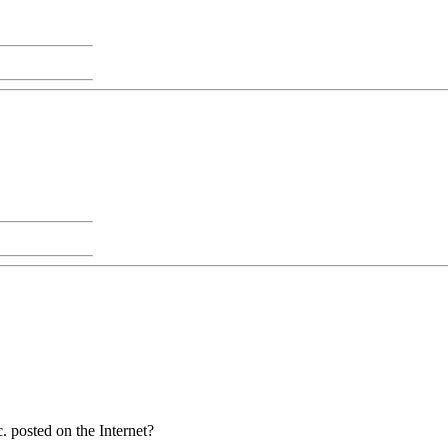
. posted on the Internet?