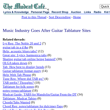
sj
Post to this Thread
-
Sort Descending
-
Home
Music Industry Goes After Guitar Tablature Sites
Related threads:
Lyr Req: The Noble 20 and 2
(7)
guitar tab in a d &e
(9)
Help: acoustic blues tabs?
(12)
Great site: Lyrics, harmonica tabs
(8)
Sharing guitar tab online being banned!
(39)
OLGA taken down
(2)
Tab: How best to display bends
(15)
Guitar tablature format query
(14)
Help With Tab Phrase
(9)
Tune Req: Where did TAB go?
(4)
TAB prefix? Thoughts?
(18)
Tablature for folk songs
(6)
notes versus tablature
(18)
Mudcat Guide: TABS for Mandolin/Guitar From the DT
(34)
Tablature: Mudcat Tabies
(8)
Chords/Tabs Wanted
(9)
Chord Req: notes/tablature for dulcimer-Taps
(8)