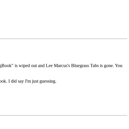
ongBook" is wiped out and Lee Marcus's Bluegrass Tabs is gone. You
ok. I did say I'm just guessing.