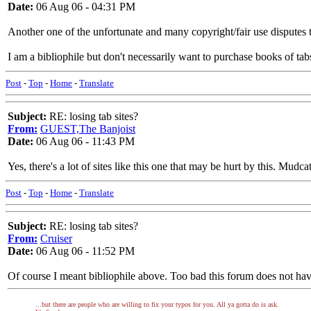
Date:
06 Aug 06 - 04:31 PM
Another one of the unfortunate and many copyright/fair use disputes tha
I am a bibliophile but don't necessarily want to purchase books of tabs
Post
-
Top
-
Home
-
Translate
Subject:
RE: losing tab sites?
From:
GUEST,The Banjoist
Date:
06 Aug 06 - 11:43 PM
Yes, there's a lot of sites like this one that may be hurt by this. Mudca
Post
-
Top
-
Home
-
Translate
Subject:
RE: losing tab sites?
From:
Cruiser
Date:
06 Aug 06 - 11:52 PM
Of course I meant bibliophile above. Too bad this forum does not hav
...but there are people who are willing to fix your typos for you. All ya gotta do is ask.