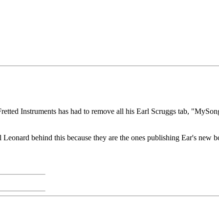
t Fretted Instruments has had to remove all his Earl Scruggs tab, "MyS
 Leonard behind this because they are the ones publishing Ear's new bo