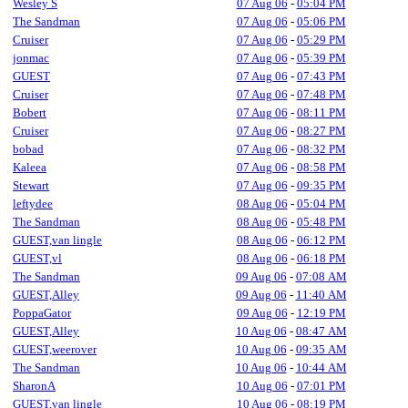
Wesley S
07 Aug 06
-
05:04 PM
The Sandman
07 Aug 06
-
05:06 PM
Cruiser
07 Aug 06
-
05:29 PM
jonmac
07 Aug 06
-
05:39 PM
GUEST
07 Aug 06
-
07:43 PM
Cruiser
07 Aug 06
-
07:48 PM
Bobert
07 Aug 06
-
08:11 PM
Cruiser
07 Aug 06
-
08:27 PM
bobad
07 Aug 06
-
08:32 PM
Kaleea
07 Aug 06
-
08:58 PM
Stewart
07 Aug 06
-
09:35 PM
leftydee
08 Aug 06
-
05:04 PM
The Sandman
08 Aug 06
-
05:48 PM
GUEST,van lingle
08 Aug 06
-
06:12 PM
GUEST,vl
08 Aug 06
-
06:18 PM
The Sandman
09 Aug 06
-
07:08 AM
GUEST,Alley
09 Aug 06
-
11:40 AM
PoppaGator
09 Aug 06
-
12:19 PM
GUEST,Alley
10 Aug 06
-
08:47 AM
GUEST,weerover
10 Aug 06
-
09:35 AM
The Sandman
10 Aug 06
-
10:44 AM
SharonA
10 Aug 06
-
07:01 PM
GUEST,van lingle
10 Aug 06
-
08:19 PM