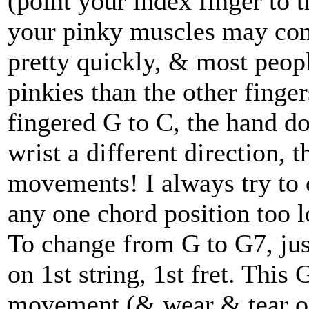
(point your index finger to 
your pinky muscles may comp
pretty quickly, & most peopl
pinkies than the other finge
fingered G to C, the hand do
wrist a different direction, 
movements! I always try to
any one chord position too l
To change from G to G7, just
on 1st string, 1st fret. This
movement (& wear & tear on