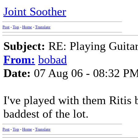
Joint Soother
Post
-
Top
-
Home
-
Translate
Subject:
RE: Playing Guitar 
From:
bobad
Date:
07 Aug 06 - 08:32 P
I've played with them Ritis 
baddest of the lot.
Post
-
Top
-
Home
-
Translate