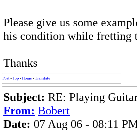
Please give us some examples
his condition while fretting 
Thanks
Post
-
Top
-
Home
-
Translate
Subject:
RE: Playing Guitar 
From:
Bobert
Date:
07 Aug 06 - 08:11 P