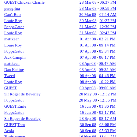
GUEST,Chicken Charlie
28 Mar 08
-
06:37 PM
peregrina
28 Mar 08
-
09:59 PM
Cap't Bob
30 Mar 08
-
07:14 AM
Louie Roy
30 Mar 08
-
01:27 PM
PoppaGator
31 Mar 08
-
12:39 PM
Louie Roy
31 Mar 08
-
02:43 PM
mattkeen
01 Apr 08
-
02:21 PM
Louie Roy
01 Apr 08
-
09:14 PM
PoppaGator
07 Apr 08
-
05:34 PM
Jack Campin
07 Apr 08
-
06:17 PM
mattkeen
08 Apr 08
-
06:47 AM
Dan Keding
08 Apr 08
-
09:35 AM
Tweed
08 Apr 08
-
04:46 PM
Louie Roy
08 Apr 08
-
10:22 PM
GUEST
09 Apr 08
-
09:00 AM
Sir Roger de Beverley
20 May 08
-
12:32 PM
PoppaGator
20 May 08
-
12:56 PM
GUEST,Ernie
16 Jun 08
-
01:36 PM
PoppaGator
16 Jun 08
-
03:17 PM
Sir Roger de Beverley
28 Sep 08
-
08:17 AM
GUEST,Tom
30 Sep 08
-
03:08 PM
Aeola
30 Sep 08
-
05:33 PM
Twelvestrum
16 Nov 08
-
11:11 AM