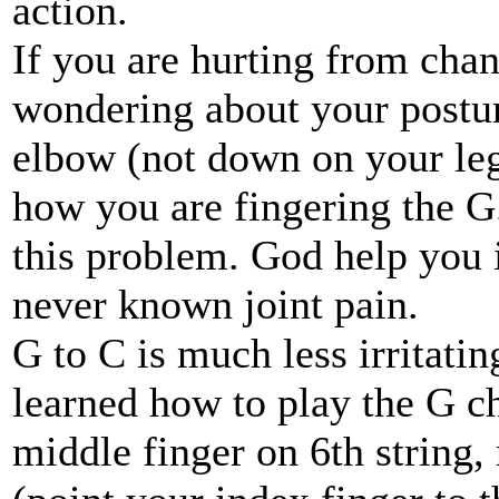
action.
If you are hurting from chan
wondering about your postur
elbow (not down on your leg!
how you are fingering the G.
this problem. God help you i
never known joint pain.
G to C is much less irritati
learned how to play the G ch
middle finger on 6th string, 