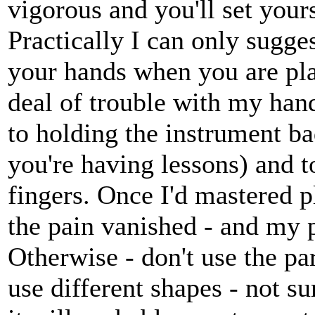
vigorous and you'll set your
Practically I can only sugges
your hands when you are play
deal of trouble with my ha
to holding the instrument ba
you're having lessons) and t
fingers. Once I'd mastered 
the pain vanished - and my 
Otherwise - don't use the pa
use different shapes - not su