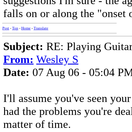
suggestions I'm sure - the 
falls on or along the "onset 
Post
-
Top
-
Home
-
Translate
Subject:
RE: Playing Guitar 
From:
Wesley S
Date:
07 Aug 06 - 05:04 P
I'll assume you've seen your 
had the problems you're deali
matter of time.