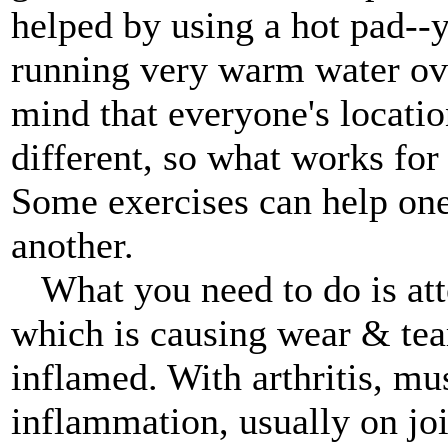
helped by using a hot pad--y
running very warm water ove
mind that everyone's locatio
different, so what works for
Some exercises can help on
another.
What you need to do is att
which is causing wear & tear 
inflamed. With arthritis, mus
inflammation, usually on joi