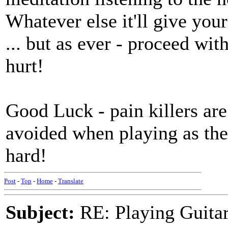
Whatever else it'll give yo
... but as ever - proceed with
hurt!
Good Luck - pain killers ar
avoided when playing as th
hard!
Post
-
Top
-
Home
-
Translate
Subject:
RE: Playing Guitar 