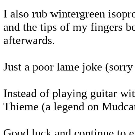
I also rub wintergreen isopr
and the tips of my fingers 
afterwards.
Just a poor lame joke (sorry 
Instead of playing guitar wit
Thieme (a legend on Mudca
Good luck and continue to 