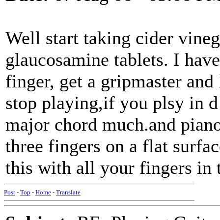
Well start taking cider vineg
glaucosamine tablets. I have
finger, get a gripmaster and
stop playing,if you plsy in 
major chord much.and piano 
three fingers on a flat surf
this with all your fingers in 
Post
-
Top
-
Home
-
Translate