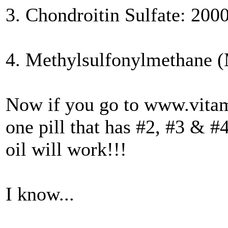
3. Chondroitin Sulfate: 200
4. Methylsulfonylmethane 
Now if you go to www.vita
one pill that has #2, #3 & #
oil will work!!!
I know...