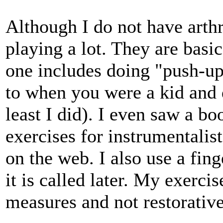
Although I do not have arthr
playing a lot. They are basic
one includes doing "push-up
to when you were a kid and 
least I did). I even saw a b
exercises for instrumentalis
on the web. I also use a fing
it is called later. My exerci
measures and not restorative