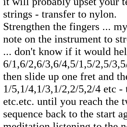
it will probably upset your t
strings - transfer to nylon.
Strengthen the fingers ... m
note on the instrument to st
... don't know if it would hel
6/1,6/2,6/3,6/4,5/1,5/2,5/3,5
then slide up one fret and t
1/5,1/4,1/3,1/2,2/5,2/4 etc - 
etc.etc. until you reach the t
sequence back to the start 
meditation listening to the n