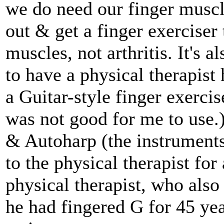
we do need our finger muscl
out & get a finger exerciser 
muscles, not arthritis. It's 
to have a physical therapist
a Guitar-style finger exerciser
was not good for me to use.
& Autoharp (the instruments
to the physical therapist fo
physical therapist, who als
he had fingered G for 45 yea