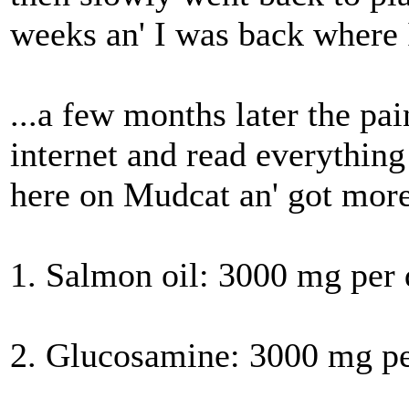
weeks an' I was back where I
...a few months later the pa
internet and read everything 
here on Mudcat an' got more
1. Salmon oil: 3000 mg per
2. Glucosamine: 3000 mg pe