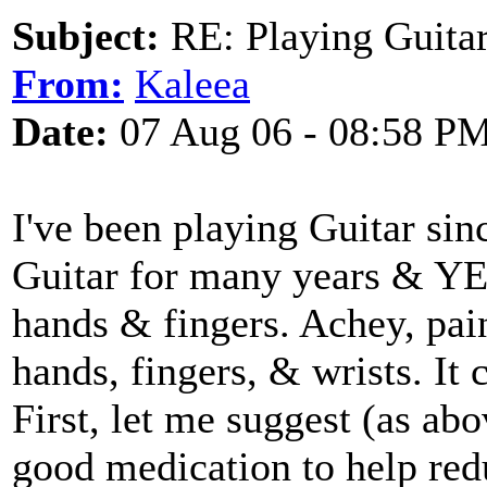
Subject:
RE: Playing Guitar 
From:
Kaleea
Date:
07 Aug 06 - 08:58 P
I've been playing Guitar sin
Guitar for many years & YES!
hands & fingers. Achey, pai
hands, fingers, & wrists. It 
First, let me suggest (as ab
good medication to help re