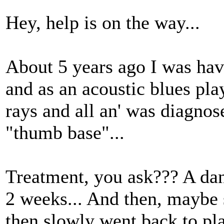
Hey, help is on the way...
About 5 years ago I was havi
and as an acoustic blues play
rays and all an' was diagnose
"thumb base"...
Treatment, you ask??? A dang
2 weeks... And then, maybe s
then slowly went back to play