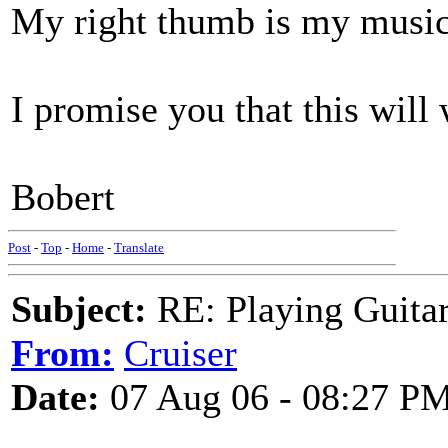
My right thumb is my music
I promise you that this will 
Bobert
Post
-
Top
-
Home
-
Translate
Subject:
RE: Playing Guitar 
From:
Cruiser
Date:
07 Aug 06 - 08:27 P