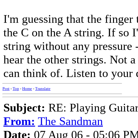
I'm guessing that the finger 
the C on the A string. If so 
string without any pressure 
hear the other strings. Not a 
can think of. Listen to your 
Post
-
Top
-
Home
-
Translate
Subject:
RE: Playing Guitar 
From:
The Sandman
Date:
07 Aug 06 - 05:06 P