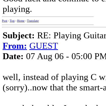
playing.
Post
-
Top
-
Home
-
Translate
Subject:
RE: Playing Guitar 
From:
GUEST
Date:
07 Aug 06 - 05:00 P
well, instead of playing C wit
(sorry)..now that the smart-