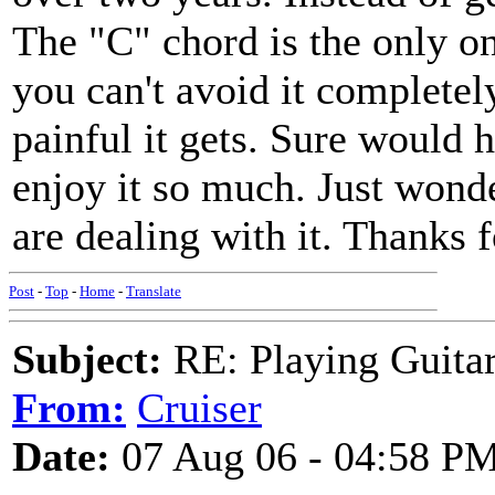
The "C" chord is the only on
you can't avoid it completel
painful it gets. Sure would h
enjoy it so much. Just wond
are dealing with it. Thanks 
Post
-
Top
-
Home
-
Translate
Subject:
RE: Playing Guitar 
From:
Cruiser
Date:
07 Aug 06 - 04:58 P