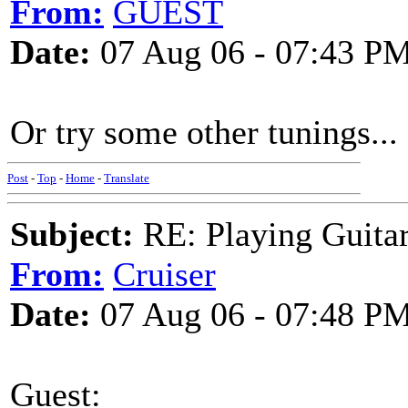
From:
GUEST
Date:
07 Aug 06 - 07:43 P
Or try some other tunings...
Post
-
Top
-
Home
-
Translate
Subject:
RE: Playing Guitar 
From:
Cruiser
Date:
07 Aug 06 - 07:48 P
Guest: