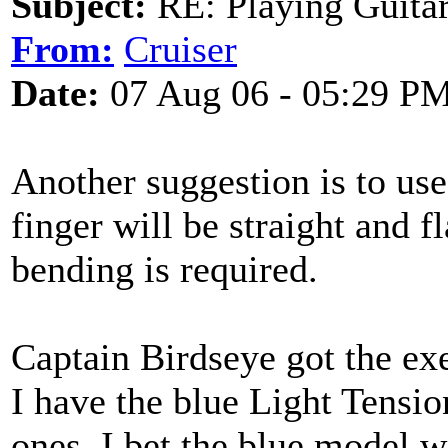
Subject:
RE: Playing Guitar 
From:
Cruiser
Date:
07 Aug 06 - 05:29 P
Another suggestion is to us
finger will be straight and f
bending is required.
Captain Birdseye got the ex
I have the blue Light Tensio
ones. I bet the blue model wo