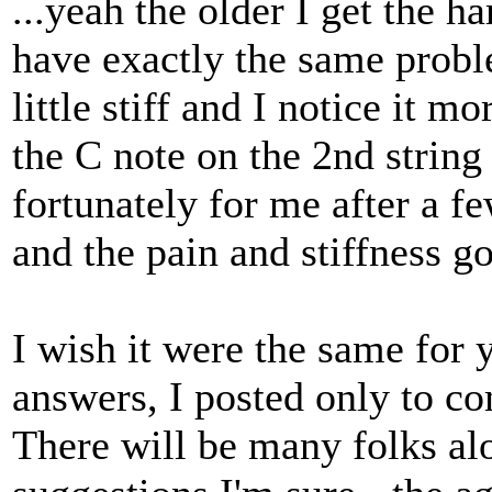
...yeah the older I get the ha
have exactly the same proble
little stiff and I notice it m
the C note on the 2nd string
fortunately for me after a f
and the pain and stiffness g
I wish it were the same for 
answers, I posted only to c
There will be many folks alo