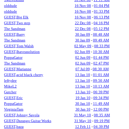
olddude
16 Nov 08
-
01:04 PM
olddude
16 Nov 08
-
01:33 PM
GUEST,Big Elk
16 Nov 08
-
06:13 PM
GUEST,Two step
22 Dec 08
-
04:16 PM
The Sandman
22 Dec 08
-
05:12 PM
GUEST,Barry
30 Jan 09
-
08:48 AM
The Sandman
30 Jan 09
-
09:49 AM
GUEST,Tom Walsh
02 May 09
-
08:33 PM
GUEST,Ihaveasolution
02 Jun 09
-
10:30 AM
PoppaGator
02 Jun 09
-
01:44 PM
The Sandman
02 Jun 09
-
02:47 PM
GUEST,Marianne
07 Jul 09
-
08:30 AM
GUEST,acid black cherry
13 Jan 10
-
01:01 AM
leftydee
13 Jan 10
-
09:50 AM
MikeL2
13 Jan 10
-
10:13 AM
Gutcher
13 Jan 10
-
06:39 PM
GUEST,Eric
19 Jan 10
-
09:34 PM
PoppaGator
30 Jan 10
-
11:49 AM
VirginiaTam
30 Jan 10
-
12:00 PM
GUEST,Johnny Savola
31 May 10
-
08:35 AM
GUEST,Durango Guitar Works
31 May 10
-
09:19 PM
GUEST,baza
12 Feb 11
-
04:39 PM