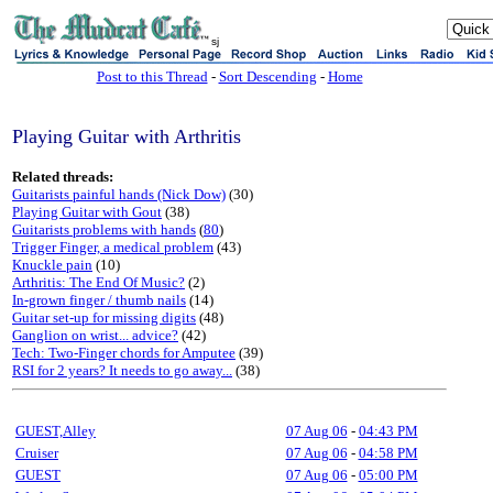
sj
Post to this Thread
-
Sort Descending
-
Home
Playing Guitar with Arthritis
Related threads:
Guitarists painful hands (Nick Dow)
(30)
Playing Guitar with Gout
(38)
Guitarists problems with hands
(
80
)
Trigger Finger, a medical problem
(43)
Knuckle pain
(10)
Arthritis: The End Of Music?
(2)
In-grown finger / thumb nails
(14)
Guitar set-up for missing digits
(48)
Ganglion on wrist... advice?
(42)
Tech: Two-Finger chords for Amputee
(39)
RSI for 2 years? It needs to go away...
(38)
GUEST,Alley
07 Aug 06
-
04:43 PM
Cruiser
07 Aug 06
-
04:58 PM
GUEST
07 Aug 06
-
05:00 PM