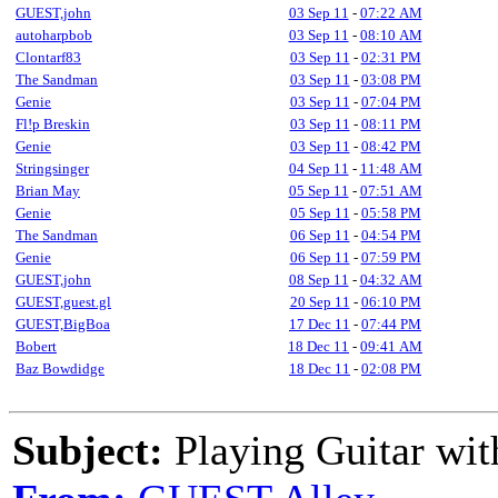
GUEST,john
03 Sep 11
-
07:22 AM
autoharpbob
03 Sep 11
-
08:10 AM
Clontarf83
03 Sep 11
-
02:31 PM
The Sandman
03 Sep 11
-
03:08 PM
Genie
03 Sep 11
-
07:04 PM
Fl!p Breskin
03 Sep 11
-
08:11 PM
Genie
03 Sep 11
-
08:42 PM
Stringsinger
04 Sep 11
-
11:48 AM
Brian May
05 Sep 11
-
07:51 AM
Genie
05 Sep 11
-
05:58 PM
The Sandman
06 Sep 11
-
04:54 PM
Genie
06 Sep 11
-
07:59 PM
GUEST,john
08 Sep 11
-
04:32 AM
GUEST,guest.gl
20 Sep 11
-
06:10 PM
GUEST,BigBoa
17 Dec 11
-
07:44 PM
Bobert
18 Dec 11
-
09:41 AM
Baz Bowdidge
18 Dec 11
-
02:08 PM
Subject:
Playing Guitar with