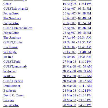
Genie
10 Aug 06
-
11:51 PM
GUEST,slowhand2
26 Apr 07
-
03:51 PM
PoppaGator
26 Apr 07
-
04:38 PM
The Sandman
26 Apr 07
-
04:49 PM
PoppaGator
26 Apr 07
-
05:24 PM
GUEST,Ian cookieless
26 Apr 07
-
05:36 PM
PoppaGator
26 Apr 07
-
06:15 PM
The Sandman
27 Apr 07
-
06:34 AM
GUEST,Robin
29 Oct 07
-
12:35 AM
Jim Krause
29 Oct 07
-
12:46 AM
van lingle
29 Oct 07
-
11:40 PM
Mr Red
30 Oct 07
-
04:36 AM
GUEST,Todd
27 Mar 08
-
11:10 PM
GUEST,iancarterb
28 Mar 08
-
01:59 AM
banjoman
28 Mar 08
-
06:39 AM
mattkeen
28 Mar 08
-
07:25 AM
GUEST,leeneia
28 Mar 08
-
10:22 AM
DonMeixner
28 Mar 08
-
11:11 AM
Bearheart
28 Mar 08
-
01:21 PM
David C. Carter
28 Mar 08
-
01:34 PM
Escapee
28 Mar 08
-
03:05 PM
PoppaGator
28 Mar 08
-
04:23 PM