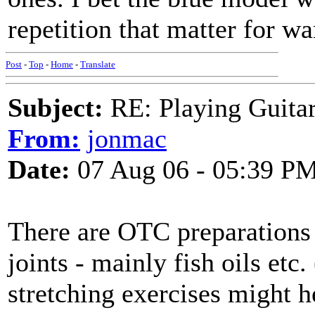
repetition that matter for w
Post
-
Top
-
Home
-
Translate
Subject:
RE: Playing Guitar 
From:
jonmac
Date:
07 Aug 06 - 05:39 P
There are OTC preparations t
joints - mainly fish oils etc.
stretching exercises might he