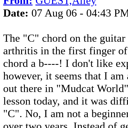
From:
GUEST,Alley
Date:
07 Aug 06 - 04:43 P
The "C" chord on the guitar 
arthritis in the first finger
chord a b----! I don't like e
however, it seems that I am
out there in "Mudcat World
lesson today, and it was dif
"C". No, I am not a beginner
over two years. Instead of ge