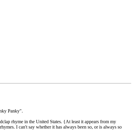
anky Panky".
ap rhyme in the United States. {At least it appears from my
hymes. I can't say whether it has always been so, or is always so