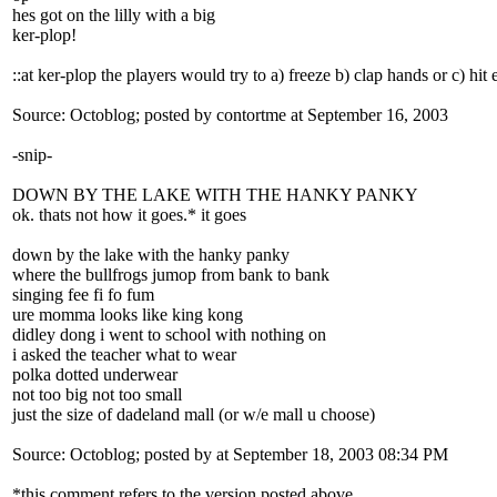
hes got on the lilly with a big
ker-plop!
::at ker-plop the players would try to a) freeze b) clap hands or c) hi
Source: Octoblog; posted by contortme at September 16, 2003
-snip-
DOWN BY THE LAKE WITH THE HANKY PANKY
ok. thats not how it goes.* it goes
down by the lake with the hanky panky
where the bullfrogs jumop from bank to bank
singing fee fi fo fum
ure momma looks like king kong
didley dong i went to school with nothing on
i asked the teacher what to wear
polka dotted underwear
not too big not too small
just the size of dadeland mall (or w/e mall u choose)
Source: Octoblog; posted by at September 18, 2003 08:34 PM
*this comment refers to the version posted above