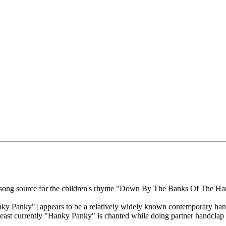
le song source for the children's rhyme "Down By The Banks Of The H
Panky"] appears to be a relatively widely known contemporary handcl
least currently "Hanky Panky" is chanted while doing partner handclap r