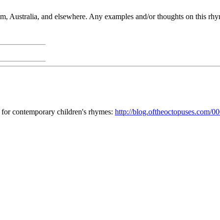
, Australia, and elsewhere. Any examples and/or thoughts on this rhy
 for contemporary children's rhymes:
http://blog.oftheoctopuses.com/0