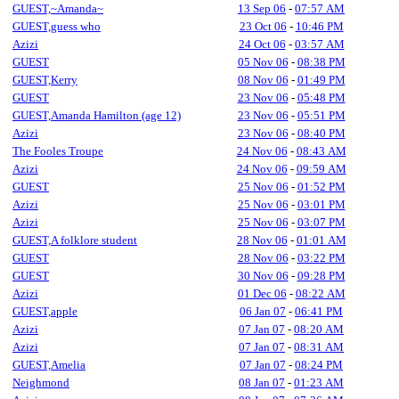
GUEST,~Amanda~
13 Sep 06
-
07:57 AM
GUEST,guess who
23 Oct 06
-
10:46 PM
Azizi
24 Oct 06
-
03:57 AM
GUEST
05 Nov 06
-
08:38 PM
GUEST,Kerry
08 Nov 06
-
01:49 PM
GUEST
23 Nov 06
-
05:48 PM
GUEST,Amanda Hamilton (age 12)
23 Nov 06
-
05:51 PM
Azizi
23 Nov 06
-
08:40 PM
The Fooles Troupe
24 Nov 06
-
08:43 AM
Azizi
24 Nov 06
-
09:59 AM
GUEST
25 Nov 06
-
01:52 PM
Azizi
25 Nov 06
-
03:01 PM
Azizi
25 Nov 06
-
03:07 PM
GUEST,A folklore student
28 Nov 06
-
01:01 AM
GUEST
28 Nov 06
-
03:22 PM
GUEST
30 Nov 06
-
09:28 PM
Azizi
01 Dec 06
-
08:22 AM
GUEST,apple
06 Jan 07
-
06:41 PM
Azizi
07 Jan 07
-
08:20 AM
Azizi
07 Jan 07
-
08:31 AM
GUEST,Amelia
07 Jan 07
-
08:24 PM
Neighmond
08 Jan 07
-
01:23 AM