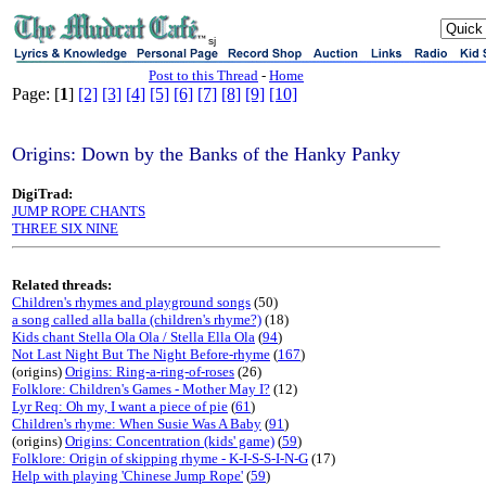
sj
Post to this Thread
-
Home
Page: [
1
]
[2]
[3]
[4]
[5]
[6]
[7]
[8]
[9]
[10]
Origins: Down by the Banks of the Hanky Panky
DigiTrad:
JUMP ROPE CHANTS
THREE SIX NINE
Related threads:
Children's rhymes and playground songs
(50)
a song called alla balla (children's rhyme?)
(18)
Kids chant Stella Ola Ola / Stella Ella Ola
(
94
)
Not Last Night But The Night Before-rhyme
(
167
)
(origins)
Origins: Ring-a-ring-of-roses
(26)
Folklore: Children's Games - Mother May I?
(12)
Lyr Req: Oh my, I want a piece of pie
(
61
)
Children's rhyme: When Susie Was A Baby
(
91
)
(origins)
Origins: Concentration (kids' game)
(
59
)
Folklore: Origin of skipping rhyme - K-I-S-S-I-N-G
(17)
Help with playing 'Chinese Jump Rope'
(
59
)