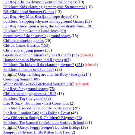
Lyr Req: Child's rhyme 'I went to the barber's'
(19)
Folklore: Kids' clapping game rhyme-So macaroni
(10)
BS: Childhood Summer Games
(13)
Lyr Req: Hey Miss Bea (jump-rope rhyme)
(4)
Folklore: Skipping Rhymes & Playground Games
(
53
)
Lyr Req: Once upon a time, the Goose drank wine...
(
81
)
Folklore: Play Ground Hand Jives
(
69
)
recordings of skipping/playground songs
(18)
Childrens singing games
(20)
Child's Game: Elastics
(
153
)
Children's singing games
(30)
Gigalo & other children's rhymes &cheers
(
53
)
(closed)
Homophobia in Playground Rhymes
(
83
)
Folklore: Do kids still do clapping rhymes?
(
151
)
(closed)
Folklore: in come or oxen free?
(23)
(origins)
Origins: Ring around the Rosy / Rosey
(
214
)
Counting Songs
(
109
)
Water Wallflower & Brickwall Waterfall
(
87
)
(closed)
Lyr Req: Playground songs
(
75
)
Children's songs/games ca. 1912
(13)
Folklore: Tag (the game)
(
78
)
Eric & Suzy Thompson - East Coast tour
(2)
Folklore: Crocodile crocodile ..kids game.
(26)
Lyr Req: London Bridge Is Falling Down
(46)
Law Officers in Songs & Children's Rhymes
(
86
)
Folklore: Tag banned in Colorado Springs School
(21)
(origins)
Query: Peggy Seeger's London Bridge
(18)
Jumprope Rhyme: Little Kitten In A Tree
(2)