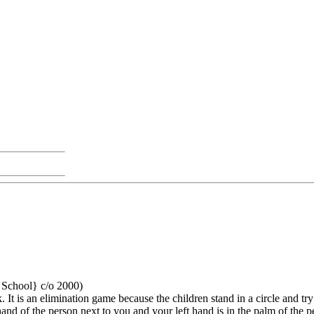
h School} c/o 2000)
t is an elimination game because the children stand in a circle and try 
 hand of the person next to you and your left hand is in the palm of the