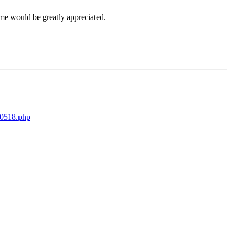
me would be greatly appreciated.
00518.php