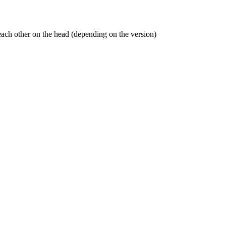
t each other on the head (depending on the version)