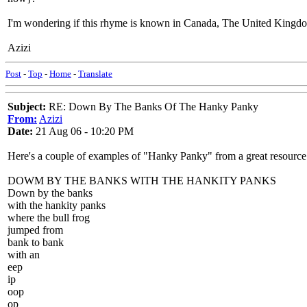
I'm wondering if this rhyme is known in Canada, The United Kingdom
Azizi
Post
-
Top
-
Home
-
Translate
Subject:
RE: Down By The Banks Of The Hanky Panky
From:
Azizi
Date:
21 Aug 06 - 10:20 PM
Here's a couple of examples of "Hanky Panky" from a great resource
DOWM BY THE BANKS WITH THE HANKITY PANKS
Down by the banks
with the hankity panks
where the bull frog
jumped from
bank to bank
with an
eep
ip
oop
op