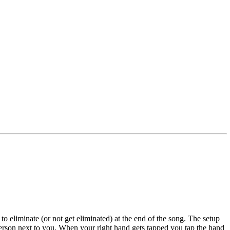
to eliminate (or not get eliminated) at the end of the song. The setup
 person next to you. When your right hand gets tapped you tap the hand