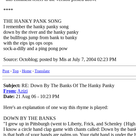
****
THE HANKY PANK SONG
I remember the hanky panky song
down by the river and the hanky panky
the bullfrogs jump from bank to banky
with the eips ips ops oops
sock-a-dilly and a ping pong pow
Source: Octoblog; posted by Mis at July 7, 2004 02:23 PM
Post
-
Top
-
Home
-
Translate
Subject:
RE: Down By The Banks Of The Hanky Panky
From:
Azizi
Date:
21 Aug 06 - 10:23 PM
Here's an explanation of one way this rhyme is played:
DOWN BY THE BANKS
"I grew up in Pittsburgh (went to Liberty, Frick, and Schenley {Hig
I know a circle hand clap game with chants called: Down by the bank. I
is that both of your hands are palms up. Your right hand is under the