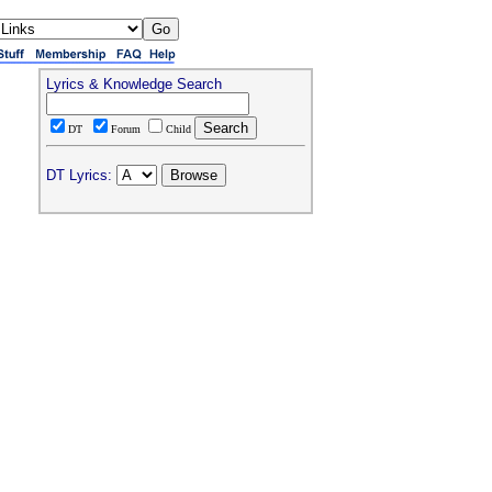
Lyrics & Knowledge Search
DT
Forum
Child
DT Lyrics: