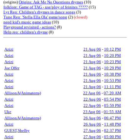
(origins)
Origins: Ask Me No Questions rhymes
(10)
folklore: Game of TAG - use/ploy of feinites ?????
(15)
Lyr Req: Children's rhymes in dance songs
(3)
Tune Req: 'Stella Ella Ola' game/song
(2)
(closed)
need kid's music game ideas
(10)
Playground revisited - actions?
(8)
Help req: children's rhyme
(8)
Azizi
21 Aug 06
-
10:12 PM
Azizi
21 Aug 06
-
10:20 PM
Azizi
21 Aug 06
-
10:23 PM
Joe Offer
21 Aug 06
-
10:29 PM
Azizi
21 Aug 06
-
10:38 PM
Azizi
21 Aug 06
-
10:53 PM
Azizi
21 Aug 06
-
11:11 PM
AllisonA(Animaterra)
22 Aug 06
-
07:20 AM
Azizi
22 Aug 06
-
05:54 PM
Azizi
22 Aug 06
-
05:59 PM
Uke
23 Aug 06
-
01:55 AM
AllisonA(Animaterra)
26 Aug 06
-
06:47 PM
Azizi
26 Aug 06
-
11:48 PM
GUEST,Shelby
27 Aug 06
-
02:37 PM
Azizi
27 Aug 06
-
05:00 PM