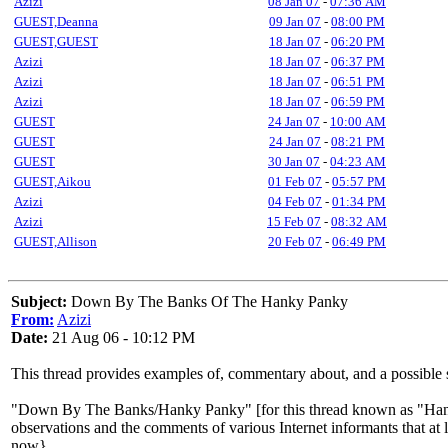
Azizi
08 Jan 07
-
07:36 AM
GUEST,Deanna
09 Jan 07
-
08:00 PM
GUEST,GUEST
18 Jan 07
-
06:20 PM
Azizi
18 Jan 07
-
06:37 PM
Azizi
18 Jan 07
-
06:51 PM
Azizi
18 Jan 07
-
06:59 PM
GUEST
24 Jan 07
-
10:00 AM
GUEST
24 Jan 07
-
08:21 PM
GUEST
30 Jan 07
-
04:23 AM
GUEST,Aikou
01 Feb 07
-
05:57 PM
Azizi
04 Feb 07
-
01:34 PM
Azizi
15 Feb 07
-
08:32 AM
GUEST,Allison
20 Feb 07
-
06:49 PM
Subject:
Down By The Banks Of The Hanky Panky
From:
Azizi
Date:
21 Aug 06 - 10:12 PM
This thread provides examples of, commentary about, and a possib
"Down By The Banks/Hanky Panky" [for this thread known as "Hanky 
observations and the comments of various Internet informants that at 
now}.