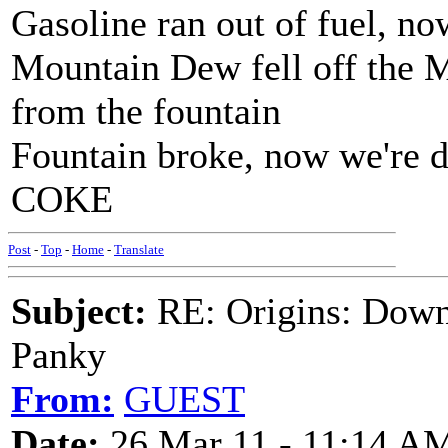
Gasoline ran out of fuel, n
Mountain Dew fell off the 
from the fountain
Fountain broke, now we're
COKE
Post
-
Top
-
Home
-
Translate
Subject:
RE: Origins: Down
Panky
From:
GUEST
Date:
26 Mar 11 - 11:14 A