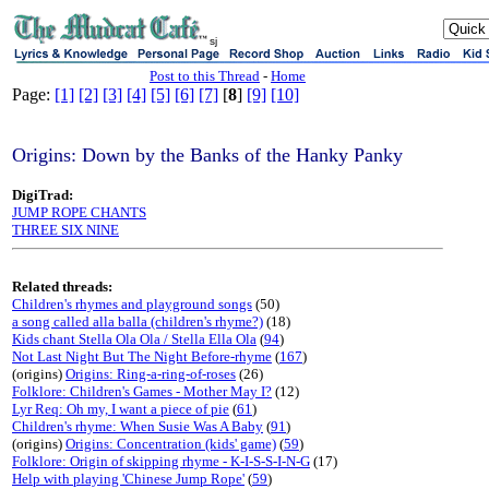
sj
Post to this Thread
-
Home
Page:
[1]
[2]
[3]
[4]
[5]
[6]
[7]
[
8
]
[9]
[10]
Origins: Down by the Banks of the Hanky Panky
DigiTrad:
JUMP ROPE CHANTS
THREE SIX NINE
Related threads:
Children's rhymes and playground songs
(50)
a song called alla balla (children's rhyme?)
(18)
Kids chant Stella Ola Ola / Stella Ella Ola
(
94
)
Not Last Night But The Night Before-rhyme
(
167
)
(origins)
Origins: Ring-a-ring-of-roses
(26)
Folklore: Children's Games - Mother May I?
(12)
Lyr Req: Oh my, I want a piece of pie
(
61
)
Children's rhyme: When Susie Was A Baby
(
91
)
(origins)
Origins: Concentration (kids' game)
(
59
)
Folklore: Origin of skipping rhyme - K-I-S-S-I-N-G
(17)
Help with playing 'Chinese Jump Rope'
(
59
)