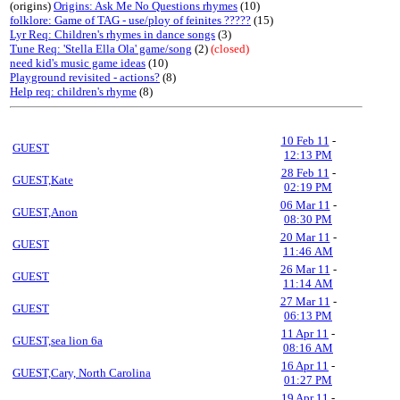
(origins)
Origins: Ask Me No Questions rhymes
(10)
folklore: Game of TAG - use/ploy of feinites ?????
(15)
Lyr Req: Children's rhymes in dance songs
(3)
Tune Req: 'Stella Ella Ola' game/song
(2)
(closed)
need kid's music game ideas
(10)
Playground revisited - actions?
(8)
Help req: children's rhyme
(8)
10 Feb 11
-
GUEST
12:13 PM
28 Feb 11
-
GUEST,Kate
02:19 PM
06 Mar 11
-
GUEST,Anon
08:30 PM
20 Mar 11
-
GUEST
11:46 AM
26 Mar 11
-
GUEST
11:14 AM
27 Mar 11
-
GUEST
06:13 PM
11 Apr 11
-
GUEST,sea lion 6a
08:16 AM
16 Apr 11
-
GUEST,Cary, North Carolina
01:27 PM
19 Apr 11
-