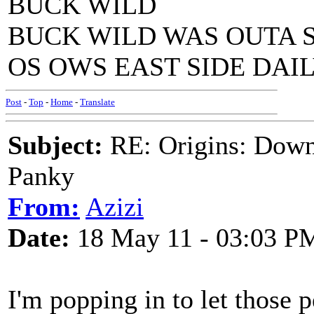
BUCK WILD
BUCK WILD WAS OUTA 
OS OWS EAST SIDE DAILY
Post
-
Top
-
Home
-
Translate
Subject:
RE: Origins: Down
Panky
From:
Azizi
Date:
18 May 11 - 03:03 P
I'm popping in to let those 