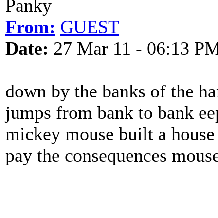
Panky
From:
GUEST
Date:
27 Mar 11 - 06:13 P
down by the banks of the ha
jumps from bank to bank ee
mickey mouse built a house 
pay the consequences mouse