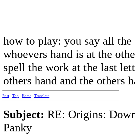
how to play: you say all the
whoevers hand is at the oth
spell the work at the last let
others hand and the others 
Post
-
Top
-
Home
-
Translate
Subject:
RE: Origins: Down
Panky