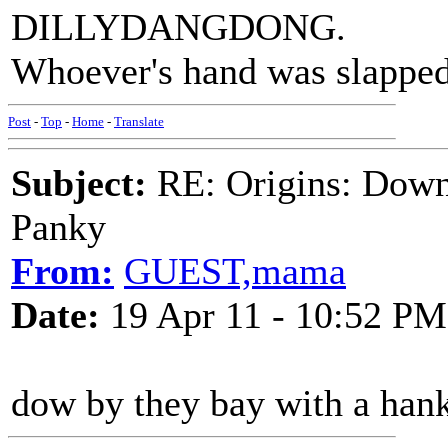
DILLYDANGDONG.
Whoever's hand was slappe
Post
-
Top
-
Home
-
Translate
Subject:
RE: Origins: Down
Panky
From:
GUEST,mama
Date:
19 Apr 11 - 10:52 PM
dow by they bay with a han