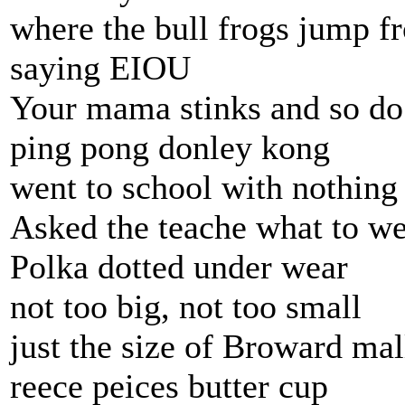
where the bull frogs jump f
saying EIOU
Your mama stinks and so do
ping pong donley kong
went to school with nothing
Asked the teache what to w
Polka dotted under wear
not too big, not too small
just the size of Broward mal
reece peices butter cup