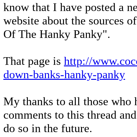
know that I have posted a 
website about the sources 
Of The Hanky Panky".
That page is
http://www.coc
down-banks-hanky-panky
My thanks to all those who 
comments to this thread and
do so in the future.