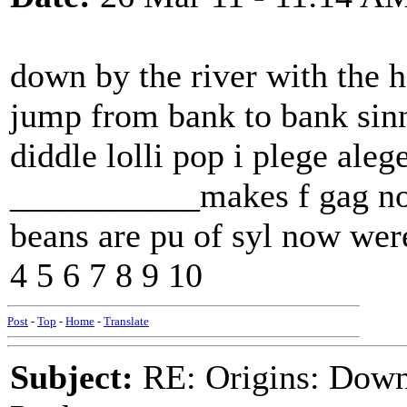
down by the river with the 
jump from bank to bank sin
diddle lolli pop i plege alege
___________makes f gag now
beans are pu of syl now wer
4 5 6 7 8 9 10
Post
-
Top
-
Home
-
Translate
Subject:
RE: Origins: Down