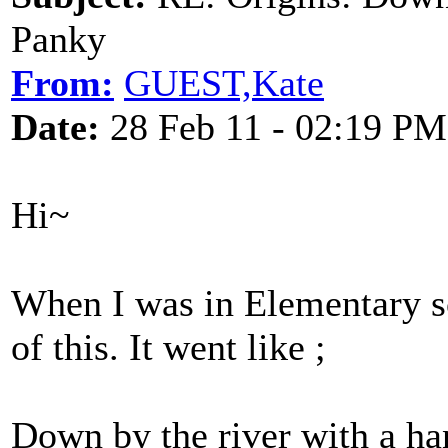
Panky
From:
GUEST,Kate
Date:
28 Feb 11 - 02:19 PM
Hi~
When I was in Elementary sc
of this. It went like ;
Down by the river with a h