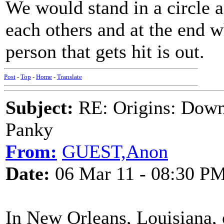
We would stand in a circle 
each others and at the end 
person that gets hit is out.
Post
-
Top
-
Home
-
Translate
Subject:
RE: Origins: Down
Panky
From:
GUEST,Anon
Date:
06 Mar 11 - 08:30 P
In New Orleans, Louisiana, 