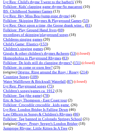
Lyr Req: Child's rhyme 'I went to the barber's'
(19)
Folklore: Kids' clapping game rhyme-So macaroni
(10)
BS: Childhood Summer Games
(13)
Lyr Req: Hey Miss Bea (jump-rope rhyme)
(4)
Folklore: Skipping Rhymes & Playground Games
(
53
)
Lyr Req: Once upon a time, the Goose drank wine...
(
81
)
Folklore: Play Ground Hand Jives
(
69
)
recordings of skipping/playground songs
(18)
Childrens singing games
(20)
Child's Game: Elastics
(
153
)
Children's singing games
(30)
Gigalo & other children's rhymes &cheers
(
53
)
(closed)
Homophobia in Playground Rhymes
(
83
)
Folklore: Do kids still do clapping rhymes?
(
151
)
(closed)
Folklore: in come or oxen free?
(23)
(origins)
Origins: Ring around the Rosy / Rosey
(
214
)
Counting Songs
(
109
)
Water Wallflower & Brickwall Waterfall
(
87
)
(closed)
Lyr Req: Playground songs
(
75
)
Children's songs/games ca. 1912
(13)
Folklore: Tag (the game)
(
78
)
Eric & Suzy Thompson - East Coast tour
(2)
Folklore: Crocodile crocodile ..kids game.
(26)
Lyr Req: London Bridge Is Falling Down
(46)
Law Officers in Songs & Children's Rhymes
(
86
)
Folklore: Tag banned in Colorado Springs School
(21)
(origins)
Query: Peggy Seeger's London Bridge
(18)
Jumprope Rhyme: Little Kitten In A Tree
(2)