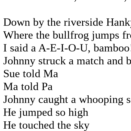
Down by the riverside Han
Where the bullfrog jumps f
I said a A-E-I-O-U, bamboo
Johnny struck a match and 
Sue told Ma
Ma told Pa
Johnny caught a whooping s
He jumped so high
He touched the sky