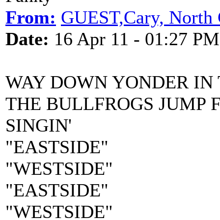
From:
GUEST,Cary, North 
Date:
16 Apr 11 - 01:27 PM
WAY DOWN YONDER IN
THE BULLFROGS JUMP 
SINGIN'
"EASTSIDE"
"WESTSIDE"
"EASTSIDE"
"WESTSIDE"