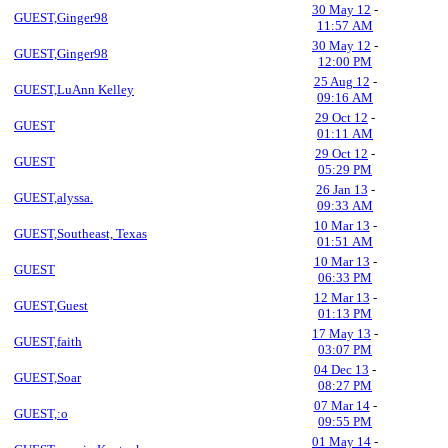
30 May 12
-
GUEST,Ginger98
11:57 AM
30 May 12
-
GUEST,Ginger98
12:00 PM
25 Aug 12
-
GUEST,LuAnn Kelley
09:16 AM
29 Oct 12
-
GUEST
01:11 AM
29 Oct 12
-
GUEST
05:29 PM
26 Jan 13
-
GUEST,alyssa.
09:33 AM
10 Mar 13
-
GUEST,Southeast, Texas
01:51 AM
10 Mar 13
-
GUEST
06:33 PM
12 Mar 13
-
GUEST,Guest
01:13 PM
17 May 13
-
GUEST,faith
03:07 PM
04 Dec 13
-
GUEST,Soar
08:27 PM
07 Mar 14
-
GUEST,:o
09:55 PM
01 May 14
-