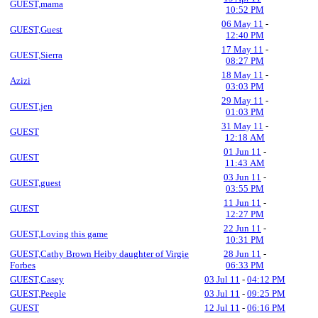
GUEST,mama
10:52 PM
06 May 11
-
GUEST,Guest
12:40 PM
17 May 11
-
GUEST,Sierra
08:27 PM
18 May 11
-
Azizi
03:03 PM
29 May 11
-
GUEST,jen
01:03 PM
31 May 11
-
GUEST
12:18 AM
01 Jun 11
-
GUEST
11:43 AM
03 Jun 11
-
GUEST,guest
03:55 PM
11 Jun 11
-
GUEST
12:27 PM
22 Jun 11
-
GUEST,Loving this game
10:31 PM
GUEST,Cathy Brown Heiby daughter of Virgie
28 Jun 11
-
Forbes
06:33 PM
GUEST,Casey
03 Jul 11
-
04:12 PM
GUEST,Peeple
03 Jul 11
-
09:25 PM
GUEST
12 Jul 11
-
06:16 PM