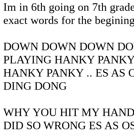
Im in 6th going on 7th grade
exact words for the beginin
DOWN DOWN DOWN DOW
PLAYING HANKY PANKY 
HANKY PANKY .. ES AS 
DING DONG
WHY YOU HIT MY HAND
DID SO WRONG ES AS O