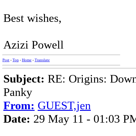
Best wishes,
Azizi Powell
Post
-
Top
-
Home
-
Translate
Subject:
RE: Origins: Down
Panky
From:
GUEST,jen
Date:
29 May 11 - 01:03 P