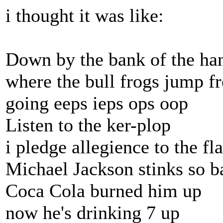
i thought it was like:
Down by the bank of the ha
where the bull frogs jump f
going eeps ieps ops oop
Listen to the ker-plop
i pledge allegience to the fl
Michael Jackson stinks so b
Coca Cola burned him up
now he's drinking 7 up