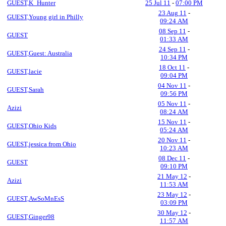
GUEST,K_Hunter
25 Jul 11
-
07:00 PM
23 Aug 11
-
GUEST,Young girl in Philly
09:24 AM
08 Sep 11
-
GUEST
01:33 AM
24 Sep 11
-
GUEST,Guest: Australia
10:34 PM
18 Oct 11
-
GUEST,lacie
09:04 PM
04 Nov 11
-
GUEST,Sarah
09:56 PM
05 Nov 11
-
Azizi
08:24 AM
15 Nov 11
-
GUEST,Ohio Kids
05:24 AM
20 Nov 11
-
GUEST,jessica from Ohio
10:23 AM
08 Dec 11
-
GUEST
09:10 PM
21 May 12
-
Azizi
11:53 AM
23 May 12
-
GUEST,AwSoMnEsS
03:09 PM
30 May 12
-
GUEST,Ginger98
11:57 AM