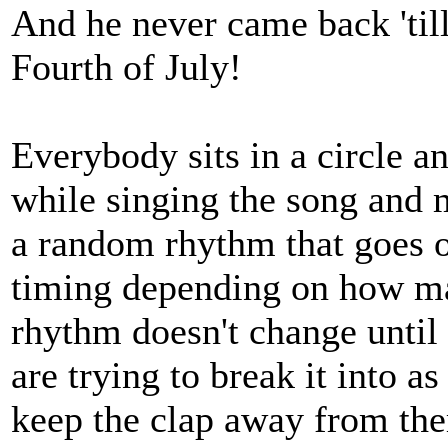
And he never came back 'till
Fourth of July!
Everybody sits in a circle a
while singing the song and m
a random rhythm that goes o
timing depending on how ma
rhythm doesn't change until 
are trying to break it into a
keep the clap away from the