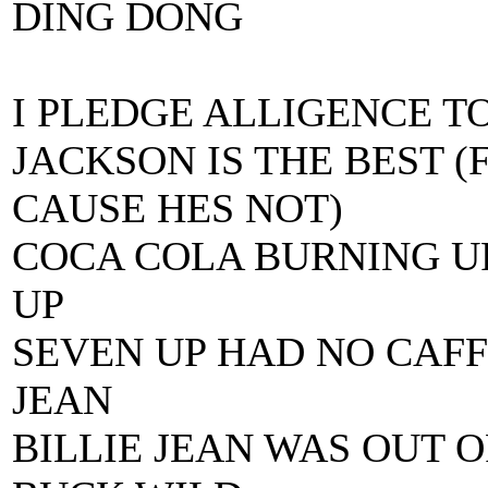
DING DONG
I PLEDGE ALLIGENCE T
JACKSON IS THE BEST 
CAUSE HES NOT)
COCA COLA BURNING U
UP
SEVEN UP HAD NO CAFF
JEAN
BILLIE JEAN WAS OUT 