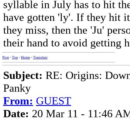
syllable in July has to hit t
have gotten 'ly'. If they hit it
they miss, then the 'Ju' pers
their hand to avoid getting h
Post
-
Top
-
Home
-
Translate
Subject:
RE: Origins: Down
Panky
From:
GUEST
Date:
20 Mar 11 - 11:46 A