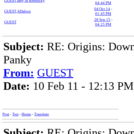
GUEST,amy in Kentucky
04:44 PM
04 Oct 14
-
GUEST,ADalton
01:45 PM
28 Sep 15
-
GUEST
04:25 PM
Subject:
RE: Origins: Down
Panky
From:
GUEST
Date:
10 Feb 11 - 12:13 PM
Post
-
Top
-
Home
-
Translate
Subject:
RE: Origins: Down