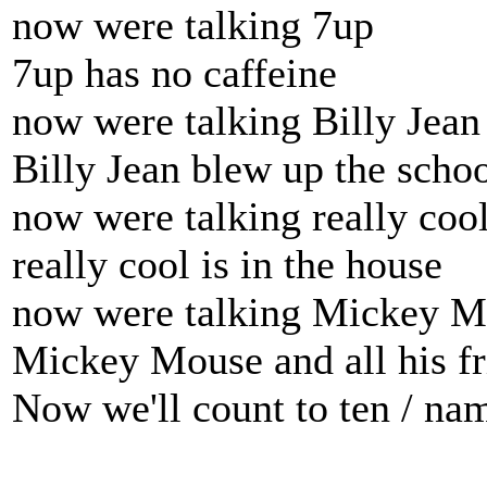
now were talking 7up
7up has no caffeine
now were talking Billy Jean
Billy Jean blew up the scho
now were talking really coo
really cool is in the house
now were talking Mickey 
Mickey Mouse and all his fr
Now we'll count to ten / nam