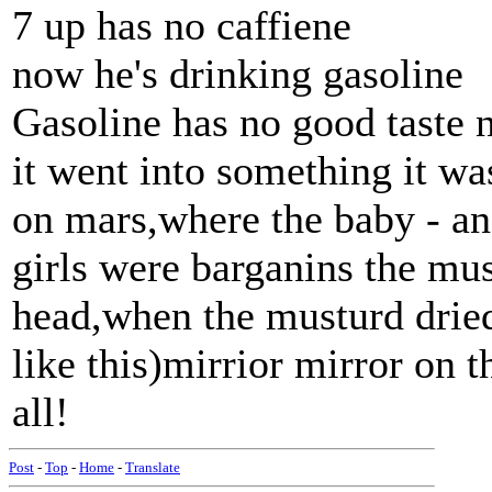
7 up has no caffiene
now he's drinking gasoline
Gasoline has no good taste 
it went into something it was
on mars,where the baby - an
girls were barganins the mu
head,when the musturd dried..
like this)mirrior mirror on 
all!
Post
-
Top
-
Home
-
Translate