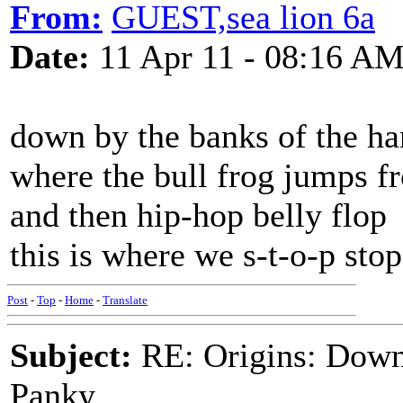
From:
GUEST,sea lion 6a
Date:
11 Apr 11 - 08:16 A
down by the banks of the h
where the bull frog jumps f
and then hip-hop belly flop
this is where we s-t-o-p stop
Post
-
Top
-
Home
-
Translate
Subject:
RE: Origins: Down
Panky