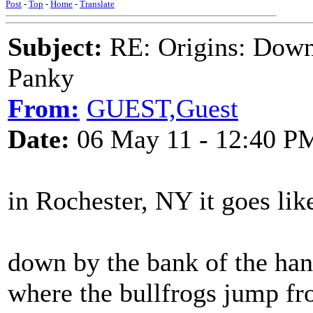
Post
-
Top
-
Home
-
Translate
Subject:
RE: Origins: Down
Panky
From:
GUEST,Guest
Date:
06 May 11 - 12:40 P
in Rochester, NY it goes like
down by the bank of the ha
where the bullfrogs jump fr