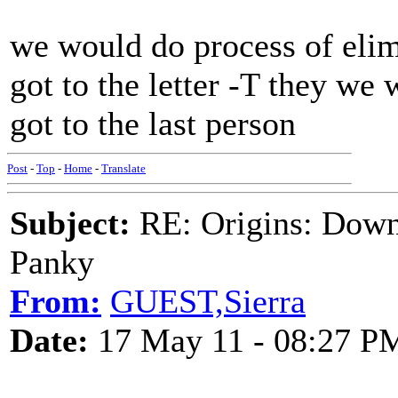
we would do process of eli
got to the letter -T they we 
got to the last person
Post
-
Top
-
Home
-
Translate
Subject:
RE: Origins: Down
Panky
From:
GUEST,Sierra
Date:
17 May 11 - 08:27 P