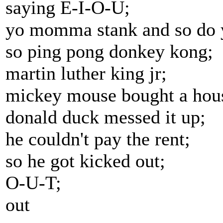
saying E-I-O-U;
yo momma stank and so do 
so ping pong donkey kong;
martin luther king jr;
mickey mouse bought a hou
donald duck messed it up;
he couldn't pay the rent;
so he got kicked out;
O-U-T;
out