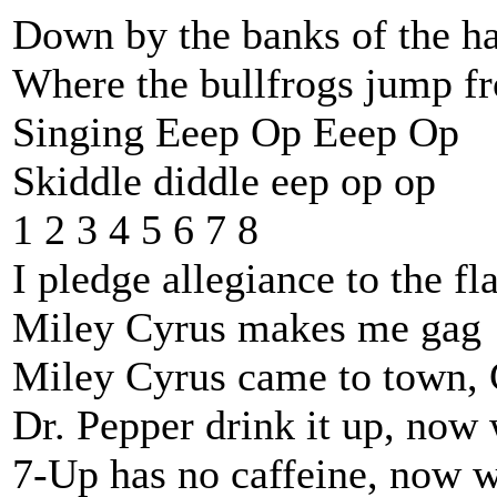
Down by the banks of the h
Where the bullfrogs jump f
Singing Eeep Op Eeep Op
Skiddle diddle eep op op
1 2 3 4 5 6 7 8
I pledge allegiance to the fl
Miley Cyrus makes me gag
Miley Cyrus came to town, 
Dr. Pepper drink it up, now
7-Up has no caffeine, now w