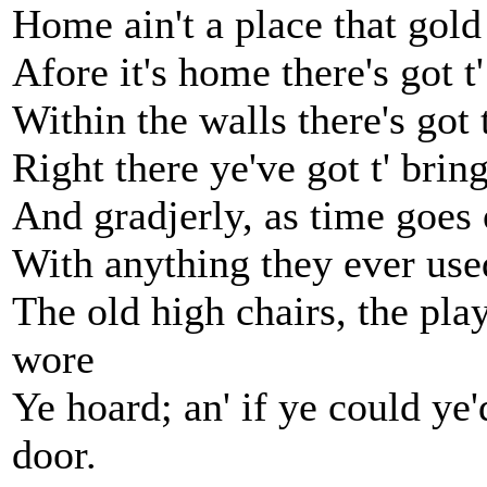
Home ain't a place that gold
Afore it's home there's got t' 
Within the walls there's got
Right there ye've got t' bri
And gradjerly, as time goes 
With anything they ever used
The old high chairs, the play
wore
Ye hoard; an' if ye could ye
door.