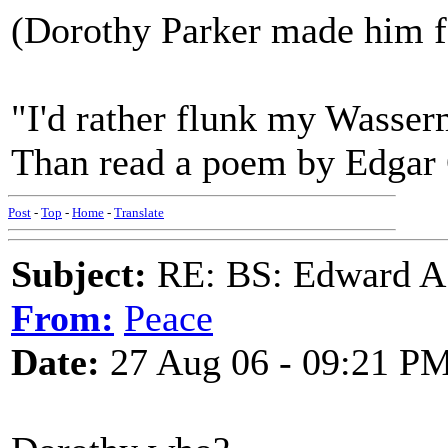
(Dorothy Parker made him fa
"I'd rather flunk my Wasser
Than read a poem by Edgar
Post
-
Top
-
Home
-
Translate
Subject:
RE: BS: Edward A
From:
Peace
Date:
27 Aug 06 - 09:21 P