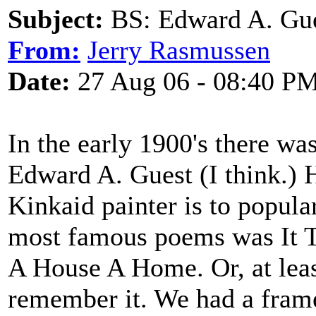
Subject:
BS: Edward A. Gu
From:
Jerry Rasmussen
Date:
27 Aug 06 - 08:40 P
In the early 1900's there w
Edward A. Guest (I think.) 
Kinkaid painter is to popular
most famous poems was It 
A House A Home. Or, at least 
remember it. We had a fram