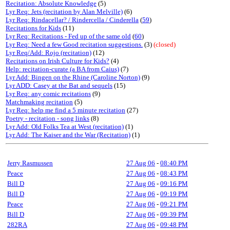
Recitation: Absolute Knowledge
(5)
Lyr Req: Jets (recitation by Alan Melville)
(6)
Lyr Req: Rindacellar? / Rindercella / Cinderella
(
59
)
Recitations for Kids
(11)
Lyr Req: Recitations - Fed up of the same old
(
60
)
Lyr Req: Need a few Good recitation suggestions.
(3)
(closed)
Lyr Req/Add: Rojo (recitation)
(12)
Recitations on Irish Culture for Kids?
(4)
Help: recitation-curate (a BA from Caius)
(7)
Lyr Add: Bingen on the Rhine (Caroline Norton)
(9)
Lyr ADD: Casey at the Bat and sequels
(15)
Lyr Req: any comic recitations
(9)
Matchmaking recitation
(5)
Lyr Req: help me find a 5 minute recitation
(27)
Poetry - recitation - song links
(8)
Lyr Add: Old Folks Tea at West (recitation)
(1)
Lyr Add: The Kaiser and the War (Recitation)
(1)
Jerry Rasmussen
27 Aug 06
-
08:40 PM
Peace
27 Aug 06
-
08:43 PM
Bill D
27 Aug 06
-
09:16 PM
Bill D
27 Aug 06
-
09:19 PM
Peace
27 Aug 06
-
09:21 PM
Bill D
27 Aug 06
-
09:39 PM
282RA
27 Aug 06
-
09:48 PM