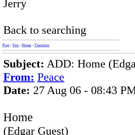
Jerry
Back to searching
Post
-
Top
-
Home
-
Translate
Subject:
ADD: Home (Edgar 
From:
Peace
Date:
27 Aug 06 - 08:43 P
Home
(Edgar Guest)