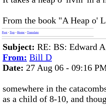
From the book "A Heap o' L
Post
-
Top
-
Home
-
Translate
Subject:
RE: BS: Edward A
From:
Bill D
Date:
27 Aug 06 - 09:16 P
somewhere in the catacombs, 
as a child of 8-10, and thoug