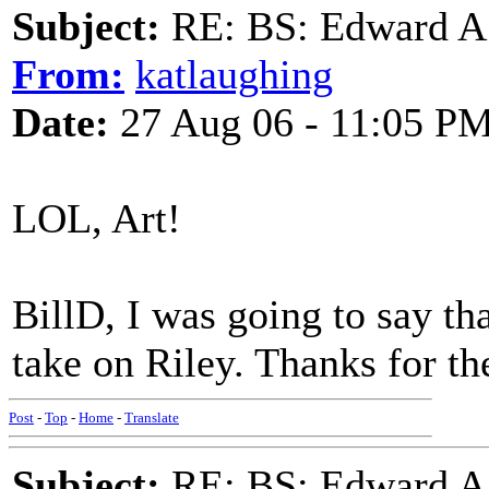
Subject:
RE: BS: Edward A
From:
katlaughing
Date:
27 Aug 06 - 11:05 P
LOL, Art!
BillD, I was going to say th
take on Riley. Thanks for the
Post
-
Top
-
Home
-
Translate
Subject:
RE: BS: Edward A