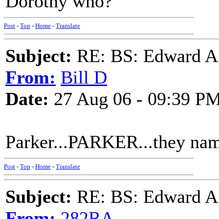
Dorothy who?
Post
-
Top
-
Home
-
Translate
Subject:
RE: BS: Edward A
From:
Bill D
Date:
27 Aug 06 - 09:39 P
Parker...PARKER...they name
Post
-
Top
-
Home
-
Translate
Subject:
RE: BS: Edward A
From:
282RA