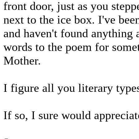
front door, just as you step
next to the ice box. I've be
and haven't found anything a
words to the poem for some
Mother.
I figure all you literary typ
If so, I sure would appreciate