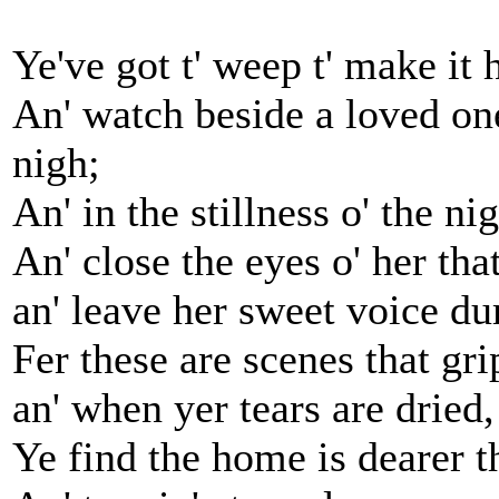
Ye've got t' weep t' make it h
An' watch beside a loved one
nigh;
An' in the stillness o' the ni
An' close the eyes o' her tha
an' leave her sweet voice d
Fer these are scenes that gri
an' when yer tears are dried,
Ye find the home is dearer th