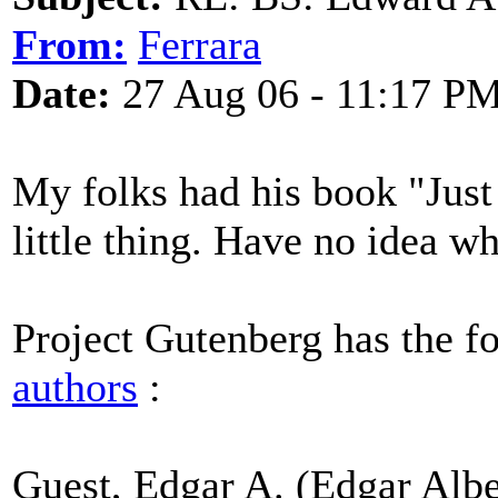
From:
Ferrara
Date:
27 Aug 06 - 11:17 P
My folks had his book "Just F
little thing. Have no idea wh
Project Gutenberg has the f
authors
:
Guest, Edgar A. (Edgar Albe