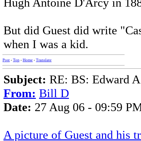
Hugh Antoine D'Arcy in 18
But did Guest did write "Ca
when I was a kid.
Post
-
Top
-
Home
-
Translate
Subject:
RE: BS: Edward A
From:
Bill D
Date:
27 Aug 06 - 09:59 P
A picture of Guest and his 