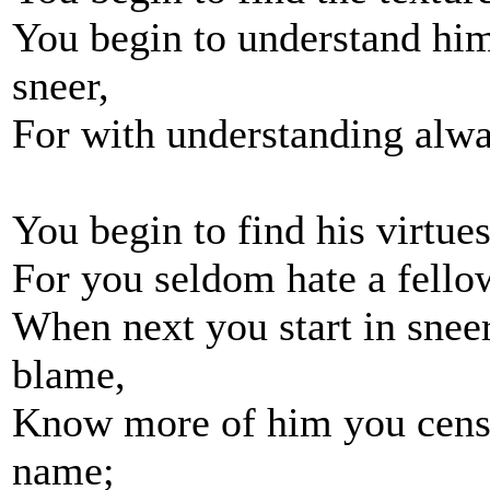
You begin to understand him
sneer,
For with understanding alwa
You begin to find his virtues
For you seldom hate a fell
When next you start in sneer
blame,
Know more of him you censu
name;