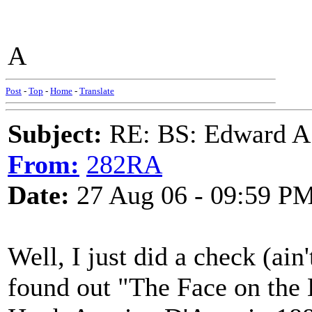
A
Post
-
Top
-
Home
-
Translate
Subject:
RE: BS: Edward A
From:
282RA
Date:
27 Aug 06 - 09:59 P
Well, I just did a check (ain
found out "The Face on the