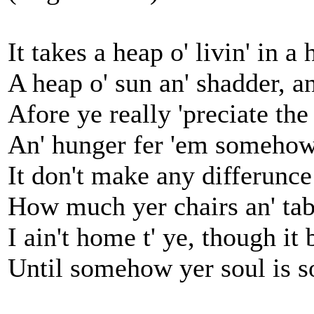
It takes a heap o' livin' in a
A heap o' sun an' shadder, a
Afore ye really 'preciate the
An' hunger fer 'em somehow,
It don't make any differunce 
How much yer chairs an' tab
I ain't home t' ye, though it 
Until somehow yer soul is s