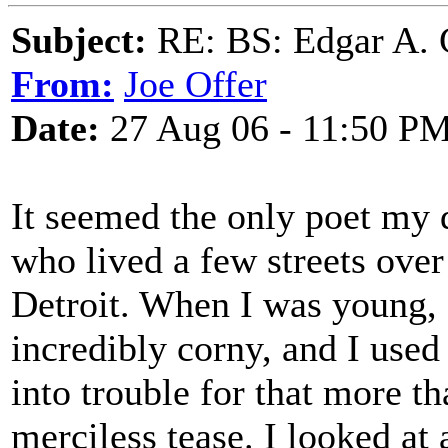
Subject:
RE: BS: Edgar A. 
From:
Joe Offer
Date:
27 Aug 06 - 11:50 P
It seemed the only poet my 
who lived a few streets ov
Detroit. When I was young, 
incredibly corny, and I used
into trouble for that more t
merciless tease. I looked at