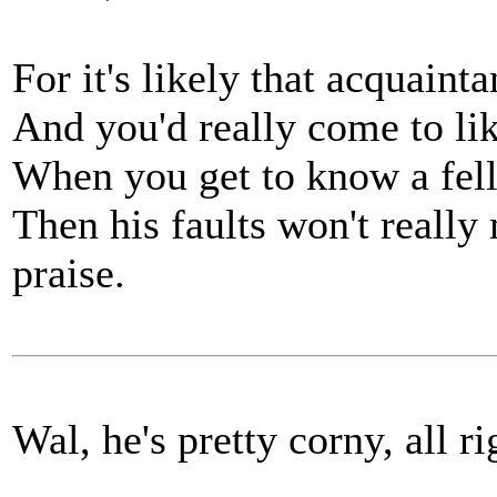
For it's likely that acquain
And you'd really come to li
When you get to know a fel
Then his faults won't really m
praise.
Wal, he's pretty corny, all rig