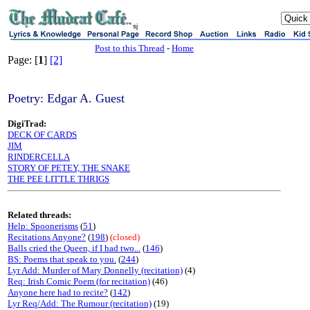
sj
Post to this Thread
-
Home
Page: [
1
]
[2]
Poetry: Edgar A. Guest
DigiTrad:
DECK OF CARDS
JIM
RINDERCELLA
STORY OF PETEY, THE SNAKE
THE PEE LITTLE THRIGS
Related threads:
Help: Spoonerisms
(
51
)
Recitations Anyone?
(
198
)
(closed)
Balls cried the Queen, if I had two...
(
146
)
BS: Poems that speak to you.
(
244
)
Lyr Add: Murder of Mary Donnelly (recitation)
(4)
Req: Irish Comic Poem (for recitation)
(46)
Anyone here had to recite?
(
142
)
Lyr Req/Add: The Rumour (recitation)
(19)