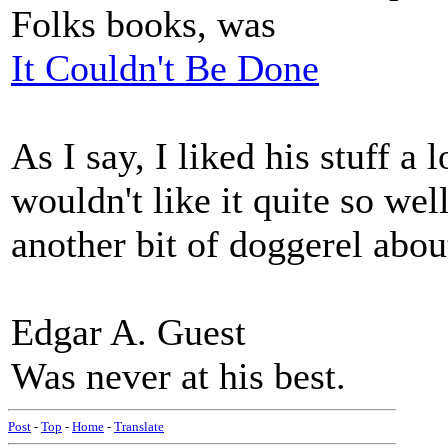
Folks books, was
It Couldn't Be Done
As I say, I liked his stuff a 
wouldn't like it quite so wel
another bit of doggerel abou
Edgar A. Guest
Was never at his best.
Post
-
Top
-
Home
-
Translate