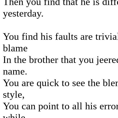
Then you find that he is dif
yesterday.
You find his faults are trivi
blame
In the brother that you jeer
name.
You are quick to see the ble
style,
You can point to all his err
while,