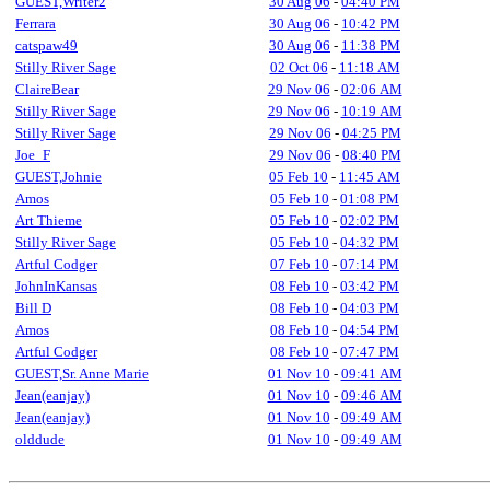
GUEST,Writer2
30 Aug 06
-
04:40 PM
Ferrara
30 Aug 06
-
10:42 PM
catspaw49
30 Aug 06
-
11:38 PM
Stilly River Sage
02 Oct 06
-
11:18 AM
ClaireBear
29 Nov 06
-
02:06 AM
Stilly River Sage
29 Nov 06
-
10:19 AM
Stilly River Sage
29 Nov 06
-
04:25 PM
Joe_F
29 Nov 06
-
08:40 PM
GUEST,Johnie
05 Feb 10
-
11:45 AM
Amos
05 Feb 10
-
01:08 PM
Art Thieme
05 Feb 10
-
02:02 PM
Stilly River Sage
05 Feb 10
-
04:32 PM
Artful Codger
07 Feb 10
-
07:14 PM
JohnInKansas
08 Feb 10
-
03:42 PM
Bill D
08 Feb 10
-
04:03 PM
Amos
08 Feb 10
-
04:54 PM
Artful Codger
08 Feb 10
-
07:47 PM
GUEST,Sr. Anne Marie
01 Nov 10
-
09:41 AM
Jean(eanjay)
01 Nov 10
-
09:46 AM
Jean(eanjay)
01 Nov 10
-
09:49 AM
olddude
01 Nov 10
-
09:49 AM