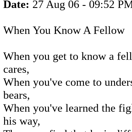
Date:
27 Aug 06 - 09:52 P
When You Know A Fellow
When you get to know a fel
cares,
When you've come to unders
bears,
When you've learned the fig
his way,