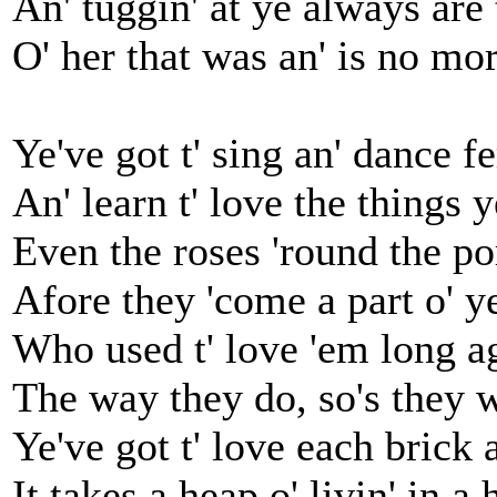
An' tuggin' at ye always are
O' her that was an' is no mor
Ye've got t' sing an' dance fe
An' learn t' love the things 
Even the roses 'round the p
Afore they 'come a part o' y
Who used t' love 'em long ago
The way they do, so's they w
Ye've got t' love each brick 
It takes a heap o' livin' in a