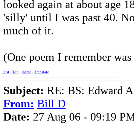
looked again at about age 18
'silly' until I was past 40. 
much of it.
(One poem I remember was 
Post
-
Top
-
Home
-
Translate
Subject:
RE: BS: Edward A
From:
Bill D
Date:
27 Aug 06 - 09:19 P