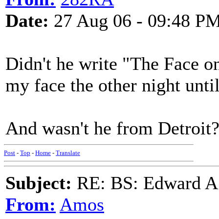
Date:
27 Aug 06 - 09:48 P
Didn't he write "The Face 
my face the other night unt
And wasn't he from Detroit
Post
-
Top
-
Home
-
Translate
Subject:
RE: BS: Edward A
From:
Amos