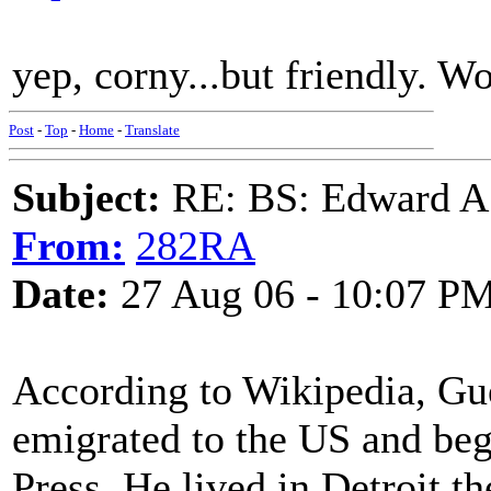
yep, corny...but friendly. Wo
Post
-
Top
-
Home
-
Translate
Subject:
RE: BS: Edward A
From:
282RA
Date:
27 Aug 06 - 10:07 P
According to Wikipedia, Gu
emigrated to the US and bega
Press. He lived in Detroit the