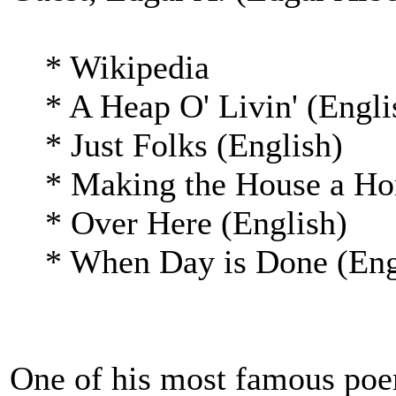
* Wikipedia
* A Heap O' Livin' (Engli
* Just Folks (English)
* Making the House a Hom
* Over Here (English)
* When Day is Done (Eng
One of his most famous poem