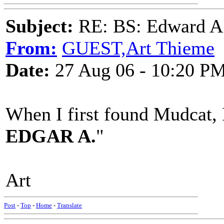
Subject:
RE: BS: Edward A
From:
GUEST,Art Thieme
Date:
27 Aug 06 - 10:20 P
When I first found Mudcat, I
EDGAR A.
"
Art
Post
-
Top
-
Home
-
Translate