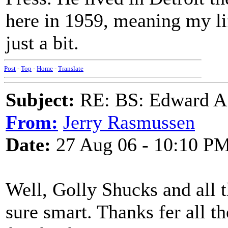
here in 1959, meaning my li
just a bit.
Post
-
Top
-
Home
-
Translate
Subject:
RE: BS: Edward A
From:
Jerry Rasmussen
Date:
27 Aug 06 - 10:10 P
Well, Golly Shucks and all 
sure smart. Thanks fer all t