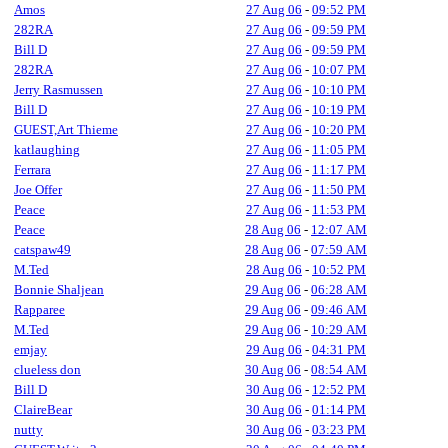
Amos
27 Aug 06
-
09:52 PM
282RA
27 Aug 06
-
09:59 PM
Bill D
27 Aug 06
-
09:59 PM
282RA
27 Aug 06
-
10:07 PM
Jerry Rasmussen
27 Aug 06
-
10:10 PM
Bill D
27 Aug 06
-
10:19 PM
GUEST,Art Thieme
27 Aug 06
-
10:20 PM
katlaughing
27 Aug 06
-
11:05 PM
Ferrara
27 Aug 06
-
11:17 PM
Joe Offer
27 Aug 06
-
11:50 PM
Peace
27 Aug 06
-
11:53 PM
Peace
28 Aug 06
-
12:07 AM
catspaw49
28 Aug 06
-
07:59 AM
M.Ted
28 Aug 06
-
10:52 PM
Bonnie Shaljean
29 Aug 06
-
06:28 AM
Rapparee
29 Aug 06
-
09:46 AM
M.Ted
29 Aug 06
-
10:29 AM
emjay
29 Aug 06
-
04:31 PM
clueless don
30 Aug 06
-
08:54 AM
Bill D
30 Aug 06
-
12:52 PM
ClaireBear
30 Aug 06
-
01:14 PM
nutty
30 Aug 06
-
03:23 PM