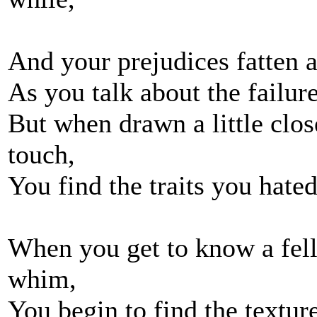
And your prejudices fatten 
As you talk about the failu
But when drawn a little clo
touch,
You find the traits you hate
When you get to know a fel
whim,
You begin to find the textur