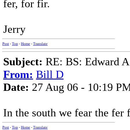
fer, for fir.
Jerry
Post
-
Top
-
Home
-
Translate
Subject:
RE: BS: Edward A
From:
Bill D
Date:
27 Aug 06 - 10:19 P
In the south we fear the fer f
Post
-
Top
-
Home
-
Translate