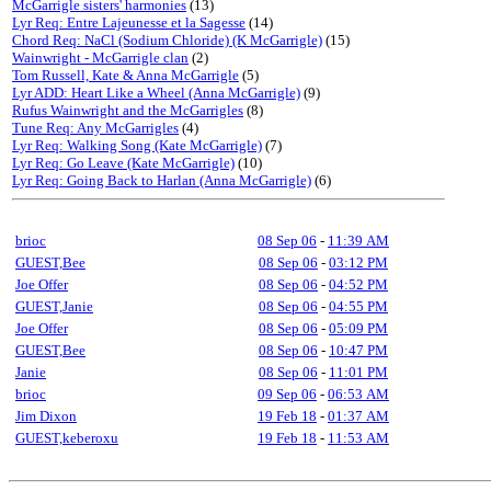
McGarrigle sisters' harmonies
(13)
Lyr Req: Entre Lajeunesse et la Sagesse
(14)
Chord Req: NaCl (Sodium Chloride) (K McGarrigle)
(15)
Wainwright - McGarrigle clan
(2)
Tom Russell, Kate & Anna McGarrigle
(5)
Lyr ADD: Heart Like a Wheel (Anna McGarrigle)
(9)
Rufus Wainwright and the McGarrigles
(8)
Tune Req: Any McGarrigles
(4)
Lyr Req: Walking Song (Kate McGarrigle)
(7)
Lyr Req: Go Leave (Kate McGarrigle)
(10)
Lyr Req: Going Back to Harlan (Anna McGarrigle)
(6)
brioc
08 Sep 06
-
11:39 AM
GUEST,Bee
08 Sep 06
-
03:12 PM
Joe Offer
08 Sep 06
-
04:52 PM
GUEST,Janie
08 Sep 06
-
04:55 PM
Joe Offer
08 Sep 06
-
05:09 PM
GUEST,Bee
08 Sep 06
-
10:47 PM
Janie
08 Sep 06
-
11:01 PM
brioc
09 Sep 06
-
06:53 AM
Jim Dixon
19 Feb 18
-
01:37 AM
GUEST,keberoxu
19 Feb 18
-
11:53 AM