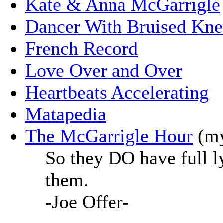
Kate & Anna McGarrigle
Dancer With Bruised Kne
French Record
Love Over and Over
Heartbeats Accelerating
Matapedia
The McGarrigle Hour
(my
So they DO have full ly
them.
-Joe Offer-