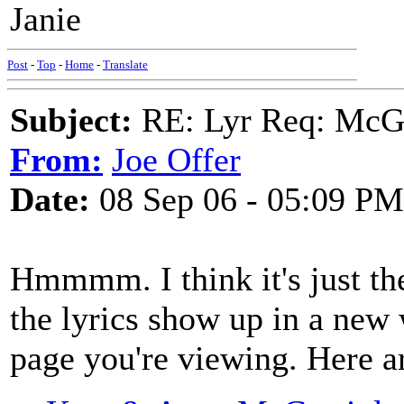
Janie
Post
-
Top
-
Home
-
Translate
Subject:
RE: Lyr Req: McGa
From:
Joe Offer
Date:
08 Sep 06 - 05:09 PM
Hmmmm. I think it's just th
the lyrics show up in a new
page you're viewing. Here a