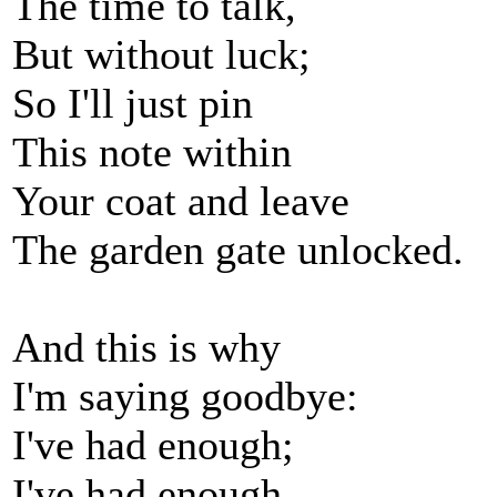
The time to talk,
But without luck;
So I'll just pin
This note within
Your coat and leave
The garden gate unlocked.
And this is why
I'm saying goodbye:
I've had enough;
I've had enough.