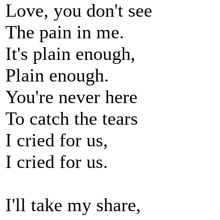
Love, you don't see
The pain in me.
It's plain enough,
Plain enough.
You're never here
To catch the tears
I cried for us,
I cried for us.
I'll take my share,