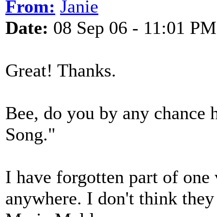
From:
Janie
Date:
08 Sep 06 - 11:01 PM
Great! Thanks.
Bee, do you by any chance h
Song."
I have forgotten part of one 
anywhere. I don't think they 