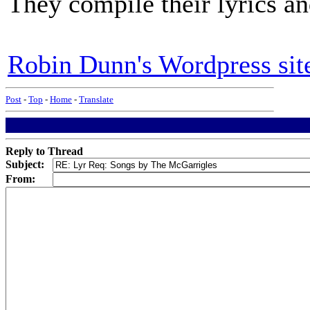
They compile their lyrics and
Robin Dunn's Wordpress sit
Post
-
Top
-
Home
-
Translate
Reply to Thread
Subject:
From: