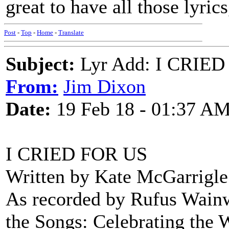
great to have all those lyric
Post
-
Top
-
Home
-
Translate
Subject:
Lyr Add: I CRIED
From:
Jim Dixon
Date:
19 Feb 18 - 01:37 A
I CRIED FOR US
Written by Kate McGarrigle
As recorded by Rufus Wain
the Songs: Celebrating the