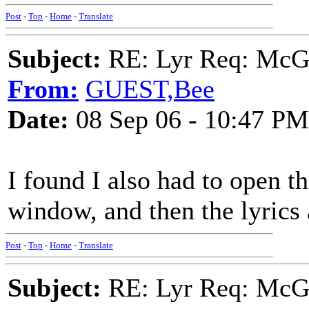
Post
-
Top
-
Home
-
Translate
Subject:
RE: Lyr Req: McGa
From:
GUEST,Bee
Date:
08 Sep 06 - 10:47 PM
I found I also had to open th
window, and then the lyrics 
Post
-
Top
-
Home
-
Translate
Subject:
RE: Lyr Req: McGa