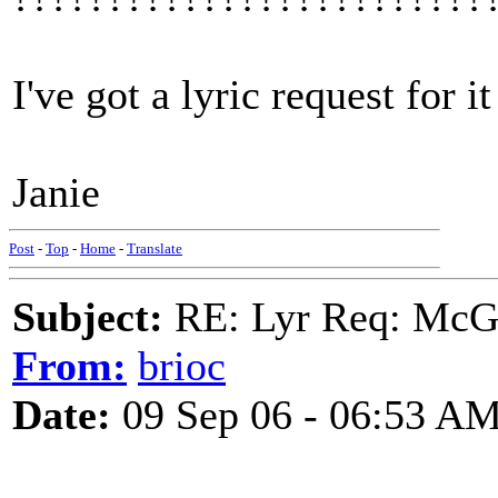
I've got a lyric request for i
Janie
Post
-
Top
-
Home
-
Translate
Subject:
RE: Lyr Req: McGa
From:
brioc
Date:
09 Sep 06 - 06:53 A