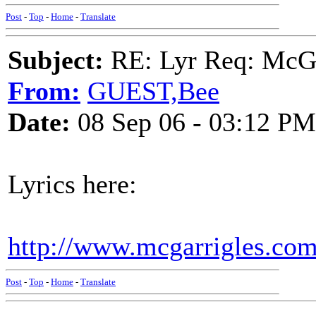
Post
-
Top
-
Home
-
Translate
Subject:
RE: Lyr Req: McGa
From:
GUEST,Bee
Date:
08 Sep 06 - 03:12 PM
Lyrics here:
http://www.mcgarrigles.com
Post
-
Top
-
Home
-
Translate