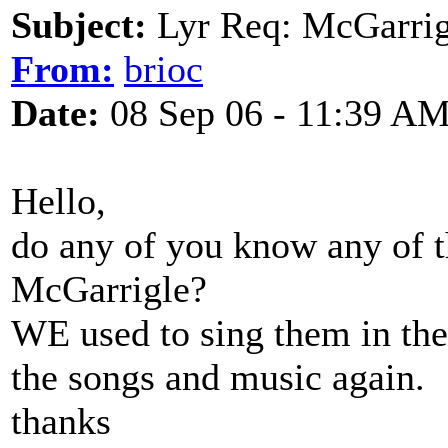
Subject:
Lyr Req: McGarrig
From:
brioc
Date:
08 Sep 06 - 11:39 A
Hello,
do any of you know any of 
McGarrigle?
WE used to sing them in the 
the songs and music again.
thanks