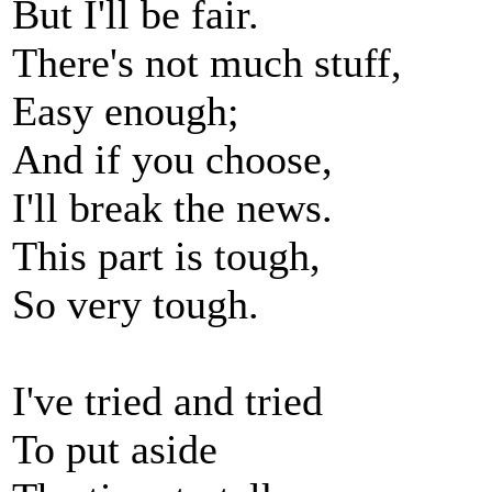
But I'll be fair.
There's not much stuff,
Easy enough;
And if you choose,
I'll break the news.
This part is tough,
So very tough.
I've tried and tried
To put aside