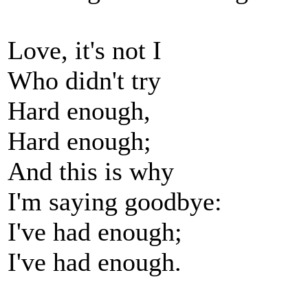
Love, it's not I
Who didn't try
Hard enough,
Hard enough;
And this is why
I'm saying goodbye:
I've had enough;
I've had enough.