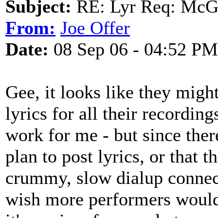
Subject:
RE: Lyr Req: McGa
From:
Joe Offer
Date:
08 Sep 06 - 04:52 PM
Gee, it looks like they migh
lyrics for all their recording
work for me - but since ther
plan to post lyrics, or that 
crummy, slow dialup connect
wish more performers would 