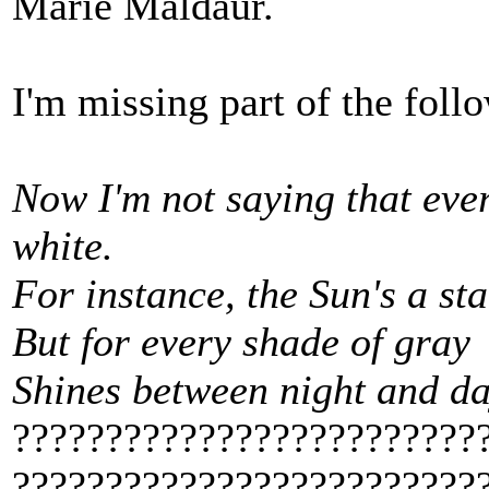
Marie Maldaur.
I'm missing part of the foll
Now I'm not saying that ever
white.
For instance, the Sun's a star
But for every shade of gray
Shines between night and d
?????????????????????????
?????????????????????????