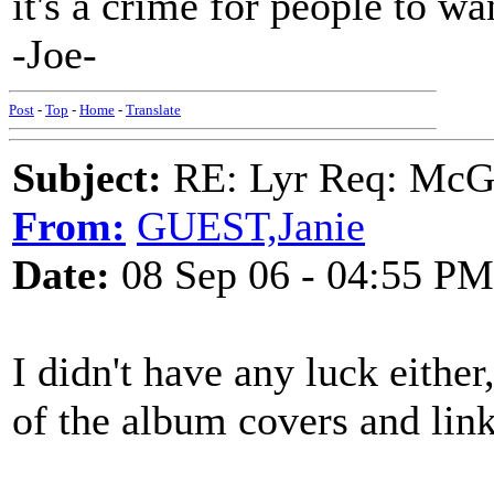
it's a crime for people to wan
-Joe-
Post
-
Top
-
Home
-
Translate
Subject:
RE: Lyr Req: McGa
From:
GUEST,Janie
Date:
08 Sep 06 - 04:55 PM
I didn't have any luck either
of the album covers and link 