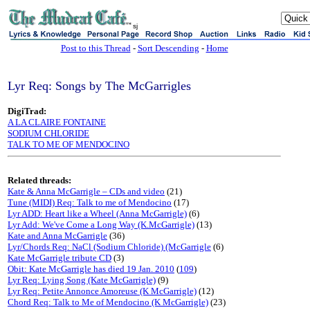
sj
Post to this Thread
-
Sort Descending
-
Home
Lyr Req: Songs by The McGarrigles
DigiTrad:
A LA CLAIRE FONTAINE
SODIUM CHLORIDE
TALK TO ME OF MENDOCINO
Related threads:
Kate & Anna McGarrigle – CDs and video
(21)
Tune (MIDI) Req: Talk to me of Mendocino
(17)
Lyr ADD: Heart like a Wheel (Anna McGarrigle)
(6)
Lyr Add: We've Come a Long Way (K.McGarrigle)
(13)
Kate and Anna McGarrigle
(36)
Lyr/Chords Req: NaCl (Sodium Chloride) (McGarrigle
(6)
Kate McGarrigle tribute CD
(3)
Obit: Kate McGarrigle has died 19 Jan. 2010
(
109
)
Lyr Req: Lying Song (Kate McGarrigle)
(9)
Lyr Req: Petite Annonce Amoreuse (K McGarrigle)
(12)
Chord Req: Talk to Me of Mendocino (K McGarrigle)
(23)