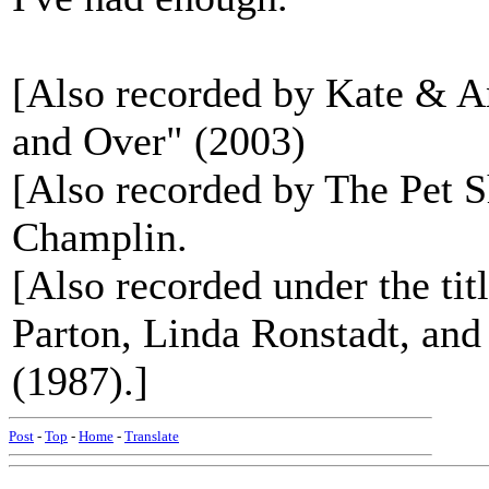
[Also recorded by Kate & 
and Over" (2003)
[Also recorded by The Pet
Champlin.
[Also recorded under the 
Parton, Linda Ronstadt, an
(1987).]
Post
-
Top
-
Home
-
Translate