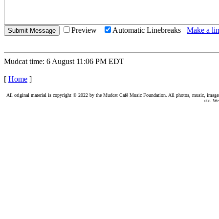
Preview
Automatic Linebreaks
Make a lin
Mudcat time: 6 August 11:06 PM EDT
[
Home
]
All original material is copyright © 2022 by the Mudcat Café Music Foundation. All photos, music, images, e
etc. We