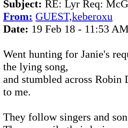
Subject:
RE: Lyr Req: McGa
From:
GUEST,keberoxu
Date:
19 Feb 18 - 11:53 A
Went hunting for Janie's req
the lying song,
and stumbled across Robin 
to me.
They follow singers and son