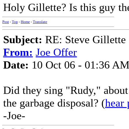
Holy Gillette? Is this guy th
Post
-
Top
-
Home
-
Translate
Subject:
RE: Steve Gillett
From:
Joe Offer
Date:
10 Oct 06 - 01:36 A
Did they sing "Rudy," about t
the garbage disposal? (
hear 
-Joe-