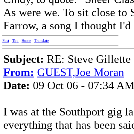
As were we. To sit close to
Farrow, a song I thought I'd
Post
-
Top
-
Home
-
Translate
Subject:
RE: Steve Gillett
From:
GUEST,Joe Moran
Date:
09 Oct 06 - 07:34 A
I was at the Southport gig la
everything that has been sai