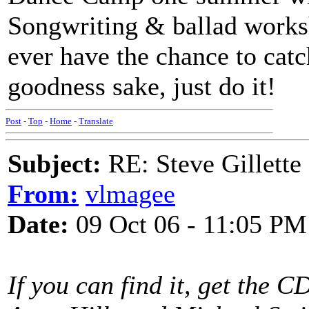
Songwriting & ballad worksh
ever have the chance to catc
goodness sake, just do it!
Post
-
Top
-
Home
-
Translate
Subject:
RE: Steve Gillett
From:
vlmagee
Date:
09 Oct 06 - 11:05 PM
If you can find it, get the 