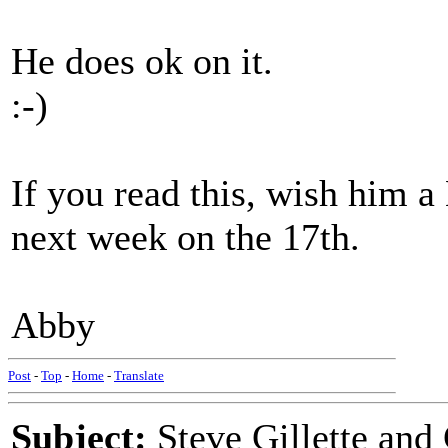
He does ok on it.
:-)
If you read this, wish him 
next week on the 17th.
Abby
Post
-
Top
-
Home
-
Translate
Subject:
Steve Gillette an