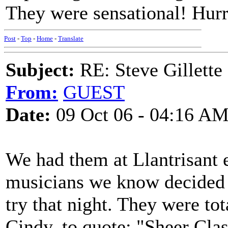
They were sensational! Hurr
Post
-
Top
-
Home
-
Translate
Subject:
RE: Steve Gillett
From:
GUEST
Date:
09 Oct 06 - 04:16 A
We had them at Llantrisant e
musicians we know decided t
try that night. They were to
Cindy, to quote: "Sheer Clas