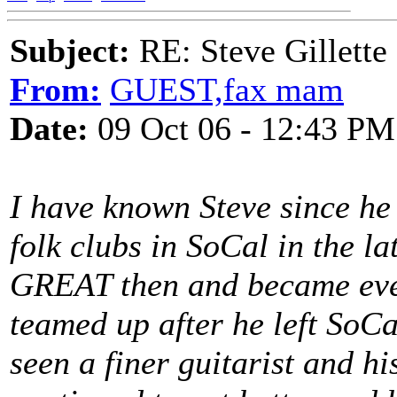
Subject:
RE: Steve Gillett
From:
GUEST,fax mam
Date:
09 Oct 06 - 12:43 PM
I have known Steve since he 
folk clubs in SoCal in the la
GREAT then and became eve
teamed up after he left SoCa
seen a finer guitarist and hi