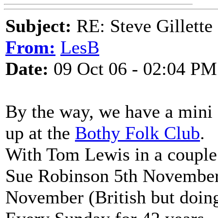
Subject:
RE: Steve Gillett
From:
LesB
Date:
09 Oct 06 - 02:04 PM
By the way, we have a mini
up at the
Bothy Folk Club
.
With Tom Lewis in a couple
Sue Robinson 5th November 
November (British but doing