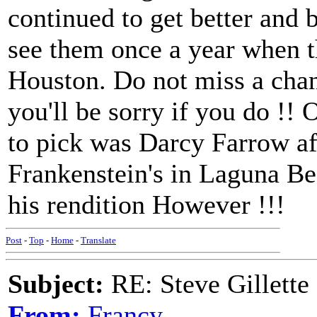
continued to get better and b
see them once a year when t
Houston. Do not miss a chanc
you'll be sorry if you do !! 
to pick was Darcy Farrow aft
Frankenstein's in Laguna Be
his rendition However !!!
Post
-
Top
-
Home
-
Translate
Subject:
RE: Steve Gillett
From:
Francy