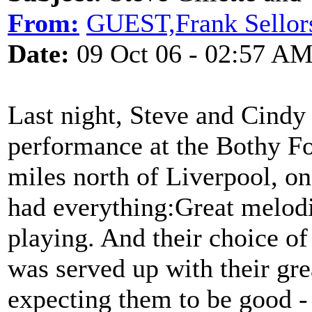
From:
GUEST,Frank Sellor
Date:
09 Oct 06 - 02:57 A
Last night, Steve and Cindy
performance at the Bothy Fo
miles north of Liverpool, on
had everything:Great melodi
playing. And their choice of 
was served up with their gre
expecting them to be good -