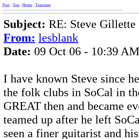
Post
-
Top
-
Home
-
Translate
Subject:
RE: Steve Gillett
From:
lesblank
Date:
09 Oct 06 - 10:39 A
I have known Steve since he 
the folk clubs in SoCal in th
GREAT then and became eve
teamed up after he left SoCa
seen a finer guitarist and hi