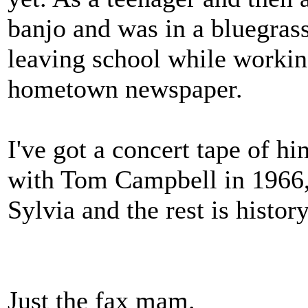
banjo and was in a bluegrass
leaving school while working
hometown newspaper.
I've got a concert tape of 
with Tom Campbell in 1966, 
Sylvia and the rest is history
Just the fax mam.