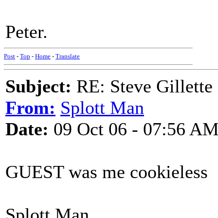
Peter.
Post
-
Top
-
Home
-
Translate
Subject:
RE: Steve Gillett
From:
Splott Man
Date:
09 Oct 06 - 07:56 A
GUEST was me cookieless
Splott Man