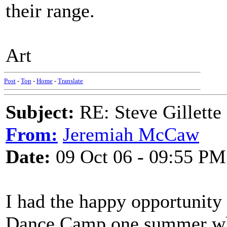
their range.
Art
Post
-
Top
-
Home
-
Translate
Subject:
RE: Steve Gillett
From:
Jeremiah McCaw
Date:
09 Oct 06 - 09:55 PM
I had the happy opportunity
Dance Camp one summer whe