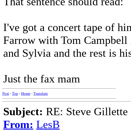
That sentence should read:
I've got a concert tape of h
Farrow with Tom Campbell in
and Sylvia and the rest is hi
Just the fax mam
Post
-
Top
-
Home
-
Translate
Subject:
RE: Steve Gillette 
From:
LesB