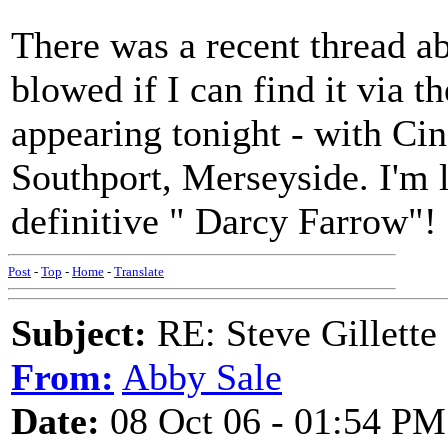
There was a recent thread a
blowed if I can find it via t
appearing tonight - with Ci
Southport, Merseyside. I'm 
definitive " Darcy Farrow"!
Post
-
Top
-
Home
-
Translate
Subject:
RE: Steve Gillette 
From:
Abby Sale
Date:
08 Oct 06 - 01:54 PM