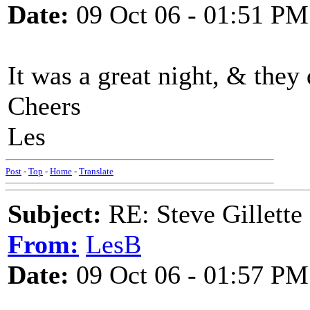
Date:
09 Oct 06 - 01:51 PM
It was a great night, & they
Cheers
Les
Post
-
Top
-
Home
-
Translate
Subject:
RE: Steve Gillett
From:
LesB
Date:
09 Oct 06 - 01:57 PM