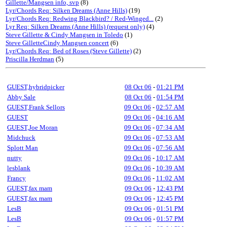
Gillette/Mangsen info, svp
(8)
Lyr/Chords Req: Silken Dreams (Anne Hills)
(19)
Lyr/Chords Req: Redwing Blackbird? / Red-Winged...
(2)
Lyr Req: Silken Dreams (Anne Hills) (request only)
(4)
Steve Gillette & Cindy Mangsen in Toledo
(1)
Steve GilletteCindy Mangsen concert
(6)
Lyr/Chords Req: Bed of Roses (Steve Gillette)
(2)
Priscilla Herdman
(5)
GUEST,hybridpicker
08 Oct 06
-
01:21 PM
Abby Sale
08 Oct 06
-
01:54 PM
GUEST,Frank Sellors
09 Oct 06
-
02:57 AM
GUEST
09 Oct 06
-
04:16 AM
GUEST,Joe Moran
09 Oct 06
-
07:34 AM
Midchuck
09 Oct 06
-
07:53 AM
Splott Man
09 Oct 06
-
07:56 AM
nutty
09 Oct 06
-
10:17 AM
lesblank
09 Oct 06
-
10:39 AM
Francy
09 Oct 06
-
11:02 AM
GUEST,fax mam
09 Oct 06
-
12:43 PM
GUEST,fax mam
09 Oct 06
-
12:45 PM
LesB
09 Oct 06
-
01:51 PM
LesB
09 Oct 06
-
01:57 PM