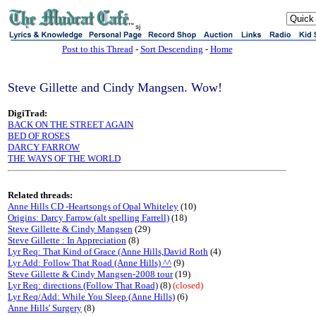
sj
Post to this Thread
-
Sort Descending
-
Home
Steve Gillette and Cindy Mangsen. Wow!
DigiTrad:
BACK ON THE STREET AGAIN
BED OF ROSES
DARCY FARROW
THE WAYS OF THE WORLD
Related threads:
Anne Hills CD -Heartsongs of Opal Whiteley
(10)
Origins: Darcy Farrow (alt spelling Farrell)
(18)
Steve Gillette & Cindy Mangsen
(29)
Steve Gillette : In Appreciation
(8)
Lyr Req: That Kind of Grace (Anne Hills,David Roth
(4)
Lyr Add: Follow That Road (Anne Hills) ^^
(9)
Steve Gillette & Cindy Mangsen-2008 tour
(19)
Lyr Req: directions (Follow That Road)
(8)
(closed)
Lyr Req/Add: While You Sleep (Anne Hills)
(6)
Anne Hills' Surgery
(8)