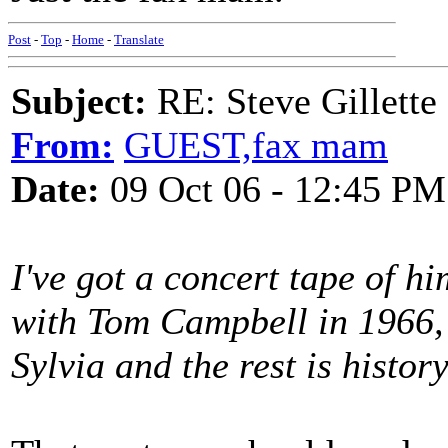
Post
-
Top
-
Home
-
Translate
Subject:
RE: Steve Gillett
From:
GUEST,fax mam
Date:
09 Oct 06 - 12:45 PM
I've got a concert tape of 
with Tom Campbell in 1966, 
Sylvia and the rest is history