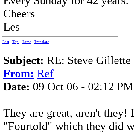
Every Sunday for 42 years.
Cheers
Les
Post
-
Top
-
Home
-
Translate
Subject:
RE: Steve Gillett
From:
Ref
Date:
09 Oct 06 - 02:12 PM
They are great, aren't they! 
"Fourtold" which they did w