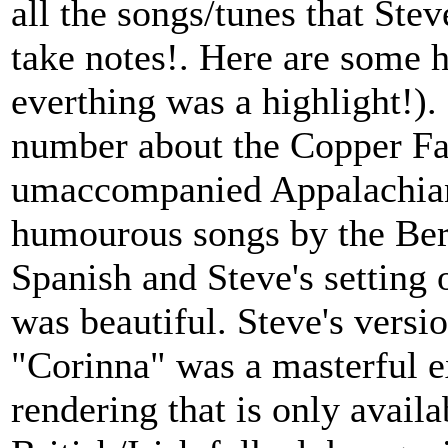
all the songs/tunes that Ste
take notes!. Here are some h
everthing was a highlight!)
number about the Copper Fam
umaccompanied Appalachian
humourous songs by the Berr
Spanish and Steve's setting
was beautiful. Steve's versi
"Corinna" was a masterful e
rendering that is only availa