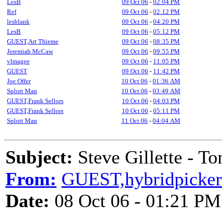
LesB
09 Oct 06
-
02:04 PM
Ref
09 Oct 06
-
02:12 PM
lesblank
09 Oct 06
-
04:20 PM
LesB
09 Oct 06
-
05:12 PM
GUEST,Art Thieme
09 Oct 06
-
08:35 PM
Jeremiah McCaw
09 Oct 06
-
09:55 PM
vlmagee
09 Oct 06
-
11:05 PM
GUEST
09 Oct 06
-
11:42 PM
Joe Offer
10 Oct 06
-
01:36 AM
Splott Man
10 Oct 06
-
03:49 AM
GUEST,Frank Sellors
10 Oct 06
-
04:03 PM
GUEST,Frank Sellors
10 Oct 06
-
05:11 PM
Splott Man
11 Oct 06
-
04:04 AM
Subject:
Steve Gillette - To
From:
GUEST,hybridpicker
Date:
08 Oct 06 - 01:21 PM