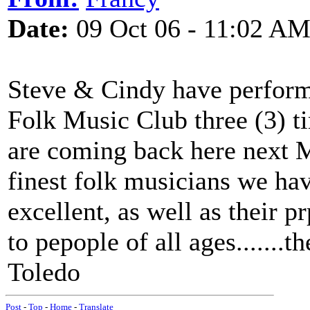
Date:
09 Oct 06 - 11:02 A
Steve & Cindy have perform
Folk Music Club three (3) ti
are coming back here next M
finest folk musicians we have
excellent, as well as their p
to pepople of all ages.......t
Toledo
Post
-
Top
-
Home
-
Translate