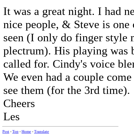
It was a great night. I had 
nice people, & Steve is one o
seen (I only do finger style
plectrum). His playing was 
called for. Cindy's voice ble
We even had a couple come 
see them (for the 3rd time).
Cheers
Les
Post
-
Top
-
Home
-
Translate