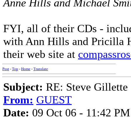
Anne Hills and Michael Smi
FYI, all of their CDs - inc
with Ann Hills and Pricilla
their web site at
compassro
Post
-
Top
-
Home
-
Translate
Subject:
RE: Steve Gillette 
From:
GUEST
Date:
09 Oct 06 - 11:42 PM