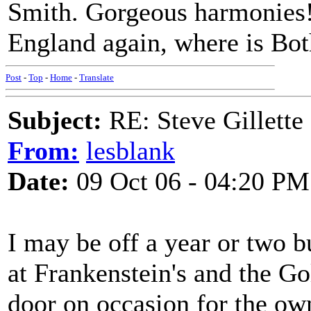
Smith. Gorgeous harmonies! J
England again, where is Bo
Post
-
Top
-
Home
-
Translate
Subject:
RE: Steve Gillett
From:
lesblank
Date:
09 Oct 06 - 04:20 PM
I may be off a year or two b
at Frankenstein's and the G
door on occasion for the ow