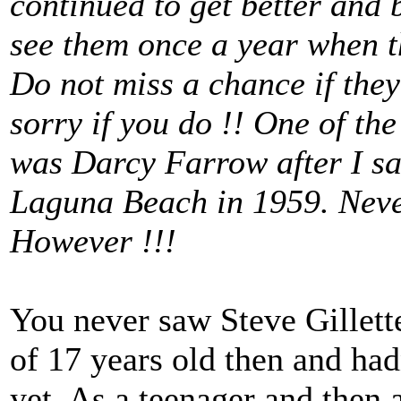
continued to get better and b
see them once a year when t
Do not miss a chance if they 
sorry if you do !! One of the
was Darcy Farrow after I sa
Laguna Beach in 1959. Never
However !!!
You never saw Steve Gillett
of 17 years old then and had
yet. As a teenager and then