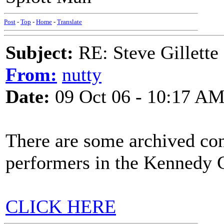
Post
-
Top
-
Home
-
Translate
Subject:
RE: Steve Gillett
From:
nutty
Date:
09 Oct 06 - 10:17 A
There are some archived con
performers in the Kennedy 
CLICK HERE