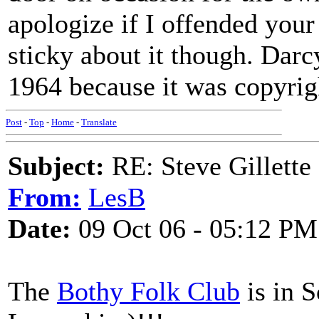
apologize if I offended you
sticky about it though. Darc
1964 because it was copyrigh
Post
-
Top
-
Home
-
Translate
Subject:
RE: Steve Gillett
From:
LesB
Date:
09 Oct 06 - 05:12 PM
The
Bothy Folk Club
is in S