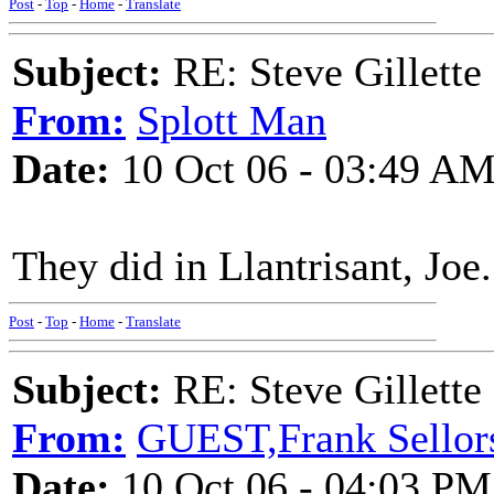
Post
-
Top
-
Home
-
Translate
Subject:
RE: Steve Gillett
From:
Splott Man
Date:
10 Oct 06 - 03:49 A
They did in Llantrisant, Joe.
Post
-
Top
-
Home
-
Translate
Subject:
RE: Steve Gillett
From:
GUEST,Frank Sellor
Date:
10 Oct 06 - 04:03 PM