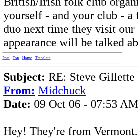
British/Irish folk club organ
yourself - and your club - a
duo next time they visit our 
appearance will be talked ab
Post
-
Top
-
Home
-
Translate
Subject:
RE: Steve Gillett
From:
Midchuck
Date:
09 Oct 06 - 07:53 A
Hey! They're from Vermont. I