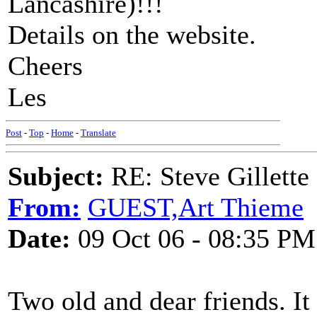
Lancashire)!!!
Details on the website.
Cheers
Les
Post
-
Top
-
Home
-
Translate
Subject:
RE: Steve Gillett
From:
GUEST,Art Thieme
Date:
09 Oct 06 - 08:35 PM
Two old and dear friends. It