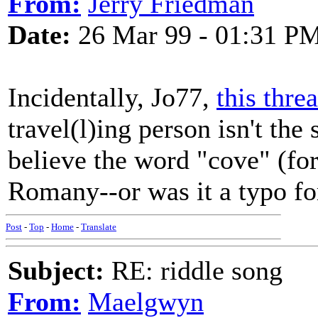
From:
Jerry Friedman
Date:
26 Mar 99 - 01:31 P
Incidentally, Jo77,
this thre
travel(l)ing person isn't th
believe the word "cove" (fo
Romany--or was it a typo fo
Post
-
Top
-
Home
-
Translate
Subject:
RE: riddle song
From:
Maelgwyn