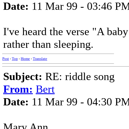
Date:
11 Mar 99 - 03:46 P
I've heard the verse "A baby
rather than sleeping.
Post
-
Top
-
Home
-
Translate
Subject:
RE: riddle song
From:
Bert
Date:
11 Mar 99 - 04:30 P
Mary Ann,