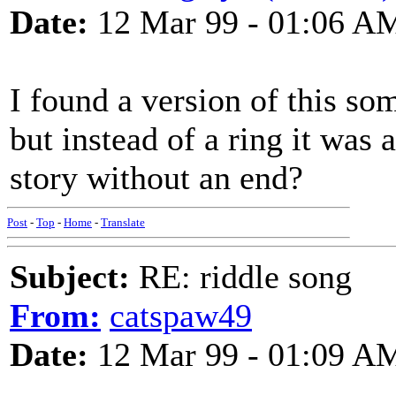
Date:
12 Mar 99 - 01:06 A
I found a version of this so
but instead of a ring it was 
story without an end?
Post
-
Top
-
Home
-
Translate
Subject:
RE: riddle song
From:
catspaw49
Date:
12 Mar 99 - 01:09 A