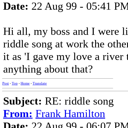
Date:
22 Aug 99 - 05:41 P
Hi all, my boss and I were li
riddle song at work the othe
it as 'I gave my love a rive
anything about that?
Post
-
Top
-
Home
-
Translate
Subject:
RE: riddle song
From:
Frank Hamilton
Date:
22 Aug 99 - 06:07 P