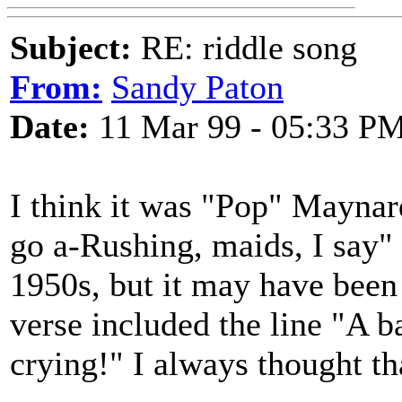
Subject:
RE: riddle song
From:
Sandy Paton
Date:
11 Mar 99 - 05:33 P
I think it was "Pop" Maynar
go a-Rushing, maids, I say" 
1950s, but it may have been 
verse included the line "A b
crying!" I always thought t