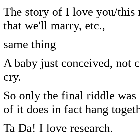
The story of I love you/this 
that we'll marry, etc.,
same thing
A baby just conceived, not c
cry.
So only the final riddle was
of it does in fact hang togeth
Ta Da! I love research.