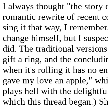
I always thought "the story o
romantic rewrite of recent c
sing it that way, I remembe
change himself, but I suspec
did. The traditional versions
gift a ring, and the concludi
when it's rolling it has no e
gave my love an apple," whi
plays hell with the delightf
which this thread began.) S