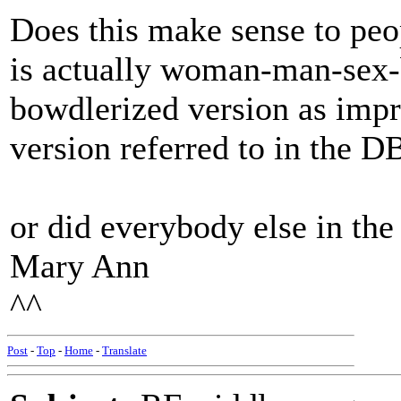
Does this make sense to peop
is actually woman-man-sex-
bowdlerized version as impr
version referred to in the D
or did everybody else in th
Mary Ann
^^
Post
-
Top
-
Home
-
Translate