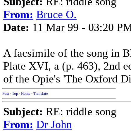
Subject:
RE: riddle song
From:
Bruce O.
Date:
11 Mar 99 - 03:20 P
A facsimile of the song in 
Plate XVI, a (p. 463), 2nd e
of the Opie's 'The Oxford D
Post
-
Top
-
Home
-
Translate
Subject:
RE: riddle song
From:
Dr John