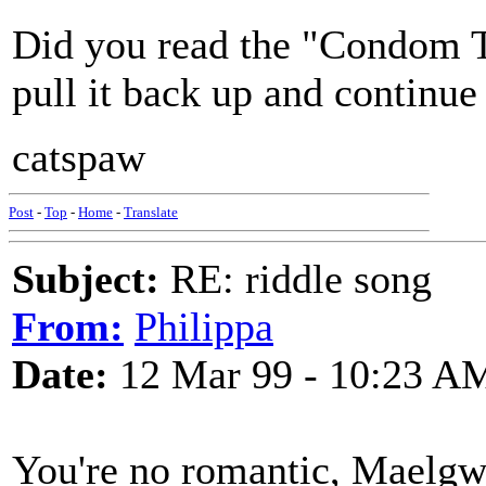
Did you read the "Condom Th
pull it back up and contin
catspaw
Post
-
Top
-
Home
-
Translate
Subject:
RE: riddle song
From:
Philippa
Date:
12 Mar 99 - 10:23 A
You're no romantic, Maelgwy