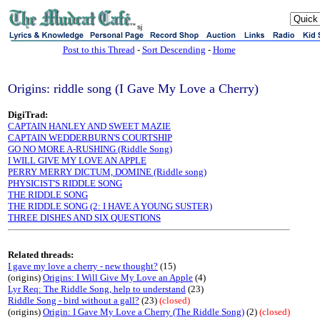
sj
Post to this Thread
-
Sort Descending
-
Home
Origins: riddle song (I Gave My Love a Cherry)
DigiTrad:
CAPTAIN HANLEY AND SWEET MAZIE
CAPTAIN WEDDERBURN'S COURTSHIP
GO NO MORE A-RUSHING (Riddle Song)
I WILL GIVE MY LOVE AN APPLE
PERRY MERRY DICTUM, DOMINE (Riddle song)
PHYSICIST'S RIDDLE SONG
THE RIDDLE SONG
THE RIDDLE SONG (2: I HAVE A YOUNG SUSTER)
THREE DISHES AND SIX QUESTIONS
Related threads:
I gave my love a cherry - new thought?
(15)
(origins)
Origins: I Will Give My Love an Apple
(4)
Lyr Req: The Riddle Song, help to understand
(23)
Riddle Song - bird without a gall?
(23)
(closed)
(origins)
Origin: I Gave My Love a Cherry (The Riddle Song)
(2)
(closed)