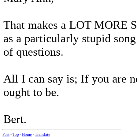
That makes a LOT MORE SEN
as a particularly stupid song
of questions.
All I can say is; If you are 
ought to be.
Bert.
Post
-
Top
-
Home
-
Translate