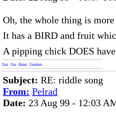
Oh, the whole thing is more 
It has a BIRD and fruit whic
A pipping chick DOES have
Post
-
Top
-
Home
-
Translate
Subject:
RE: riddle song
From:
Pelrad
Date:
23 Aug 99 - 12:03 A