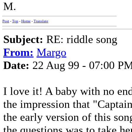
M.
Post
-
Top
-
Home
-
Translate
Subject:
RE: riddle song
From:
Margo
Date:
22 Aug 99 - 07:00 P
I love it! A baby with no en
the impression that "Captai
the early version of this son
the questions was to take he