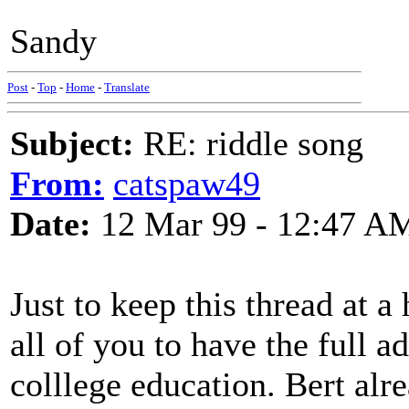
Sandy
Post
-
Top
-
Home
-
Translate
Subject:
RE: riddle song
From:
catspaw49
Date:
12 Mar 99 - 12:47 A
Just to keep this thread at a 
all of you to have the full a
colllege education. Bert alr