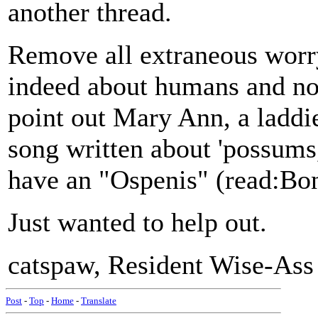
another thread.
Remove all extraneous worry
indeed about humans and not
point out Mary Ann, a laddie
song written about 'possums,
have an "Ospenis" (read:Bon
Just wanted to help out.
catspaw, Resident Wise-Ass
Post
-
Top
-
Home
-
Translate