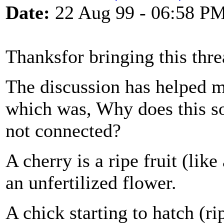
Date:
22 Aug 99 - 06:58 P
Thanksfor bringing this thr
The discussion has helped m
which was, Why does this so
not connected?
A cherry is a ripe fruit (lik
an unfertilized flower.
A chick starting to hatch (ri