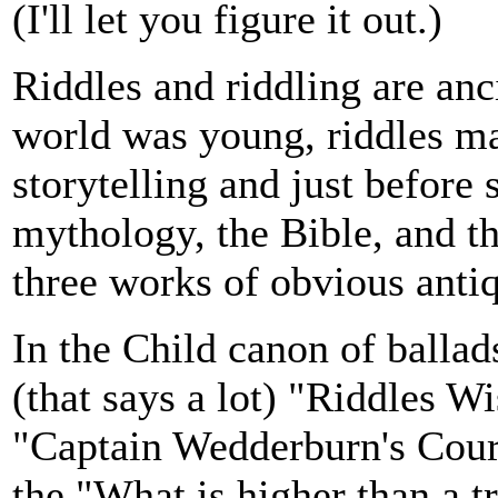
(I'll let you figure it out.)
Riddles and riddling are anc
world was young, riddles ma
storytelling and just before
mythology, the Bible, and t
three works of obvious antiq
In the Child canon of balla
(that says a lot) "Riddles 
"Captain Wedderburn's Court
the "What is higher than a tr