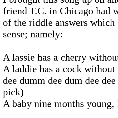
friend T.C. in Chicago had 
of the riddle answers which
sense; namely:
A lassie has a cherry withou
A laddie has a cock without
dee dumm dee dum dee dee d
pick)
A baby nine months young, h