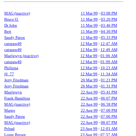
MAG (inactive)
11 Mar 99
-
03:08 PM
Bruce O.
11 Mar 99
-
03:20 PM
Dr John
11 Mar 99
-
03:46 PM
Bert
11 Mar 99
-
04:30 PM
Sandy Paton
11 Mar 99
-
05:33 PM
catspaw49
12 Mar 99
-
12:47 AM
catspaw49
12 Mar 99
-
12:49 AM
Maelgwyn (inactive)
12 Mar 99
-
01:06 AM
catspaw49
12 Mar 99
-
01:09 AM
Philippa
12 Mar 99
-
10:23 AM
j0_77
12 Mar 99
-
11:34 AM
Jerry Friedman
26 Mar 99
-
01:21 PM
Jerry Friedman
26 Mar 99
-
01:31 PM
Maelgwyn
22 Aug 99
-
05:41 PM
Frank Hamilton
22 Aug 99
-
06:07 PM
MAG (inactive)
22 Aug 99
-
06:58 PM
Margo
22 Aug 99
-
07:00 PM
Sandy Paton
22 Aug 99
-
07:06 PM
MAG (inactive)
22 Aug 99
-
08:07 PM
Pelrad
23 Aug 99
-
12:03 AM
Lorne Brown
23 Aug 99
-
07:57 AM