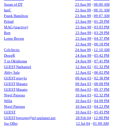
Susan of DT
23 Aug 99
-
08:00 AM
IanC
23 Aug 99
-
08:31 AM
Frank Hamilton
23 Aug 99
-
09:07 AM
Pelrad
23 Aug 99
-
01:29 PM
MAG (inactive)
23 Aug 99
-
03:03 PM
Bert
23 Aug 99
-
03:29 PM
Lorne Brown
23 Aug 99
-
04:37 PM
23 Aug 99
-
06:18 PM
CeltArctic
24 Aug 99
-
12:10 AM
DougR
24 Aug 99
-
05:42 PM
T in Oklahoma
24 Aug 99
-
07:41 PM
GUEST,Nathaniel
12 Aug 02
-
01:32 PM
Abby Sale
12 Aug 02
-
06:02 PM
GUEST,retaylo
09 Aug 03
-
02:38 PM
GUEST,Masato
09 Aug 03
-
08:08 PM
GUEST,Masato
09 Aug 03
-
09:37 PM
Nigel Parsons
10 Aug 03
-
02:32 PM
Willa
10 Aug 03
-
04:09 PM
Nigel Parsons
10 Aug 03
-
04:22 PM
GUEST
10 Aug 03
-
05:45 PM
GUEST,bgeorge@tel,usplanet.net
28 Feb 04
-
12:09 PM
Joe Offer
12 Jul 04
-
01:09 AM