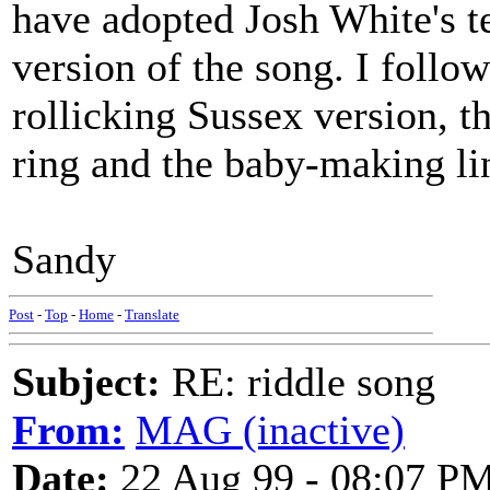
have adopted Josh White's t
version of the song. I follo
rollicking Sussex version, t
ring and the baby-making li
Sandy
Post
-
Top
-
Home
-
Translate
Subject:
RE: riddle song
From:
MAG (inactive)
Date:
22 Aug 99 - 08:07 P