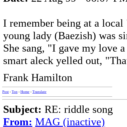
I remember being at a local
young lady (Baezish) was sin
She sang, "I gave my love a
smart aleck yelled out, "Tha
Frank Hamilton
Post
-
Top
-
Home
-
Translate
Subject:
RE: riddle song
From:
MAG (inactive)