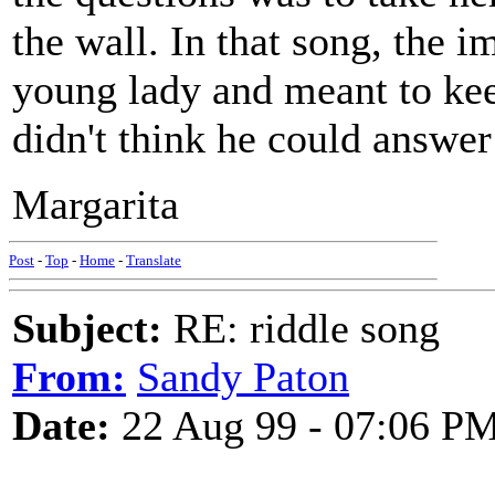
the wall. In that song, the i
young lady and meant to kee
didn't think he could answer
Margarita
Post
-
Top
-
Home
-
Translate
Subject:
RE: riddle song
From:
Sandy Paton
Date:
22 Aug 99 - 07:06 P