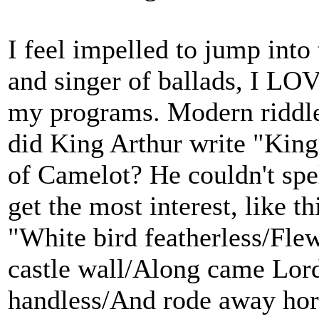
I feel impelled to jump into 
and singer of ballads, I LOV
my programs. Modern riddle
did King Arthur write "King
of Camelot? He couldn't spel
get the most interest, like 
"White bird featherless/Fle
castle wall/Along came Lord
handless/And rode away hors