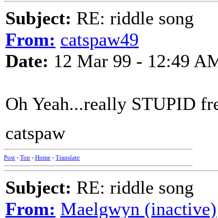
Subject:
RE: riddle song
From:
catspaw49
Date:
12 Mar 99 - 12:49 A
Oh Yeah...really STUPID fre
catspaw
Post
-
Top
-
Home
-
Translate
Subject:
RE: riddle song
From:
Maelgwyn (inactive)