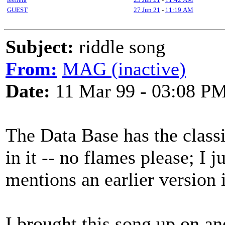
GUEST
27 Jun 21
-
11:19 AM
Subject:
riddle song
From:
MAG (inactive)
Date:
11 Mar 99 - 03:08 P
The Data Base has the classi
in it -- no flames please; I ju
mentions an earlier version 
I brought this song up on ano