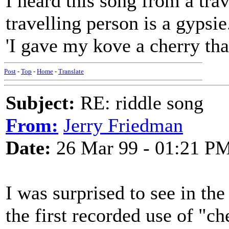
I heard this song from a tra
travelling person is a gypsie. 
'I gave my kove a cherry tha
Post
-
Top
-
Home
-
Translate
Subject:
RE: riddle song
From:
Jerry Friedman
Date:
26 Mar 99 - 01:21 P
I was surprised to see in th
the first recorded use of "ch