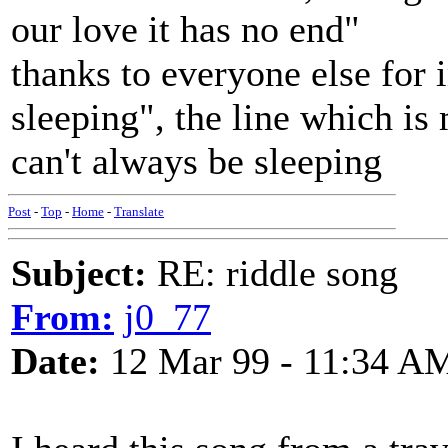
our love it has no end"
thanks to everyone else for
sleeping", the line which is
can't always be sleeping
Post
-
Top
-
Home
-
Translate
Subject:
RE: riddle song
From:
j0_77
Date:
12 Mar 99 - 11:34 A