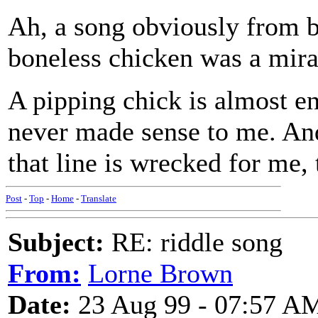
Ah, a song obviously from b
boneless chicken was a mirac
A pipping chick is almost ent
never made sense to me. And
that line is wrecked for me, 
Post
-
Top
-
Home
-
Translate
Subject:
RE: riddle song
From:
Lorne Brown
Date:
23 Aug 99 - 07:57 A