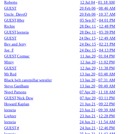
Roberto
12 Jul 04
-
01:18 AM
GUEST
20 Feb 06
-
08:46 AM
Uncle_DaveO
20 Feb 06
-
10:37 AM
GUEST,88er
05 Sep 07
-
04:01 PM
Richie
28 Dec 11
-
12:48 PM
GUEST,leeneia
28 Dec 11
-
05:39 PM
GUEST
24 Dec 15
-
12:49 AM
Bev and Jerry
24 Dec 15
-
02:21 PM
Joe_F
24 Dec 15
-
04:13 PM
GUEST,Cormac
11 Jan 20
-
01:04 PM
Mrrzy
12 Jan 20
-
11:02 PM
GUEST
12 Jan 20
-
11:38 PM
Mr Red
13 Jan 20
-
03:48 AM
Black belt caterpillar wrestler
13 Jan 20
-
07:31 AM
Steve Gardham
13 Jan 20
-
09:49 AM
Nigel Parsons
07 Apr 20
-
11:18 AM
GUEST,Nick Dow
07 Apr 20
-
03:11 PM
Howard Kaplan
21 Jun 21
-
09:22 PM
leeneia
23 Jun 21
-
09:39 AM
Lighter
23 Jun 21
-
12:28 PM
leeneia
24 Jun 21
-
11:54 AM
GUEST,#
24 Jun 21
-
12:46 PM
leeneia
25 Jun 21
-
11:42 AM