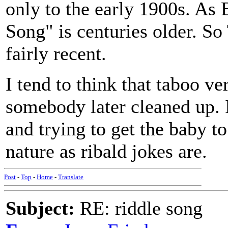
only to the early 1900s. As 
Song" is centuries older. So
fairly recent.
I tend to think that taboo ve
somebody later cleaned up. I 
and trying to get the baby t
nature as ribald jokes are.
Post
-
Top
-
Home
-
Translate
Subject:
RE: riddle song