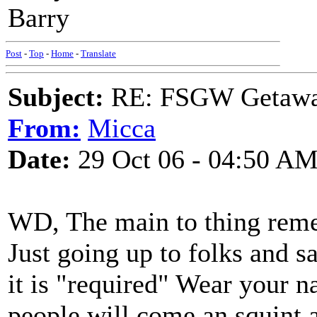
Barry
Post
-
Top
-
Home
-
Translate
Subject:
RE: FSGW Getaway 
From:
Micca
Date:
29 Oct 06 - 04:50 A
WD, The main to thing reme
Just going up to folks and sa
it is "required" Wear your 
people will come an squint a