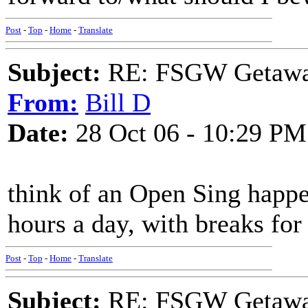
Post
-
Top
-
Home
-
Translate
Subject:
RE: FSGW Getaway 
From:
Bill D
Date:
28 Oct 06 - 10:29 PM
think of an Open Sing happe
hours a day, with breaks for
Post
-
Top
-
Home
-
Translate
Subject:
RE: FSGW Getaway 