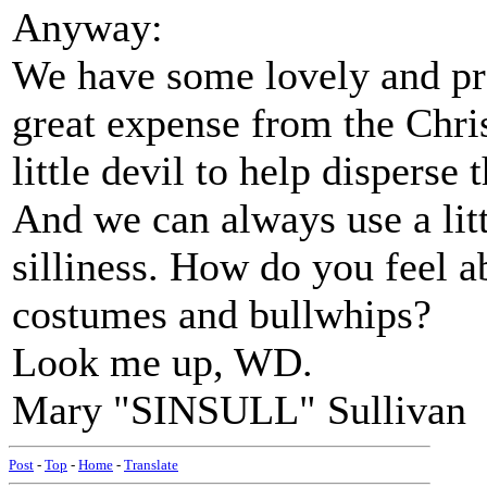
Anyway:
We have some lovely and pra
great expense from the Chri
little devil to help disperse 
And we can always use a litt
silliness. How do you feel a
costumes and bullwhips?
Look me up, WD.
Mary "SINSULL" Sullivan
Post
-
Top
-
Home
-
Translate