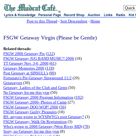
sj
Post to this Thread
-
Sort Descending
-
Home
FSGW Getaway Virgin (Please be Gentle)
Related threads:
FSGW 2006 Getaway Pix
(
122
)
FSGW Getaway JUG BAND MUSIC!! 2006
(18)
TT Getaway Nov. 3-6, 2006
(
61
)
Getaway Memories 2006
(
118
)
Post Getaway at SINSULL's
(
90
)
Fortunato's Pre-Getaway Singaround 11/2
(20)
Getawayers
(30)
Getaway: Ladies of the Club and Gents
(50)
No Getaway for me this year
(50)
FSGW Getaway 2006 Program Information
(
192
)
FSGW Getaway 2006- Photos of Camp
(27)
FSGW Getaway DOO WOP! 2006
(
56
)
FSGW Getaway Guilty Pleasures
(18)
BS: anyone going to WYSIWYG's post Getaway?
(3)
FSGW Getaway- Walk On Registration
(3)
Who's going to 2006 Getaway (West River, MD)
(
78
)
Sorry, no Getaway for me this year
(8)