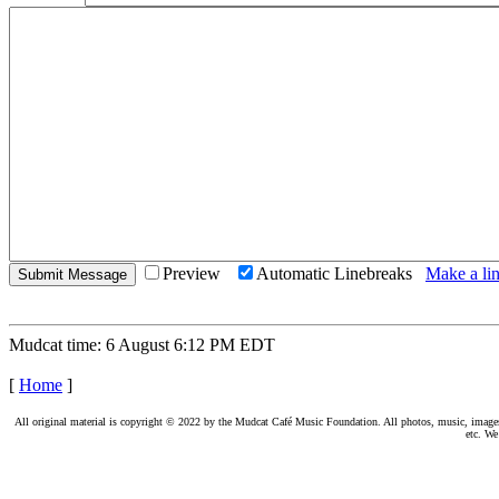
Preview
Automatic Linebreaks
Make a lin
Mudcat time: 6 August 6:12 PM EDT
[
Home
]
All original material is copyright © 2022 by the Mudcat Café Music Foundation. All photos, music, images, e
etc. We