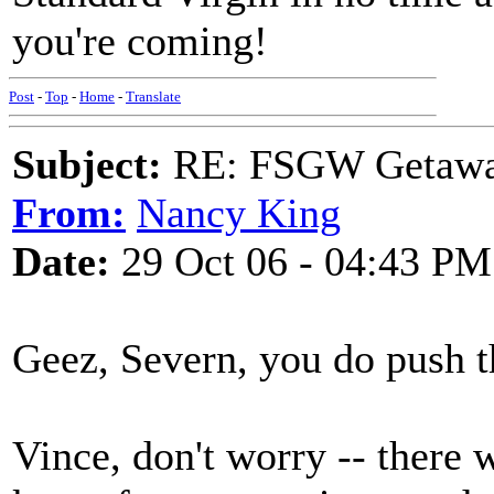
you're coming!
Post
-
Top
-
Home
-
Translate
Subject:
RE: FSGW Getaway 
From:
Nancy King
Date:
29 Oct 06 - 04:43 PM
Geez, Severn, you do push t
Vince, don't worry -- there w