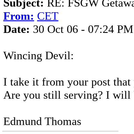
Subject:
RE: FSGW Getaway 
From:
CET
Date:
30 Oct 06 - 07:24 PM
Wincing Devil:
I take it from your post tha
Are you still serving? I will
Edmund Thomas