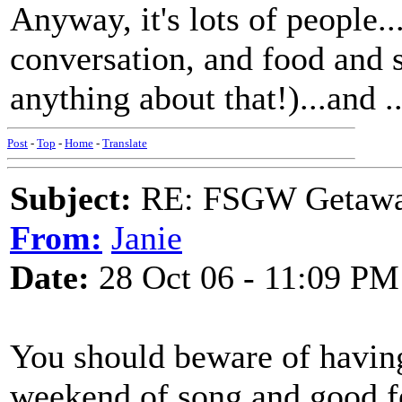
Anyway, it's lots of people.
conversation, and food and s
anything about that!)...and ..
Post
-
Top
-
Home
-
Translate
Subject:
RE: FSGW Getaway 
From:
Janie
Date:
28 Oct 06 - 11:09 PM
You should beware of having
weekend of song and good fe