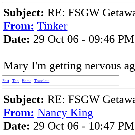
Subject:
RE: FSGW Getaway 
From:
Tinker
Date:
29 Oct 06 - 09:46 PM
Mary I'm getting nervous aga
Post
-
Top
-
Home
-
Translate
Subject:
RE: FSGW Getaway 
From:
Nancy King
Date:
29 Oct 06 - 10:47 PM