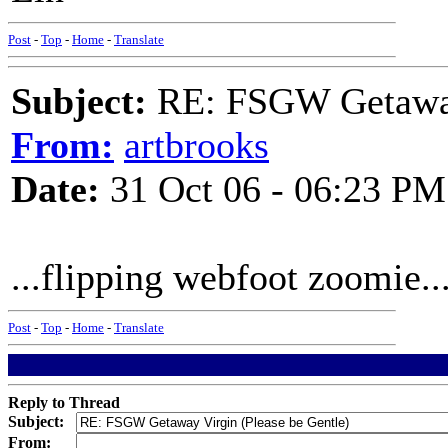
Post
-
Top
-
Home
-
Translate
Subject:
RE: FSGW Getaway 
From:
artbrooks
Date:
31 Oct 06 - 06:23 PM
...flipping webfoot zoomie..
Post
-
Top
-
Home
-
Translate
Reply to Thread
Subject:
From: