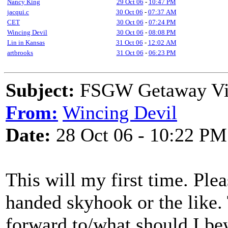
Nancy King
29 Oct 06
-
10:47 PM
jacqui.c
30 Oct 06
-
07:37 AM
CET
30 Oct 06
-
07:24 PM
Wincing Devil
30 Oct 06
-
08:08 PM
Lin in Kansas
31 Oct 06
-
12:02 AM
artbrooks
31 Oct 06
-
06:23 PM
Subject:
FSGW Getaway Virg
From:
Wincing Devil
Date:
28 Oct 06 - 10:22 PM
This will my first time. Plea
handed skyhook or the like. 
forward to/what should I be