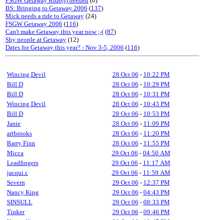
FSGW Getaway Ride(s) needed
(6)
BS: Bringing to Getaway 2006
(
137
)
Mick needs a ride to Getaway
(24)
FSGW Getaway 2006
(
116
)
Can't make Getaway this year now ;-(
(
87
)
Shy people at Getaway
(12)
Dates for Getaway this year? - Nov 3-5, 2006
(
116
)
Wincing Devil
28 Oct 06
-
10:22 PM
Bill D
28 Oct 06
-
10:29 PM
Bill D
28 Oct 06
-
10:31 PM
Wincing Devil
28 Oct 06
-
10:43 PM
Bill D
28 Oct 06
-
10:53 PM
Janie
28 Oct 06
-
11:09 PM
artbrooks
28 Oct 06
-
11:20 PM
Barry Finn
28 Oct 06
-
11:55 PM
Micca
29 Oct 06
-
04:50 AM
Leadfingers
29 Oct 06
-
11:17 AM
jacqui.c
29 Oct 06
-
11:59 AM
Severn
29 Oct 06
-
12:37 PM
Nancy King
29 Oct 06
-
04:43 PM
SINSULL
29 Oct 06
-
08:33 PM
Tinker
29 Oct 06
-
09:46 PM