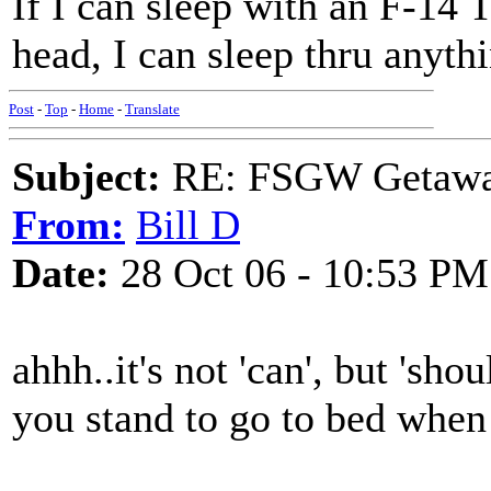
If I can sleep with an F-14 
head, I can sleep thru anyth
Post
-
Top
-
Home
-
Translate
Subject:
RE: FSGW Getaway 
From:
Bill D
Date:
28 Oct 06 - 10:53 PM
ahhh..it's not 'can', but 'shou
you stand to go to bed when 