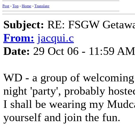
Post
-
Top
-
Home
-
Translate
Subject:
RE: FSGW Getaway 
From:
jacqui.c
Date:
29 Oct 06 - 11:59 A
WD - a group of welcoming l
night 'party', probably hoste
I shall be wearing my Mudc
yourself and join the fun.