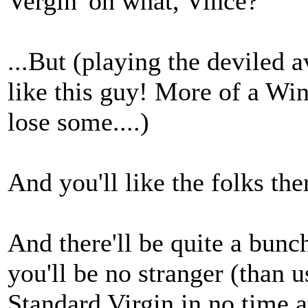
Vergin' on what, Vince?
...But (playing the deviled a
like this guy! More of a Wi
lose some....)
And you'll like the folks the
And there'll be quite a bunc
you'll be no stranger (than 
Standard Virgin in no time a