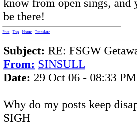
know from open sings, and you
be there!
Post
-
Top
-
Home
-
Translate
Subject:
RE: FSGW Getaway 
From:
SINSULL
Date:
29 Oct 06 - 08:33 PM
Why do my posts keep disap
SIGH