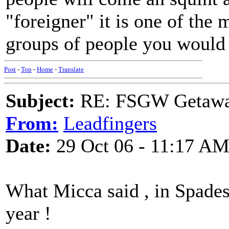
"foreigner" it is one of the
groups of people you would 
Post
-
Top
-
Home
-
Translate
Subject:
RE: FSGW Getaway 
From:
Leadfingers
Date:
29 Oct 06 - 11:17 A
What Micca said , in Spades 
year !