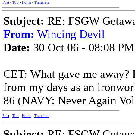
Post
-
Top
-
Home
-
Translate
Subject:
RE: FSGW Getaway 
From:
Wincing Devil
Date:
30 Oct 06 - 08:08 PM
CET: What gave me away? L
from my days as an ironwor
86 (NAVY: Never Again Volu
Post
-
Top
-
Home
-
Translate
Subject:
RE: FSGW Getaway 