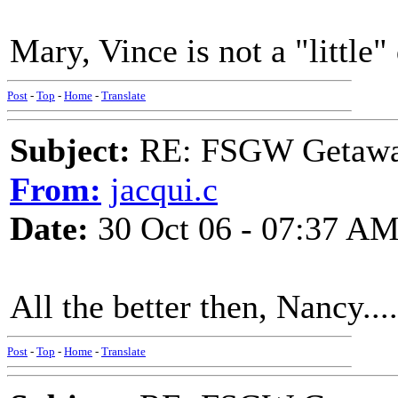
Mary, Vince is not a "little" 
Post
-
Top
-
Home
-
Translate
Subject:
RE: FSGW Getaway 
From:
jacqui.c
Date:
30 Oct 06 - 07:37 A
All the better then, Nancy....
Post
-
Top
-
Home
-
Translate