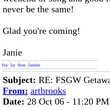
never be the same!
Glad you're coming!
Janie
Post
-
Top
-
Home
-
Translate
Subject:
RE: FSGW Getaway 
From:
artbrooks
Date:
28 Oct 06 - 11:20 PM