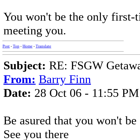
You won't be the only first-
meeting you.
Post
-
Top
-
Home
-
Translate
Subject:
RE: FSGW Getaway 
From:
Barry Finn
Date:
28 Oct 06 - 11:55 PM
Be asured that you won't be a
See you there