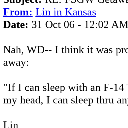
From:
Lin in Kansas
Date:
31 Oct 06 - 12:02 A
Nah, WD-- I think it was pr
away:
"If I can sleep with an F-14
my head, I can sleep thru an
Lin