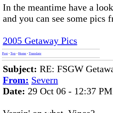
In the meantime have a look
and you can see some pics fr
2005 Getaway Pics
Post
-
Top
-
Home
-
Translate
Subject:
RE: FSGW Getaway 
From:
Severn
Date:
29 Oct 06 - 12:37 PM