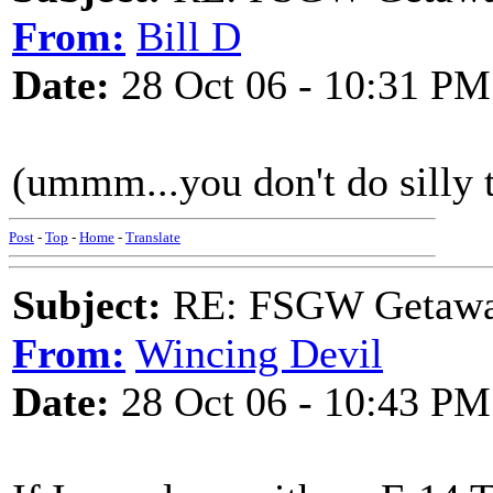
From:
Bill D
Date:
28 Oct 06 - 10:31 PM
(ummm...you don't do silly t
Post
-
Top
-
Home
-
Translate
Subject:
RE: FSGW Getaway 
From:
Wincing Devil
Date:
28 Oct 06 - 10:43 PM