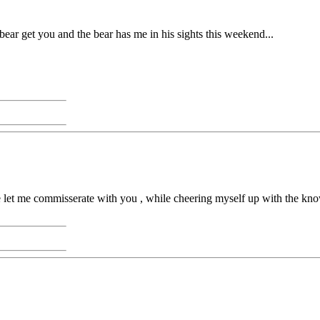
 bear get you and the bear has me in his sights this weekend...
se let me commisserate with you , while cheering myself up with the know