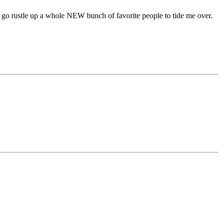
e to go rustle up a whole NEW bunch of favorite people to tide me over.