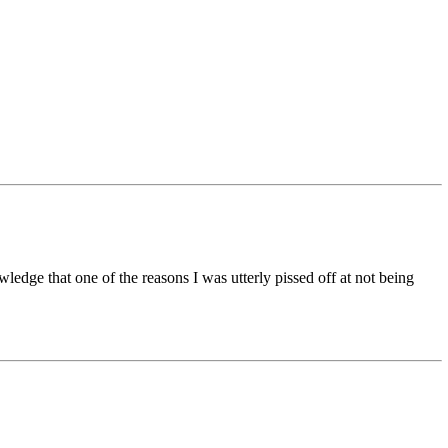
ledge that one of the reasons I was utterly pissed off at not being