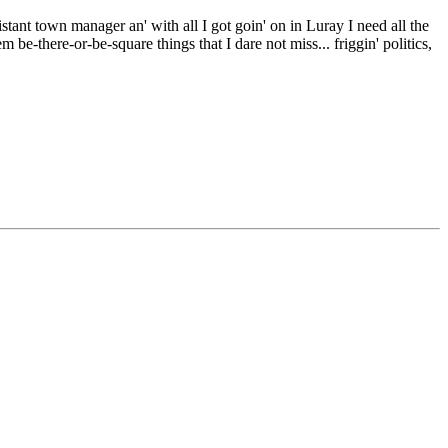
stant town manager an' with all I got goin' on in Luray I need all the
m be-there-or-be-square things that I dare not miss... friggin' politics,