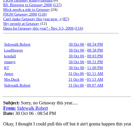
FSGW Getaway Ride(s) needed
(6)
BS: Bringing to Getaway 2006
(
137
)
Mick needs a ride to Getaway
(24)
FSGW Getaway 2006
(
116
)
Can't make Getaway this year now ;-(
(
87
)
Shy people at Getaway
(12)
Dates for Getaway this year? - Nov 3-5, 2006
(
116
)
Sidewalk Bobert
30 Oct 06
-
08:54 PM
Leadfingers
30 Oct 06
-
08:58 PM
kendall
30 Oct 06
-
09:03 PM
jimmyt
30 Oct 06
-
09:51 PM
KT
30 Oct 06
-
11:00 PM
Amos
31 Oct 06
-
02:11 AM
Mrs.Duck
31 Oct 06
-
05:13 AM
Sidewalk Bobert
31 Oct 06
-
09:07 AM
Subject:
Sorry, no Getaway this year.....
From:
Sidewalk Bobert
Date:
30 Oct 06 - 08:54 PM
Okay, I thought I could pull this off but it ain't gonna happen this y