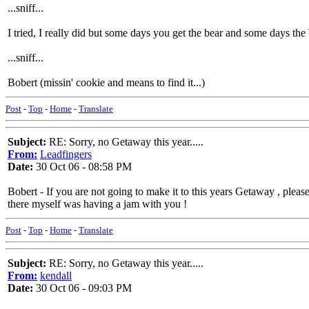
...sniff...
I tried, I really did but some days you get the bear and some days the
...sniff...
Bobert (missin' cookie and means to find it...)
Post
-
Top
-
Home
-
Translate
Subject:
RE: Sorry, no Getaway this year.....
From:
Leadfingers
Date:
30 Oct 06 - 08:58 PM
Bobert - If you are not going to make it to this years Getaway , plea
there myself was having a jam with you !
Post
-
Top
-
Home
-
Translate
Subject:
RE: Sorry, no Getaway this year.....
From:
kendall
Date:
30 Oct 06 - 09:03 PM