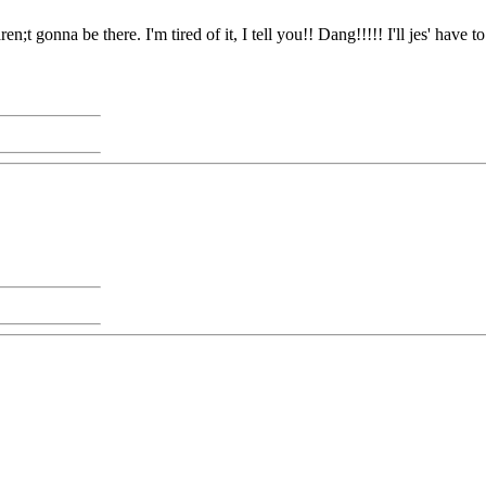
en;t gonna be there. I'm tired of it, I tell you!! Dang!!!!! I'll jes' hav