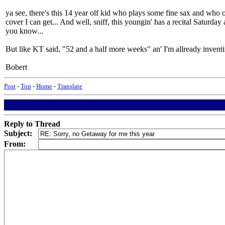
ya see, there's this 14 year olf kid who plays some fine sax and who o
cover I can get... And well, sniff, this youngin' has a recital Saturday
you know...
But like KT said, "52 and a half more weeks" an' I'm allready inventi
Bobert
Post
-
Top
-
Home
-
Translate
Reply to Thread
Subject:
From: