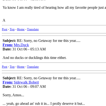
Ya know I am really tired of hearing how all my favorite people just ar
A
Post
-
Top
-
Home
-
Translate
Subject:
RE: Sorry, no Getaway for me this year.....
From:
Mrs.Duck
Date:
31 Oct 06 - 05:13 AM
And no ducks or ducklings this time either.
Post
-
Top
-
Home
-
Translate
Subject:
RE: Sorry, no Getaway for me this year.....
From:
Sidewalk Bobert
Date:
31 Oct 06 - 09:07 AM
Sorry, Amos...
... yeah, go ahead an' rub it in... I prolly deserve it but...