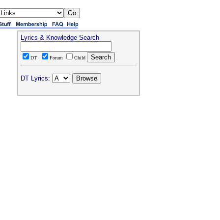
Lyrics & Knowledge Search
DT
Forum
Child
DT Lyrics: