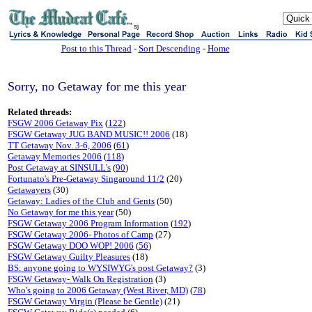
sj
Post to this Thread
-
Sort Descending
-
Home
Sorry, no Getaway for me this year
Related threads:
FSGW 2006 Getaway Pix
(
122
)
FSGW Getaway JUG BAND MUSIC!! 2006
(18)
TT Getaway Nov. 3-6, 2006
(
61
)
Getaway Memories 2006
(
118
)
Post Getaway at SINSULL's
(
90
)
Fortunato's Pre-Getaway Singaround 11/2
(20)
Getawayers
(30)
Getaway: Ladies of the Club and Gents
(50)
No Getaway for me this year
(50)
FSGW Getaway 2006 Program Information
(
192
)
FSGW Getaway 2006- Photos of Camp
(27)
FSGW Getaway DOO WOP! 2006
(
56
)
FSGW Getaway Guilty Pleasures
(18)
BS: anyone going to WYSIWYG's post Getaway?
(3)
FSGW Getaway- Walk On Registration
(3)
Who's going to 2006 Getaway (West River, MD)
(
78
)
FSGW Getaway Virgin (Please be Gentle)
(21)