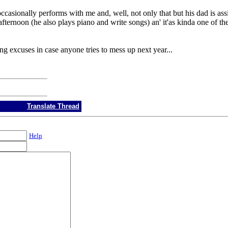
ccasionally performs with me and, well, not only that but his dad is assi
 afternoon (he also plays piano and write songs) an' it'as kinda one of the
ng excuses in case anyone tries to mess up next year...
Translate Thread
Help