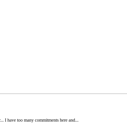
ear... I have too many commitments here and...