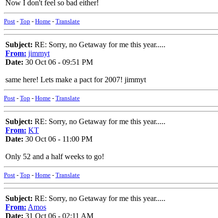
Now I don't feel so bad either!
Post
-
Top
-
Home
-
Translate
Subject:
RE: Sorry, no Getaway for me this year.....
From:
jimmyt
Date:
30 Oct 06 - 09:51 PM
same here! Lets make a pact for 2007! jimmyt
Post
-
Top
-
Home
-
Translate
Subject:
RE: Sorry, no Getaway for me this year.....
From:
KT
Date:
30 Oct 06 - 11:00 PM
Only 52 and a half weeks to go!
Post
-
Top
-
Home
-
Translate
Subject:
RE: Sorry, no Getaway for me this year.....
From:
Amos
Date:
31 Oct 06 - 02:11 AM