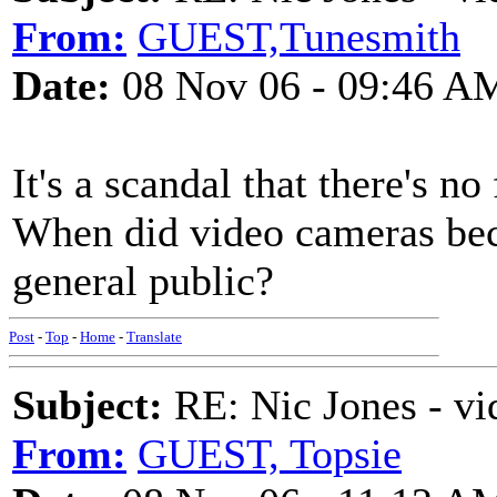
From:
GUEST,Tunesmith
Date:
08 Nov 06 - 09:46 A
It's a scandal that there's n
When did video cameras beco
general public?
Post
-
Top
-
Home
-
Translate
Subject:
RE: Nic Jones - vi
From:
GUEST, Topsie