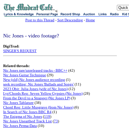
sj
Post to this Thread
-
Sort Descending
-
Home
Nic Jones - video footage?
DigiTrad:
SINGER'S REQUEST
Related threads:
Nic Jones rare/unreleased tracks - BBC++
(42)
Nic Jones Guitar Technique
(29)
New (old) Nic Jones audience recording
(1)
seek recording: Nic Jones 'Ballads and Songs'
(11)
2023 Obit: Julia Jones (wife of Nic Jones)
(12)
Lyr/Chords Req: Seven Yellow Gypsies (Nic Jones)
(28)
From the Devil to a Stranger (Nic Jones LP)
(3)
Nic Jones Tablature
(38)
Chord Req: Little Musgrave (from Nic Jones)
(6)
In Search of Nic Jones BBC R4
(1)
The Enigma of Nic Jones
(
119
)
Nic Jones Unearthed Track List
(
73
)
Nic Jones Perma-Data
(10)