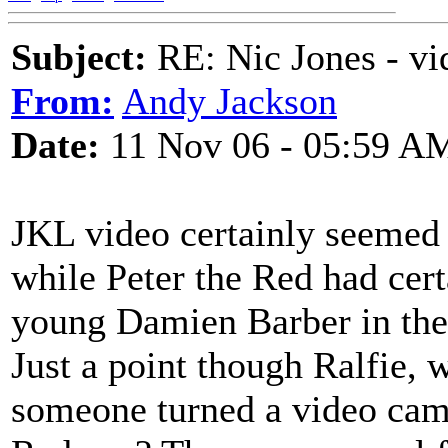
Subject:
RE: Nic Jones - vi
From:
Andy Jackson
Date:
11 Nov 06 - 05:59 A
JKL video certainly seemed 
while Peter the Red had cert
young Damien Barber in the
Just a point though Ralfie, 
someone turned a video came