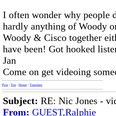
I often wonder why people do
hardly anything of Woody or
Woody & Cisco together eith
have been! Got hooked listen
Jan
Come on get videoing some
Post
-
Top
-
Home
-
Translate
Subject:
RE: Nic Jones - vi
From:
GUEST,Ralphie