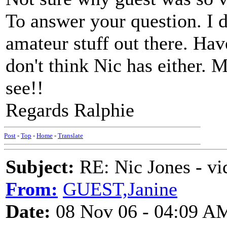
To answer your question. I d
amateur stuff out there. Hav
don't think Nic has either. 
see!!
Regards Ralphie
Post
-
Top
-
Home
-
Translate
Subject:
RE: Nic Jones - vi
From:
GUEST,Janine
Date:
08 Nov 06 - 04:09 A