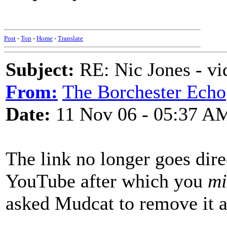
Nigel
Post
-
Top
-
Home
-
Translate
Subject:
RE: Nic Jones - vi
From:
The Borchester Echo
Date:
11 Nov 06 - 05:37 A
The link no longer goes direc
YouTube after which you
mi
asked Mudcat to remove it an