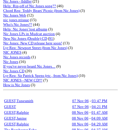
Nic Jones - fiddler
(21)
Help: Rip-off of Nic Jones song??
(46)
Chord Req: Teddy Bears' Picnic (from Nic Jones)
(3)
Nic Jones Web
(12)
nic jones reissue
(15)
Who's Nic Jones??
(44)
Help: Nic Jones' lost albums
(3)
Nic Jones LPs in Mudcat auction
(4)
New Nic Jones (Double) CD
(
91
)
Nic Jones: New CD release here soon!
(13)
Lyr Req: Newport Street (from Nic Jones)
(3)
NIC JONES
(4)
Nic Jones records
(1)
Nic Jones
(16)
If you've never heard Nic Jones....
(9)
Nic Jones CD
(20)
Lyr Req: Sir Patrick Spens (etc., from Nic Jones)
(10)
NIC JONES - NEW CD!!!
(7)
How is Nic Jones
(3)
GUEST,Tunesmith
07 Nov 06
-
03:47 PM
GUEST
07 Nov 06
-
04:21 PM
GUEST,Ralphie
08 Nov 06
-
01:47 AM
GUEST,Janine
08 Nov 06
-
04:09 AM
GUEST,Ralphie
08 Nov 06
-
04:29 AM
The Borchester Echo
08 Nov 06
-
04:37 AM