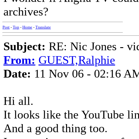
archives?
Post
-
Top
-
Home
-
Translate
Subject:
RE: Nic Jones - vi
From:
GUEST,Ralphie
Date:
11 Nov 06 - 02:16 A
Hi all.
It looks like the YouTube l
And a good thing too.