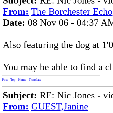
Subject:
RE: Nic Jones - vi
From:
The Borchester Echo
Date:
08 Nov 06 - 04:37 A
Also featuring the dog at 1'
You may be able to find a cl
Post
-
Top
-
Home
-
Translate
Subject:
RE: Nic Jones - vi
From:
GUEST,Janine