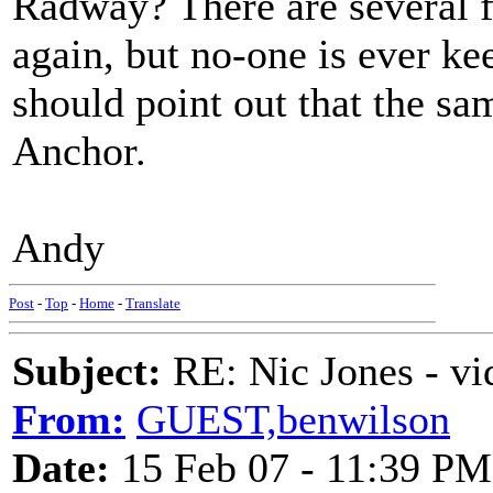
Radway? There are several f
again, but no-one is ever ke
should point out that the s
Anchor.
Andy
Post
-
Top
-
Home
-
Translate
Subject:
RE: Nic Jones - vi
From:
GUEST,benwilson
Date:
15 Feb 07 - 11:39 PM