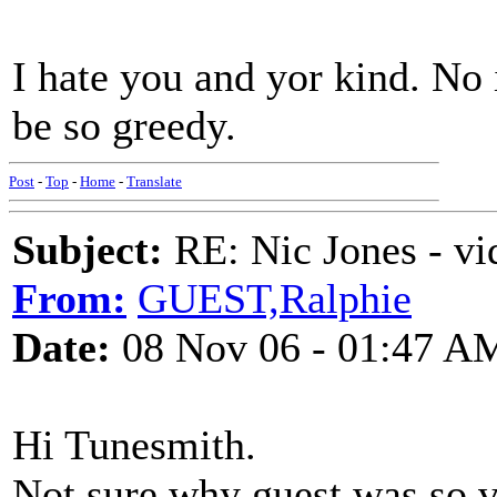
I hate you and yor kind. No 
be so greedy.
Post
-
Top
-
Home
-
Translate
Subject:
RE: Nic Jones - vi
From:
GUEST,Ralphie
Date:
08 Nov 06 - 01:47 A
Hi Tunesmith.
Not sure why guest was so vi