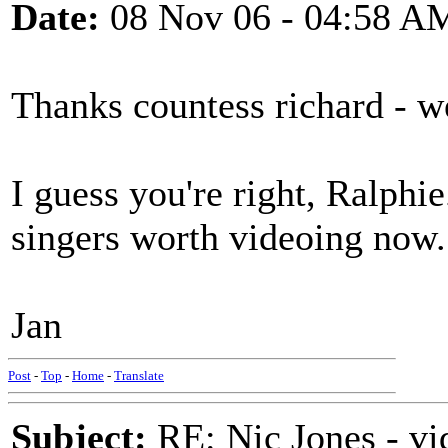
Date:
08 Nov 06 - 04:58 A
Thanks countess richard - w
I guess you're right, Ralphie.
singers worth videoing now
Jan
Post
-
Top
-
Home
-
Translate
Subject:
RE: Nic Jones - vi