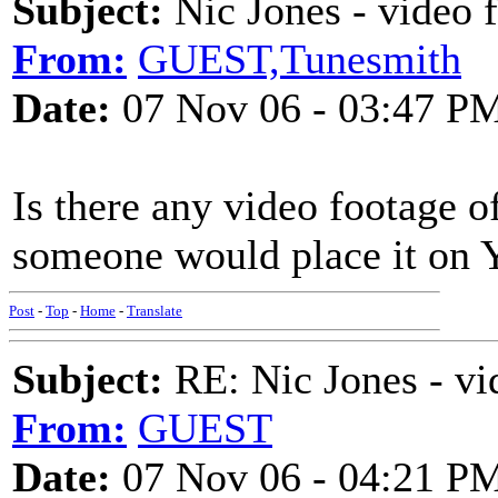
Subject:
Nic Jones - video 
From:
GUEST,Tunesmith
Date:
07 Nov 06 - 03:47 P
Is there any video footage of
someone would place it on 
Post
-
Top
-
Home
-
Translate
Subject:
RE: Nic Jones - vi
From:
GUEST
Date:
07 Nov 06 - 04:21 P