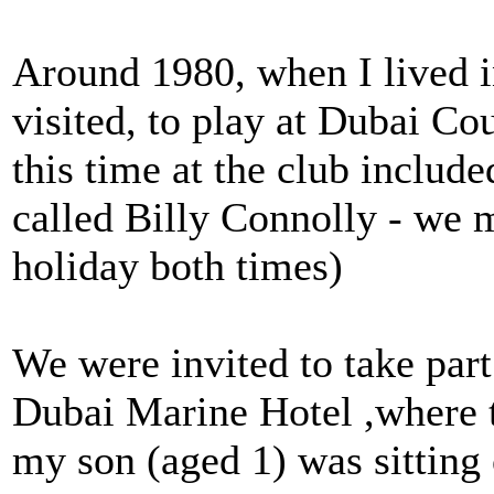
Around 1980, when I lived i
visited, to play at Dubai Co
this time at the club includ
called Billy Connolly - we 
holiday both times)
We were invited to take part
Dubai Marine Hotel ,where 
my son (aged 1) was sitting 