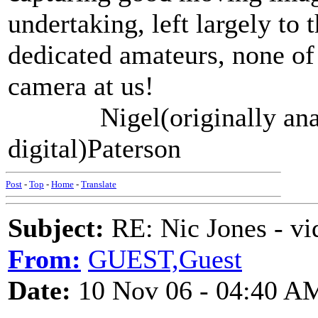
undertaking, left largely to 
dedicated amateurs, none of
camera at us!
Nigel(originally analo
digital)Paterson
Post
-
Top
-
Home
-
Translate
Subject:
RE: Nic Jones - vi
From:
GUEST,Guest
Date:
10 Nov 06 - 04:40 A