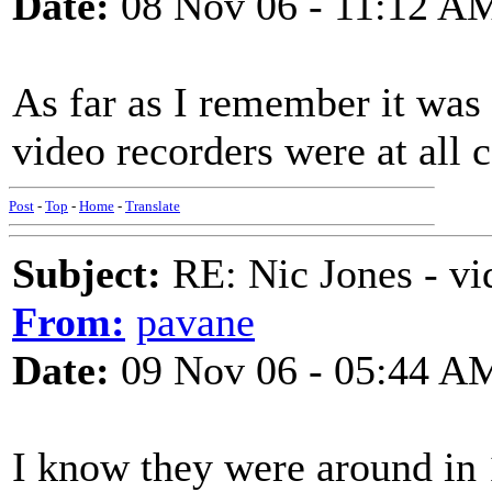
Date:
08 Nov 06 - 11:12 A
As far as I remember it was 
video recorders were at all
Post
-
Top
-
Home
-
Translate
Subject:
RE: Nic Jones - vi
From:
pavane
Date:
09 Nov 06 - 05:44 A
I know they were around in