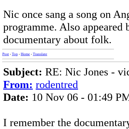
Nic once sang a song on Ang
programme. Also appeared br
documentary about folk.
Post
-
Top
-
Home
-
Translate
Subject:
RE: Nic Jones - vi
From:
rodentred
Date:
10 Nov 06 - 01:49 P
I remember the documentary 