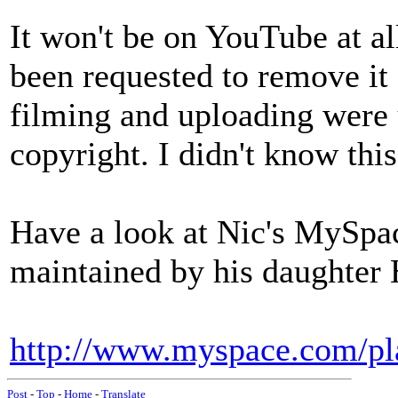
It won't be on YouTube at a
been requested to remove it f
filming and uploading were 
copyright. I didn't know this
Have a look at Nic's MySpac
maintained by his daughter 
http://www.myspace.com/pl
Post
-
Top
-
Home
-
Translate