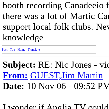
booth recording Canadeeio for
there was a lot of Martic Ca
support local folk clubs. N
knowledge
Post
-
Top
-
Home
-
Translate
Subject:
RE: Nic Jones - vi
From:
GUEST,Jim Martin
Date:
10 Nov 06 - 09:52 P
I wonder if Anglia TV could 