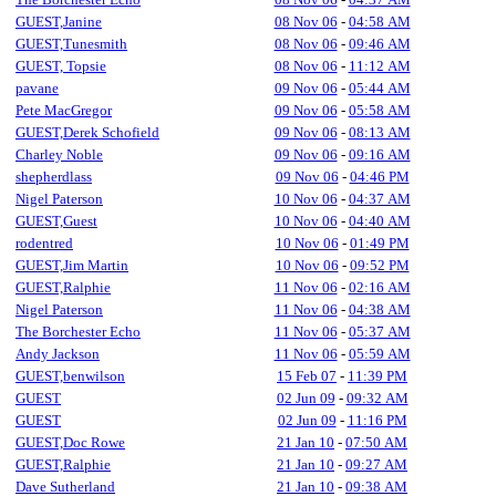
GUEST,Janine
08 Nov 06
-
04:58 AM
GUEST,Tunesmith
08 Nov 06
-
09:46 AM
GUEST, Topsie
08 Nov 06
-
11:12 AM
pavane
09 Nov 06
-
05:44 AM
Pete MacGregor
09 Nov 06
-
05:58 AM
GUEST,Derek Schofield
09 Nov 06
-
08:13 AM
Charley Noble
09 Nov 06
-
09:16 AM
shepherdlass
09 Nov 06
-
04:46 PM
Nigel Paterson
10 Nov 06
-
04:37 AM
GUEST,Guest
10 Nov 06
-
04:40 AM
rodentred
10 Nov 06
-
01:49 PM
GUEST,Jim Martin
10 Nov 06
-
09:52 PM
GUEST,Ralphie
11 Nov 06
-
02:16 AM
Nigel Paterson
11 Nov 06
-
04:38 AM
The Borchester Echo
11 Nov 06
-
05:37 AM
Andy Jackson
11 Nov 06
-
05:59 AM
GUEST,benwilson
15 Feb 07
-
11:39 PM
GUEST
02 Jun 09
-
09:32 AM
GUEST
02 Jun 09
-
11:16 PM
GUEST,Doc Rowe
21 Jan 10
-
07:50 AM
GUEST,Ralphie
21 Jan 10
-
09:27 AM
Dave Sutherland
21 Jan 10
-
09:38 AM