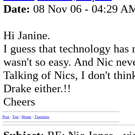
Date:
08 Nov 06 - 04:29 A
Hi Janine.
I guess that technology has 
wasn't so easy. And Nic nev
Talking of Nics, I don't thi
Drake either.!!
Cheers
Post
-
Top
-
Home
-
Translate