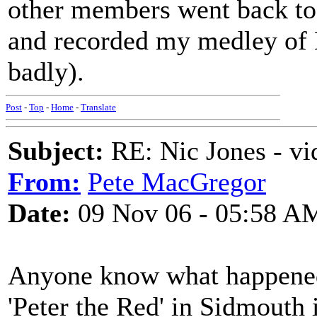
other members went back to 
and recorded my medley of M
badly).
Post
-
Top
-
Home
-
Translate
Subject:
RE: Nic Jones - vi
From:
Pete MacGregor
Date:
09 Nov 06 - 05:58 A
Anyone know what happened 
'Peter the Red' in Sidmouth 