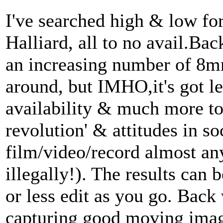
I've searched high & low fo
Halliard, all to no avail.Bac
an increasing number of 8
around, but IMHO,it's got l
availability & much more to 
revolution' & attitudes in so
film/video/record almost a
illegally!). The results can
or less edit as you go. Bac
capturing good moving ima