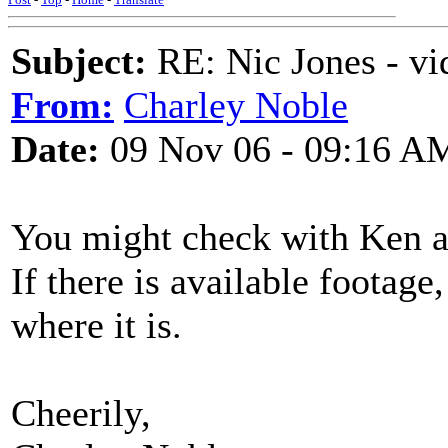
Subject:
RE: Nic Jones - vi
From:
Charley Noble
Date:
09 Nov 06 - 09:16 A
You might check with Ken a
If there is available footage
where it is.
Cheerily,