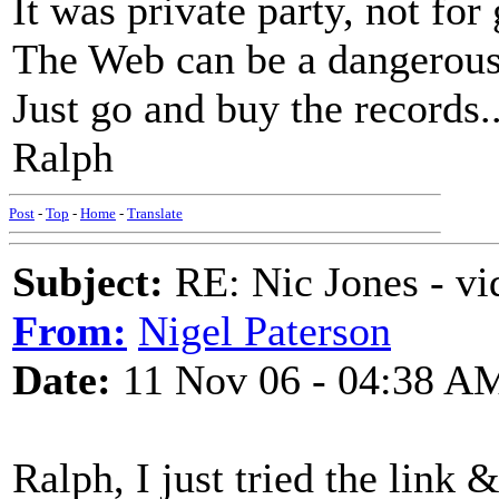
It was private party, not for
The Web can be a dangerous
Just go and buy the records..
Ralph
Post
-
Top
-
Home
-
Translate
Subject:
RE: Nic Jones - vi
From:
Nigel Paterson
Date:
11 Nov 06 - 04:38 A
Ralph, I just tried the link & 