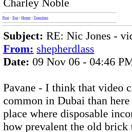
Charley Noble
Post
-
Top
-
Home
-
Translate
Subject:
RE: Nic Jones - vi
From:
shepherdlass
Date:
09 Nov 06 - 04:46 P
Pavane - I think that video
common in Dubai than here at
place where disposable inco
how prevalent the old bric