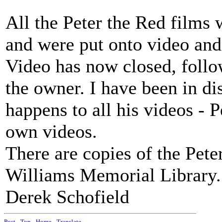
All the Peter the Red films
and were put onto video and
Video has now closed, follo
the owner. I have been in d
happens to all his videos - 
own videos.
There are copies of the Pete
Williams Memorial Library.
Derek Schofield
Post
-
Top
-
Home
-
Translate