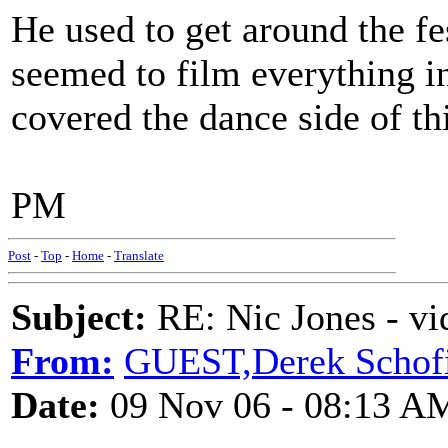
He used to get around the f
seemed to film everything in
covered the dance side of th
PM
Post
-
Top
-
Home
-
Translate
Subject:
RE: Nic Jones - vi
From:
GUEST,Derek Schofi
Date:
09 Nov 06 - 08:13 A