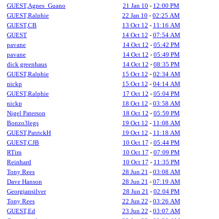
GUEST,Agnes_Guano
21 Jan 10
-
12:00 PM
GUEST,Ralphie
22 Jan 10
-
02:25 AM
GUEST,CB
13 Oct 12
-
11:16 AM
GUEST
14 Oct 12
-
07:54 AM
pavane
14 Oct 12
-
05:42 PM
pavane
14 Oct 12
-
05:49 PM
dick greenhaus
14 Oct 12
-
08:35 PM
GUEST,Ralphie
15 Oct 12
-
02:34 AM
nickp
15 Oct 12
-
04:14 AM
GUEST,Ralphie
17 Oct 12
-
05:04 PM
nickp
18 Oct 12
-
03:58 AM
Nigel Paterson
18 Oct 12
-
05:59 PM
Bonzo3legs
19 Oct 12
-
11:08 AM
GUEST,PatrickH
19 Oct 12
-
11:18 AM
GUEST,CJB
10 Oct 17
-
05:44 PM
RTim
10 Oct 17
-
07:09 PM
Reinhard
10 Oct 17
-
11:35 PM
Tony Rees
28 Jun 21
-
03:08 AM
Dave Hanson
28 Jun 21
-
07:19 AM
Georgiansilver
28 Jun 21
-
02:04 PM
Tony Rees
22 Jun 22
-
03:26 AM
GUEST,Ed
23 Jun 22
-
03:07 AM