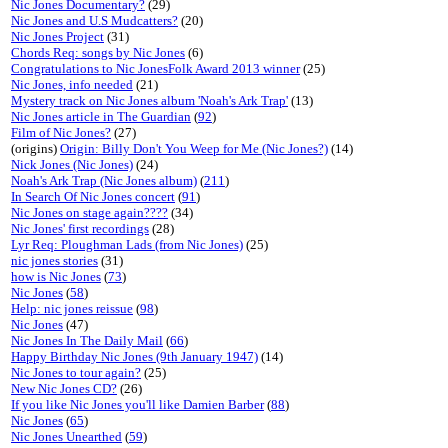
Nic Jones Documentary?
(29)
Nic Jones and U.S Mudcatters?
(20)
Nic Jones Project
(31)
Chords Req: songs by Nic Jones
(6)
Congratulations to Nic JonesFolk Award 2013 winner
(25)
Nic Jones, info needed
(21)
Mystery track on Nic Jones album 'Noah's Ark Trap'
(13)
Nic Jones article in The Guardian
(
92
)
Film of Nic Jones?
(27)
(origins)
Origin: Billy Don't You Weep for Me (Nic Jones?)
(14)
Nick Jones (Nic Jones)
(24)
Noah's Ark Trap (Nic Jones album)
(
211
)
In Search Of Nic Jones concert
(
91
)
Nic Jones on stage again????
(34)
Nic Jones' first recordings
(28)
Lyr Req: Ploughman Lads (from Nic Jones)
(25)
nic jones stories
(31)
how is Nic Jones
(
73
)
Nic Jones
(
58
)
Help: nic jones reissue
(
98
)
Nic Jones
(47)
Nic Jones In The Daily Mail
(
66
)
Happy Birthday Nic Jones (9th January 1947)
(14)
Nic Jones to tour again?
(25)
New Nic Jones CD?
(26)
If you like Nic Jones you'll like Damien Barber
(
88
)
Nic Jones
(
65
)
Nic Jones Unearthed
(
59
)