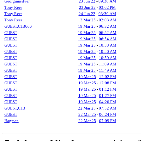
Georgiansilver
23 Jun 22
-
09:38 AM
Tony Rees
23 Jun 22
-
03:02 PM
Tony Rees
24 Jun 22
-
03:30 AM
Tony Rees
13 Mar 25
-
02:03 AM
GUEST,CJB666
19 Mar 25
-
06:32 AM
GUEST
19 Mar 25
-
06:52 AM
GUEST
19 Mar 25
-
06:54 AM
GUEST
19 Mar 25
-
10:38 AM
GUEST
19 Mar 25
-
10:56 AM
GUEST
19 Mar 25
-
10:59 AM
GUEST
19 Mar 25
-
11:09 AM
GUEST
19 Mar 25
-
11:49 AM
GUEST
19 Mar 25
-
12:02 PM
GUEST
19 Mar 25
-
12:08 PM
GUEST
19 Mar 25
-
01:12 PM
GUEST
19 Mar 25
-
01:27 PM
GUEST
19 Mar 25
-
04:20 PM
GUEST,CJB
22 Mar 25
-
07:52 AM
GUEST
22 Mar 25
-
06:24 PM
Hagman
22 Mar 25
-
07:09 PM