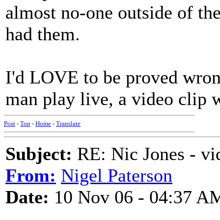
almost no-one outside of the
had them.
I'd LOVE to be proved wrong
man play live, a video clip
Post
-
Top
-
Home
-
Translate
Subject:
RE: Nic Jones - vi
From:
Nigel Paterson
Date:
10 Nov 06 - 04:37 A