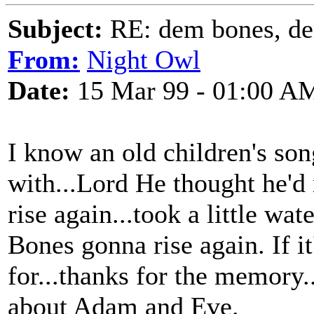
Subject:
RE: dem bones, d
From:
Night Owl
Date:
15 Mar 99 - 01:00 A
I know an old children's son
with...Lord He thought he'
rise again...took a little wa
Bones gonna rise again. If it
for...thanks for the memory.
about Adam and Eve.