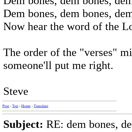
Dem bones, dem bones, dem
Dem bones, dem bones, dem
Now hear the word of the L
The order of the "verses" mig
someone'll put me right.
Steve
Post
-
Top
-
Home
-
Translate
Subject:
RE: dem bones, d