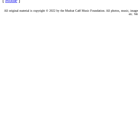
[
Home
]
All original material is copyright © 2022 by the Mudcat Café Music Foundation. All photos, music, images, e
etc. We