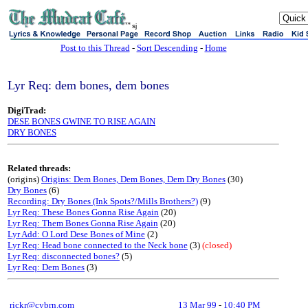
sj
Post to this Thread
-
Sort Descending
-
Home
Lyr Req: dem bones, dem bones
DigiTrad:
DESE BONES GWINE TO RISE AGAIN
DRY BONES
Related threads:
(origins)
Origins: Dem Bones, Dem Bones, Dem Dry Bones
(30)
Dry Bones
(6)
Recording: Dry Bones (Ink Spots?/Mills Brothers?)
(9)
Lyr Req: These Bones Gonna Rise Again
(20)
Lyr Req: Them Bones Gonna Rise Again
(20)
Lyr Add: O Lord Dese Bones of Mine
(2)
Lyr Req: Head bone connected to the Neck bone
(3)
(closed)
Lyr Req: disconnected bones?
(5)
Lyr Req: Dem Bones
(3)
rickr@cybrn.com
13 Mar 99
-
10:40 PM