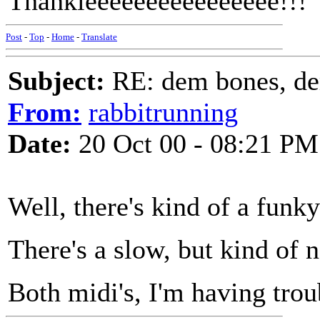
Thankieeeeeeeeeeeeeeee!!!
Post
-
Top
-
Home
-
Translate
Subject:
RE: dem bones, d
From:
rabbitrunning
Date:
20 Oct 00 - 08:21 PM
Well, there's kind of a funk
There's a slow, but kind of 
Both midi's, I'm having trou