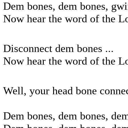
Dem bones, dem bones, gwin
Now hear the word of the L
Disconnect dem bones ...
Now hear the word of the L
Well, your head bone connec
Dem bones, dem bones, dem