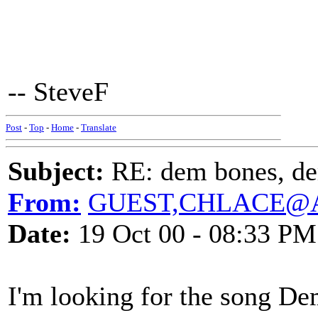
-- SteveF
Post
-
Top
-
Home
-
Translate
Subject:
RE: dem bones, d
From:
GUEST,CHLACE@
Date:
19 Oct 00 - 08:33 PM
I'm looking for the song 