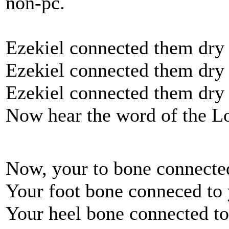
non-pc.
Ezekiel connected them dry
Ezekiel connected them dry
Ezekiel connected them dry
Now hear the word of the L
Now, your to bone connected
Your foot bone conneced to 
Your heel bone connected to