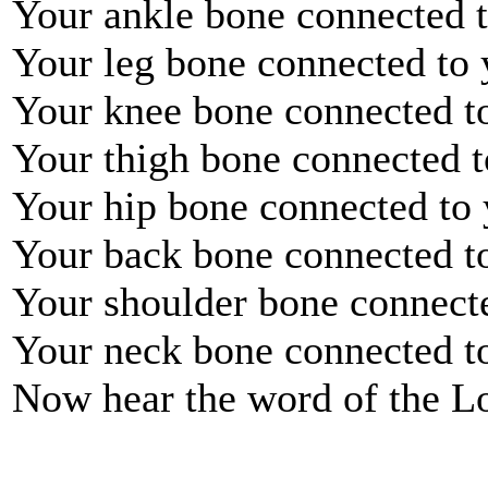
Your ankle bone connected t
Your leg bone connected to 
Your knee bone connected to
Your thigh bone connected t
Your hip bone connected to 
Your back bone connected t
Your shoulder bone connect
Your neck bone connected t
Now hear the word of the L