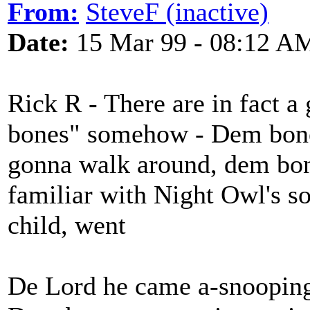
From:
SteveF (inactive)
Date:
15 Mar 99 - 08:12 A
Rick R - There are in fact a
bones" somehow - Dem bone
gonna walk around, dem bones
familiar with Night Owl's so
child, went
De Lord he came a-snoopin