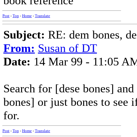
book reference
Post
-
Top
-
Home
-
Translate
Subject:
RE: dem bones, d
From:
Susan of DT
Date:
14 Mar 99 - 11:05 A
Search for [dese bones] and i
bones] or just bones to see 
for.
Post
-
Top
-
Home
-
Translate