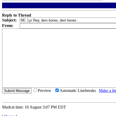
Reply to Thread
Subject:
From:
Preview
Automatic Linebreaks
Make a lin
Mudcat time: 10 August 3:07 PM EDT