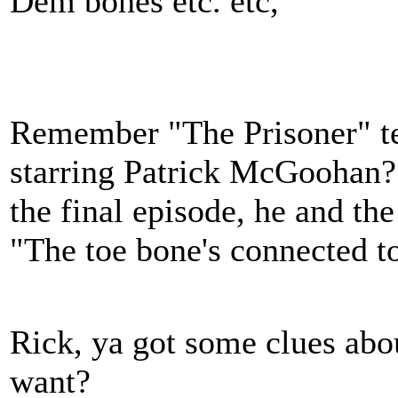
Dem bones etc. etc,
Remember "The Prisoner" tel
starring Patrick McGoohan?
the final episode, he and th
"The toe bone's connected to
Rick, ya got some clues ab
want?