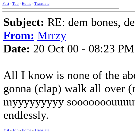
Post
-
Top
-
Home
-
Translate
Subject:
RE: dem bones, d
From:
Mrrzy
Date:
20 Oct 00 - 08:23 PM
All I know is none of the 
gonna (clap) walk all over (
myyyyyyyyy sooooooouuuuuuu
endlessly.
Post
-
Top
-
Home
-
Translate