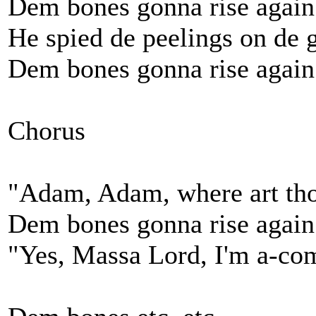
Dem bones gonna rise again
He spied de peelings on de 
Dem bones gonna rise again
Chorus
"Adam, Adam, where art th
Dem bones gonna rise again
"Yes, Massa Lord, I'm a-co