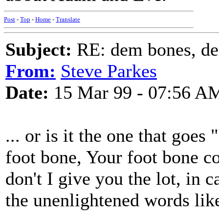
Post
-
Top
-
Home
-
Translate
Subject:
RE: dem bones, d
From:
Steve Parkes
Date:
15 Mar 99 - 07:56 A
... or is it the one that goe
foot bone, Your foot bone co
don't I give you the lot, in
the unenlightened words like