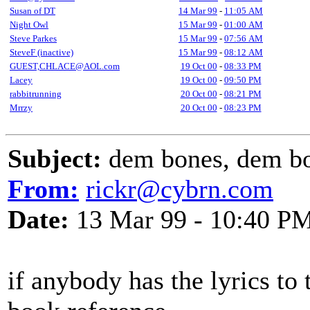
Susan of DT
14 Mar 99
-
11:05 AM
Night Owl
15 Mar 99
-
01:00 AM
Steve Parkes
15 Mar 99
-
07:56 AM
SteveF (inactive)
15 Mar 99
-
08:12 AM
GUEST,CHLACE@AOL.com
19 Oct 00
-
08:33 PM
Lacey
19 Oct 00
-
09:50 PM
rabbitrunning
20 Oct 00
-
08:21 PM
Mrrzy
20 Oct 00
-
08:23 PM
Subject:
dem bones, dem b
From:
rickr@cybrn.com
Date:
13 Mar 99 - 10:40 P
if anybody has the lyrics to 