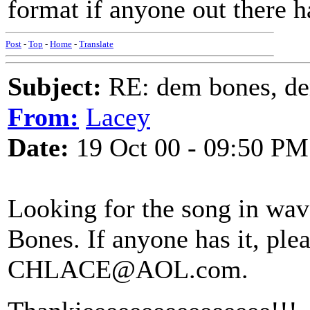
format if anyone out there h
Post
-
Top
-
Home
-
Translate
Subject:
RE: dem bones, d
From:
Lacey
Date:
19 Oct 00 - 09:50 PM
Looking for the song in wa
Bones. If anyone has it, ple
CHLACE@AOL.com.