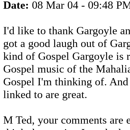
Date:
08 Mar 04 - 09:48 P
I'd like to thank Gargoyle a
got a good laugh out of Gar
kind of Gospel Gargoyle is r
Gospel music of the Mahalia
Gospel I'm thinking of. And 
linked to are great.
M Ted, your comments are ex