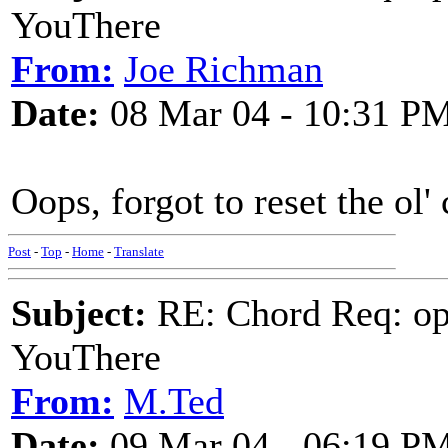
YouThere
From:
Joe Richman
Date:
08 Mar 04 - 10:31 P
Oops, forgot to reset the ol'
Post
-
Top
-
Home
-
Translate
Subject:
RE: Chord Req: op
YouThere
From:
M.Ted
Date:
09 Mar 04 - 06:19 P