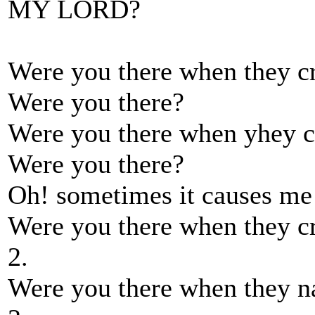
MY LORD?
Were you there when they c
Were you there?
Were you there when yhey c
Were you there?
Oh! sometimes it causes me 
Were you there when they c
2.
Were you there when they na