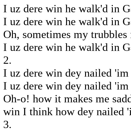
I uz dere win he walk'd in G
I uz dere win he walk'd in G
Oh, sometimes my trubbles 
I uz dere win he walk'd in G
2.
I uz dere win dey nailed 'im 
I uz dere win dey nailed 'im 
Oh-o! how it makes me sadd
win I think how dey nailed '
3.