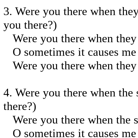
3. Were you there when they
you there?)
Were you there when they p
O sometimes it causes me t
Were you there when they p
4. Were you there when the 
there?)
Were you there when the su
O sometimes it causes me t