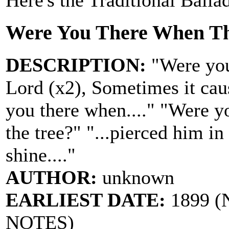
Here's the Traditional Balla
Were You There When Th
DESCRIPTION:
"Were you
Lord (x2), Sometimes it cau
you there when...." "Were y
the tree?" "...pierced him in
shine...."
AUTHOR:
unknown
EARLIEST DATE:
1899 (N
NOTES)