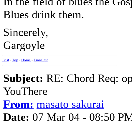
In the field of blues the Gospe
Blues drink them.
Sincerely,
Gargoyle
Post
-
Top
-
Home
-
Translate
Subject:
RE: Chord Req: op
YouThere
From:
masato sakurai
Date:
07 Mar 04 - 08:50 P