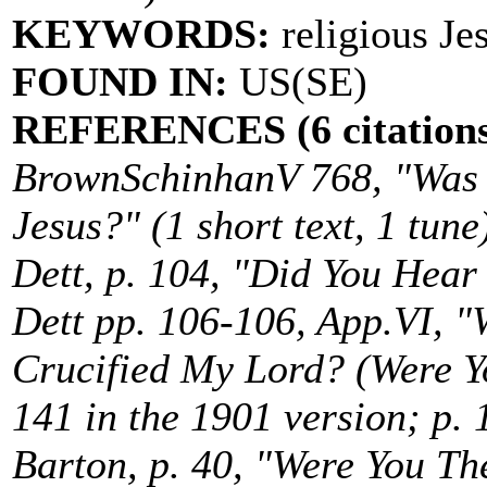
KEYWORDS:
religious Je
FOUND IN:
US(SE)
REFERENCES (6 citations
BrownSchinhanV 768, "Was 
Jesus?" (1 short text, 1 tune
Dett, p. 104, "Did You Hea
Dett pp. 106-106, App.VI, 
Crucified My Lord? (Were Yo
141 in the 1901 version; p. 
Barton, p. 40, "Were You The