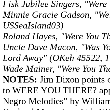
Fisk Jubilee Singers, "Were
Minnie Gracie Gadson, "We
USSeaIsland03)
Roland Hayes, "Were You T
Uncle Dave Macon, "Was Y
Lord Away" (OKeh 45522, 19
Wade Mainer, "Were You The
NOTES:
Jim Dixon points o
to WERE YOU THERE? appear
Negro Melodies" by William