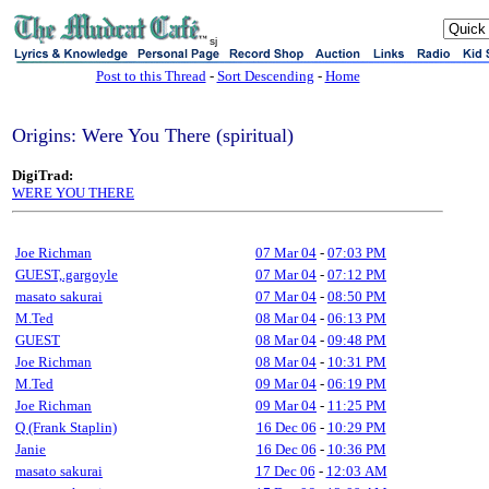
sj
Post to this Thread
-
Sort Descending
-
Home
Origins: Were You There (spiritual)
DigiTrad:
WERE YOU THERE
Joe Richman
07 Mar 04
-
07:03 PM
GUEST,.gargoyle
07 Mar 04
-
07:12 PM
masato sakurai
07 Mar 04
-
08:50 PM
M.Ted
08 Mar 04
-
06:13 PM
GUEST
08 Mar 04
-
09:48 PM
Joe Richman
08 Mar 04
-
10:31 PM
M.Ted
09 Mar 04
-
06:19 PM
Joe Richman
09 Mar 04
-
11:25 PM
Q (Frank Staplin)
16 Dec 06
-
10:29 PM
Janie
16 Dec 06
-
10:36 PM
masato sakurai
17 Dec 06
-
12:03 AM