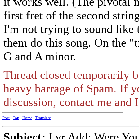
it works well. (The pivotal n
first fret of the second stri
I'm not trying to sound like
them do this song. On the "
G and A minor.
Thread closed temporarily be
heavy barrage of Spam. If y
discussion, contact me and I'
Post
-
Top
-
Home
-
Translate
Subject:
Lyr Add: Were You 