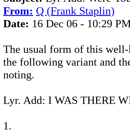
From:
Q (Frank Staplin)
Date:
16 Dec 06 - 10:29 P
The usual form of this well-
the following variant and t
noting.
Lyr. Add: I WAS THERE
1.