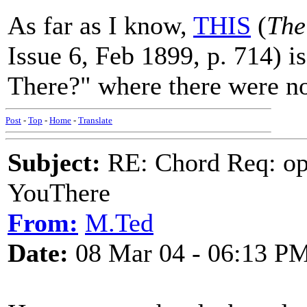
As far as I know,
THIS
(
The
Issue 6, Feb 1899, p. 714) i
There?" where there were no
Post
-
Top
-
Home
-
Translate
Subject:
RE: Chord Req: op
YouThere
From:
M.Ted
Date:
08 Mar 04 - 06:13 P