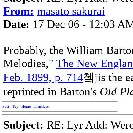
From:
masato sakurai
Date:
17 Dec 06 - 12:03 A
Probably, the William Barto
Melodies,"
The New England
Feb. 1899, p. 714
쳌jis the ea
reprinted in Barton's
Old Pl
Post
-
Top
-
Home
-
Translate
Subject:
RE: Lyr Add: Were 