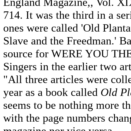
England Magazine,, Vol. XIX
714. It was the third in a ser
ones were called 'Old Plant
Slave and the Freedman.' Ba
source for WERE YOU THERE
Singers in the earlier two art
"All three articles were col
year as a book called
Old Pl
seems to be nothing more th
with the page numbers chang
magazine nor vice versa.