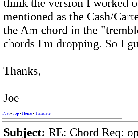
think the version I worked o
mentioned as the Cash/Carte
the Am chord in the "tremble
chords I'm dropping. So I gue
Thanks,
Joe
Post
-
Top
-
Home
-
Translate
Subject:
RE: Chord Req: op