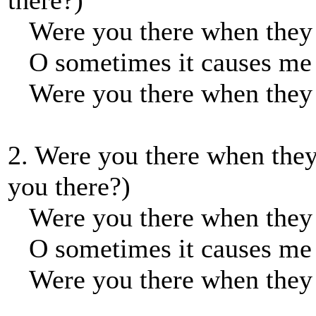
there?)
Were you there when they 
O sometimes it causes me t
Were you there when they 
2. Were you there when they
you there?)
Were you there when they n
O sometimes it causes me t
Were you there when they n