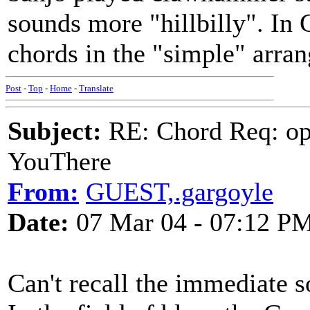
sounds more "hillbilly". In 
chords in the "simple" arra
Post
-
Top
-
Home
-
Translate
Subject:
RE: Chord Req: op
YouThere
From:
GUEST,.gargoyle
Date:
07 Mar 04 - 07:12 P
Can't recall the immediate sou