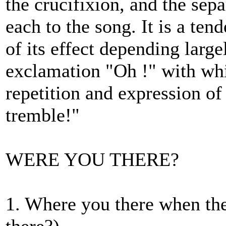
the crucifixion, and the sepa
each to the song. It is a te
of its effect depending large
exclamation "Oh !" with whic
repetition and expression of
tremble!"
WERE YOU THERE?
1. Where you there when th