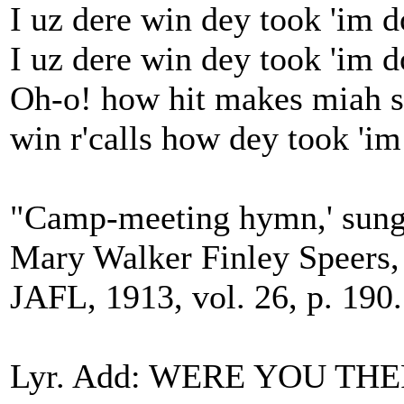
I uz dere win dey took 'im d
I uz dere win dey took 'im 
Oh-o! how hit makes miah sp
win r'calls how dey took 'i
"Camp-meeting hymn,' sung 
Mary Walker Finley Speers,
JAFL, 1913, vol. 26, p. 190.
Lyr. Add: WERE YOU T