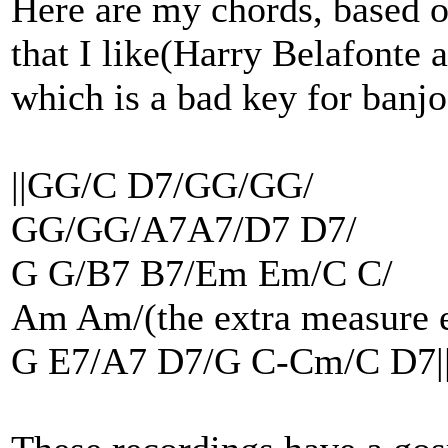
Here are my chords, based o
that I like(Harry Belafonte a
which is a bad key for banjo
||GG/C D7/GG/GG/
GG/GG/A7A7/D7 D7/
G G/B7 B7/Em Em/C C/
Am Am/(the extra measure e
G E7/A7 D7/G C-Cm/C D7|