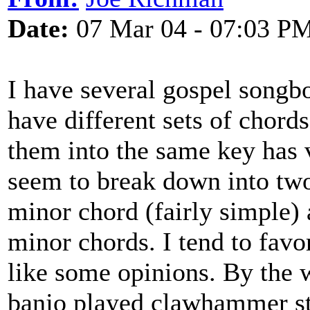
Date:
07 Mar 04 - 07:03 P
I have several gospel songb
have different sets of chord
them into the same key has v
seem to break down into two
minor chord (fairly simple) 
minor chords. I tend to favor
like some opinions. By the 
banjo played clawhammer sty