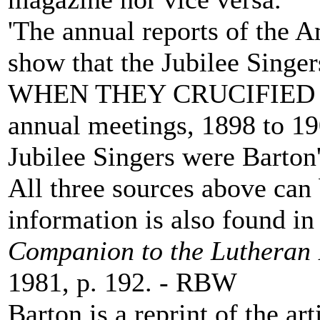
'The annual reports of the 
show that the Jubilee Si
WHEN THEY CRUCIFIED MY
annual meetings, 1898 to 190
Jubilee Singers were Barton'
All three sources above ca
information is also found i
Companion to the Lutheran 
1981, p. 192. - RBW
Barton is a reprint of the ar