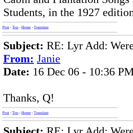
Students, in the 1927 edition
Post
-
Top
-
Home
-
Translate
Subject:
RE: Lyr Add: Were 
From:
Janie
Date:
16 Dec 06 - 10:36 P
Thanks, Q!
Post
-
Top
-
Home
-
Translate
Subject:
RE: Lyr Add: Were 