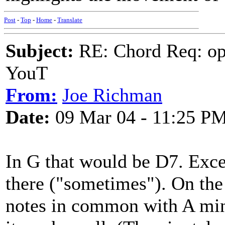
Post
-
Top
-
Home
-
Translate
Subject:
RE: Chord Req: op
YouT
From:
Joe Richman
Date:
09 Mar 04 - 11:25 P
In G that would be D7. Exce
there ("sometimes"). On the
notes in common with A mino