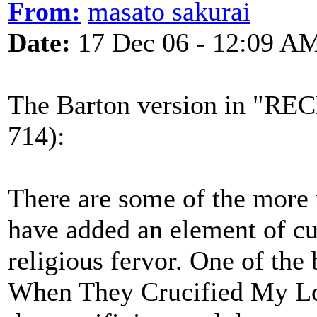
From:
masato sakurai
Date:
17 Dec 06 - 12:09 A
The Barton version in "
714):
There are some of the more
have added an element of cu
religious fervor. One of the
When They Crucified My Lord