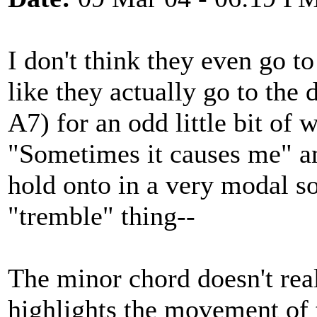
I don't think they even go t
like they actually go to the 
A7) for an odd little bit of 
"Sometimes it causes me" a
hold onto in a very modal s
"tremble" thing--
The minor chord doesn't reall
highlights the movement of 