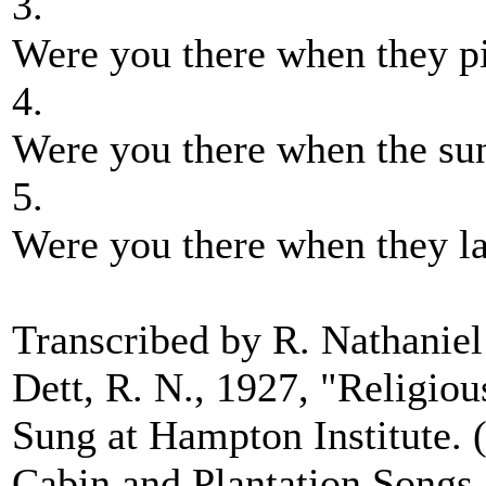
3.
Were you there when they pi
4.
Were you there when the sun
5.
Were you there when they l
Transcribed by R. Nathaniel 
Dett, R. N., 1927, "Religio
Sung at Hampton Institute. (
Cabin and Plantation Songs