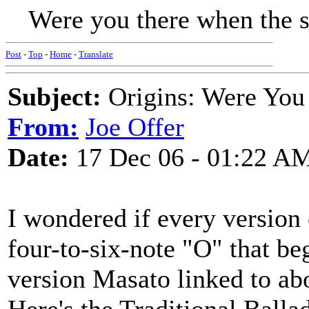
Were you there when the su
Post
-
Top
-
Home
-
Translate
Subject:
Origins: Were You 
From:
Joe Offer
Date:
17 Dec 06 - 01:22 A
I wondered if every version o
four-to-six-note "O" that beg
version Masato linked to ab