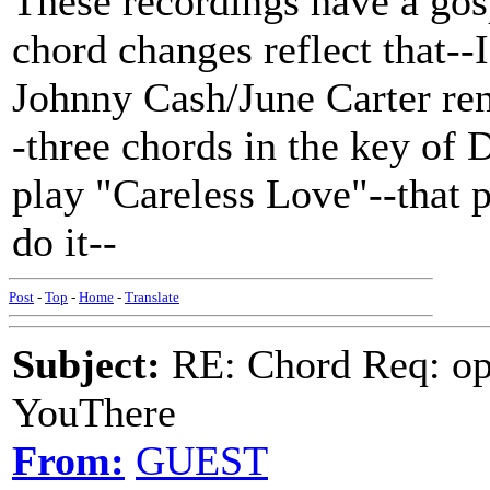
These recordings have a gosp
chord changes reflect that--
Johnny Cash/June Carter ren
-three chords in the key of 
play "Careless Love"--that 
do it--
Post
-
Top
-
Home
-
Translate
Subject:
RE: Chord Req: op
YouThere
From:
GUEST