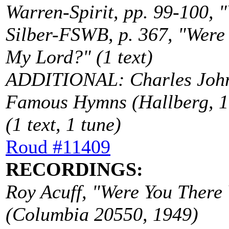
Warren-Spirit, pp. 99-100, "
Silber-FSWB, p. 367, "Were
My Lord?" (1 text)
ADDITIONAL: Charles John
Famous Hymns (Hallberg, 19
(1 text, 1 tune)
Roud #11409
RECORDINGS:
Roy Acuff, "Were You There
(Columbia 20550, 1949)