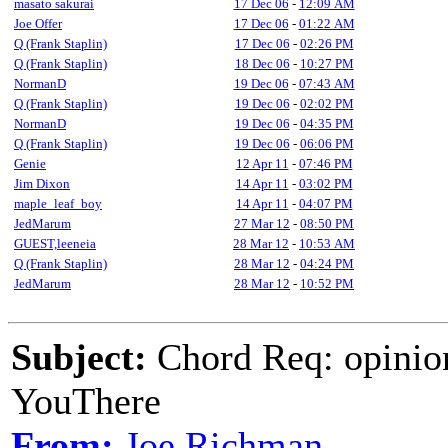
masato sakurai
17 Dec 06
-
12:09 AM
Joe Offer
17 Dec 06
-
01:22 AM
Q (Frank Staplin)
17 Dec 06
-
02:26 PM
Q (Frank Staplin)
18 Dec 06
-
10:27 PM
NormanD
19 Dec 06
-
07:43 AM
Q (Frank Staplin)
19 Dec 06
-
02:02 PM
NormanD
19 Dec 06
-
04:35 PM
Q (Frank Staplin)
19 Dec 06
-
06:06 PM
Genie
12 Apr 11
-
07:46 PM
Jim Dixon
14 Apr 11
-
03:02 PM
maple_leaf_boy
14 Apr 11
-
04:07 PM
JedMarum
27 Mar 12
-
08:50 PM
GUEST,leeneia
28 Mar 12
-
10:53 AM
Q (Frank Staplin)
28 Mar 12
-
04:24 PM
JedMarum
28 Mar 12
-
10:52 PM
Subject:
Chord Req: opinio
YouThere
From:
Joe Richman