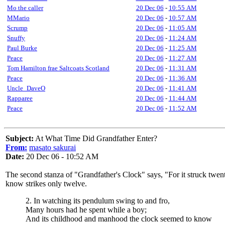
Mo the caller
20 Dec 06
-
10:55 AM
MMario
20 Dec 06
-
10:57 AM
Scrump
20 Dec 06
-
11:05 AM
Snuffy
20 Dec 06
-
11:24 AM
Paul Burke
20 Dec 06
-
11:25 AM
Peace
20 Dec 06
-
11:27 AM
Tom Hamilton frae Saltcoats Scotland
20 Dec 06
-
11:31 AM
Peace
20 Dec 06
-
11:36 AM
Uncle_DaveO
20 Dec 06
-
11:41 AM
Rapparee
20 Dec 06
-
11:44 AM
Peace
20 Dec 06
-
11:52 AM
Subject:
At What Time Did Grandfather Enter?
From:
masato sakurai
Date:
20 Dec 06 - 10:52 AM
The second stanza of "Grandfather's Clock" says, "For it struck twent
know strikes only twelve.
2. In watching its pendulum swing to and fro,
Many hours had he spent while a boy;
And its childhood and manhood the clock seemed to know