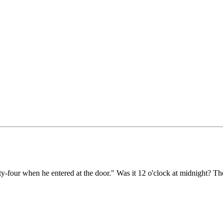
y-four when he entered at the door." Was it 12 o'clock at midnight? Then