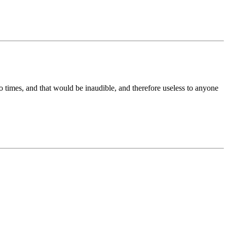
ro times, and that would be inaudible, and therefore useless to anyone