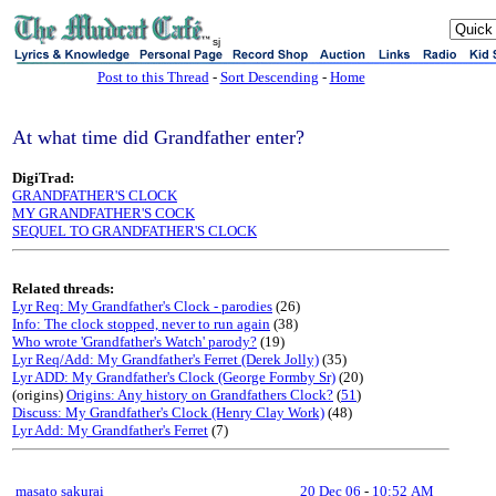
sj
Post to this Thread
-
Sort Descending
-
Home
At what time did Grandfather enter?
DigiTrad:
GRANDFATHER'S CLOCK
MY GRANDFATHER'S COCK
SEQUEL TO GRANDFATHER'S CLOCK
Related threads:
Lyr Req: My Grandfather's Clock - parodies
(26)
Info: The clock stopped, never to run again
(38)
Who wrote 'Grandfather's Watch' parody?
(19)
Lyr Req/Add: My Grandfather's Ferret (Derek Jolly)
(35)
Lyr ADD: My Grandfather's Clock (George Formby Sr)
(20)
(origins)
Origins: Any history on Grandfathers Clock?
(
51
)
Discuss: My Grandfather's Clock (Henry Clay Work)
(48)
Lyr Add: My Grandfather's Ferret
(7)
masato sakurai
20 Dec 06
-
10:52 AM