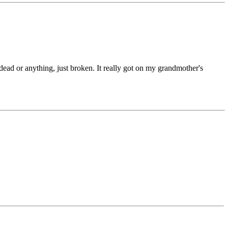
ead or anything, just broken. It really got on my grandmother's