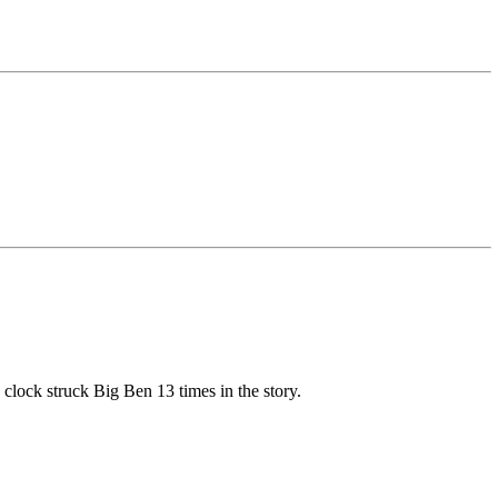
 clock struck Big Ben 13 times in the story.