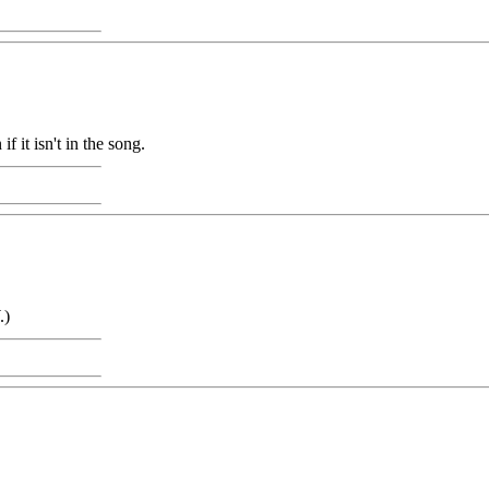
 it isn't in the song.
.)