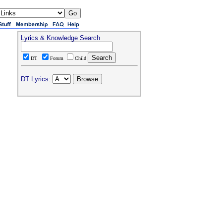
Lyrics & Knowledge Search
DT
Forum
Child
DT Lyrics: