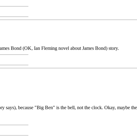
a James Bond (OK, Ian Fleming novel about James Bond) story.
tory says), because "Big Ben" is the bell, not the clock. Okay, maybe the