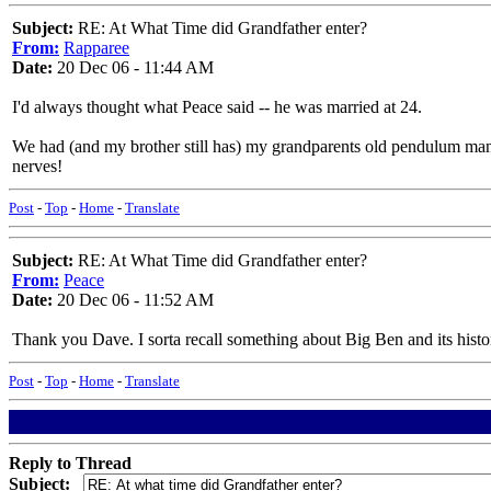
Subject:
RE: At What Time did Grandfather enter?
From:
Rapparee
Date:
20 Dec 06 - 11:44 AM
I'd always thought what Peace said -- he was married at 24.
We had (and my brother still has) my grandparents old pendulum mante
nerves!
Post
-
Top
-
Home
-
Translate
Subject:
RE: At What Time did Grandfather enter?
From:
Peace
Date:
20 Dec 06 - 11:52 AM
Thank you Dave. I sorta recall something about Big Ben and its histor
Post
-
Top
-
Home
-
Translate
Reply to Thread
Subject: