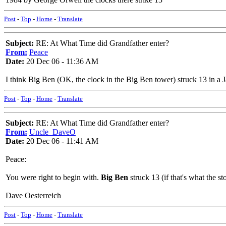
Post
-
Top
-
Home
-
Translate
Subject:
RE: At What Time did Grandfather enter?
From:
Peace
Date:
20 Dec 06 - 11:36 AM
I think Big Ben (OK, the clock in the Big Ben tower) struck 13 in 
Post
-
Top
-
Home
-
Translate
Subject:
RE: At What Time did Grandfather enter?
From:
Uncle_DaveO
Date:
20 Dec 06 - 11:41 AM
Peace:
You were right to begin with.
Big Ben
struck 13 (if that's what the s
Dave Oesterreich
Post
-
Top
-
Home
-
Translate