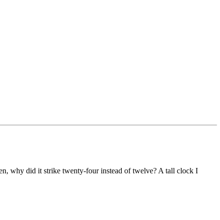
, why did it strike twenty-four instead of twelve? A tall clock I