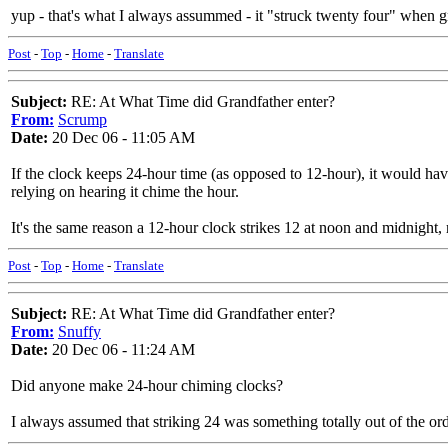
yup - that's what I always assummed - it "struck twenty four" when gr
Post
-
Top
-
Home
-
Translate
Subject:
RE: At What Time did Grandfather enter?
From:
Scrump
Date:
20 Dec 06 - 11:05 AM
If the clock keeps 24-hour time (as opposed to 12-hour), it would have
relying on hearing it chime the hour.
It's the same reason a 12-hour clock strikes 12 at noon and midnight, 
Post
-
Top
-
Home
-
Translate
Subject:
RE: At What Time did Grandfather enter?
From:
Snuffy
Date:
20 Dec 06 - 11:24 AM
Did anyone make 24-hour chiming clocks?
I always assumed that striking 24 was something totally out of the ord