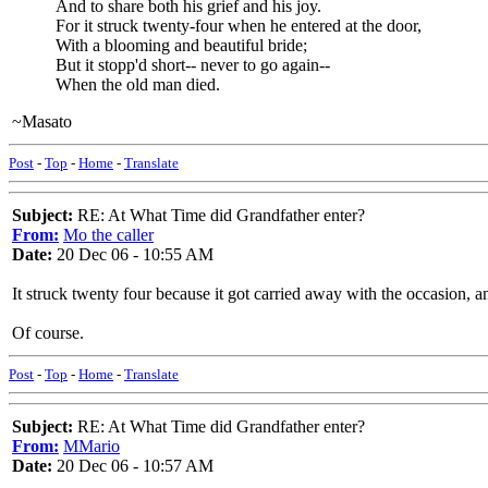
And to share both his grief and his joy.
For it struck twenty-four when he entered at the door,
With a blooming and beautiful bride;
But it stopp'd short-- never to go again--
When the old man died.
~Masato
Post
-
Top
-
Home
-
Translate
Subject:
RE: At What Time did Grandfather enter?
From:
Mo the caller
Date:
20 Dec 06 - 10:55 AM
It struck twenty four because it got carried away with the occasion, a
Of course.
Post
-
Top
-
Home
-
Translate
Subject:
RE: At What Time did Grandfather enter?
From:
MMario
Date:
20 Dec 06 - 10:57 AM