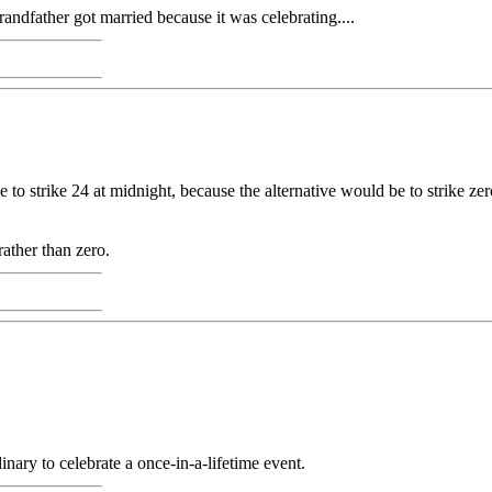
andfather got married because it was celebrating....
 to strike 24 at midnight, because the alternative would be to strike ze
rather than zero.
inary to celebrate a once-in-a-lifetime event.