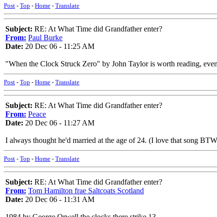
Post
-
Top
-
Home
-
Translate
Subject:
RE: At What Time did Grandfather enter?
From:
Paul Burke
Date:
20 Dec 06 - 11:25 AM
"When the Clock Struck Zero" by John Taylor is worth reading, even if
Post
-
Top
-
Home
-
Translate
Subject:
RE: At What Time did Grandfather enter?
From:
Peace
Date:
20 Dec 06 - 11:27 AM
I always thought he'd married at the age of 24. (I love that song BTW
Post
-
Top
-
Home
-
Translate
Subject:
RE: At What Time did Grandfather enter?
From:
Tom Hamilton frae Saltcoats Scotland
Date:
20 Dec 06 - 11:31 AM
1984 by George Orwell the clocks there strike 13