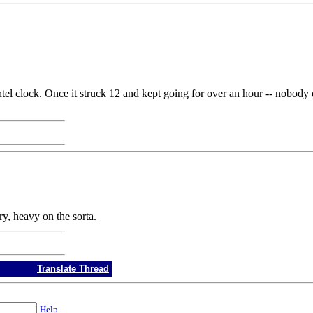
l clock. Once it struck 12 and kept going for over an hour -- nobody d
y, heavy on the sorta.
Translate Thread
Help