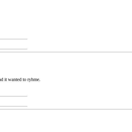
nd it wanted to ryhme.