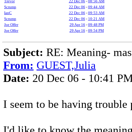
Trevor
22 Dec 06
-
08:56 AM
Scrump
22 Dec 06
-
09:44 AM
IanC
22 Dec 06
-
09:53 AM
Scrump
22 Dec 06
-
10:21 AM
Joe Offer
29 Apr 16
-
09:48 PM
Joe Offer
29 Apr 16
-
09:54 PM
Subject:
RE: Meaning- maste
From:
GUEST,Julia
Date:
20 Dec 06 - 10:41 P
I seem to be having trouble 
I'd like to know the meaning 