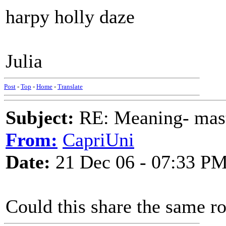
harpy holly daze
Julia
Post
-
Top
-
Home
-
Translate
Subject:
RE: Meaning- maste
From:
CapriUni
Date:
21 Dec 06 - 07:33 P
Could this share the same r