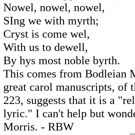
Nowel, nowel, nowel,
SIng we with myrth;
Cryst is come wel,
With us to dewell,
By hys most noble byrth.
This comes from Bodleian MS
great carol manuscripts, of t
223, suggests that it is a "re
lyric." I can't help but won
Morris. - RBW