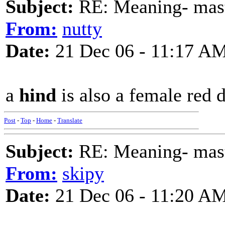
Subject:
RE: Meaning- maste
From:
nutty
Date:
21 Dec 06 - 11:17 A
a
hind
is also a female red 
Post
-
Top
-
Home
-
Translate
Subject:
RE: Meaning- maste
From:
skipy
Date:
21 Dec 06 - 11:20 A