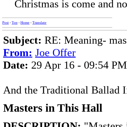
Christmas is come and no
Post
-
Top
-
Home
-
Translate
Subject:
RE: Meaning- maste
From:
Joe Offer
Date:
29 Apr 16 - 09:54 PM
And the Traditional Ballad 
Masters in This Hall
DESCRIPTION:
"Masters i