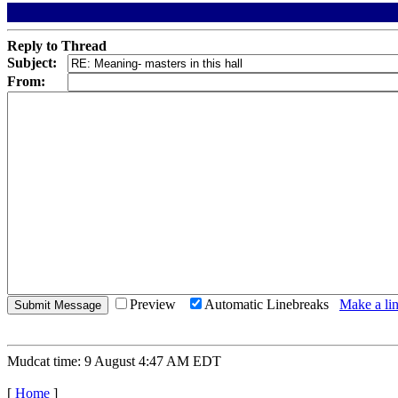
Reply to Thread
Subject:
From:
Preview
Automatic Linebreaks
Make a lin
Mudcat time: 9 August 4:47 AM EDT
[
Home
]