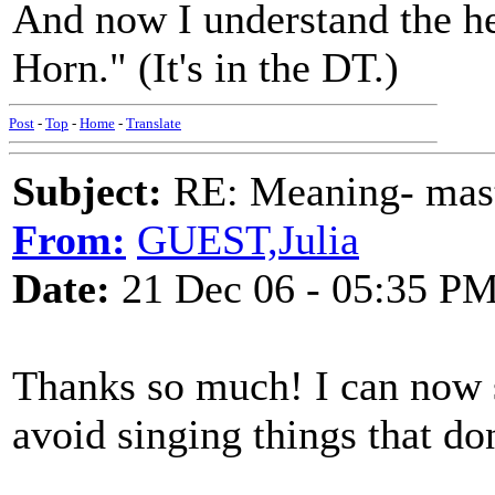
And now I understand the he
Horn." (It's in the DT.)
Post
-
Top
-
Home
-
Translate
Subject:
RE: Meaning- maste
From:
GUEST,Julia
Date:
21 Dec 06 - 05:35 P
Thanks so much! I can now si
avoid singing things that do