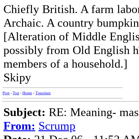
Chiefly British. A farm labor
Archaic. A country bumpkin;
[Alteration of Middle Englis
possibly from Old English hî
members of a household.]
Skipy
Post
-
Top
-
Home
-
Translate
Subject:
RE: Meaning- maste
From:
Scrump