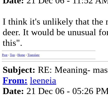
Date:
21 Dec 06 - 11:52 A
I think it's unlikely that th
deer. It would be unusual fo
this".
Post
-
Top
-
Home
-
Translate
Subject:
RE: Meaning- maste
From:
leeneia
Date:
21 Dec 06 - 05:26 P