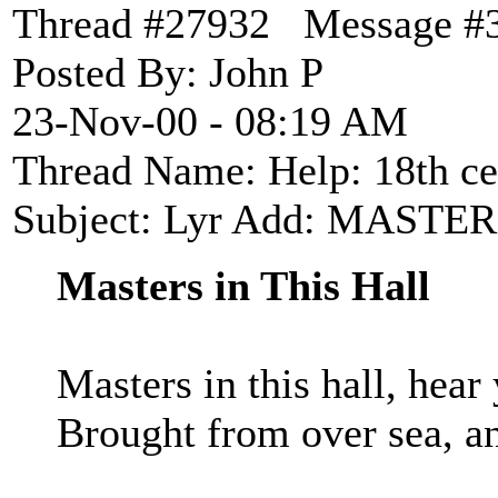
Thread #27932 Message #
Posted By: John P
23-Nov-00 - 08:19 AM
Thread Name: Help: 18th cen
Subject: Lyr Add: MASTE
Masters in This Hall
Masters in this hall, hea
Brought from over sea, an