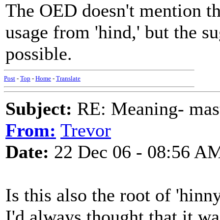
The OED doesn't mention the
usage from 'hind,' but the 
possible.
Post
-
Top
-
Home
-
Translate
Subject:
RE: Meaning- maste
From:
Trevor
Date:
22 Dec 06 - 08:56 A
Is this also the root of 'hin
I'd always thought that it wa