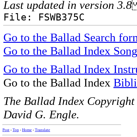
Last updated in version 3.8
File: FSWB375C
Go to the Ballad Search for
Go to the Ballad Index Song
Go to the Ballad Index Instr
Go to the Ballad Index
Bibl
The Ballad Index Copyright
David G. Engle.
Post
-
Top
-
Home
-
Translate