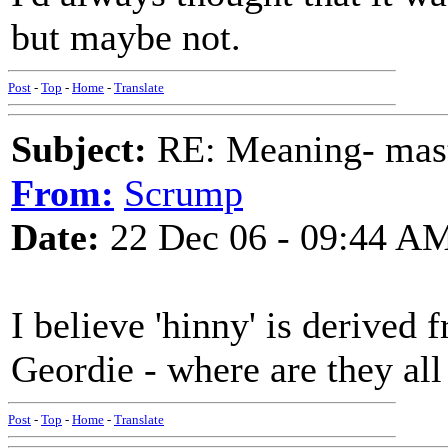
but maybe not.
Post
-
Top
-
Home
-
Translate
Subject:
RE: Meaning- maste
From:
Scrump
Date:
22 Dec 06 - 09:44 A
I believe 'hinny' is derived 
Geordie - where are they al
Post
-
Top
-
Home
-
Translate