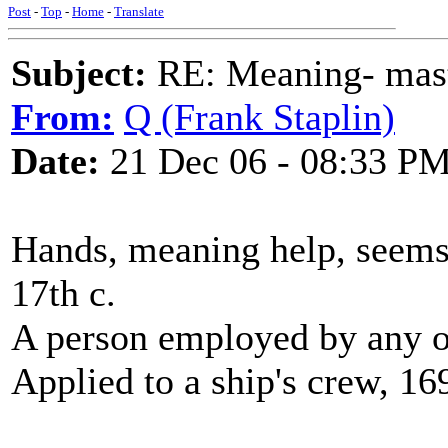
Post
-
Top
-
Home
-
Translate
Subject:
RE: Meaning- maste
From:
Q (Frank Staplin)
Date:
21 Dec 06 - 08:33 P
Hands, meaning help, seem
17th c.
A person employed by any o
Applied to a ship's crew, 16