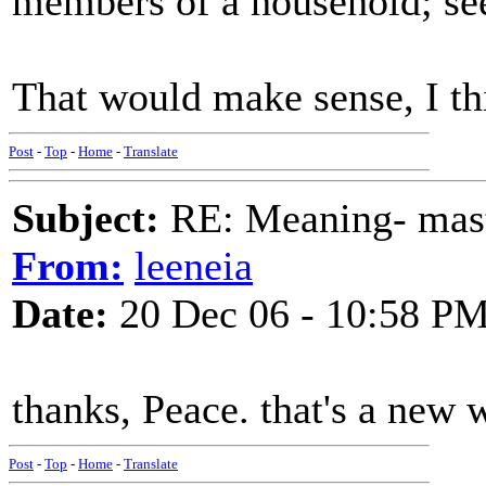
members of a household; see
That would make sense, I th
Post
-
Top
-
Home
-
Translate
Subject:
RE: Meaning- maste
From:
leeneia
Date:
20 Dec 06 - 10:58 P
thanks, Peace. that's a new 
Post
-
Top
-
Home
-
Translate