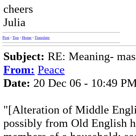
cheers
Julia
Post
-
Top
-
Home
-
Translate
Subject:
RE: Meaning- maste
From:
Peace
Date:
20 Dec 06 - 10:49 P
"[Alteration of Middle Engli
possibly from Old English h