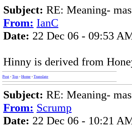
Subject:
RE: Meaning- maste
From:
IanC
Date:
22 Dec 06 - 09:53 A
Hinny is derived from Hone
Post
-
Top
-
Home
-
Translate
Subject:
RE: Meaning- maste
From:
Scrump
Date:
22 Dec 06 - 10:21 A