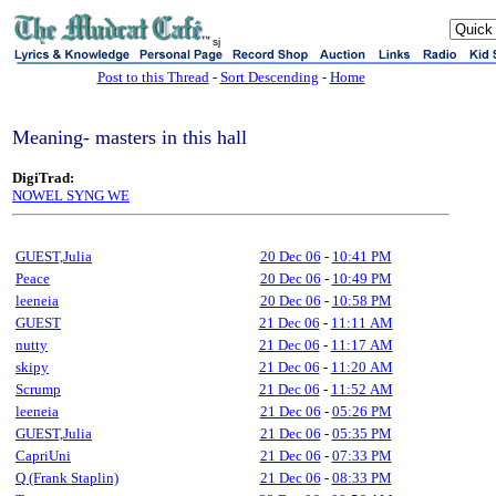
sj
Post to this Thread
-
Sort Descending
-
Home
Meaning- masters in this hall
DigiTrad:
NOWEL SYNG WE
GUEST,Julia
20 Dec 06
-
10:41 PM
Peace
20 Dec 06
-
10:49 PM
leeneia
20 Dec 06
-
10:58 PM
GUEST
21 Dec 06
-
11:11 AM
nutty
21 Dec 06
-
11:17 AM
skipy
21 Dec 06
-
11:20 AM
Scrump
21 Dec 06
-
11:52 AM
leeneia
21 Dec 06
-
05:26 PM
GUEST,Julia
21 Dec 06
-
05:35 PM
CapriUni
21 Dec 06
-
07:33 PM
Q (Frank Staplin)
21 Dec 06
-
08:33 PM