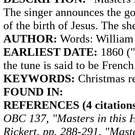
The singer announces the g
of the birth of Jesus. The sh
AUTHOR:
Words: William
EARLIEST DATE:
1860 ("
the tune is said to be French
KEYWORDS:
Christmas re
FOUND IN:
REFERENCES (4 citations
OBC 137, "Masters in this Ha
Rickert, pp. 288-291, "Master