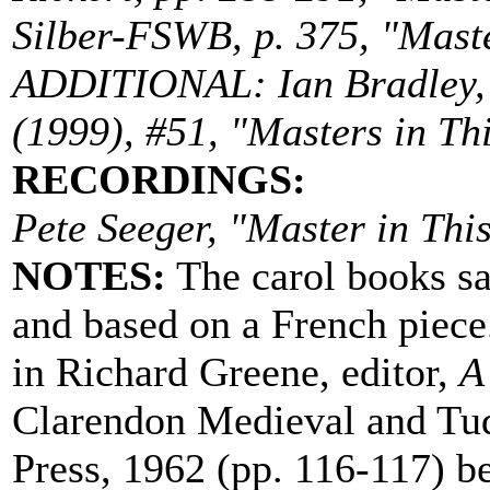
Silber-FSWB, p. 375, "Master
ADDITIONAL: Ian Bradley, 
(1999), #51, "Masters in Thi
RECORDINGS:
Pete Seeger, "Master in Thi
NOTES:
The carol books sa
and based on a French piece.
in Richard Greene, editor,
A
Clarendon Medieval and Tud
Press, 1962 (pp. 116-117) b