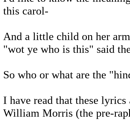
this carol-
And a little child on her ar
"wot ye who is this" said th
So who or what are the "hin
I have read that these lyrics
William Morris (the pre-raph