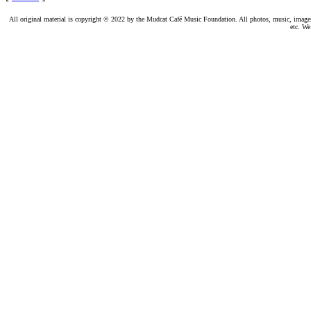
All original material is copyright © 2022 by the Mudcat Café Music Foundation. All photos, music, images, e
etc. We