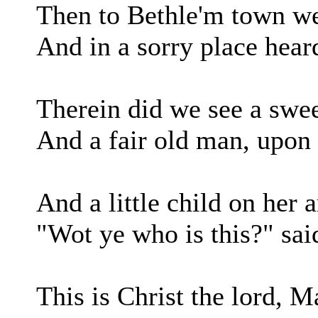
Then to Bethle'm town w
And in a sorry place hear
Therein did we see a swe
And a fair old man, upon 
And a little child on her 
"Wot ye who is this?" sai
This is Christ the lord, M