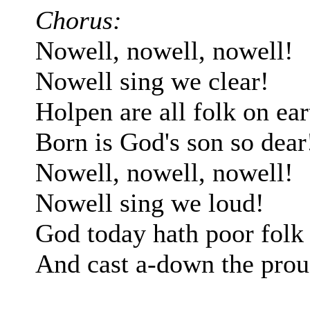
Chorus:
Nowell, nowell, nowell!
Nowell sing we clear!
Holpen are all folk on ear
Born is God's son so dear
Nowell, nowell, nowell!
Nowell sing we loud!
God today hath poor folk 
And cast a-down the prou