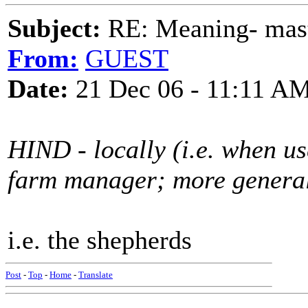
Subject:
RE: Meaning- maste
From:
GUEST
Date:
21 Dec 06 - 11:11 A
HIND - locally (i.e. when us
farm manager; more general
i.e. the shepherds
Post
-
Top
-
Home
-
Translate