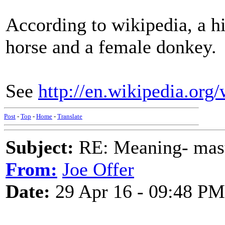
According to wikipedia, a hi
horse and a female donkey.
See
http://en.wikipedia.org
Post
-
Top
-
Home
-
Translate
Subject:
RE: Meaning- maste
From:
Joe Offer
Date:
29 Apr 16 - 09:48 PM