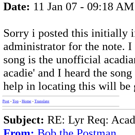
Date:
11 Jan 07 - 09:18 AM
Sorry i posted this initially
administrator for the note. I
song is the unofficial acadi
acadie' and I heard the song
help in locating this will be
Post
-
Top
-
Home
-
Translate
Subject:
RE: Lyr Req: Acadi
From:
Bob the Postman