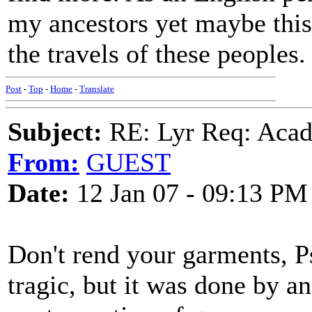
my ancestors yet maybe this 
the travels of these peoples.
Post
-
Top
-
Home
-
Translate
Subject:
RE: Lyr Req: Acadi
From:
GUEST
Date:
12 Jan 07 - 09:13 PM
Don't rend your garments, 
tragic, but it was done by a