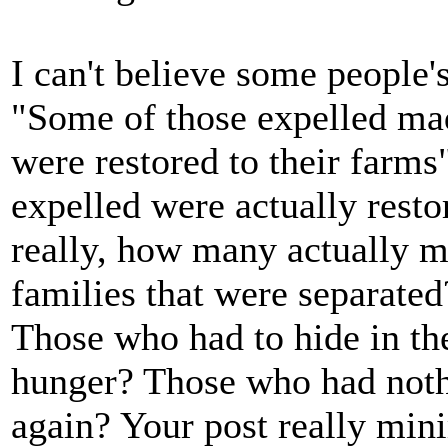
I can't believe some people
"Some of those expelled ma
were restored to their farms
expelled were actually resto
really, how many actually m
families that were separated
Those who had to hide in th
hunger? Those who had nothin
again? Your post really min