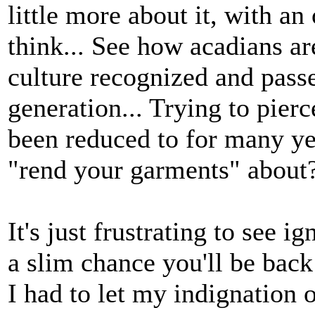
little more about it, with a
think... See how acadians ar
culture recognized and pass
generation... Trying to pierc
been reduced to for many yea
"rend your garments" about
It's just frustrating to see 
a slim chance you'll be back 
I had to let my indignation o