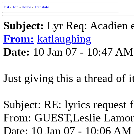
Post
-
Top
-
Home
-
Translate
Subject:
Lyr Req: Acadien e
From:
katlaughing
Date:
10 Jan 07 - 10:47 AM
Just giving this a thread of 
Subject: RE: lyrics request 
From: GUEST,Leslie Lamon
Date: 10 Jan 07 - 10:06 AM