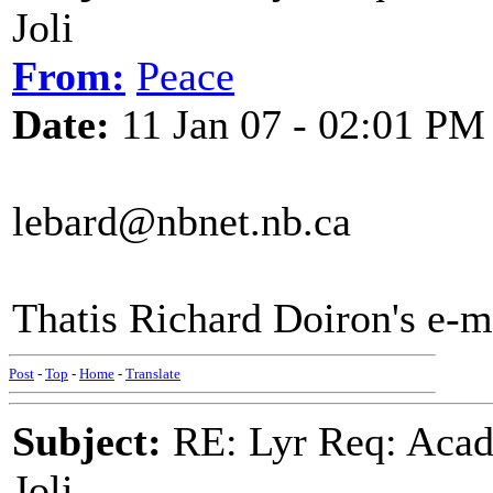
Joli
From:
Peace
Date:
11 Jan 07 - 02:01 PM
lebard@nbnet.nb.ca
Thatis Richard Doiron's e-m
Post
-
Top
-
Home
-
Translate
Subject:
RE: Lyr Req: Acadi
Joli