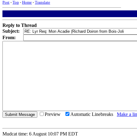
Post
-
Top
-
Home
-
Translate
Reply to Thread
Subject:
From:
Preview
Automatic Linebreaks
Make a lin
Mudcat time: 6 August 10:07 PM EDT