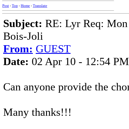
Post
-
Top
-
Home
-
Translate
Subject:
RE: Lyr Req: Mon 
Bois-Joli
From:
GUEST
Date:
02 Apr 10 - 12:54 PM
Can anyone provide the cho
Many thanks!!!