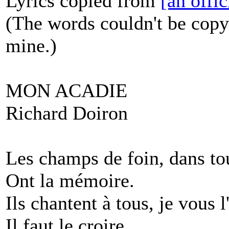
Lyrics copied from
[an offi
(The words couldn't be copy
mine.)
MON ACADIE
Richard Doiron
Les champs de foin, dans tou
Ont la mémoire.
Ils chantent à tous, je vous 
Il faut le croire.