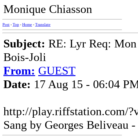
Monique Chiasson
Post
-
Top
-
Home
-
Translate
Subject:
RE: Lyr Req: Mon 
Bois-Joli
From:
GUEST
Date:
17 Aug 15 - 06:04 P
http://play.riffstation.com
Sang by Georges Beliveau - 