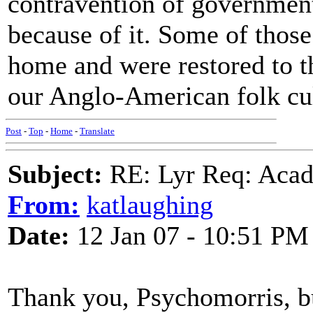
contravention of government
because of it. Some of thos
home and were restored to th
our Anglo-American folk cult
Post
-
Top
-
Home
-
Translate
Subject:
RE: Lyr Req: Acadi
From:
katlaughing
Date:
12 Jan 07 - 10:51 PM
Thank you, Psychomorris, bu