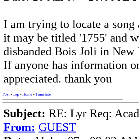
I am trying to locate a song
it may be titled '1755' and
disbanded Bois Joli in New
If anyone has information on 
appreciated. thank you
Post
-
Top
-
Home
-
Translate
Subject:
RE: Lyr Req: Acadi
From:
GUEST