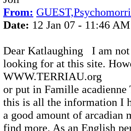
From:
GUEST,Psychomorri
Date:
12 Jan 07 - 11:46 AM
Dear Katlaughing I am not s
looking for at this site. How
WWW.TERRIAU.org
or put in Famille acadienn
this is all the information I
a good amount of arcadian m
find more. As an English pe