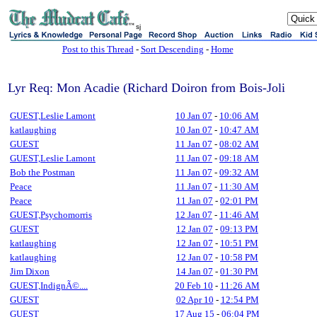
sj
Post to this Thread
-
Sort Descending
-
Home
Lyr Req: Mon Acadie (Richard Doiron from Bois-Joli
GUEST,Leslie Lamont
10 Jan 07
-
10:06 AM
katlaughing
10 Jan 07
-
10:47 AM
GUEST
11 Jan 07
-
08:02 AM
GUEST,Leslie Lamont
11 Jan 07
-
09:18 AM
Bob the Postman
11 Jan 07
-
09:32 AM
Peace
11 Jan 07
-
11:30 AM
Peace
11 Jan 07
-
02:01 PM
GUEST,Psychomorris
12 Jan 07
-
11:46 AM
GUEST
12 Jan 07
-
09:13 PM
katlaughing
12 Jan 07
-
10:51 PM
katlaughing
12 Jan 07
-
10:58 PM
Jim Dixon
14 Jan 07
-
01:30 PM
GUEST,IndignÃ©....
20 Feb 10
-
11:26 AM
GUEST
02 Apr 10
-
12:54 PM
GUEST
17 Aug 15
-
06:04 PM