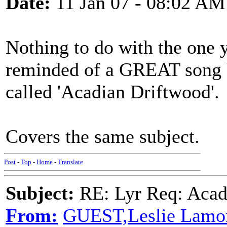
Date:
11 Jan 07 - 08:02 AM
Nothing to do with the one y
reminded of a GREAT song b
called 'Acadian Driftwood'.
Covers the same subject.
Post
-
Top
-
Home
-
Translate
Subject:
RE: Lyr Req: Acadi
From:
GUEST,Leslie Lamo