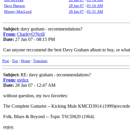
Dave Hanson
28 Jan 07
-
05:16 AM
Murray MacLeod
28 Jan 07
-
05:31 AM
Subject:
davy graham - recommendations?
From:
CharleyO'Neill
Date:
27 Jan 07 - 08:15 PM
Can anyone reccomend the best Davy Graham album to buy, or what 
Post
-
Top
-
Home
-
Translate
Subject:
RE: davy graham - recommendations?
From:
mrdux
Date:
28 Jan 07 - 12:47 AM
without question, my two favorites:
The Complete Guitarist -- Kicking Mule KMCD3914 (1999)(recorded 
Folk, Blues & Beyond -- Topic TSCD820 (1964)
enjoy.