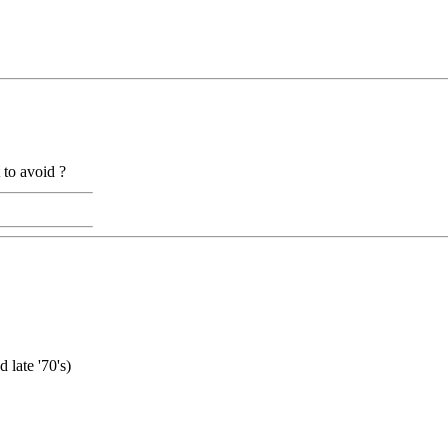
to avoid ?
late '70's)