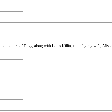
old picture of Davy, along with Louis Killin, taken by my wife, Aliso