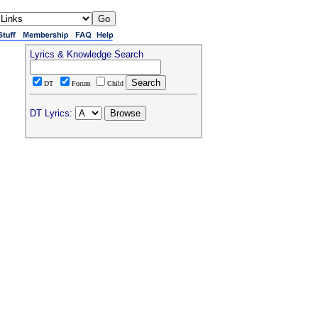
Lyrics & Knowledge Search
DT
Forum
Child
DT Lyrics: