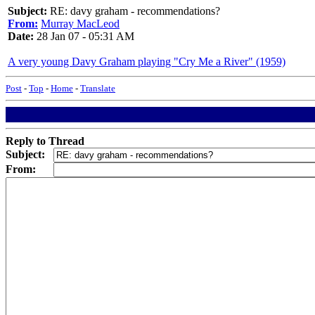
Subject:
RE: davy graham - recommendations?
From:
Murray MacLeod
Date:
28 Jan 07 - 05:31 AM
A very young Davy Graham playing "Cry Me a River" (1959)
Post
-
Top
-
Home
-
Translate
Reply to Thread
Subject:
From: