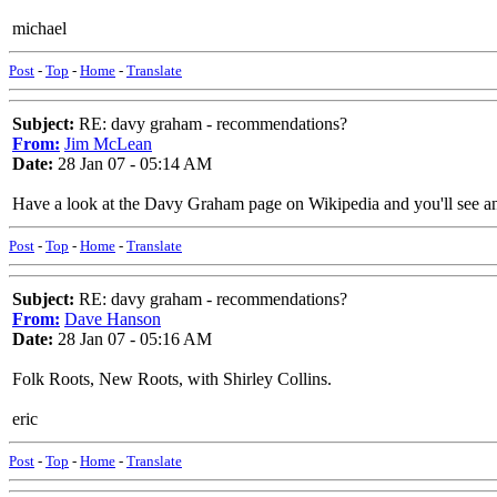
michael
Post
-
Top
-
Home
-
Translate
Subject:
RE: davy graham - recommendations?
From:
Jim McLean
Date:
28 Jan 07 - 05:14 AM
Have a look at the Davy Graham page on Wikipedia and you'll see an 
Post
-
Top
-
Home
-
Translate
Subject:
RE: davy graham - recommendations?
From:
Dave Hanson
Date:
28 Jan 07 - 05:16 AM
Folk Roots, New Roots, with Shirley Collins.
eric
Post
-
Top
-
Home
-
Translate