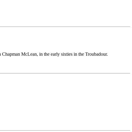
n Chapman McLean, in the early sixties in the Troubadour.