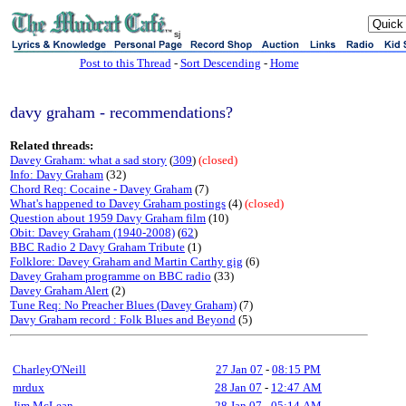
sj
Post to this Thread
-
Sort Descending
-
Home
davy graham - recommendations?
Related threads:
Davey Graham: what a sad story
(
309
)
(closed)
Info: Davy Graham
(32)
Chord Req: Cocaine - Davey Graham
(7)
What's happened to Davey Graham postings
(4)
(closed)
Question about 1959 Davy Graham film
(10)
Obit: Davey Graham (1940-2008)
(
62
)
BBC Radio 2 Davy Graham Tribute
(1)
Folklore: Davey Graham and Martin Carthy gig
(6)
Davey Graham programme on BBC radio
(33)
Davey Graham Alert
(2)
Tune Req: No Preacher Blues (Davey Graham)
(7)
Davy Graham record : Folk Blues and Beyond
(5)
CharleyO'Neill
27 Jan 07
-
08:15 PM
mrdux
28 Jan 07
-
12:47 AM
Jim McLean
28 Jan 07
-
05:14 AM