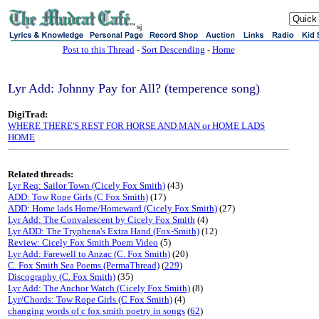
sj
Post to this Thread
-
Sort Descending
-
Home
Lyr Add: Johnny Pay for All? (temperence song)
DigiTrad:
WHERE THERE'S REST FOR HORSE AND MAN or HOME LADS
HOME
Related threads:
Lyr Req: Sailor Town (Cicely Fox Smith)
(43)
ADD: Tow Rope Girls (C Fox Smith)
(17)
ADD: Home lads Home/Homeward (Cicely Fox Smith)
(27)
Lyr Add: The Convalescent by Cicely Fox Smith
(4)
Lyr ADD: The Tryphena's Extra Hand (Fox-Smith)
(12)
Review: Cicely Fox Smith Poem Video
(5)
Lyr Add: Farewell to Anzac (C. Fox Smith)
(20)
C. Fox Smith Sea Poems (PermaThread)
(
229
)
Discography (C. Fox Smith)
(35)
Lyr Add: The Anchor Watch (Cicely Fox Smith)
(8)
Lyr/Chords: Tow Rope Girls (C Fox Smith)
(4)
changing words of c fox smith poetry in songs
(
62
)