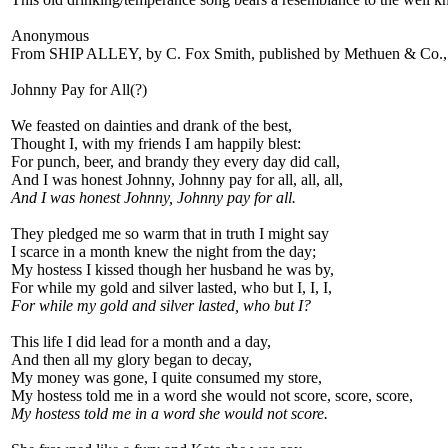
Anonymous
From SHIP ALLEY, by C. Fox Smith, published by Methuen & Co.,
Johnny Pay for All(?)
We feasted on dainties and drank of the best,
Thought I, with my friends I am happily blest:
For punch, beer, and brandy they every day did call,
And I was honest Johnny, Johnny pay for all, all, all,
And I was honest Johnny, Johnny pay for all.
They pledged me so warm that in truth I might say
I scarce in a month knew the night from the day;
My hostess I kissed though her husband he was by,
For while my gold and silver lasted, who but I, I, I,
For while my gold and silver lasted, who but I?
This life I did lead for a month and a day,
And then all my glory began to decay,
My money was gone, I quite consumed my store,
My hostess told me in a word she would not score, score, score,
My hostess told me in a word she would not score.