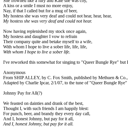
She frowned like a fury and Kate she was coy,
A kiss or a smile I must no more enjoy,
Nay, if that I called but for a mug of beer,
My hostess she was very deaf and could not hear, hear, hear,
My hostess she was very deaf and could not hear.
Now having replenished my stock once again,
My hostess and daughter I vow to refrain
Their company quite and betake myself to a wife,
With whom I hope to live a sober life, life, life,
With whom I hope to live a sober life.
I've reworked this somewhat for singing to "Queer Bungle Rye" but I 
Anonymous
From SHIP ALLEY, by C. Fox Smith, published by Methuen & Co.,
Adapted by Charlie Ipcar, 2/1/07, to the tune of "Queer Bungle Rye"
Johnny Pay for All(?)
We feasted on dainties and drank of the best,
Thought I, with such friends I am happily blest:
For punch, beer, and brandy they every day call,
And I, honest Johnny, but pay for it all,
And I, honest Johnny, but pay for it all.