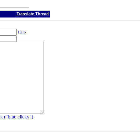
Translate Thread
Help
k ("blue clicky")