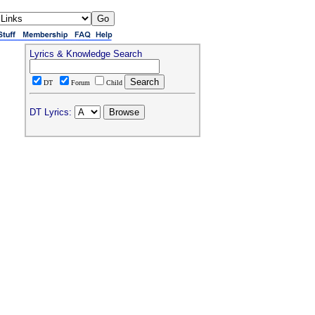
Lyrics & Knowledge Search
DT
Forum
Child
DT Lyrics: