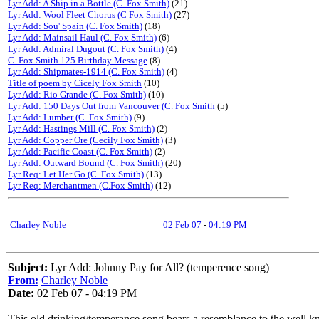
Lyr Add: A Ship in a Bottle (C. Fox Smith)
(21)
Lyr Add: Wool Fleet Chorus (C Fox Smith)
(27)
Lyr Add: Sou' Spain (C. Fox Smith)
(18)
Lyr Add: Mainsail Haul (C. Fox Smith)
(6)
Lyr Add: Admiral Dugout (C. Fox Smith)
(4)
C. Fox Smith 125 Birthday Message
(8)
Lyr Add: Shipmates-1914 (C. Fox Smith)
(4)
Title of poem by Cicely Fox Smith
(10)
Lyr Add: Rio Grande (C. Fox Smith)
(10)
Lyr Add: 150 Days Out from Vancouver (C. Fox Smith
(5)
Lyr Add: Lumber (C. Fox Smith)
(9)
Lyr Add: Hastings Mill (C. Fox Smith)
(2)
Lyr Add: Copper Ore (Cecily Fox Smith)
(3)
Lyr Add: Pacific Coast (C. Fox Smith)
(2)
Lyr Add: Outward Bound (C. Fox Smith)
(20)
Lyr Req: Let Her Go (C. Fox Smith)
(13)
Lyr Req: Merchantmen (C.Fox Smith)
(12)
Charley Noble
02 Feb 07
-
04:19 PM
Subject:
Lyr Add: Johnny Pay for All? (temperence song)
From:
Charley Noble
Date:
02 Feb 07 - 04:19 PM
This old drinking/temperance song bears a resemblance to the well kno