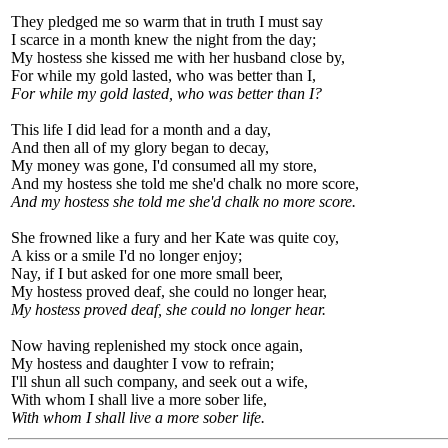
They pledged me so warm that in truth I must say
I scarce in a month knew the night from the day;
My hostess she kissed me with her husband close by,
For while my gold lasted, who was better than I,
For while my gold lasted, who was better than I?
This life I did lead for a month and a day,
And then all of my glory began to decay,
My money was gone, I'd consumed all my store,
And my hostess she told me she'd chalk no more score,
And my hostess she told me she'd chalk no more score.
She frowned like a fury and her Kate was quite coy,
A kiss or a smile I'd no longer enjoy;
Nay, if I but asked for one more small beer,
My hostess proved deaf, she could no longer hear,
My hostess proved deaf, she could no longer hear.
Now having replenished my stock once again,
My hostess and daughter I vow to refrain;
I'll shun all such company, and seek out a wife,
With whom I shall live a more sober life,
With whom I shall live a more sober life.