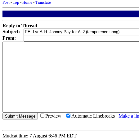
Post
-
Top
-
Home
-
Translate
Reply to Thread
Subject:
From:
Preview
Automatic Linebreaks
Make a lin
Mudcat time: 7 August 6:46 PM EDT