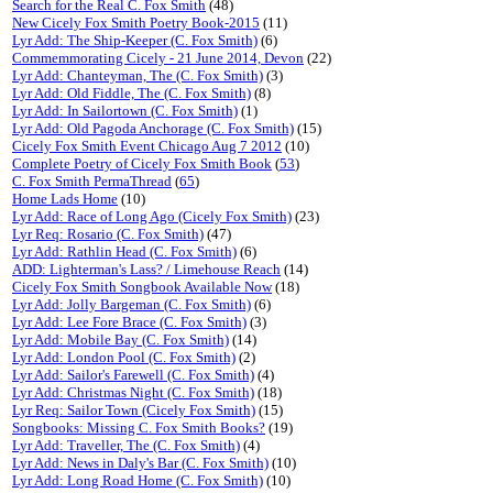
Search for the Real C. Fox Smith
(48)
New Cicely Fox Smith Poetry Book-2015
(11)
Lyr Add: The Ship-Keeper (C. Fox Smith)
(6)
Commemmorating Cicely - 21 June 2014, Devon
(22)
Lyr Add: Chanteyman, The (C. Fox Smith)
(3)
Lyr Add: Old Fiddle, The (C. Fox Smith)
(8)
Lyr Add: In Sailortown (C. Fox Smith)
(1)
Lyr Add: Old Pagoda Anchorage (C. Fox Smith)
(15)
Cicely Fox Smith Event Chicago Aug 7 2012
(10)
Complete Poetry of Cicely Fox Smith Book
(
53
)
C. Fox Smith PermaThread
(
65
)
Home Lads Home
(10)
Lyr Add: Race of Long Ago (Cicely Fox Smith)
(23)
Lyr Req: Rosario (C. Fox Smith)
(47)
Lyr Add: Rathlin Head (C. Fox Smith)
(6)
ADD: Lighterman's Lass? / Limehouse Reach
(14)
Cicely Fox Smith Songbook Available Now
(18)
Lyr Add: Jolly Bargeman (C. Fox Smith)
(6)
Lyr Add: Lee Fore Brace (C. Fox Smith)
(3)
Lyr Add: Mobile Bay (C. Fox Smith)
(14)
Lyr Add: London Pool (C. Fox Smith)
(2)
Lyr Add: Sailor's Farewell (C. Fox Smith)
(4)
Lyr Add: Christmas Night (C. Fox Smith)
(18)
Lyr Req: Sailor Town (Cicely Fox Smith)
(15)
Songbooks: Missing C. Fox Smith Books?
(19)
Lyr Add: Traveller, The (C. Fox Smith)
(4)
Lyr Add: News in Daly's Bar (C. Fox Smith)
(10)
Lyr Add: Long Road Home (C. Fox Smith)
(10)