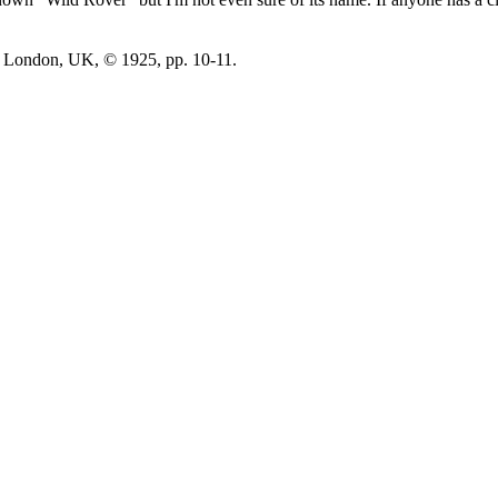
 London, UK, © 1925, pp. 10-11.