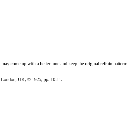
may come up with a better tune and keep the original refrain pattern:
 London, UK, © 1925, pp. 10-11.