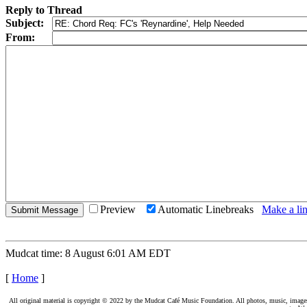
Reply to Thread
Subject:
From:
Preview
Automatic Linebreaks
Make a lin
Mudcat time: 8 August 6:01 AM EDT
[
Home
]
All original material is copyright © 2022 by the Mudcat Café Music Foundation. All photos, music, images, e