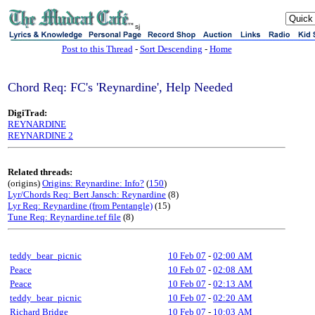
sj
Post to this Thread
-
Sort Descending
-
Home
Chord Req: FC's 'Reynardine', Help Needed
DigiTrad:
REYNARDINE
REYNARDINE 2
Related threads:
(origins)
Origins: Reynardine: Info?
(
150
)
Lyr/Chords Req: Bert Jansch: Reynardine
(8)
Lyr Req: Reynardine (from Pentangle)
(15)
Tune Req: Reynardine.tef file
(8)
teddy_bear_picnic
10 Feb 07
-
02:00 AM
Peace
10 Feb 07
-
02:08 AM
Peace
10 Feb 07
-
02:13 AM
teddy_bear_picnic
10 Feb 07
-
02:20 AM
Richard Bridge
10 Feb 07
-
10:03 AM