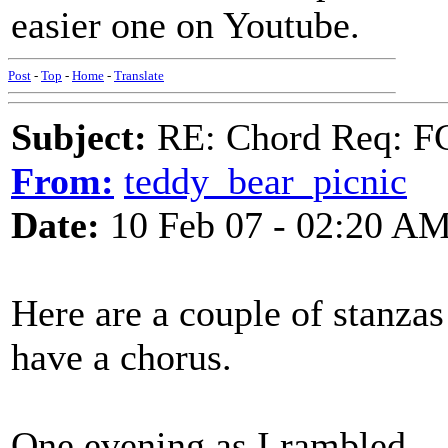
easier one on Youtube.
Post
-
Top
-
Home
-
Translate
Subject:
RE: Chord Req: FC
From:
teddy_bear_picnic
Date:
10 Feb 07 - 02:20 A
Here are a couple of stanzas 
have a chorus.
One evening as I rambled