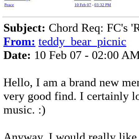
Peace
10 Feb 07
-
03:32 PM
Subject:
Chord Req: FC's 'R
From:
teddy_bear_picnic
Date:
10 Feb 07 - 02:00 A
Hello, I am a brand new memb
very good find. I certainly 
music. :)
Anyway, I would really lik