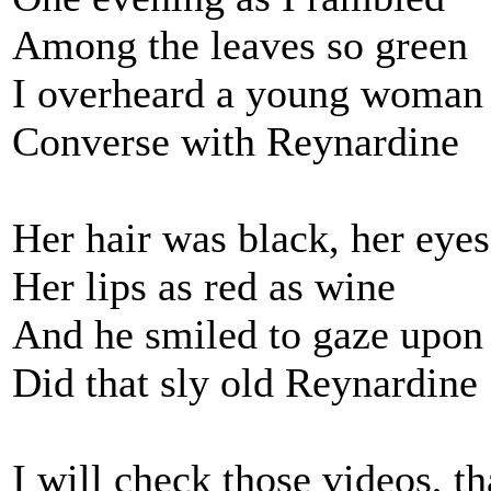
Among the leaves so green
I overheard a young woman
Converse with Reynardine
Her hair was black, her eye
Her lips as red as wine
And he smiled to gaze upon
Did that sly old Reynardine
I will check those videos, t