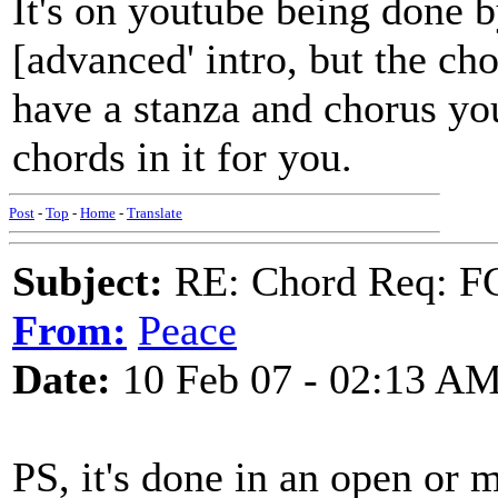
It's on youtube being done 
[advanced' intro, but the c
have a stanza and chorus you 
chords in it for you.
Post
-
Top
-
Home
-
Translate
Subject:
RE: Chord Req: FC
From:
Peace
Date:
10 Feb 07 - 02:13 A
PS, it's done in an open or 