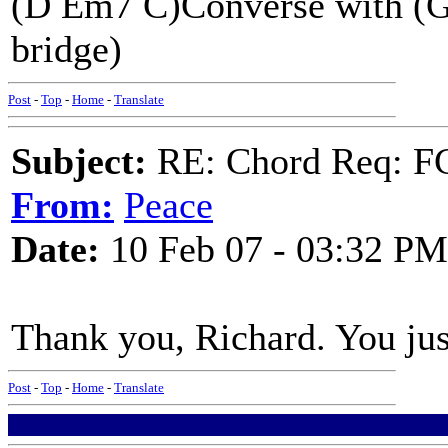
(D Em7 C)Converse with (G)
bridge)
Post
-
Top
-
Home
-
Translate
Subject:
RE: Chord Req: FC
From:
Peace
Date:
10 Feb 07 - 03:32 PM
Thank you, Richard. You just
Post
-
Top
-
Home
-
Translate