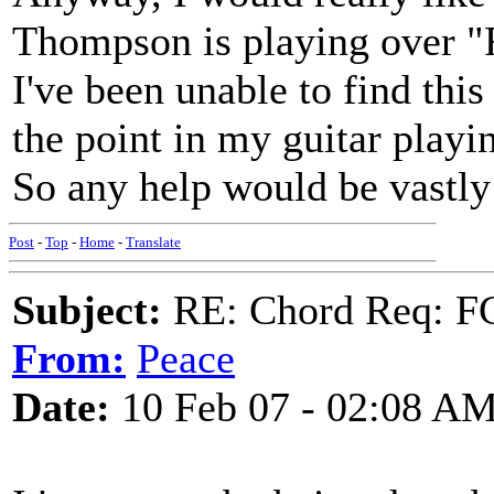
Thompson is playing over "
I've been unable to find this
the point in my guitar playi
So any help would be vastly
Post
-
Top
-
Home
-
Translate
Subject:
RE: Chord Req: FC
From:
Peace
Date:
10 Feb 07 - 02:08 A