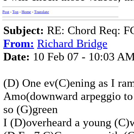
Post
-
Top
-
Home
-
Translate
Subject:
RE: Chord Req: FC
From:
Richard Bridge
Date:
10 Feb 07 - 10:03 A
(D) One ev(C)ening as I ra
Amo(downward arpeggio to 
so (G)green
I (D)overheard a young (C