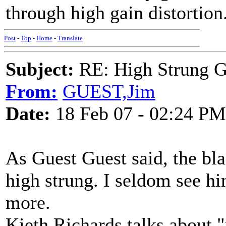
through high gain distortion.
Post
-
Top
-
Home
-
Translate
Subject:
RE: High Strung Gu
From:
GUEST,Jim
Date:
18 Feb 07 - 02:24 PM
As Guest Guest said, the bl
high strung. I seldom see hi
more.
Kieth Richards talks about "p