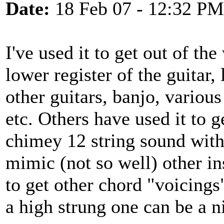
Date:
18 Feb 07 - 12:32 PM
I've used it to get out of the
lower register of the guitar, 
other guitars, banjo, variou
etc. Others have used it to 
chimey 12 string sound witho
mimic (not so well) other in
to get other chord "voicings
a high strung one can be a ni