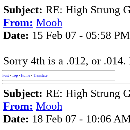
Subject:
RE: High Strung Gu
From:
Mooh
Date:
15 Feb 07 - 05:58 PM
Sorry 4th is a .012, or .014
Post
-
Top
-
Home
-
Translate
Subject:
RE: High Strung Gu
From:
Mooh
Date:
18 Feb 07 - 10:06 A