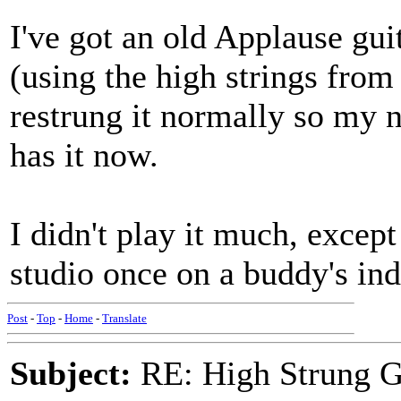
I've got an old Applause gui
(using the high strings from 
restrung it normally so my n
has it now.
I didn't play it much, excep
studio once on a buddy's ind
Post
-
Top
-
Home
-
Translate
Subject:
RE: High Strung Gu