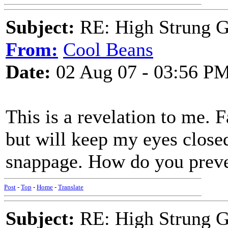
Subject:
RE: High Strung Gu
From:
Cool Beans
Date:
02 Aug 07 - 03:56 P
This is a revelation to me. F
but will keep my eyes closed
snappage. How do you preve
Post
-
Top
-
Home
-
Translate
Subject:
RE: High Strung Gu