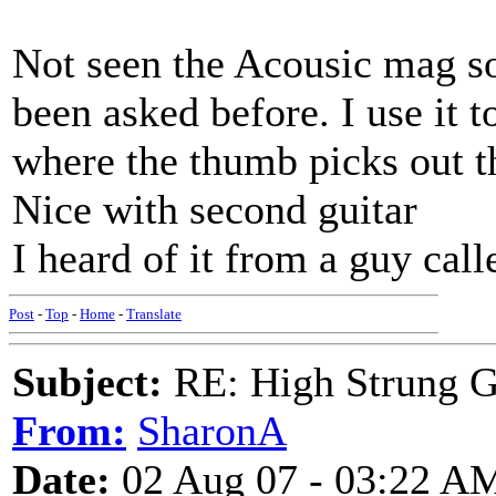
Not seen the Acousic mag s
been asked before. I use it t
where the thumb picks out 
Nice with second guitar
I heard of it from a guy cal
Post
-
Top
-
Home
-
Translate
Subject:
RE: High Strung Gu
From:
SharonA
Date:
02 Aug 07 - 03:22 A