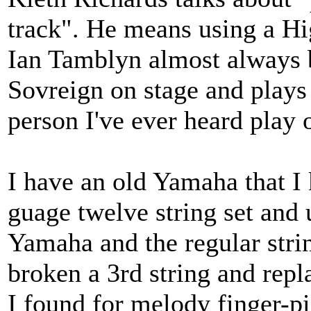
track". He means using a Hi
Ian Tamblyn almost always 
Sovreign on stage and plays 
person I've ever heard play 
I have an old Yamaha that I 
guage twelve string set and 
Yamaha and the regular stri
broken a 3rd string and repl
I found for melody finger-pi