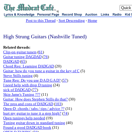
sj
Post to this Thread
-
Sort Descending
-
Home
High Strung Guitars (Nashville Tuned)
Related threads:
Clip-on guitar tuners
(
61
)
Guitar tuning DAGDAD
(
76
)
DADGAD
(
65
)
Chord Req: Learning DADGAD
(20)
Guitar: how do you tune a guitar in the key of C
(5)
Steve Stills tuning
(4)
Tune Req: Do you use D A D G A D?
(
57
)
I need help with drop D tuning
(24)
sick of DADGAD
(
77
)
Skip Jame's Tuning ???
(11)
Guitar: How does Stephen Stills do that?
(30)
The pros and cons of DADGAD
(
103
)
Open-D: chords / tabs / tips / advice ??
(31)
hurt my guitar to tune it a step high?
(
74
)
Open tunings help needed
(19)
Tuning guitar down in standard tuning
(40)
Found a good DADGAD book
(31)