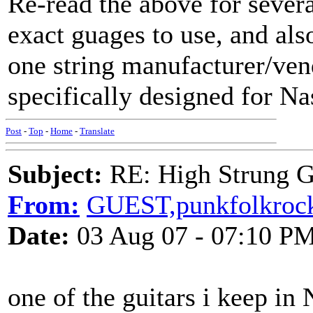
Re-read the above for severa
exact guages to use, and also
one string manufacturer/ven
specifically designed for Na
Post
-
Top
-
Home
-
Translate
Subject:
RE: High Strung Gu
From:
GUEST,punkfolkroc
Date:
03 Aug 07 - 07:10 P
one of the guitars i keep in 