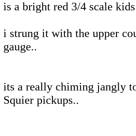
is a bright red 3/4 scale kids
i strung it with the upper cou
gauge..
its a really chiming jangly 
Squier pickups..