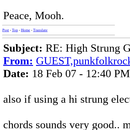
Peace, Mooh.
Post
-
Top
-
Home
-
Translate
Subject:
RE: High Strung Gu
From:
GUEST,punkfolkroc
Date:
18 Feb 07 - 12:40 PM
also if using a hi strung el
chords sounds very good.. m