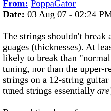
From:
PoppaGator
Date:
03 Aug 07 - 02:24 P
The strings shouldn't break 
guages (thicknesses). At lea
likely to break than "normal
tuning, nor than the upper-re
strings on a 12-string guita
tuned strings essentially
are