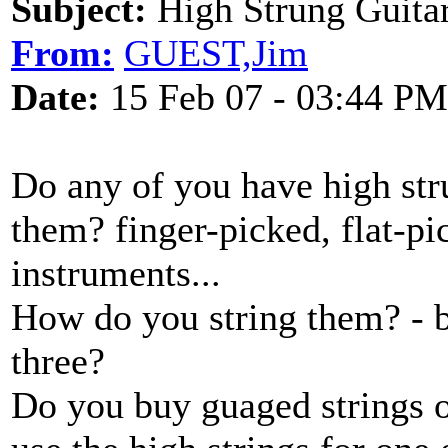
Subject:
High Strung Guitar
From:
GUEST,Jim
Date:
15 Feb 07 - 03:44 PM
Do any of you have high st
them? finger-picked, flat-pi
instruments...
How do you string them? - 
three?
Do you buy guaged strings or