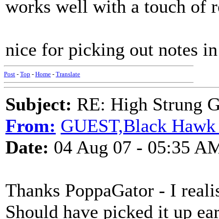
works well with a touch of 
nice for picking out notes in
Post
-
Top
-
Home
-
Translate
Subject:
RE: High Strung Gu
From:
GUEST,Black Hawk 
Date:
04 Aug 07 - 05:35 A
Thanks PoppaGator - I realise
Should have picked it up ear