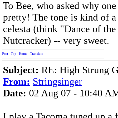
To Bee, who asked why one 
pretty! The tone is kind of 
celesta (think "Dance of th
Nutcracker) -- very sweet.
Post
-
Top
-
Home
-
Translate
Subject:
RE: High Strung Gu
From:
Stringsinger
Date:
02 Aug 07 - 10:40 A
I play a Tacoma tuned up a 