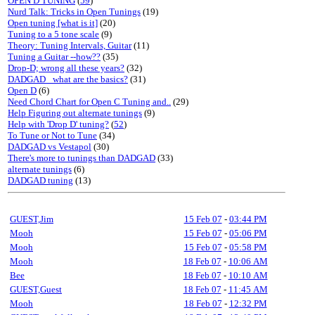
OPEN D TUNING
(
59
)
Nurd Talk: Tricks in Open Tunings
(19)
Open tuning [what is it]
(20)
Tuning to a 5 tone scale
(9)
Theory: Tuning Intervals, Guitar
(11)
Tuning a Guitar --how??
(35)
Drop-D; wrong all these years?
(32)
DADGAD_ what are the basics?
(31)
Open D
(6)
Need Chord Chart for Open C Tuning and..
(29)
Help Figuring out alternate tunings
(9)
Help with 'Drop D' tuning?
(
52
)
To Tune or Not to Tune
(34)
DADGAD vs Vestapol
(30)
There's more to tunings than DADGAD
(33)
alternate tunings
(6)
DADGAD tuning
(13)
GUEST,Jim
15 Feb 07
-
03:44 PM
Mooh
15 Feb 07
-
05:06 PM
Mooh
15 Feb 07
-
05:58 PM
Mooh
18 Feb 07
-
10:06 AM
Bee
18 Feb 07
-
10:10 AM
GUEST,Guest
18 Feb 07
-
11:45 AM
Mooh
18 Feb 07
-
12:32 PM