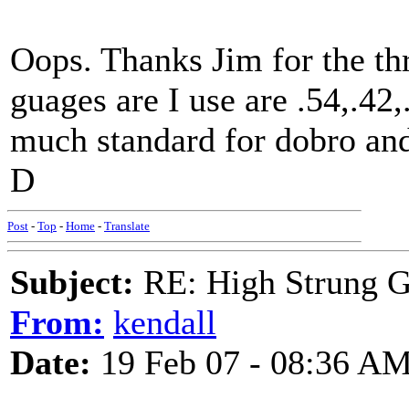
Oops. Thanks Jim for the th
guages are I use are .54,.42,
much standard for dobro and
D
Post
-
Top
-
Home
-
Translate
Subject:
RE: High Strung Gu
From:
kendall
Date:
19 Feb 07 - 08:36 A