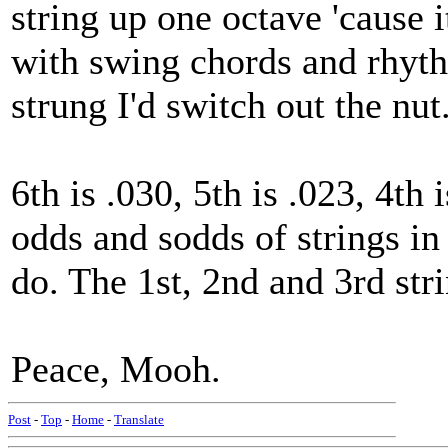
string up one octave 'cause 
with swing chords and rhythm
strung I'd switch out the nut
6th is .030, 5th is .023, 4th 
odds and sodds of strings i
do. The 1st, 2nd and 3rd str
Peace, Mooh.
Post
-
Top
-
Home
-
Translate