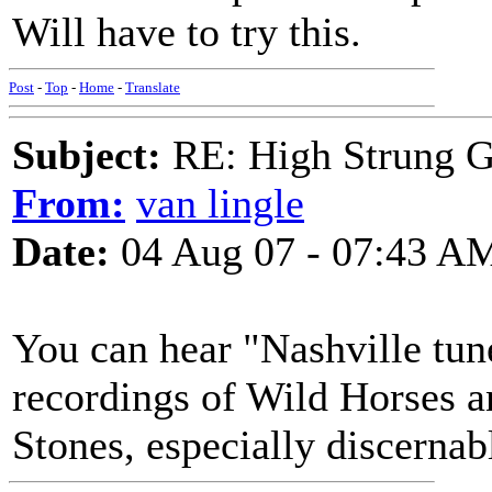
Will have to try this.
Post
-
Top
-
Home
-
Translate
Subject:
RE: High Strung Gu
From:
van lingle
Date:
04 Aug 07 - 07:43 A
You can hear "Nashville tune
recordings of Wild Horses a
Stones, especially discernab