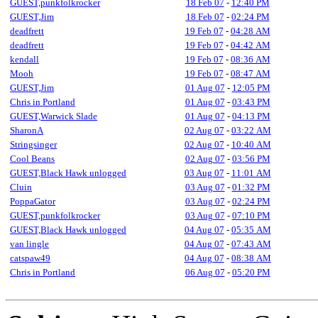
GUEST,punkfolkrocker
18 Feb 07
-
12:40 PM
GUEST,Jim
18 Feb 07
-
02:24 PM
deadfrett
19 Feb 07
-
04:28 AM
deadfrett
19 Feb 07
-
04:42 AM
kendall
19 Feb 07
-
08:36 AM
Mooh
19 Feb 07
-
08:47 AM
GUEST,Jim
01 Aug 07
-
12:05 PM
Chris in Portland
01 Aug 07
-
03:43 PM
GUEST,Warwick Slade
01 Aug 07
-
04:13 PM
SharonA
02 Aug 07
-
03:22 AM
Stringsinger
02 Aug 07
-
10:40 AM
Cool Beans
02 Aug 07
-
03:56 PM
GUEST,Black Hawk unlogged
03 Aug 07
-
11:01 AM
Cluin
03 Aug 07
-
01:32 PM
PoppaGator
03 Aug 07
-
02:24 PM
GUEST,punkfolkrocker
03 Aug 07
-
07:10 PM
GUEST,Black Hawk unlogged
04 Aug 07
-
05:35 AM
van lingle
04 Aug 07
-
07:43 AM
catspaw49
04 Aug 07
-
08:38 AM
Chris in Portland
06 Aug 07
-
05:20 PM