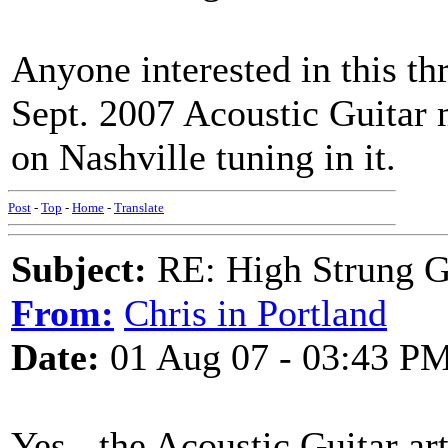
Anyone interested in this th
Sept. 2007 Acoustic Guitar 
on Nashville tuning in it.
Post
-
Top
-
Home
-
Translate
Subject:
RE: High Strung Gu
From:
Chris in Portland
Date:
01 Aug 07 - 03:43 P
Yes - the Acoustic Guitar ar