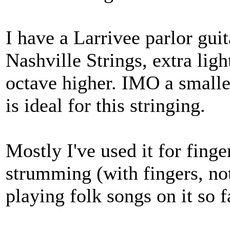
I have a Larrivee parlor guit
Nashville Strings, extra lig
octave higher. IMO a smaller
is ideal for this stringing.
Mostly I've used it for finge
strumming (with fingers, not
playing folk songs on it so f