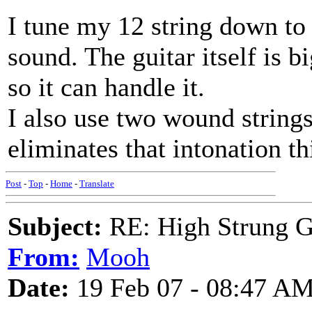
I tune my 12 string down to 
sound. The guitar itself is 
so it can handle it.
I also use two wound strings
eliminates that intonation th
Post
-
Top
-
Home
-
Translate
Subject:
RE: High Strung Gu
From:
Mooh
Date:
19 Feb 07 - 08:47 A