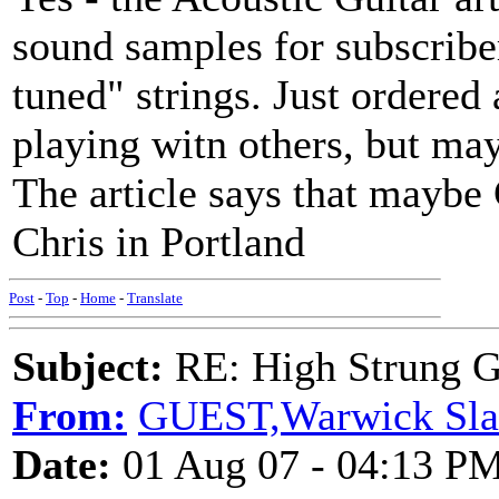
sound samples for subscribe
tuned" strings. Just ordered
playing witn others, but ma
The article says that maybe 
Chris in Portland
Post
-
Top
-
Home
-
Translate
Subject:
RE: High Strung Gu
From:
GUEST,Warwick Sla
Date:
01 Aug 07 - 04:13 P