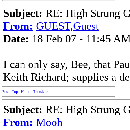
Subject:
RE: High Strung Gu
From:
GUEST,Guest
Date:
18 Feb 07 - 11:45 A
I can only say, Bee, that Pau
Keith Richard; supplies a de
Post
-
Top
-
Home
-
Translate
Subject:
RE: High Strung Gu
From:
Mooh