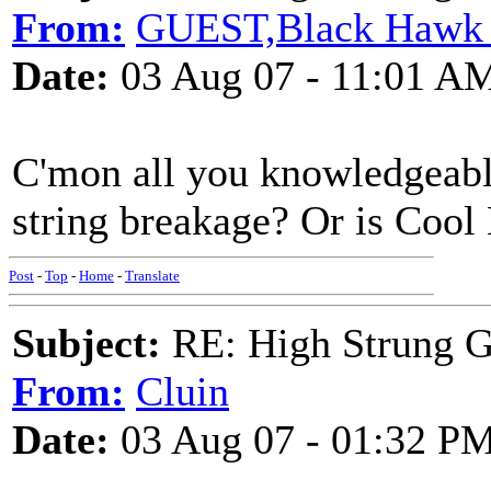
From:
GUEST,Black Hawk 
Date:
03 Aug 07 - 11:01 A
C'mon all you knowledgeabl
string breakage? Or is Cool
Post
-
Top
-
Home
-
Translate
Subject:
RE: High Strung Gu
From:
Cluin
Date:
03 Aug 07 - 01:32 P