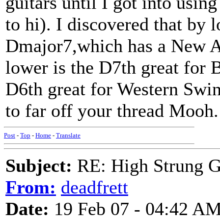
guitars until I got into us
to hi). I discovered that by 
Dmajor7,which has a New A
lower is the D7th great for 
D6th great for Western Swing
to far off your thread Mooh.
Post
-
Top
-
Home
-
Translate
Subject:
RE: High Strung Gu
From:
deadfrett
Date:
19 Feb 07 - 04:42 A