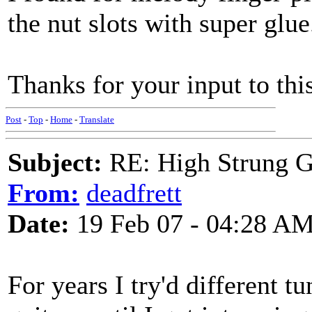
the nut slots with super glue
Thanks for your input to th
Post
-
Top
-
Home
-
Translate
Subject:
RE: High Strung Gu
From:
deadfrett
Date:
19 Feb 07 - 04:28 A
For years I try'd different 