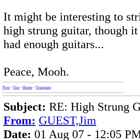
It might be interesting to st
high strung guitar, though it
had enough guitars...
Peace, Mooh.
Post
-
Top
-
Home
-
Translate
Subject:
RE: High Strung Gu
From:
GUEST,Jim
Date:
01 Aug 07 - 12:05 P