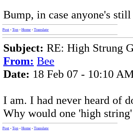
Bump, in case anyone's still
Post
-
Top
-
Home
-
Translate
Subject:
RE: High Strung Gu
From:
Bee
Date:
18 Feb 07 - 10:10 A
I am. I had never heard of do
Why would one 'high string'
Post
-
Top
-
Home
-
Translate