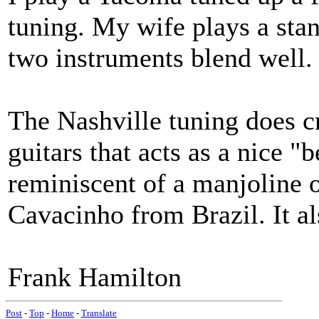
tuning. My wife plays a sta
two instruments blend well.
The Nashville tuning does cr
guitars that acts as a nice "be
reminiscent of a manjoline o
Cavacinho from Brazil. It al
Frank Hamilton
Post
-
Top
-
Home
-
Translate