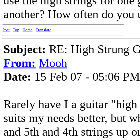
use the high strings for one 
another? How often do you u
Post
-
Top
-
Home
-
Translate
Subject:
RE: High Strung Gu
From:
Mooh
Date:
15 Feb 07 - 05:06 PM
Rarely have I a guitar "high
suits my needs better, but wh
and 5th and 4th strings up on