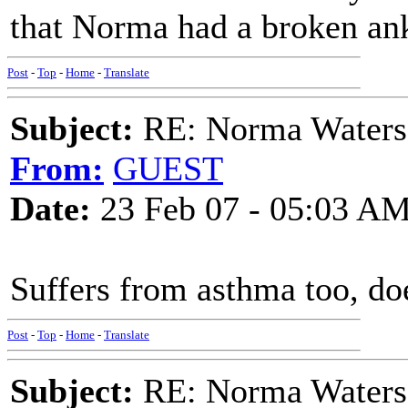
that Norma had a broken ank
Post
-
Top
-
Home
-
Translate
Subject:
RE: Norma Waters
From:
GUEST
Date:
23 Feb 07 - 05:03 A
Suffers from asthma too, do
Post
-
Top
-
Home
-
Translate
Subject:
RE: Norma Waters