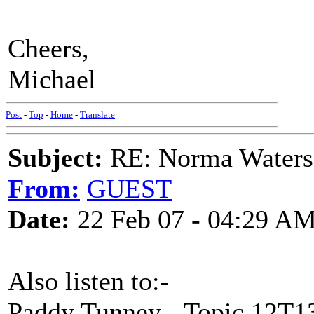
Cheers,
Michael
Post
-
Top
-
Home
-
Translate
Subject:
RE: Norma Waters
From:
GUEST
Date:
22 Feb 07 - 04:29 A
Also listen to:-
Paddy Tunney - Topic 12T1