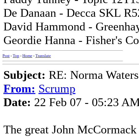
De Danaan - Decca SKL R5
David Hammond - Greenhay
Geordie Hanna - Fisher's C
Post
-
Top
-
Home
-
Translate
Subject:
RE: Norma Waters
From:
Scrump
Date:
22 Feb 07 - 05:23 A
The great John McCormack a