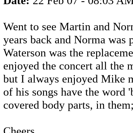
Date:
22 Feb 07 - 08:03 A
Went to see Martin and Nor
years back and Norma was p
Waterson was the replacemen
enjoyed the concert all the 
but I always enjoyed Mike 
of his songs have the word '
covered body parts, in them;
Cheers