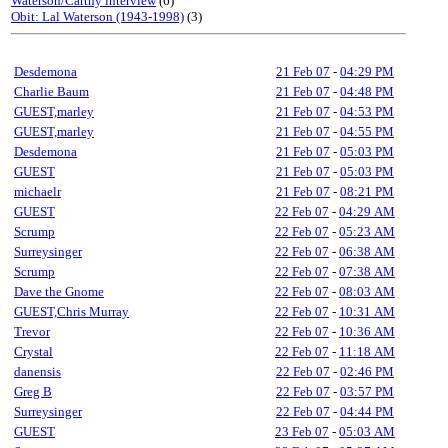
Waterson/Carthy interview
(6)
Obit: Lal Waterson (1943-1998)
(3)
Desdemona
21 Feb 07
-
04:29 PM
Charlie Baum
21 Feb 07
-
04:48 PM
GUEST,marley
21 Feb 07
-
04:53 PM
GUEST,marley
21 Feb 07
-
04:55 PM
Desdemona
21 Feb 07
-
05:03 PM
GUEST
21 Feb 07
-
05:03 PM
michaelr
21 Feb 07
-
08:21 PM
GUEST
22 Feb 07
-
04:29 AM
Scrump
22 Feb 07
-
05:23 AM
Surreysinger
22 Feb 07
-
06:38 AM
Scrump
22 Feb 07
-
07:38 AM
Dave the Gnome
22 Feb 07
-
08:03 AM
GUEST,Chris Murray
22 Feb 07
-
10:31 AM
Trevor
22 Feb 07
-
10:36 AM
Crystal
22 Feb 07
-
11:18 AM
danensis
22 Feb 07
-
02:46 PM
Greg B
22 Feb 07
-
03:57 PM
Surreysinger
22 Feb 07
-
04:44 PM
GUEST
23 Feb 07
-
05:03 AM