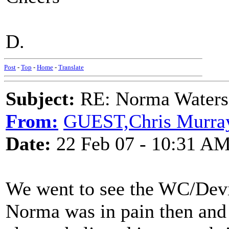
D.
Post
-
Top
-
Home
-
Translate
Subject:
RE: Norma Waters
From:
GUEST,Chris Murra
Date:
22 Feb 07 - 10:31 A
We went to see the WC/Devil
Norma was in pain then and c