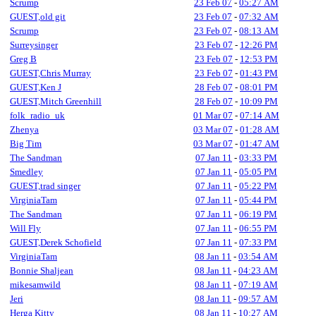
Scrump
23 Feb 07
-
05:27 AM
GUEST,old git
23 Feb 07
-
07:32 AM
Scrump
23 Feb 07
-
08:13 AM
Surreysinger
23 Feb 07
-
12:26 PM
Greg B
23 Feb 07
-
12:53 PM
GUEST,Chris Murray
23 Feb 07
-
01:43 PM
GUEST,Ken J
28 Feb 07
-
08:01 PM
GUEST,Mitch Greenhill
28 Feb 07
-
10:09 PM
folk_radio_uk
01 Mar 07
-
07:14 AM
Zhenya
03 Mar 07
-
01:28 AM
Big Tim
03 Mar 07
-
01:47 AM
The Sandman
07 Jan 11
-
03:33 PM
Smedley
07 Jan 11
-
05:05 PM
GUEST,trad singer
07 Jan 11
-
05:22 PM
VirginiaTam
07 Jan 11
-
05:44 PM
The Sandman
07 Jan 11
-
06:19 PM
Will Fly
07 Jan 11
-
06:55 PM
GUEST,Derek Schofield
07 Jan 11
-
07:33 PM
VirginiaTam
08 Jan 11
-
03:54 AM
Bonnie Shaljean
08 Jan 11
-
04:23 AM
mikesamwild
08 Jan 11
-
07:19 AM
Jeri
08 Jan 11
-
09:57 AM
Herga Kitty
08 Jan 11
-
10:27 AM