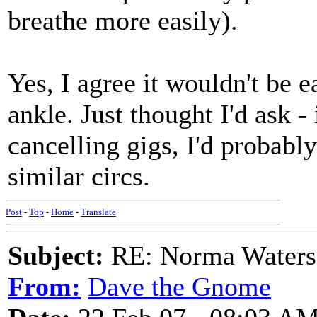
breathe more easily).
Yes, I agree it wouldn't be 
ankle. Just thought I'd ask -
cancelling gigs, I'd probably
similar circs.
Post
-
Top
-
Home
-
Translate
Subject:
RE: Norma Waters
From:
Dave the Gnome