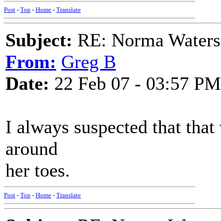
Post
-
Top
-
Home
-
Translate
Subject:
RE: Norma Waters
From:
Greg B
Date:
22 Feb 07 - 03:57 PM
I always suspected that tha
around
her toes.
Post
-
Top
-
Home
-
Translate