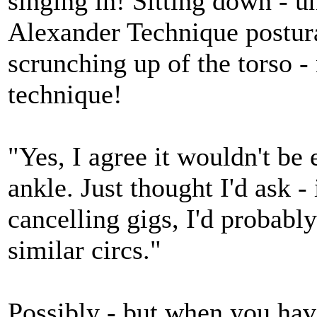
singing in! Sitting down - u
Alexander Technique postura
scrunching up of the torso -
technique!
"Yes, I agree it wouldn't be
ankle. Just thought I'd ask -
cancelling gigs, I'd probably
similar circs."
Possibly - but when you hav