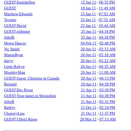
GUEST,Enniskillen
15 Jan 11
-
06:55 PM
GUEST
18 Jan 11
-
11:49 AM
Matthew Edwards
25 Jan 11
-
07:02 AM
Yvonne
25 Jan 11
-
07:52 AM
GUEST,David
25 Jan 11
-
10:44 AM
GUEST,oldtimer
25 Jan 11
-
04:34 PM
JohnB
25 Jan 11
-
04:38 PM
Desert Dancer
04 Feb 11
-
02:48 PM
Vic Smith
20 Apr 11
-
05:15 AM
MartinRyan
20 Apr 11
-
05:18 AM
davyr
20 Apr 11
-
05:22 AM
Little Robyn
20 Apr 11
-
06:35 AM
MoorleyMan
20 Apr 11
-
11:09 AM
GUEST,Guest: Christine in Canada
20 Apr 11
-
04:15 PM
Bernard
20 Apr 11
-
04:39 PM
GUEST,Doc Rowe
21 Apr 11
-
03:39 PM
GUEST,Your mates in Shropshire
21 Apr 11
-
04:38 PM
JohnB
21 Apr 11
-
05:31 PM
Barb'ry
21 Oct 11
-
02:24 PM
ChanteyLass
21 Oct 11
-
11:37 PM
GUEST,I Don't Know
26 Mar 12
-
07:13 AM