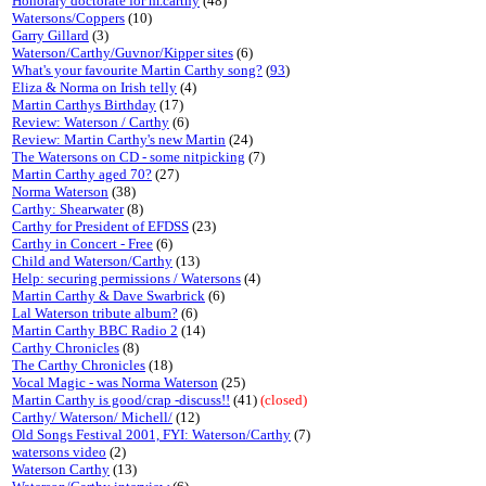
Honorary doctorate for m.carthy
(48)
Watersons/Coppers
(10)
Garry Gillard
(3)
Waterson/Carthy/Guvnor/Kipper sites
(6)
What's your favourite Martin Carthy song?
(
93
)
Eliza & Norma on Irish telly
(4)
Martin Carthys Birthday
(17)
Review: Waterson / Carthy
(6)
Review: Martin Carthy's new Martin
(24)
The Watersons on CD - some nitpicking
(7)
Martin Carthy aged 70?
(27)
Norma Waterson
(38)
Carthy: Shearwater
(8)
Carthy for President of EFDSS
(23)
Carthy in Concert - Free
(6)
Child and Waterson/Carthy
(13)
Help: securing permissions / Watersons
(4)
Martin Carthy & Dave Swarbrick
(6)
Lal Waterson tribute album?
(6)
Martin Carthy BBC Radio 2
(14)
Carthy Chronicles
(8)
The Carthy Chronicles
(18)
Vocal Magic - was Norma Waterson
(25)
Martin Carthy is good/crap -discuss!!
(41)
(closed)
Carthy/ Waterson/ Michell/
(12)
Old Songs Festival 2001, FYI: Waterson/Carthy
(7)
watersons video
(2)
Waterson Carthy
(13)