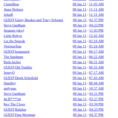
ClaireBear
08 Jan 11
-
11:05 AM
Anne Neilson
08 Jan 11
-
11:11 AM
JohnB
08 Jan 11
-
11:31 AM
GUEST,Ginny Hawker and Tracy Schwarz
08 Jan 11
-
02:57 PM
Steve Gardham
08 Jan 11
-
04:23 PM
Susanne (skw)
08 Jan 11
-
11:03 PM
Little Robyn
09 Jan 11
-
12:42 AM
Liz the Squeak
09 Jan 11
-
03:19 AM
VirginiaTam
09 Jan 11
-
05:24 AM
GUEST,buspassed
09 Jan 11
-
06:17 AM
The Sandman
09 Jan 11
-
06:22 AM
Ruth Archer
09 Jan 11
-
06:51 AM
GUEST,Old Traddie
09 Jan 11
-
06:55 AM
JennyO
09 Jan 11
-
07:17 AM
GUEST,Derek Schofield
09 Jan 11
-
07:43 AM
Smedley
09 Jan 11
-
08:44 AM
andymac
09 Jan 11
-
10:57 AM
Steve Gardham
09 Jan 11
-
03:21 PM
fat B****rd
09 Jan 11
-
03:27 PM
Kev The Clogs
09 Jan 11
-
03:59 PM
GUEST,Ralphie
09 Jan 11
-
04:25 PM
GUEST,Fran Weetman
09 Jan 11
-
04:37 PM