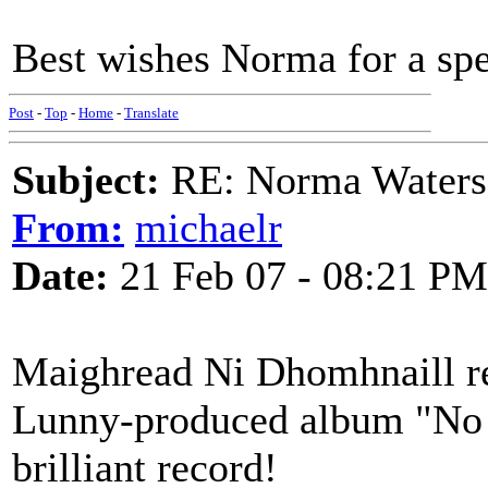
Best wishes Norma for a sp
Post
-
Top
-
Home
-
Translate
Subject:
RE: Norma Waters
From:
michaelr
Date:
21 Feb 07 - 08:21 PM
Maighread Ni Dhomhnaill re
Lunny-produced album "No 
brilliant record!