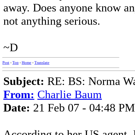
away. Does anyone know anyt
not anything serious.
~D
Post
-
Top
-
Home
-
Translate
Subject:
RE: BS: Norma Wa
From:
Charlie Baum
Date:
21 Feb 07 - 04:48 PM
According to her US agent,