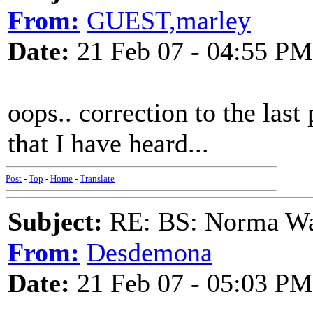
From:
GUEST,marley
Date:
21 Feb 07 - 04:55 PM
oops.. correction to the last
that I have heard...
Post
-
Top
-
Home
-
Translate
Subject:
RE: BS: Norma Wa
From:
Desdemona
Date:
21 Feb 07 - 05:03 PM