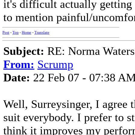
it's difficult actually getti
to mention painful/uncomfor
Post
-
Top
-
Home
-
Translate
Subject:
RE: Norma Waters
From:
Scrump
Date:
22 Feb 07 - 07:38 A
Well, Surreysinger, I agree 
suit everybody. I prefer to 
think it improves my perfor