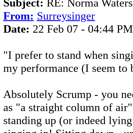
Subject:
RE: Norma Waters
From:
Surreysinger
Date:
22 Feb 07 - 04:44 PM
"I prefer to stand when sing
my performance (I seem to b
Absolutely Scrump - you ne
as "a straight column of air"
standing up (or indeed lying