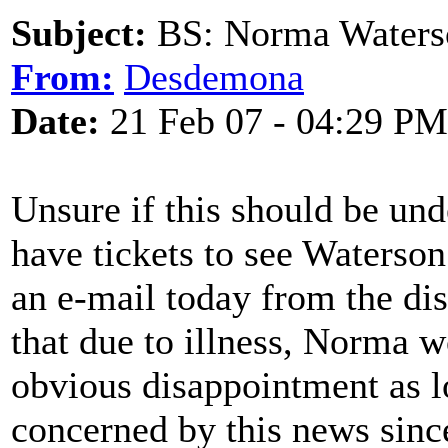
Subject:
BS: Norma Waters
From:
Desdemona
Date:
21 Feb 07 - 04:29 PM
Unsure if this should be un
have tickets to see Waterso
an e-mail today from the dis
that due to illness, Norma w
obvious disappointment as l
concerned by this news sinc