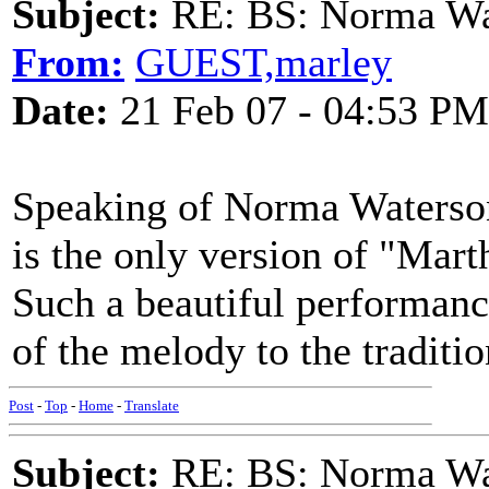
Subject:
RE: BS: Norma Wa
From:
GUEST,marley
Date:
21 Feb 07 - 04:53 PM
Speaking of Norma Waterson
is the only version of "Marth
Such a beautiful performanc
of the melody to the traditio
Post
-
Top
-
Home
-
Translate
Subject:
RE: BS: Norma Wa