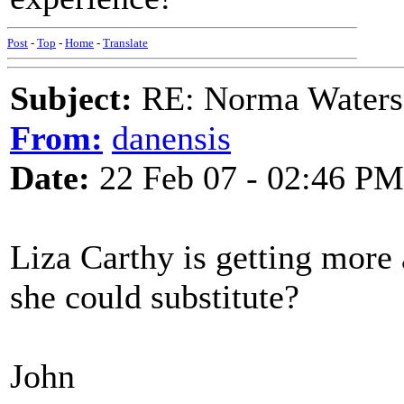
Post
-
Top
-
Home
-
Translate
Subject:
RE: Norma Waters
From:
danensis
Date:
22 Feb 07 - 02:46 PM
Liza Carthy is getting more
she could substitute?
John