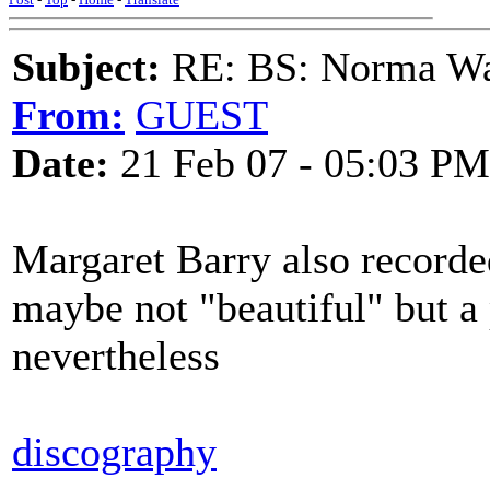
Subject:
RE: BS: Norma Wa
From:
GUEST
Date:
21 Feb 07 - 05:03 PM
Margaret Barry also recorde
maybe not "beautiful" but 
nevertheless
discography