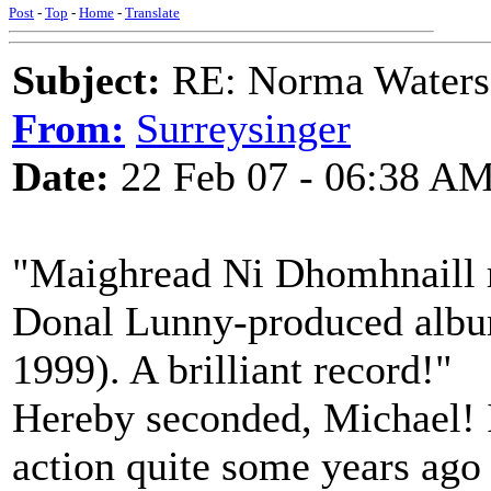
Post
-
Top
-
Home
-
Translate
Subject:
RE: Norma Waters
From:
Surreysinger
Date:
22 Feb 07 - 06:38 A
"Maighread Ni Dhomhnaill r
Donal Lunny-produced albu
1999). A brilliant record!"
Hereby seconded, Michael! 
action quite some years ago