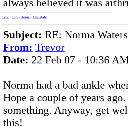
always believed it was arthri
Post
-
Top
-
Home
-
Translate
Subject:
RE: Norma Waters
From:
Trevor
Date:
22 Feb 07 - 10:36 A
Norma had a bad ankle when
Hope a couple of years ago. 
something. Anyway, get well
this!