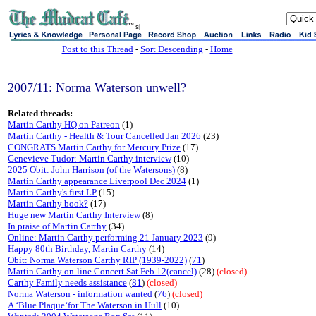
sj
Post to this Thread
-
Sort Descending
-
Home
2007/11: Norma Waterson unwell?
Related threads:
Martin Carthy HQ on Patreon
(1)
Martin Carthy - Health & Tour Cancelled Jan 2026
(23)
CONGRATS Martin Carthy for Mercury Prize
(17)
Genevieve Tudor: Martin Carthy interview
(10)
2025 Obit: John Harrison (of the Watersons)
(8)
Martin Carthy appearance Liverpool Dec 2024
(1)
Martin Carthy's first LP
(15)
Martin Carthy book?
(17)
Huge new Martin Carthy Interview
(8)
In praise of Martin Carthy
(34)
Online: Martin Carthy performing 21 January 2023
(9)
Happy 80th Birthday, Martin Carthy
(14)
Obit: Norma Waterson Carthy RIP (1939-2022)
(
71
)
Martin Carthy on-line Concert Sat Feb 12(cancel)
(28)
(closed)
Carthy Family needs assistance
(
81
)
(closed)
Norma Waterson - information wanted
(
76
)
(closed)
A ‘Blue Plaque‘for The Waterson in Hull
(10)