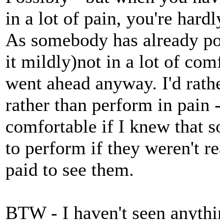
in a lot of pain, you're hardl
As somebody has already pos
it mildly)not in a lot of co
went ahead anyway. I'd rather
rather than perform in pain 
comfortable if I knew that
to perform if they weren't re
paid to see them.
BTW - I haven't seen anythi