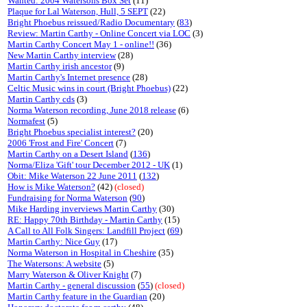
Wanted: 2004 Watersons Box Set
(11)
Plaque for Lal Waterson, Hull, 5 SEPT
(22)
Bright Phoebus reissued/Radio Documentary
(
83
)
Review: Martin Carthy - Online Concert via LOC
(3)
Martin Carthy Concert May 1 - online!!
(36)
New Martin Carthy interview
(28)
Martin Carthy irish ancestor
(9)
Martin Carthy's Internet presence
(28)
Celtic Music wins in court (Bright Phoebus)
(22)
Martin Carthy cds
(3)
Norma Waterson recording, June 2018 release
(6)
Normafest
(5)
Bright Phoebus specialist interest?
(20)
2006 'Frost and Fire' Concert
(7)
Martin Carthy on a Desert Island
(
136
)
Norma/Eliza 'Gift' tour December 2012 - UK
(1)
Obit: Mike Waterson 22 June 2011
(
132
)
How is Mike Waterson?
(42)
(closed)
Fundraising for Norma Waterson
(
90
)
Mike Harding inverviews Martin Carthy
(30)
RE: Happy 70th Birthday - Martin Carthy
(15)
A Call to All Folk Singers: Landfill Project
(
69
)
Martin Carthy: Nice Guy
(17)
Norma Waterson in Hospital in Cheshire
(35)
The Watersons: A website
(5)
Marry Waterson & Oliver Knight
(7)
Martin Carthy - general discussion
(
55
)
(closed)
Martin Carthy feature in the Guardian
(20)