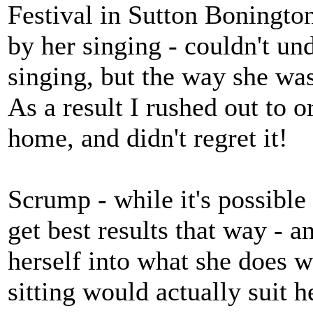
Festival in Sutton Boningto
by her singing - couldn't u
singing, but the way she was
As a result I rushed out to o
home, and didn't regret it!
Scrump - while it's possible 
get best results that way - 
herself into what she does wh
sitting would actually suit h