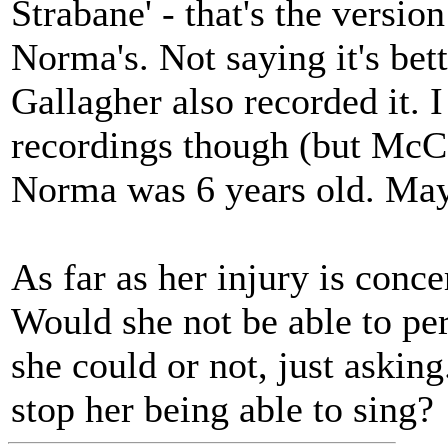
Strabane' - that's the version
Norma's. Not saying it's bett
Gallagher also recorded it. I
recordings though (but Mc
Norma was 6 years old. Mayb
As far as her injury is conce
Would she not be able to pe
she could or not, just asking
stop her being able to sing?