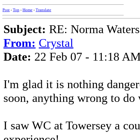
Post
-
Top
-
Home
-
Translate
Subject:
RE: Norma Waters
From:
Crystal
Date:
22 Feb 07 - 11:18 A
I'm glad it is nothing danger
soon, anything wrong to do w
I saw WC at Towersey a coup
experience!