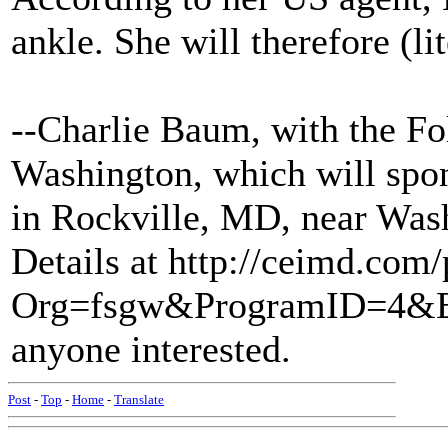
ankle. She will therefore (lit
--Charlie Baum, with the Fo
Washington, which will spon
in Rockville, MD, near Was
Details at http://ceimd.com
Org=fsgw&ProgramID=4&E
anyone interested.
Post
-
Top
-
Home
-
Translate