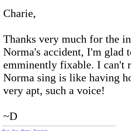
Charie,
Thanks very much for the inf
Norma's accident, I'm glad t
emminently fixable. I can't 
Norma sing is like having ho
very apt, such a voice!
~D
Post
-
Top
-
Home
-
Translate