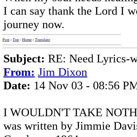
I can say thank the Lord I w
journey now.
Post
-
Top
-
Home
-
Translate
Subject:
RE: Need Lyrics-wo
From:
Jim Dixon
Date:
14 Nov 03 - 08:56 P
I WOULDN'T TAKE NOT
was written by Jimmie Davi