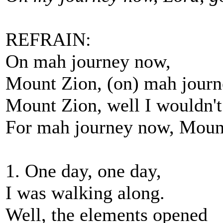
REFRAIN:
On mah journey now,
Mount Zion, (on) mah journ
Mount Zion, well I wouldn't
For mah journey now, Moun
1. One day, one day,
I was walking along.
Well, the elements opened