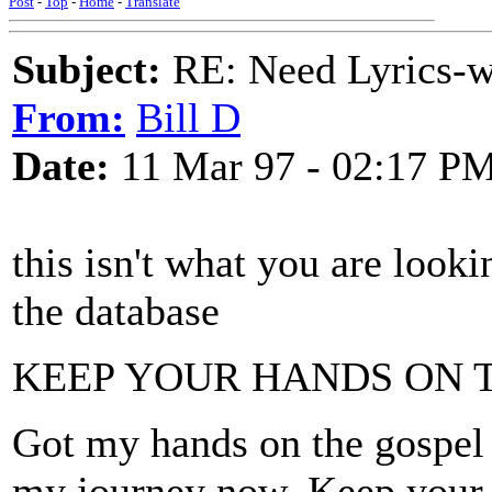
Post
-
Top
-
Home
-
Translate
Subject:
RE: Need Lyrics-wo
From:
Bill D
Date:
11 Mar 97 - 02:17 P
this isn't what you are looking
the database
KEEP YOUR HANDS ON 
Got my hands on the gospel 
my journey now. Keep your h