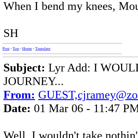
When I bend my knees, Mou
SH
Post
-
Top
-
Home
-
Translate
Subject:
Lyr Add: I WOU
JOURNEY...
From:
GUEST,cjramey@zoo
Date:
01 Mar 06 - 11:47 P
Well, I wouldn't take nothin