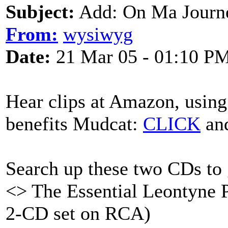
Subject:
Add: On Ma Journ
From:
wysiwyg
Date:
21 Mar 05 - 01:10 P
Hear clips at Amazon, using
benefits Mudcat:
CLICK
and
Search up these two CDs to g
<> The Essential Leontyne P
2-CD set on RCA)