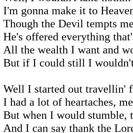
I'm gonna make it to Heav
Though the Devil tempts me 
He's offered everything that
All the wealth I want and w
But if I could still I wouldn
Well I started out travellin'
I had a lot of heartaches, me
But when I would stumble, 
And I can say thank the Lord