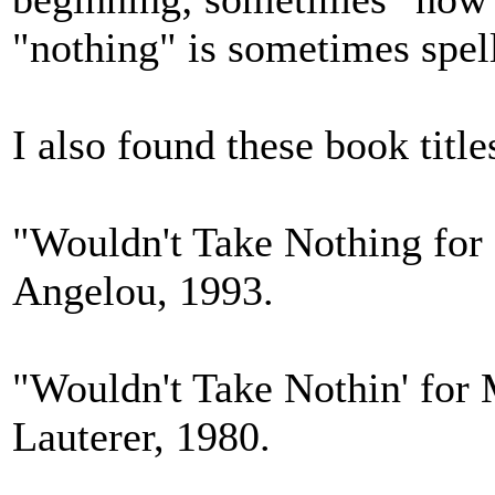
"nothing" is sometimes spell
I also found these book title
"Wouldn't Take Nothing fo
Angelou, 1993.
"Wouldn't Take Nothin' for
Lauterer, 1980.