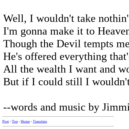
Well, I wouldn't take nothin
I'm gonna make it to Heav
Though the Devil tempts me 
He's offered everything that
All the wealth I want and w
But if I could still I wouldn
--words and music by Jimm
Post
-
Top
-
Home
-
Translate