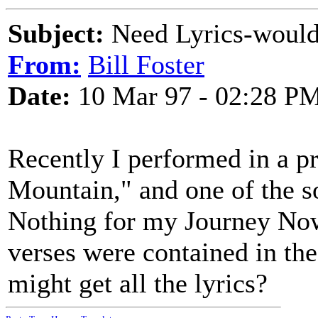
Subject:
Need Lyrics-wouldn
From:
Bill Foster
Date:
10 Mar 97 - 02:28 P
Recently I performed in a p
Mountain," and one of the s
Nothing for my Journey Now. 
verses were contained in t
might get all the lyrics?