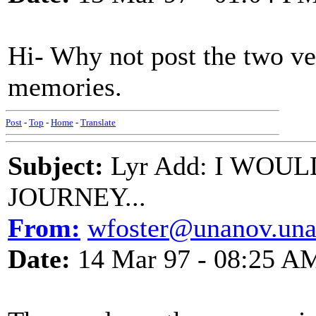
Hi- Why not post the two ve
memories.
Post
-
Top
-
Home
-
Translate
Subject:
Lyr Add: I WOU
JOURNEY...
From:
wfoster@unanov.una.
Date:
14 Mar 97 - 08:25 A