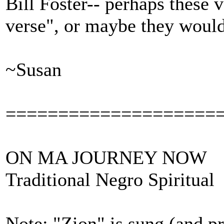
Bill Foster-- perhaps these
verse", or maybe they would 
~Susan
====================
ON MA JOURNEY NOW
Traditional Negro Spiritual
Note: "Zion" is sung (and pr