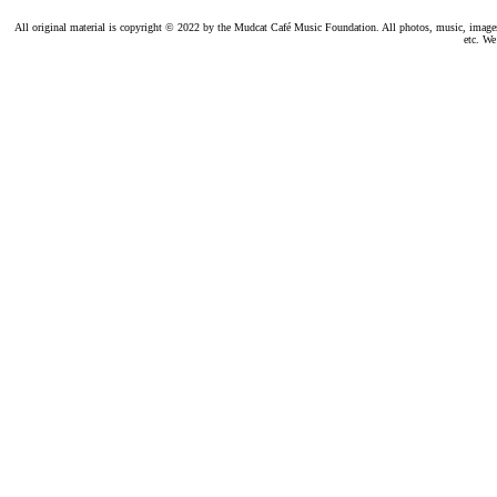
All original material is copyright © 2022 by the Mudcat Café Music Foundation. All photos, music, images, e
etc. We