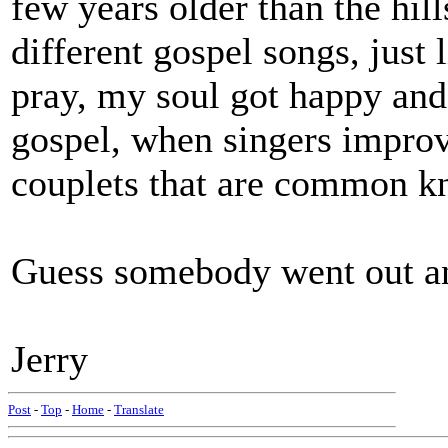
few years older than the hills
different gospel songs, just 
pray, my soul got happy and 
gospel, when singers improv
couplets that are common k
Guess somebody went out an
Jerry
Post
-
Top
-
Home
-
Translate