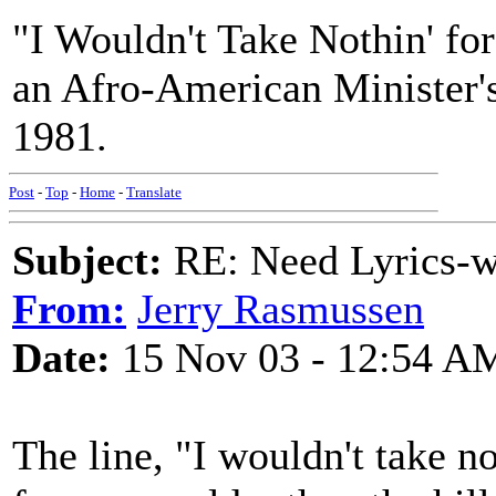
"I Wouldn't Take Nothin' fo
an Afro-American Minister'
1981.
Post
-
Top
-
Home
-
Translate
Subject:
RE: Need Lyrics-wo
From:
Jerry Rasmussen
Date:
15 Nov 03 - 12:54 A
The line, "I wouldn't take n