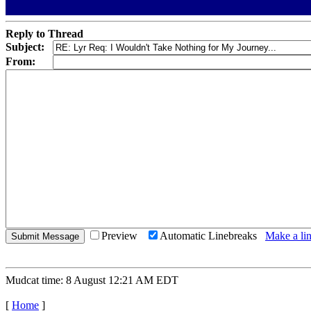
Reply to Thread
Subject:
From:
Preview
Automatic Linebreaks
Make a lin
Mudcat time: 8 August 12:21 AM EDT
[
Home
]