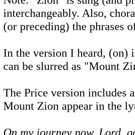
interchangeably. Also, chora
(or preceding) the phrases of
In the version I heard, (on) i
can be slurred as "Mount Zi
The Price version includes a
Mount Zion appear in the ly
On my journey now, Lord, g