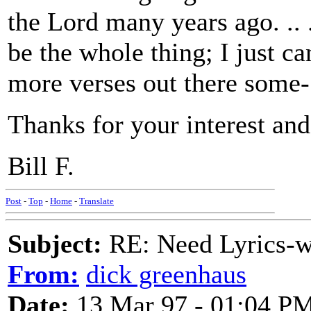
the Lord many years ago. .. 
be the whole thing; I just ca
more verses out there some-
Thanks for your interest and
Bill F.
Post
-
Top
-
Home
-
Translate
Subject:
RE: Need Lyrics-wo
From:
dick greenhaus
Date:
13 Mar 97 - 01:04 P