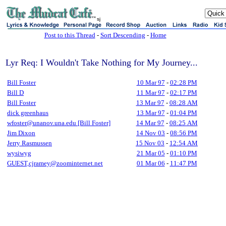
sj
Post to this Thread
-
Sort Descending
-
Home
Lyr Req: I Wouldn't Take Nothing for My Journey...
Bill Foster
10 Mar 97
-
02:28 PM
Bill D
11 Mar 97
-
02:17 PM
Bill Foster
13 Mar 97
-
08:28 AM
dick greenhaus
13 Mar 97
-
01:04 PM
wfoster@unanov.una.edu [Bill Foster]
14 Mar 97
-
08:25 AM
Jim Dixon
14 Nov 03
-
08:56 PM
Jerry Rasmussen
15 Nov 03
-
12:54 AM
wysiwyg
21 Mar 05
-
01:10 PM
GUEST,cjramey@zoominternet.net
01 Mar 06
-
11:47 PM