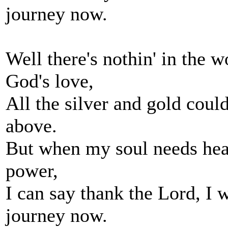
journey now.
Well there's nothin' in the wo
God's love,
All the silver and gold cou
above.
But when my soul needs heal
power,
I can say thank the Lord, I 
journey now.