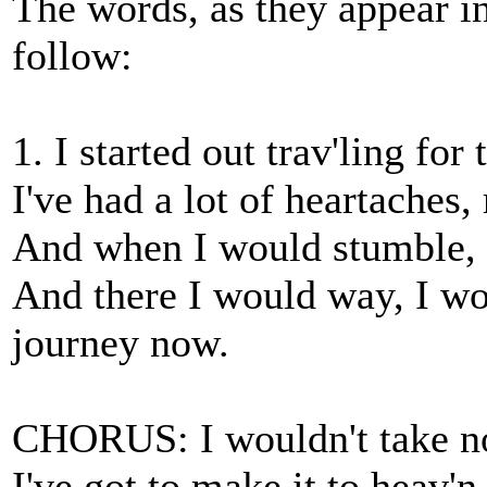
The words, as they appear in 
follow:
1. I started out trav'ling fo
I've had a lot of heartaches,
And when I would stumble,
And there I would way, I wo
journey now.
CHORUS: I wouldn't take no
I've got to make it to heav'