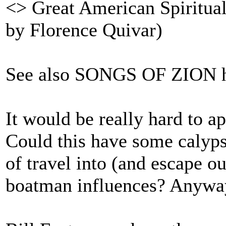
<> Great American Spirituals
by Florence Quivar)
See also SONGS OF ZION h
It would be really hard to ap
Could this have some calypso
of travel into (and escape ou
boatman influences? Anyway,