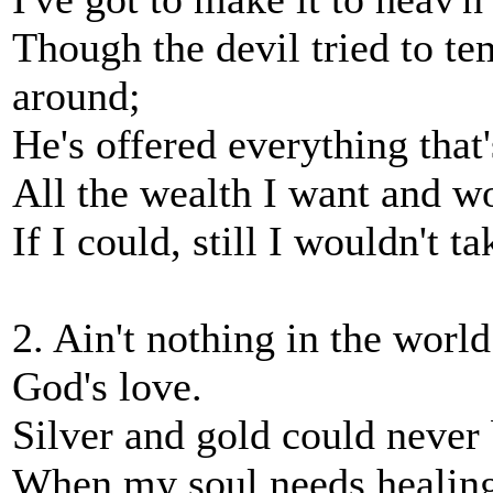
Though the devil tried to te
around;
He's offered everything that
All the wealth I want and w
If I could, still I wouldn't 
2. Ain't nothing in the world 
God's love.
Silver and gold could never
When my soul needs healing 