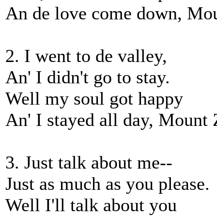
An de love come down, Mou
2. I went to de valley,
An' I didn't go to stay.
Well my soul got happy
An' I stayed all day, Mount 
3. Just talk about me--
Just as much as you please.
Well I'll talk about you