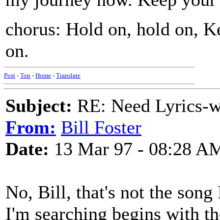
chorus: Hold on, hold on, K
on.
Post
-
Top
-
Home
-
Translate
Subject:
RE: Need Lyrics-wo
From:
Bill Foster
Date:
13 Mar 97 - 08:28 A
No, Bill, that's not the son
I'm searching begins with the