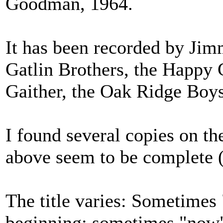
Goodman, 1964.
It has been recorded by Ji
Gatlin Brothers, the Happy
Gaither, the Oak Ridge Boys
I found several copies on th
above seem to be complete (
The title varies: Sometimes 
beginning; sometimes "now"