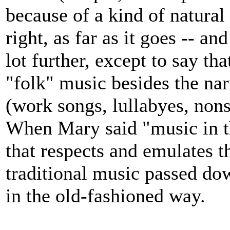
because of a kind of natural
right, as far as it goes -- an
lot further, except to say tha
"folk" music besides the na
(work songs, lullabyes, non
When Mary said "music in th
that respects and emulates t
traditional music passed do
in the old-fashioned way.