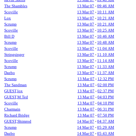
The Shambles
13 Mar 07
-
09:46 AM
Scoville
13 Mar 07
-
10:11 AM
Lox
13 Mar 07
-
10:21 AM
Scrump
13 Mar 07
-
10:21 AM
Scoville
13 Mar 07
-
10:25 AM
Bill D
13 Mar 07
-
10:46 AM
Scrump
13 Mar 07
-
10:48 AM
Scoville
13 Mar 07
-
11:04 AM
Stringsinger
13 Mar 07
-
11:10 AM
Scoville
13 Mar 07
-
11:14 AM
Scrump
13 Mar 07
-
11:33 AM
Dazbo
13 Mar 07
-
11:37 AM
Scrump
13 Mar 07
-
12:32 PM
The Sandman
13 Mar 07
-
02:00 PM
GUEST,lox
13 Mar 07
-
02:37 PM
GUEST,M.Ted
13 Mar 07
-
04:03 PM
Scoville
13 Mar 07
-
04:10 PM
Charmain
13 Mar 07
-
06:31 PM
Richard Bridge
13 Mar 07
-
07:50 PM
GUEST,Shimrod
14 Mar 07
-
04:37 AM
Scrump
14 Mar 07
-
05:29 AM
Dazbo
14 Mar 07
-
05:43 AM