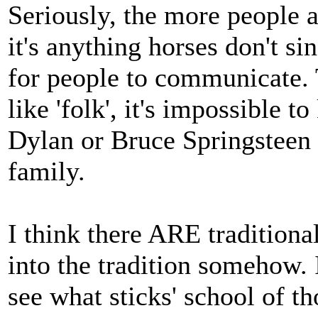
Seriously, the more people a
it's anything horses don't si
for people to communicate. 
like 'folk', it's impossible t
Dylan or Bruce Springsteen
family.
I think there ARE traditional
into the tradition somehow. I
see what sticks' school of t