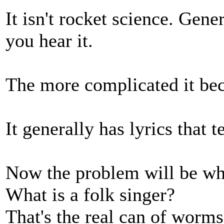
It isn't rocket science. Gene
you hear it.
The more complicated it beco
It generally has lyrics that t
Now the problem will be whe
What is a folk singer?
That's the real can of worms,