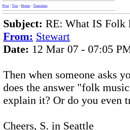
Post
-
Top
-
Home
-
Translate
Subject:
RE: What IS Folk
From:
Stewart
Date:
12 Mar 07 - 07:05 P
Then when someone asks you
does the answer "folk musi
explain it? Or do you even t
Cheers, S. in Seattle