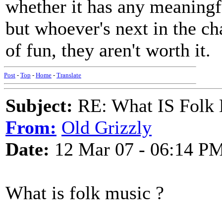
whether it has any meaningful
but whoever's next in the cha
of fun, they aren't worth it.
Post
-
Top
-
Home
-
Translate
Subject:
RE: What IS Folk
From:
Old Grizzly
Date:
12 Mar 07 - 06:14 P
What is folk music ?