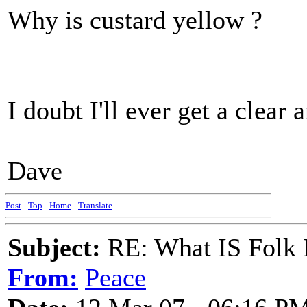
Why is custard yellow ?
I doubt I'll ever get a clear 
Dave
Post
-
Top
-
Home
-
Translate
Subject:
RE: What IS Folk
From:
Peace