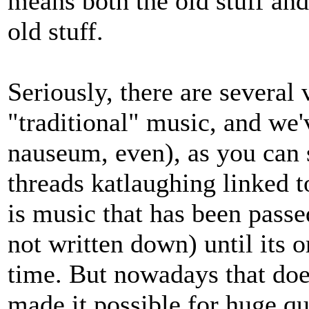
means both the old stuff and
old stuff.
Seriously, there are several v
"traditional" music, and we
nauseum, even), as you can 
threads katlaughing linked to
is music that has been passed
not written down) until its o
time. But nowadays that doe
made it possible for huge qu