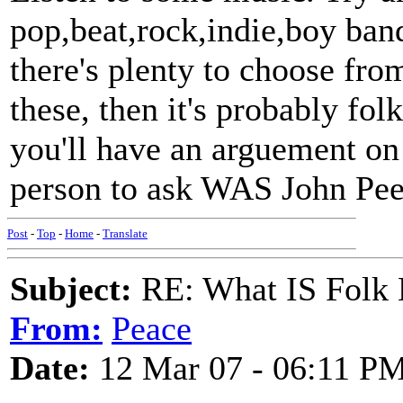
pop,beat,rock,indie,boy band
there's plenty to choose from
these, then it's probably folk
you'll have an arguement on
person to ask WAS John Pee
Post
-
Top
-
Home
-
Translate
Subject:
RE: What IS Folk
From:
Peace
Date:
12 Mar 07 - 06:11 P