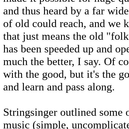
and thus heard by a far wid
of old could reach, and we k
that just means the old "fol
has been speeded up and ope
much the better, I say. Of c
with the good, but it's the 
and learn and pass along.
Stringsinger outlined some o
music (simple, uncomplicated,