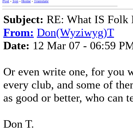
Post
-
Top
-
Home
-
Translate
Subject:
RE: What IS Folk
From:
Don(Wyziwyg)T
Date:
12 Mar 07 - 06:59 P
Or even write one, for you w
every club, and some of th
as good or better, who can te
Don T.