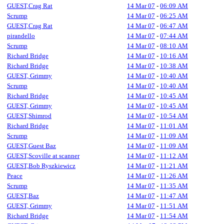
GUEST,Crag Rat
14 Mar 07
-
06:09 AM
Scrump
14 Mar 07
-
06:25 AM
GUEST,Crag Rat
14 Mar 07
-
06:47 AM
pirandello
14 Mar 07
-
07:44 AM
Scrump
14 Mar 07
-
08:10 AM
Richard Bridge
14 Mar 07
-
10:16 AM
Richard Bridge
14 Mar 07
-
10:38 AM
GUEST, Grimmy
14 Mar 07
-
10:40 AM
Scrump
14 Mar 07
-
10:40 AM
Richard Bridge
14 Mar 07
-
10:45 AM
GUEST, Grimmy
14 Mar 07
-
10:45 AM
GUEST,Shimrod
14 Mar 07
-
10:54 AM
Richard Bridge
14 Mar 07
-
11:01 AM
Scrump
14 Mar 07
-
11:09 AM
GUEST,Guest Baz
14 Mar 07
-
11:09 AM
GUEST,Scoville at scanner
14 Mar 07
-
11:12 AM
GUEST,Bob Ryszkiewicz
14 Mar 07
-
11:21 AM
Peace
14 Mar 07
-
11:26 AM
Scrump
14 Mar 07
-
11:35 AM
GUEST,Baz
14 Mar 07
-
11:47 AM
GUEST, Grimmy
14 Mar 07
-
11:51 AM
Richard Bridge
14 Mar 07
-
11:54 AM