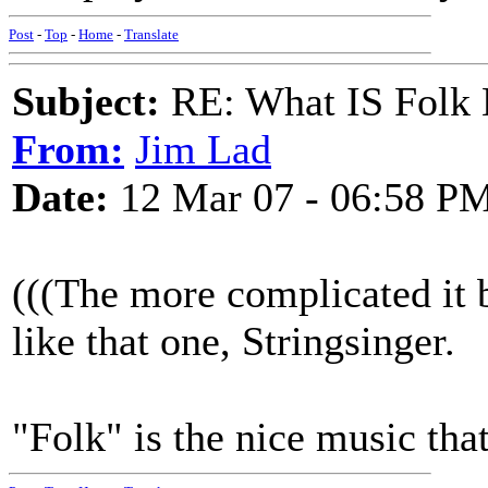
Post
-
Top
-
Home
-
Translate
Subject:
RE: What IS Folk
From:
Jim Lad
Date:
12 Mar 07 - 06:58 P
(((The more complicated it be
like that one, Stringsinger.
"Folk" is the nice music tha