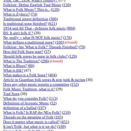
'Folk.' OK...1954. What's 'country?'
(17)
Folklore: Define English Trad Music
(
150
)
What is Folk Music? This is...
(
120
)
What is Zydeco?
(
74
)
Traditional singer definition
(
360
)
Is traditional song finished?
(
621
)
1954 and All That - defining folk music
(
994
)
BS: It ain't folk if ?
(28)
No, really -- what IS NOT folk music?
(
176
)
What defines a traditional song?
(
160
)
(closed)
Folklore: Are 'What is Folk?' Threads Finished?
(
79
)
How did Folk Song start?
(
57
)
Should folk songs be sung in folk clubs?
(
129
)
What is The Tradition?
(
296
)
(closed)
What is Blues?
(
80
)
What is filk?
(47)
What makes it a Folk Song?
(
404
)
Article in Guardian:folk songs & pop junk & racism
(30)
Does any other music require a committee
(
152
)
Folk Music Tradition, what is it?
(29)
Trad Song
(36)
What do you consider Folk?
(
113
)
Definition of Acoustic Music
(
52
)
definition of a ballad
(
197
)
What is Folk? Is RAP the NEw Folk?
(
219
)
Threads on the meaning of Folk
(
105
)
Does it matter what music is called?
(
451
)
It isn't 'Folk', but what is it we do?
(
169
)