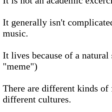
It is not an academic excerci
It generally isn't complicate
music.
It lives because of a natural
"meme")
There are different kinds of
different cultures.