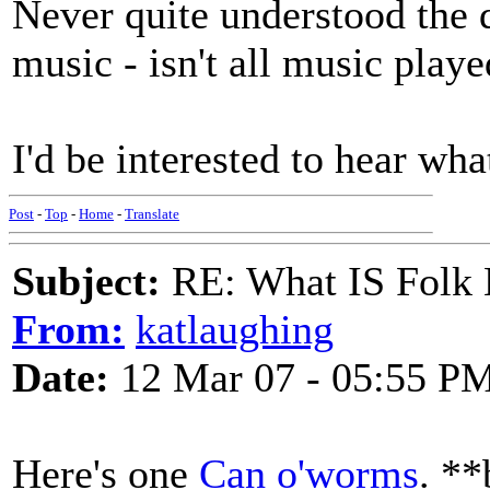
Never quite understood the d
music - isn't all music playe
I'd be interested to hear wha
Post
-
Top
-
Home
-
Translate
Subject:
RE: What IS Folk
From:
katlaughing
Date:
12 Mar 07 - 05:55 P
Here's one
Can o'worms
. **