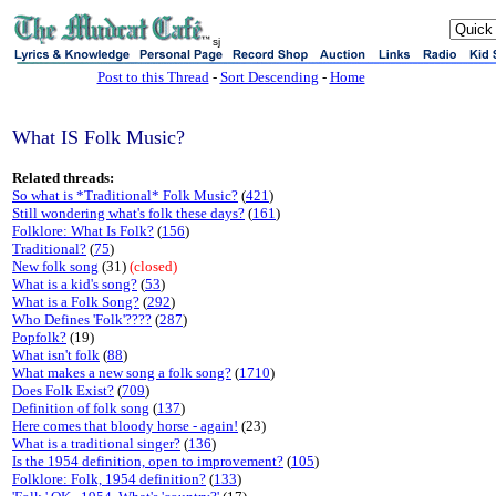
sj
Post to this Thread
-
Sort Descending
-
Home
What IS Folk Music?
Related threads:
So what is *Traditional* Folk Music?
(
421
)
Still wondering what's folk these days?
(
161
)
Folklore: What Is Folk?
(
156
)
Traditional?
(
75
)
New folk song
(31)
(closed)
What is a kid's song?
(
53
)
What is a Folk Song?
(
292
)
Who Defines 'Folk'????
(
287
)
Popfolk?
(19)
What isn't folk
(
88
)
What makes a new song a folk song?
(
1710
)
Does Folk Exist?
(
709
)
Definition of folk song
(
137
)
Here comes that bloody horse - again!
(23)
What is a traditional singer?
(
136
)
Is the 1954 definition, open to improvement?
(
105
)
Folklore: Folk, 1954 definition?
(
133
)