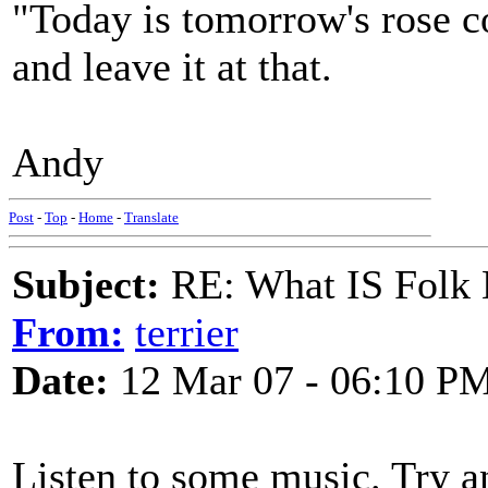
"Today is tomorrow's rose c
and leave it at that.
Andy
Post
-
Top
-
Home
-
Translate
Subject:
RE: What IS Folk
From:
terrier
Date:
12 Mar 07 - 06:10 P
Listen to some music. Try an