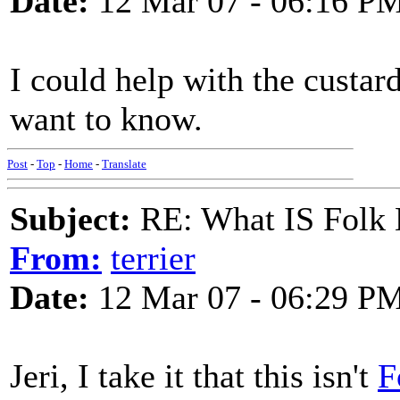
Date:
12 Mar 07 - 06:16 P
I could help with the custar
want to know.
Post
-
Top
-
Home
-
Translate
Subject:
RE: What IS Folk
From:
terrier
Date:
12 Mar 07 - 06:29 P
Jeri, I take it that this isn't
F