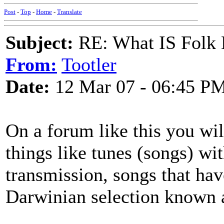
Post
-
Top
-
Home
-
Translate
Subject:
RE: What IS Folk
From:
Tootler
Date:
12 Mar 07 - 06:45 P
On a forum like this you will
things like tunes (songs) wi
transmission, songs that hav
Darwinian selection known as