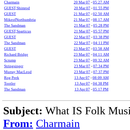
Charmain
20 Mar 07
-
05:27 AM
GUEST,Shimrod
20 Mar 07
-
01:55 PM
GUEST
21 Mar 07
-
02:50 AM
MikeofNorthumbria
21 Mar 07
-
08:17 AM
The Sandman
21 Mar 07
-
05:28 PM
GUEST,Sparticus
21 Mar 07
-
05:57 PM
GUEST
22 Mar 07
-
03:38 PM
The Sandman
22 Mar 07
-
04:11 PM
GUEST
23 Mar 07
-
03:58 AM
Richard Bridge
23 Mar 07
-
04:11 AM
Scrump
23 Mar 07
-
09:32 AM
Stringsinger
23 Mar 07
-
07:34 PM
Murray MacLeod
23 Mar 07
-
07:37 PM
Rog Peek
13 Apr 07
-
08:09 AM
Tootler
13 Apr 07
-
04:38 PM
The Sandman
13 Apr 07
-
05:17 PM
Subject:
What IS Folk Mus
From:
Charmain