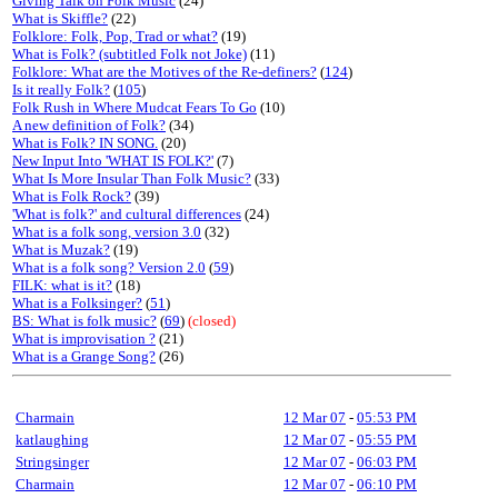
Giving Talk on Folk Music
(24)
What is Skiffle?
(22)
Folklore: Folk, Pop, Trad or what?
(19)
What is Folk? (subtitled Folk not Joke)
(11)
Folklore: What are the Motives of the Re-definers?
(
124
)
Is it really Folk?
(
105
)
Folk Rush in Where Mudcat Fears To Go
(10)
A new definition of Folk?
(34)
What is Folk? IN SONG.
(20)
New Input Into 'WHAT IS FOLK?'
(7)
What Is More Insular Than Folk Music?
(33)
What is Folk Rock?
(39)
'What is folk?' and cultural differences
(24)
What is a folk song, version 3.0
(32)
What is Muzak?
(19)
What is a folk song? Version 2.0
(
59
)
FILK: what is it?
(18)
What is a Folksinger?
(
51
)
BS: What is folk music?
(
69
)
(closed)
What is improvisation ?
(21)
What is a Grange Song?
(26)
Charmain
12 Mar 07
-
05:53 PM
katlaughing
12 Mar 07
-
05:55 PM
Stringsinger
12 Mar 07
-
06:03 PM
Charmain
12 Mar 07
-
06:10 PM