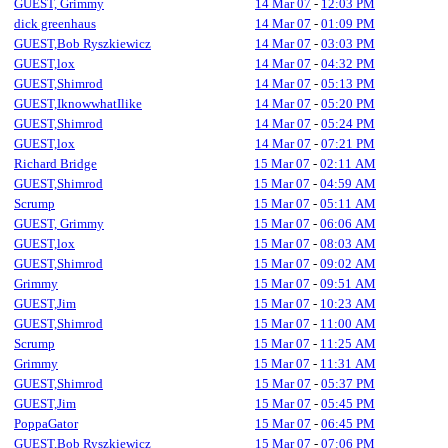
GUEST, Grimmy
14 Mar 07
-
12:03 PM
dick greenhaus
14 Mar 07
-
01:09 PM
GUEST,Bob Ryszkiewicz
14 Mar 07
-
03:03 PM
GUEST,lox
14 Mar 07
-
04:32 PM
GUEST,Shimrod
14 Mar 07
-
05:13 PM
GUEST,IknowwhatIlike
14 Mar 07
-
05:20 PM
GUEST,Shimrod
14 Mar 07
-
05:24 PM
GUEST,lox
14 Mar 07
-
07:21 PM
Richard Bridge
15 Mar 07
-
02:11 AM
GUEST,Shimrod
15 Mar 07
-
04:59 AM
Scrump
15 Mar 07
-
05:11 AM
GUEST, Grimmy
15 Mar 07
-
06:06 AM
GUEST,lox
15 Mar 07
-
08:03 AM
GUEST,Shimrod
15 Mar 07
-
09:02 AM
Grimmy
15 Mar 07
-
09:51 AM
GUEST,Jim
15 Mar 07
-
10:23 AM
GUEST,Shimrod
15 Mar 07
-
11:00 AM
Scrump
15 Mar 07
-
11:25 AM
Grimmy
15 Mar 07
-
11:31 AM
GUEST,Shimrod
15 Mar 07
-
05:37 PM
GUEST,Jim
15 Mar 07
-
05:45 PM
PoppaGator
15 Mar 07
-
06:45 PM
GUEST,Bob Ryszkiewicz
15 Mar 07
-
07:06 PM