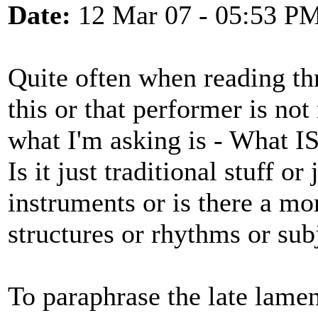
Date:
12 Mar 07 - 05:53 P
Quite often when reading thr
this or that performer is not
what I'm asking is - What I
Is it just traditional stuff or
instruments or is there a mo
structures or rhythms or sub
To paraphrase the late lamen