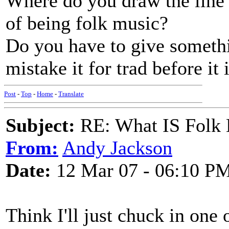
Where do you draw the line 
of being folk music?
Do you have to give someth
mistake it for trad before it
Post
-
Top
-
Home
-
Translate
Subject:
RE: What IS Folk
From:
Andy Jackson
Date:
12 Mar 07 - 06:10 P
Think I'll just chuck in one 