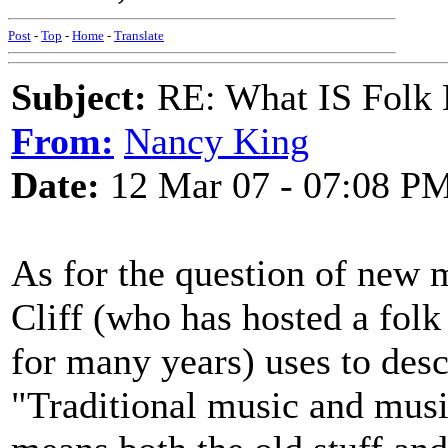
Post
-
Top
-
Home
-
Translate
Subject:
RE: What IS Folk
From:
Nancy King
Date:
12 Mar 07 - 07:08 P
As for the question of new 
Cliff (who has hosted a fol
for many years) uses to descr
"Traditional music and music