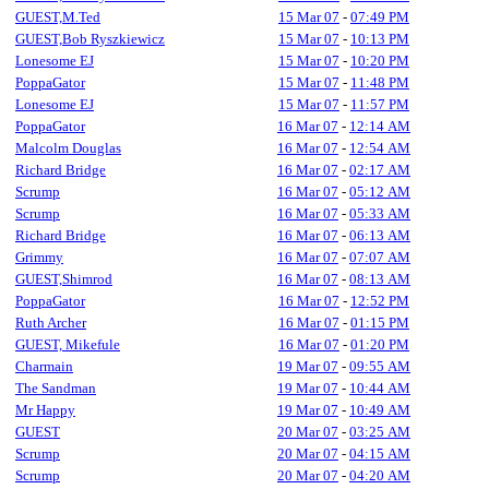
GUEST,M.Ted
15 Mar 07
-
07:49 PM
GUEST,Bob Ryszkiewicz
15 Mar 07
-
10:13 PM
Lonesome EJ
15 Mar 07
-
10:20 PM
PoppaGator
15 Mar 07
-
11:48 PM
Lonesome EJ
15 Mar 07
-
11:57 PM
PoppaGator
16 Mar 07
-
12:14 AM
Malcolm Douglas
16 Mar 07
-
12:54 AM
Richard Bridge
16 Mar 07
-
02:17 AM
Scrump
16 Mar 07
-
05:12 AM
Scrump
16 Mar 07
-
05:33 AM
Richard Bridge
16 Mar 07
-
06:13 AM
Grimmy
16 Mar 07
-
07:07 AM
GUEST,Shimrod
16 Mar 07
-
08:13 AM
PoppaGator
16 Mar 07
-
12:52 PM
Ruth Archer
16 Mar 07
-
01:15 PM
GUEST, Mikefule
16 Mar 07
-
01:20 PM
Charmain
19 Mar 07
-
09:55 AM
The Sandman
19 Mar 07
-
10:44 AM
Mr Happy
19 Mar 07
-
10:49 AM
GUEST
20 Mar 07
-
03:25 AM
Scrump
20 Mar 07
-
04:15 AM
Scrump
20 Mar 07
-
04:20 AM