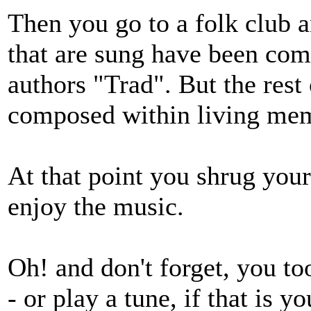
Then you go to a folk club a
that are sung have been com
authors "Trad". But the rest
composed within living mem
At that point you shrug your
enjoy the music.
Oh! and don't forget, you to
- or play a tune, if that is y