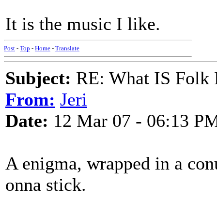
It is the music I like.
Post
-
Top
-
Home
-
Translate
Subject:
RE: What IS Folk
From:
Jeri
Date:
12 Mar 07 - 06:13 P
A enigma, wrapped in a con
onna stick.