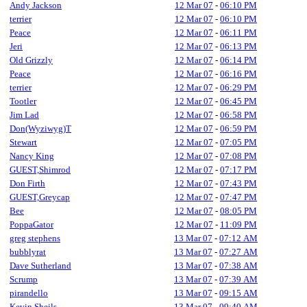
Andy Jackson
12 Mar 07
-
06:10 PM
terrier
12 Mar 07
-
06:10 PM
Peace
12 Mar 07
-
06:11 PM
Jeri
12 Mar 07
-
06:13 PM
Old Grizzly
12 Mar 07
-
06:14 PM
Peace
12 Mar 07
-
06:16 PM
terrier
12 Mar 07
-
06:29 PM
Tootler
12 Mar 07
-
06:45 PM
Jim Lad
12 Mar 07
-
06:58 PM
Don(Wyziwyg)T
12 Mar 07
-
06:59 PM
Stewart
12 Mar 07
-
07:05 PM
Nancy King
12 Mar 07
-
07:08 PM
GUEST,Shimrod
12 Mar 07
-
07:17 PM
Don Firth
12 Mar 07
-
07:43 PM
GUEST,Greycap
12 Mar 07
-
07:47 PM
Bee
12 Mar 07
-
08:05 PM
PoppaGator
12 Mar 07
-
11:09 PM
greg stephens
13 Mar 07
-
07:12 AM
bubblyrat
13 Mar 07
-
07:27 AM
Dave Sutherland
13 Mar 07
-
07:38 AM
Scrump
13 Mar 07
-
07:39 AM
pirandello
13 Mar 07
-
09:15 AM
Kevin Sheils
13 Mar 07
-
09:40 AM