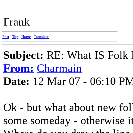
Frank
Post
-
Top
-
Home
-
Translate
Subject:
RE: What IS Folk
From:
Charmain
Date:
12 Mar 07 - 06:10 P
Ok - but what about new folk
some someday - otherwise its