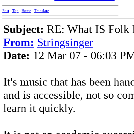
Post
-
Top
-
Home
-
Translate
Subject:
RE: What IS Folk
From:
Stringsinger
Date:
12 Mar 07 - 06:03 P
It's music that has been ha
and is accessible, not so co
learn it quickly.