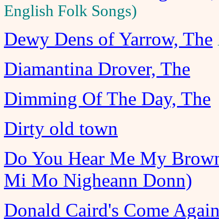
English Folk Songs)
Dewy Dens of Yarrow, The
Diamantina Drover, The
Dimming Of The Day, The
Dirty old town
Do You Hear Me My Brown
Mi Mo Nigheann Donn)
Donald Caird's Come Agai