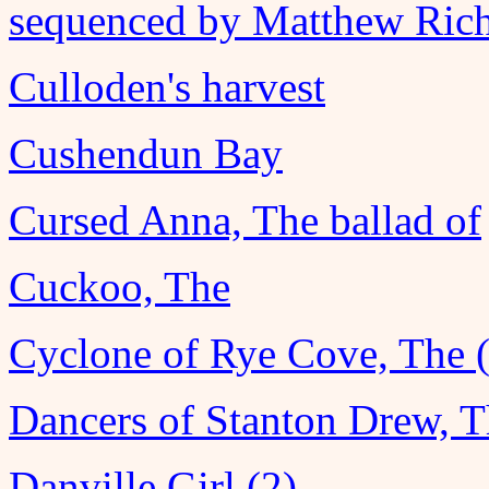
sequenced by Matthew Ric
Culloden's harvest
Cushendun Bay
Cursed Anna, The ballad of
Cuckoo, The
Cyclone of Rye Cove, The 
Dancers of Stanton Drew, 
Danville Girl (2)