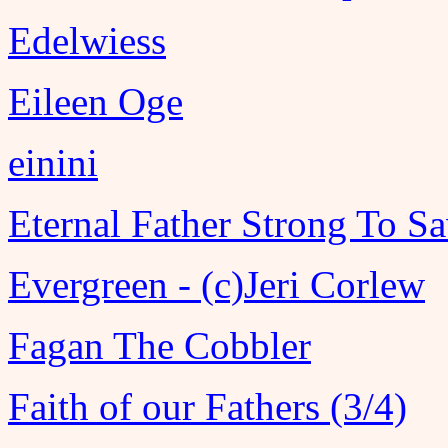
Edelwiess
Eileen Oge
einini
Eternal Father Strong To S
Evergreen - (c)Jeri Corlew
Fagan The Cobbler
Faith of our Fathers (3/4)