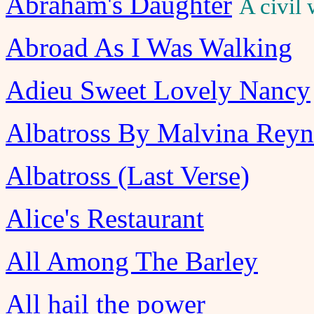
Abraham's Daughter
A civil
Abroad As I Was Walking
Adieu Sweet Lovely Nancy
Albatross By Malvina Reyn
Albatross (Last Verse)
Alice's Restaurant
All Among The Barley
All hail the power