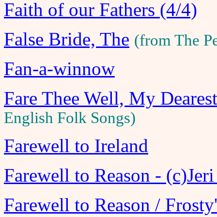
Faith of our Fathers (4/4)
False Bride, The
(from The P
Fan-a-winnow
Fare Thee Well, My Deares
English Folk Songs)
Farewell to Ireland
Farewell to Reason - (c)Jer
Farewell to Reason / Frosty'