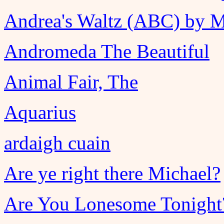
Andrea's Waltz (ABC) by 
Andromeda The Beautiful
Animal Fair, The
Aquarius
ardaigh cuain
Are ye right there Michael?
Are You Lonesome Tonight