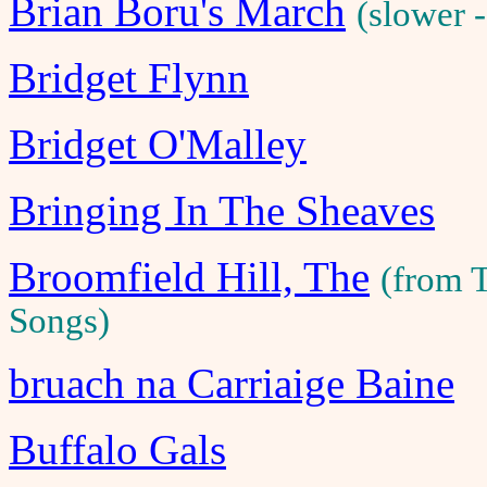
Brian Boru's March
(slower 
Bridget Flynn
Bridget O'Malley
Bringing In The Sheaves
Broomfield Hill, The
(from 
Songs)
bruach na Carriaige Baine
Buffalo Gals