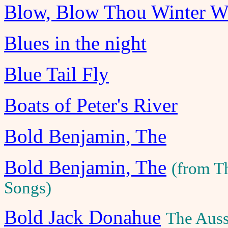
Blow, Blow Thou Winter W
Blues in the night
Blue Tail Fly
Boats of Peter's River
Bold Benjamin, The
Bold Benjamin, The
(from T
Songs)
Bold Jack Donahue
The Auss