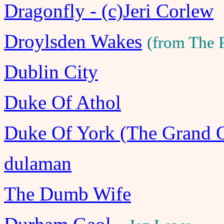
Dragonfly - (c)Jeri Corlew
Droylsden Wakes
(from The 
Dublin City
Duke Of Athol
Duke Of York (The Grand 
dulaman
The Dumb Wife