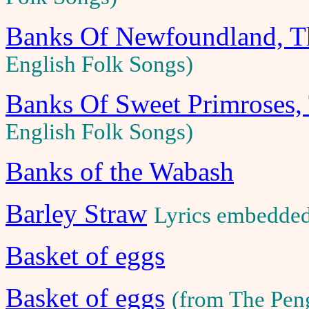
Banks Of Newfoundland, T
English Folk Songs)
Banks Of Sweet Primroses,
English Folk Songs)
Banks of the Wabash
Barley Straw
Lyrics embedde
Basket of eggs
Basket of eggs
(from The Pen