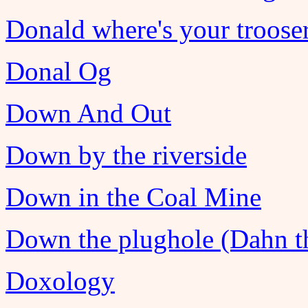
Donald where's your troose
Donal Og
Down And Out
Down by the riverside
Down in the Coal Mine
Down the plughole (Dahn th
Doxology