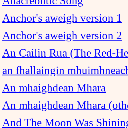
Anacreontic Song
Anchor's aweigh version 1
Anchor's aweigh version 2
An Cailin Rua (The Red-He
an fhallaingin mhuimhneac
An mhaighdean Mhara
An mhaighdean Mhara (othe
And The Moon Was Shining