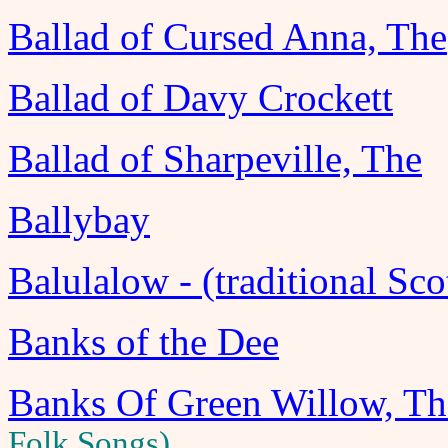
Ballad of Cursed Anna, The
Ballad of Davy Crockett
Ballad of Sharpeville, The
Ballybay
Balulalow - (traditional Sco
Banks of the Dee
Banks Of Green Willow, Th
Folk Songs)