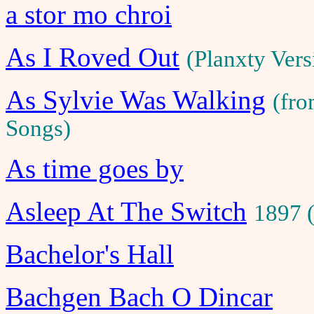
a stor mo chroi
As I Roved Out
(Planxty Ver
As Sylvie Was Walking
(fro
Songs)
As time goes by
Asleep At The Switch
1897 
Bachelor's Hall
Bachgen Bach O Dincar