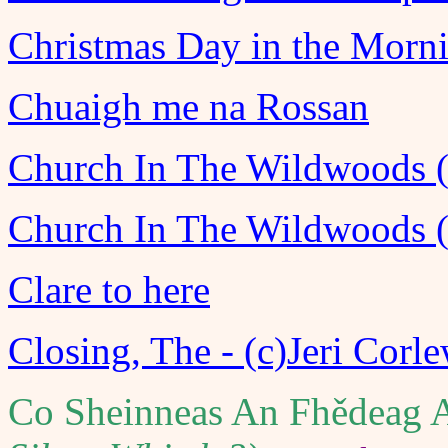
Christmas Day in the Morn
Chuaigh me na Rossan
Church In The Wildwoods (F
Church In The Wildwoods (
Clare to here
Closing, The - (c)Jeri Corl
Co Sheinneas An Fhědeag A