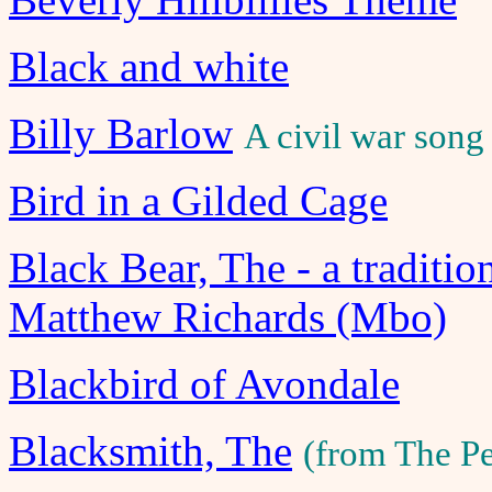
Black and white
Billy Barlow
A civil war song
Bird in a Gilded Cage
Black Bear, The - a traditi
Matthew Richards (Mbo)
Blackbird of Avondale
Blacksmith, The
(from The P