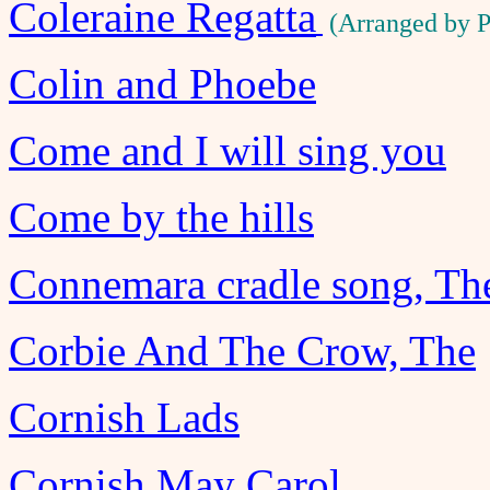
Coleraine Regatta
(Arranged by 
Colin and Phoebe
Come and I will sing you
Come by the hills
Connemara cradle song, Th
Corbie And The Crow, The
Cornish Lads
Cornish May Carol