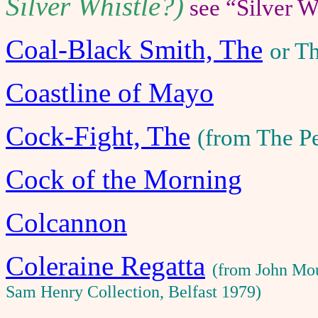
Silver Whistle?)
see “Silver W
Coal-Black Smith, The
or T
Coastline of Mayo
Cock-Fight, The
(from The P
Cock of the Morning
Colcannon
Coleraine Regatta
(from John Mou
Sam Henry Collection, Belfast 1979)