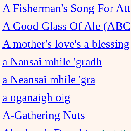
A Fisherman's Song For Att
A Good Glass Of Ale (ABC
A mother's love's a blessing
a Nansai mhile 'gradh
a Neansai mhile 'gra
a oganaigh oig
A-Gathering Nuts