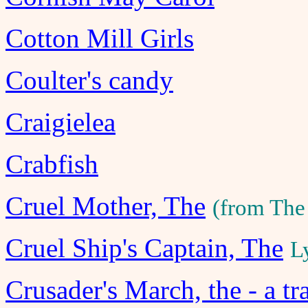
Cotton Mill Girls
Coulter's candy
Craigielea
Crabfish
Cruel Mother, The
(from The
Cruel Ship's Captain, The
L
Crusader's March, the - a tr