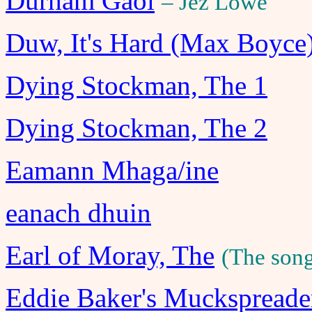
Durham Gaol
– Jez Lowe
Duw, It's Hard (Max Boyce
Dying Stockman, The 1
Dying Stockman, The 2
Eamann Mhaga/ine
eanach dhuin
Earl of Moray, The
(The song
Eddie Baker's Muckspreade