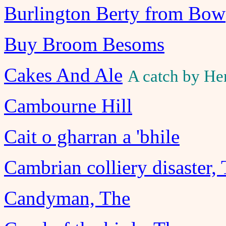
Burlington Berty from Bow
Buy Broom Besoms
Cakes And Ale
A catch by He
Cambourne Hill
Cait o gharran a 'bhile
Cambrian colliery disaster,
Candyman, The