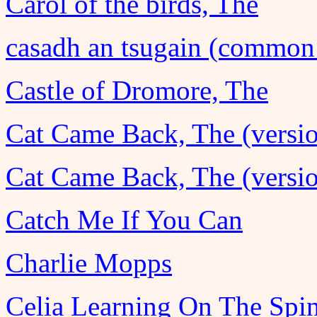
Carol of the birds, The
casadh an tsugain (common
Castle of Dromore, The
Cat Came Back, The (versio
Cat Came Back, The (versio
Catch Me If You Can
Charlie Mopps
Celia Learning On The Spi