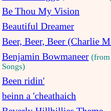
Be Thou My Vision
Beautiful Dreamer
Beer, Beer, Beer (Charlie 
Benjamin Bowmaneer
(from
Songs)
Been ridin'
beinn a 'cheathaich
Beverly Hillbillies Theme