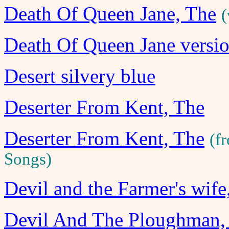
Death Of Queen Jane, The
(
Death Of Queen Jane versi
Desert silvery blue
Deserter From Kent, The
Deserter From Kent, The
(f
Songs)
Devil and the Farmer's wife
Devil And The Ploughman,