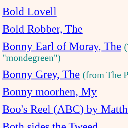
Bold Lovell
Bold Robber, The
Bonny Earl of Moray, The
(
"mondegreen")
Bonny Grey, The
(from The 
Bonny moorhen, My
Boo's Reel (ABC) by Matt
Both sides the Tweed