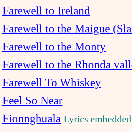
Farewell to Ireland
Farewell to the Maigue (Sla
Farewell to the Monty
Farewell to the Rhonda val
Farewell To Whiskey
Feel So Near
Fionnghuala
Lyrics embedded