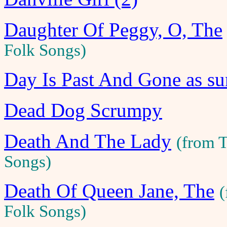
Daughter Of Peggy, O, The
Folk Songs)
Day Is Past And Gone as su
Dead Dog Scrumpy
Death And The Lady
(from 
Songs)
Death Of Queen Jane, The
(
Folk Songs)