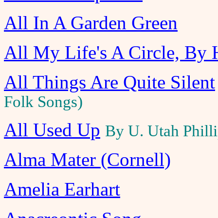
All In A Garden Green
All My Life's A Circle, By
All Things Are Quite Silent
Folk Songs)
All Used Up
By U. Utah Phill
Alma Mater (Cornell)
Amelia Earhart