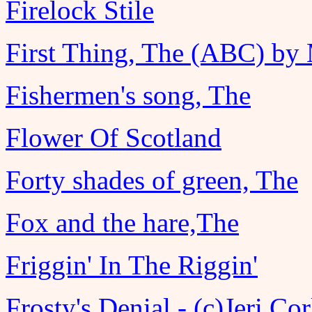
Firelock Stile
First Thing, The (ABC) by
Fishermen's song, The
Flower Of Scotland
Forty shades of green, The
Fox and the hare,The
Friggin' In The Riggin'
Frosty's Denial - (c)Jeri Co