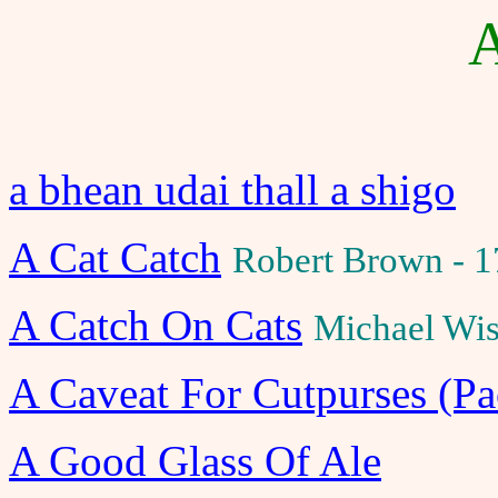
A
a bhean udai thall a shigo
A Cat Catch
Robert Brown - 
A Catch On Cats
Michael Wis
A Caveat For Cutpurses (Pa
A Good Glass Of Ale