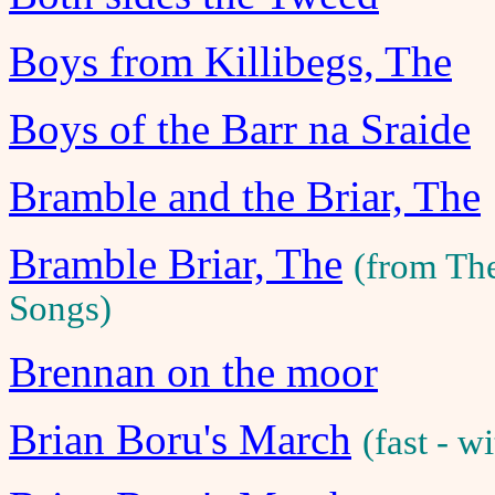
Boys from Killibegs, The
Boys of the Barr na Sraide
Bramble and the Briar, The
Bramble Briar, The
(from Th
Songs)
Brennan on the moor
Brian Boru's March
(fast - 