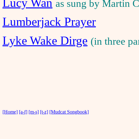
Lucy Wan
as sung by Martin C
Lumberjack Prayer
Lyke Wake Dirge
(in three p
[Home]
[a-f]
[m-s]
[t-z]
[Mudcat Songbook]