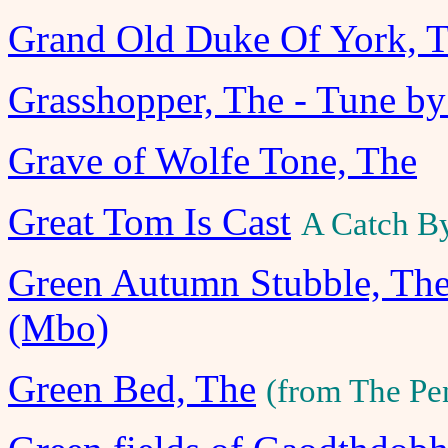
Grand Old Duke Of York, 
Grasshopper, The - Tune b
Grave of Wolfe Tone, The
Great Tom Is Cast
A Catch B
Green Autumn Stubble, The
(Mbo)
Green Bed, The
(from The Pe