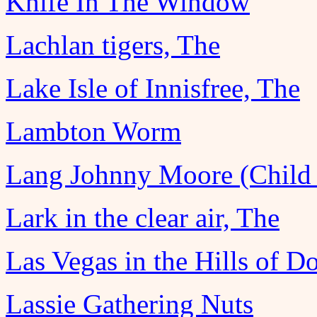
Knife In The Window
Lachlan tigers, The
Lake Isle of Innisfree, The
Lambton Worm
Lang Johnny Moore (Child 
Lark in the clear air, The
Las Vegas in the Hills of D
Lassie Gathering Nuts