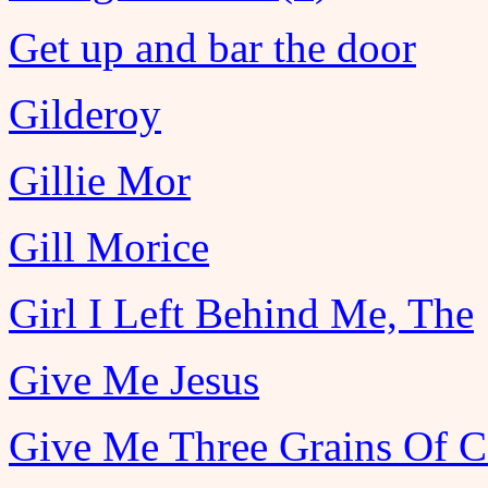
Get up and bar the door
Gilderoy
Gillie Mor
Gill Morice
Girl I Left Behind Me, The
Give Me Jesus
Give Me Three Grains Of C