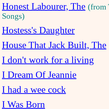
Honest Labourer, The
(from
Songs)
Hostess's Daughter
House That Jack Built, The
I don't work for a living
I Dream Of Jeannie
I had a wee cock
I Was Born