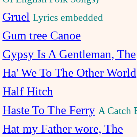
Gruel
Lyrics embedded
Gum tree Canoe
Gypsy Is A Gentleman, The
Ha' We To The Other World
Half Hitch
Haste To The Ferry
A Catch 
Hat my Father wore, The