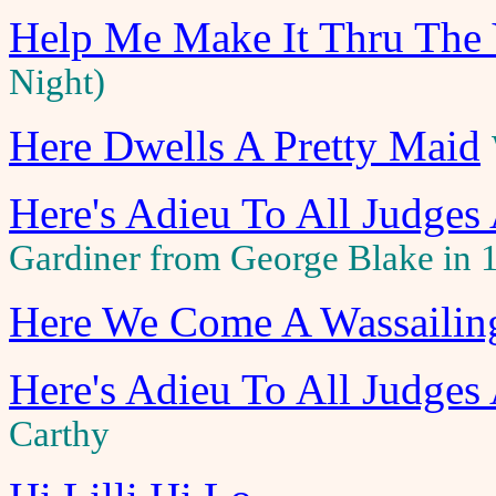
Help Me Make It Thru The 
Night)
Here Dwells A Pretty Maid
Here's Adieu To All Judges
Gardiner from George Blake in 
Here We Come A Wassailin
Here's Adieu To All Judges
Carthy