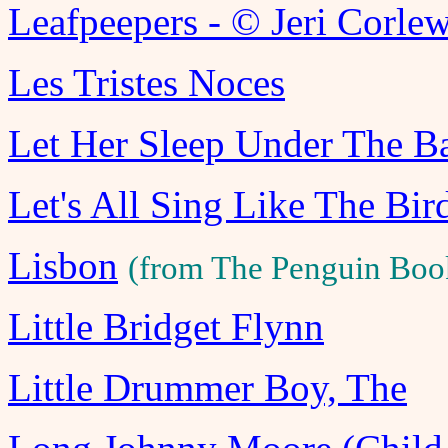
Leafpeepers - © Jeri Corle
Les Tristes Noces
Let Her Sleep Under The B
Let's All Sing Like The Bir
Lisbon
(from The Penguin Boo
Little Bridget Flynn
Little Drummer Boy, The