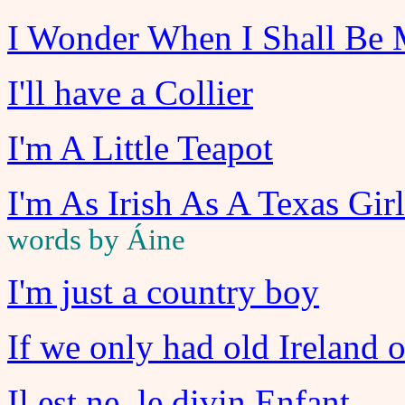
I Wonder When I Shall Be 
I'll have a Collier
I'm A Little Teapot
I'm As Irish As A Texas Gir
words by Áine
I'm just a country boy
If we only had old Ireland 
Il est ne, le divin Enfant