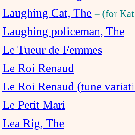
Laughing Cat, The
– (for Ka
Laughing policeman, The
Le Tueur de Femmes
Le Roi Renaud
Le Roi Renaud (tune variati
Le Petit Mari
Lea Rig, The