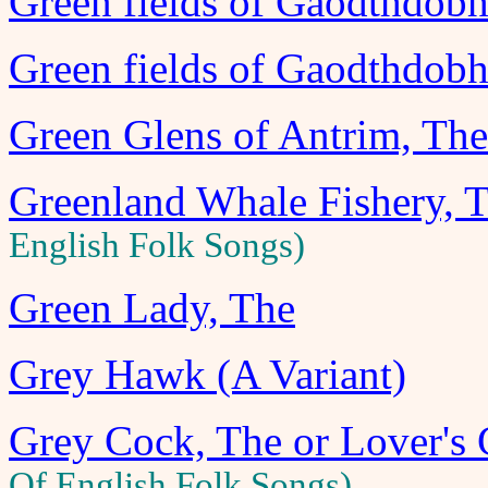
Green fields of Gaodthdobha
Green fields of Gaodthdobha
Green Glens of Antrim, The
Greenland Whale Fishery, 
English Folk Songs)
Green Lady, The
Grey Hawk (A Variant)
Grey Cock, The or Lover's 
Of English Folk Songs)