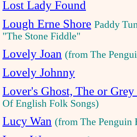
Lost Lady Found
Lough Erne Shore
Paddy Tun
"The Stone Fiddle"
Lovely Joan
(from The Pengui
Lovely Johnny
Lover's Ghost, The or Grey
Of English Folk Songs)
Lucy Wan
(from The Penguin 