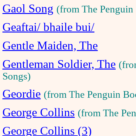
Gaol Song
(from The Penguin
Geaftai/ bhaile bui/
Gentle Maiden, The
Gentleman Soldier, The
(fr
Songs)
Geordie
(from The Penguin Bo
George Collins
(from The Pen
George Collins (3)