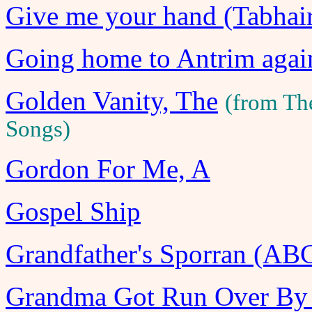
Give me your hand (Tabhai
Going home to Antrim agai
Golden Vanity, The
(from Th
Songs)
Gordon For Me, A
Gospel Ship
Grandfather's Sporran (AB
Grandma Got Run Over By 