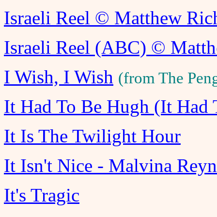
Israeli Reel © Matthew Ri
Israeli Reel (ABC) © Matt
I Wish, I Wish
(from The Pen
It Had To Be Hugh (It Had
It Is The Twilight Hour
It Isn't Nice - Malvina Rey
It's Tragic