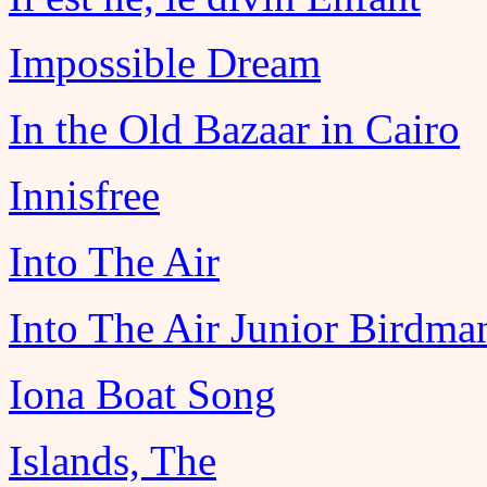
Impossible Dream
In the Old Bazaar in Cairo
Innisfree
Into The Air
Into The Air Junior Birdma
Iona Boat Song
Islands, The