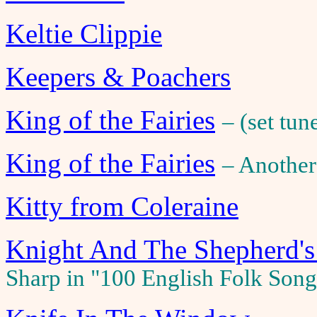
Keltie Clippie
Keepers & Poachers
King of the Fairies
– (set tun
King of the Fairies
– Another
Kitty from Coleraine
Knight And The Shepherd's
Sharp in "100 English Folk Son