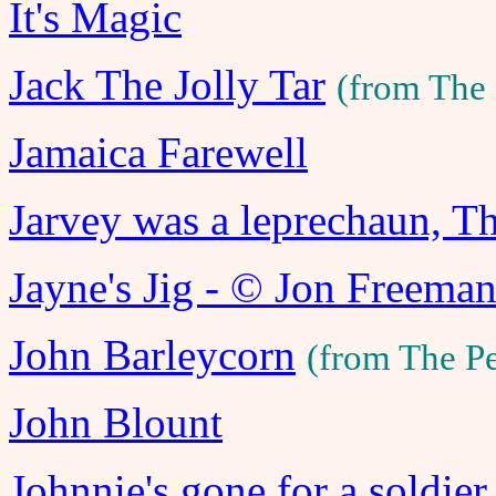
It's Magic
Jack The Jolly Tar
(from The
Jamaica Farewell
Jarvey was a leprechaun, T
Jayne's Jig - © Jon Freema
John Barleycorn
(from The P
John Blount
Johnnie's gone for a soldier