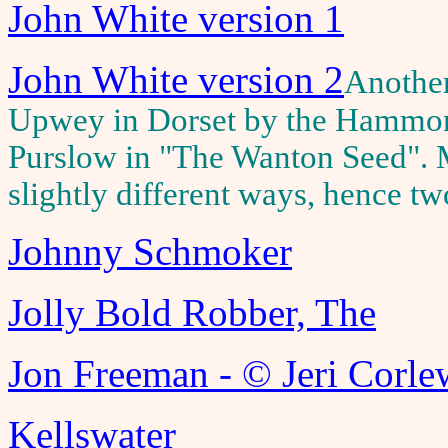
John White version 1
John White version 2
Another
Upwey in Dorset by the Hammond
Purslow in "The Wanton Seed". M
slightly different ways, hence tw
Johnny Schmoker
Jolly Bold Robber, The
Jon Freeman - © Jeri Corle
Kellswater