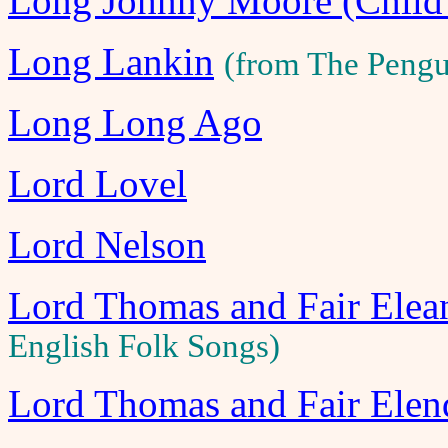
Long Johnny Moore (Child
Long Lankin
(from The Pengu
Long Long Ago
Lord Lovel
Lord Nelson
Lord Thomas and Fair Ele
English Folk Songs)
Lord Thomas and Fair Elen