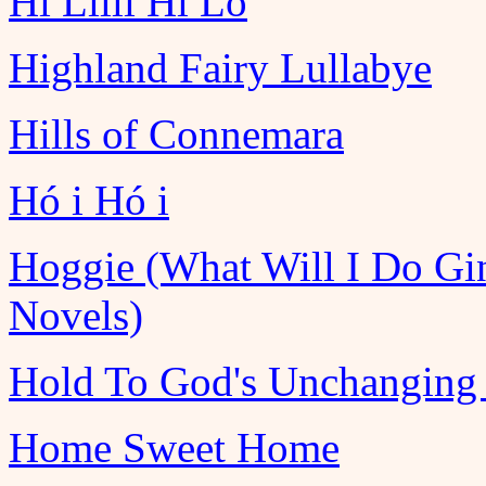
Hi Lilli Hi Lo
Highland Fairy Lullabye
Hills of Connemara
Hó i Hó i
Hoggie (What Will I Do Gi
Novels)
Hold To God's Unchanging
Home Sweet Home