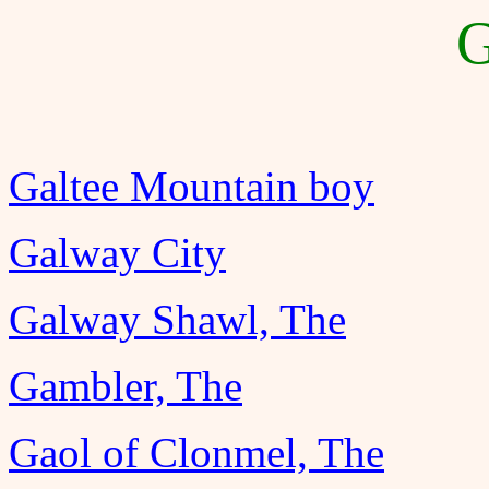
G
Galtee Mountain boy
Galway City
Galway Shawl, The
Gambler, The
Gaol of Clonmel, The