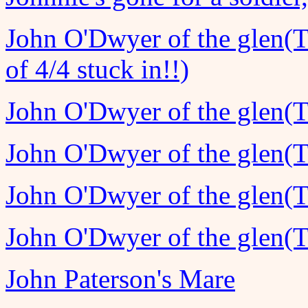
John O'Dwyer of the glen(T
of 4/4 stuck in!!)
John O'Dwyer of the glen(T
John O'Dwyer of the glen(T
John O'Dwyer of the glen(T
John O'Dwyer of the glen(T
John Paterson's Mare