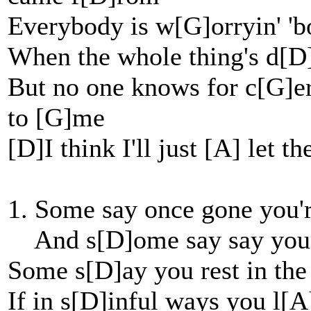
Everybody is w[G]orryin' 'b
When the whole thing's d[D
But no one knows for c[G]ert
to [G]me
[D]I think I'll just [A] let t
1. Some say once gone you'
And s[D]ome say say you'
Some s[D]ay you rest in the
If in s[D]inful ways you l[A