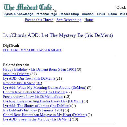
sj
Post to this Thread
-
Sort Descending
-
Home
Lyr/Chords ADD: Let The Mystery Be (Iris DeMent)
DigiTrad:
I'LL TAKE MY SORROW STRAIGHT
Related threads:
Happy Birthday - Iris Dement (born 5 Jan 1961)
(3)
Info: Iris DeMent
(37)
Lyr ADD: Our Town (Iris DeMent)
(21)
Review: Iris DeMent
(
91
)
Lyr Add: When My Morning Comes Around (DeMent)
(7)
Chords Req: Letter to Mom (Iris DeMent)
(2)
Free preview of new Iris DeMent album
(12)
Lyr Req: Easy's Getting Harder Every Day (DeMent)
(3)
Lyr Add: The Shores of Jordan (Iris DeMent)
(4)
Iris DeMent's birthday (5 January 1961)
(5)
Chord Req: Hotter than Mojave in My Heart (DeMent)
(2)
Lyr ADD: Sweet Is the Melody (Iris DeMent)
(10)