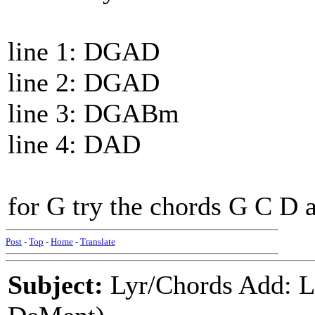
line 1: DGAD
line 2: DGAD
line 3: DGABm
line 4: DAD
for G try the chords G C D
Post
-
Top
-
Home
-
Translate
Subject:
Lyr/Chords Add: 