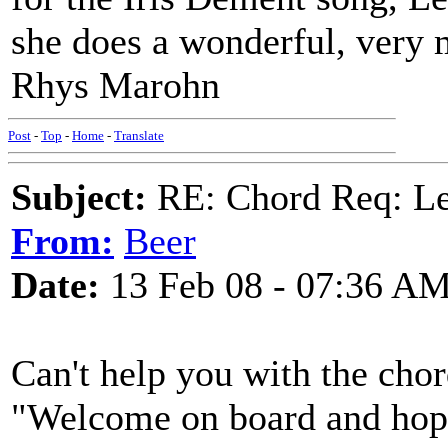
she does a wonderful, very
Rhys Marohn
Post
-
Top
-
Home
-
Translate
Subject:
RE: Chord Req: Le
From:
Beer
Date:
13 Feb 08 - 07:36 A
Can't help you with the chor
"Welcome on board and hope