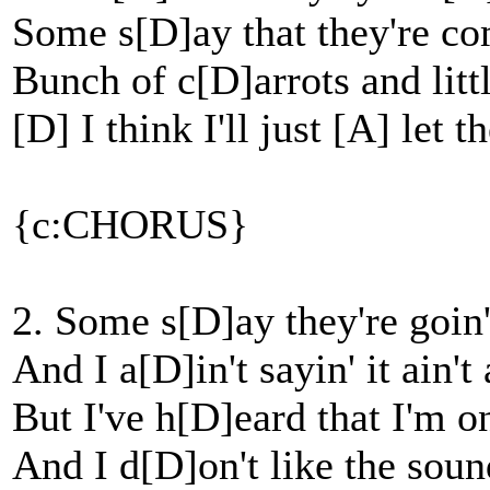
Some s[D]ay that they're co
Bunch of c[D]arrots and litt
[D] I think I'll just [A] let 
{c:CHORUS}
2. Some s[D]ay they're goin'
And I a[D]in't sayin' it ain't
But I've h[D]eard that I'm o
And I d[D]on't like the soun