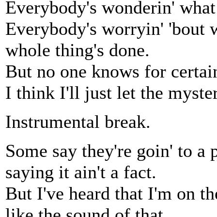
Everybody's wonderin' what
Everybody's worryin' 'bout 
whole thing's done.
But no one knows for certain
I think I'll just let the myste
Instrumental break.
Some say they're goin' to a p
saying it ain't a fact.
But I've heard that I'm on th
like the sound of that.