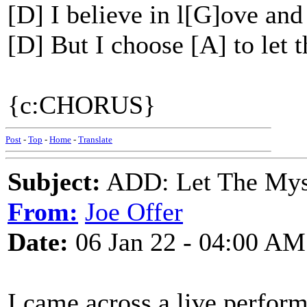
[D] I believe in l[G]ove and
[D] But I choose [A] to let 
{c:CHORUS}
Post
-
Top
-
Home
-
Translate
Subject:
ADD: Let The Myst
From:
Joe Offer
Date:
06 Jan 22 - 04:00 AM
I came across a live perform