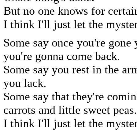
But no one knows for certain
I think I'll just let the myste
Some say once you're gone y
you're gonna come back.
Some say you rest in the arm
you lack.
Some say that they're comin
carrots and little sweet peas.
I think I'll just let the myste