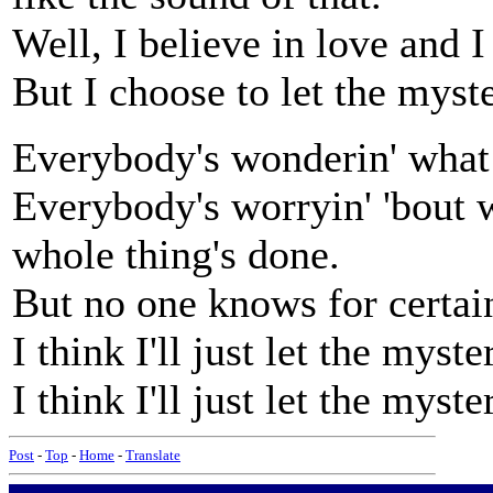
Well, I believe in love and I
But I choose to let the myst
Everybody's wonderin' what
Everybody's worryin' 'bout 
whole thing's done.
But no one knows for certain
I think I'll just let the myste
I think I'll just let the myste
Post
-
Top
-
Home
-
Translate