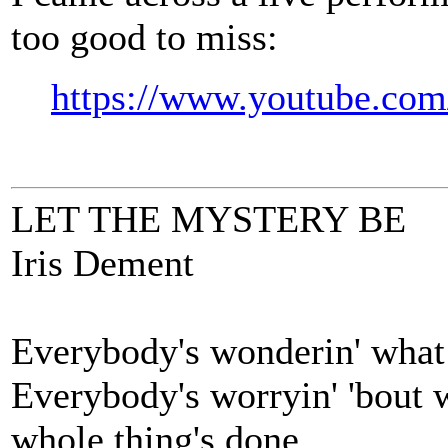
too good to miss:
https://www.youtube.c
LET THE MYSTERY BE
Iris Dement
Everybody's wonderin' what
Everybody's worryin' 'bout 
whole thing's done.