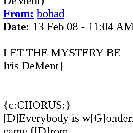
DeMent)
From:
bobad
Date:
13 Feb 08 - 11:04 A
LET THE MYSTERY BE
Iris DeMent}
{c:CHORUS:}
[D]Everybody is w[G]onderi
came f[D]rom