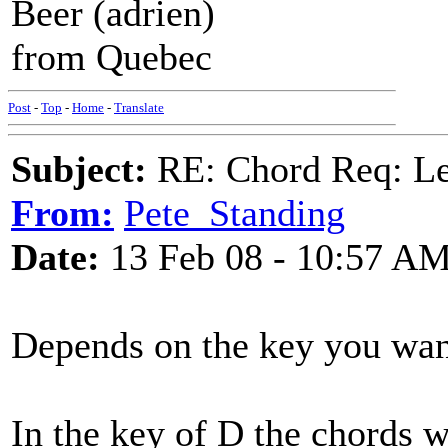
Beer (adrien)
from Quebec
Post
-
Top
-
Home
-
Translate
Subject:
RE: Chord Req: Le
From:
Pete_Standing
Date:
13 Feb 08 - 10:57 A
Depends on the key you want 
In the key of D the chords 