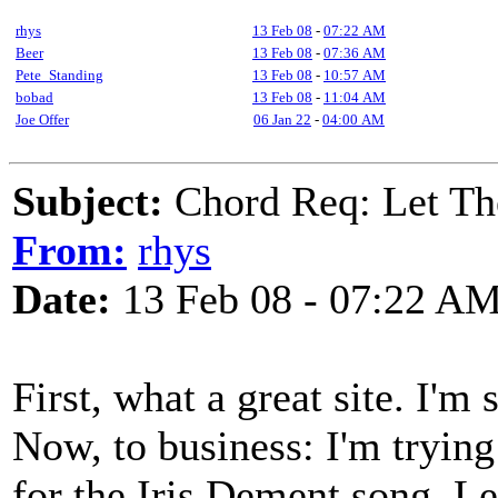
rhys
13 Feb 08
-
07:22 AM
Beer
13 Feb 08
-
07:36 AM
Pete_Standing
13 Feb 08
-
10:57 AM
bobad
13 Feb 08
-
11:04 AM
Joe Offer
06 Jan 22
-
04:00 AM
Subject:
Chord Req: Let Th
From:
rhys
Date:
13 Feb 08 - 07:22 A
First, what a great site. I'm 
Now, to business: I'm trying
for the Iris Dement song, Le