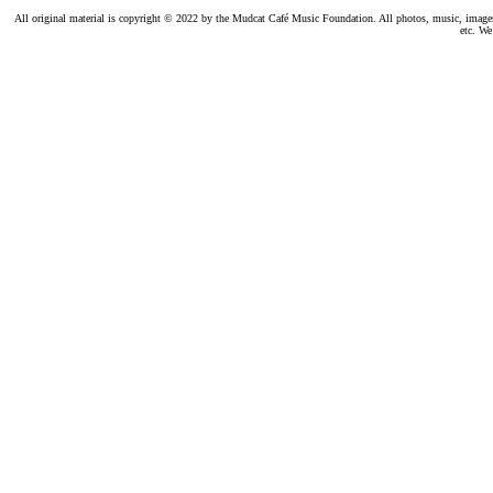
All original material is copyright © 2022 by the Mudcat Café Music Foundation. All photos, music, images, e
etc. We