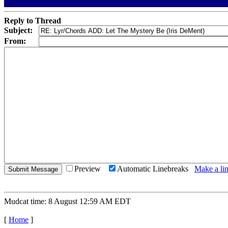
Reply to Thread
Subject:
From:
Preview
Automatic Linebreaks
Make a lin
Mudcat time: 8 August 12:59 AM EDT
[
Home
]