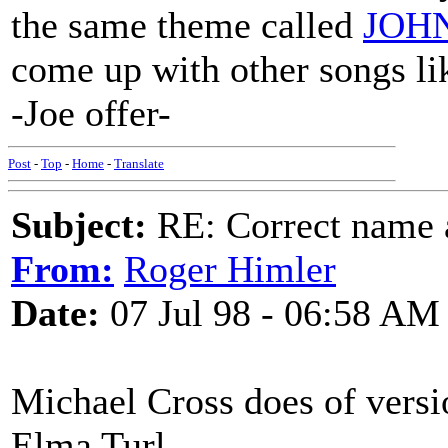
the same theme called
JOH
come up with other songs lik
-Joe offer-
Post
-
Top
-
Home
-
Translate
Subject:
RE: Correct name a
From:
Roger Himler
Date:
07 Jul 98 - 06:58 AM
Michael Cross does of versio
Elma Turl.