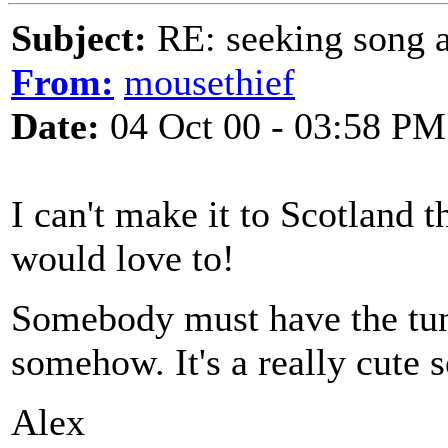
Subject:
RE: seeking song a
From:
mousethief
Date:
04 Oct 00 - 03:58 PM
I can't make it to Scotland th
would love to!
Somebody must have the tun
somehow. It's a really cute 
Alex