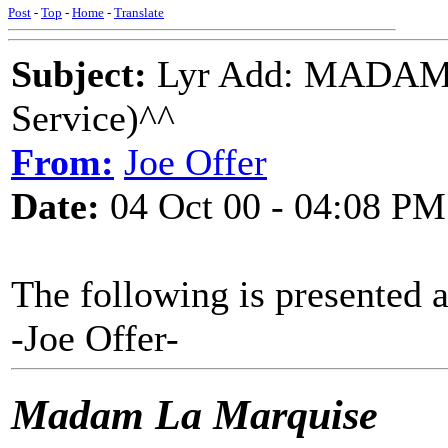
Post
-
Top
-
Home
-
Translate
Subject:
Lyr Add: MADAM
Service)^^
From:
Joe Offer
Date:
04 Oct 00 - 04:08 PM
The following is presented 
-Joe Offer-
Madam La Marquise