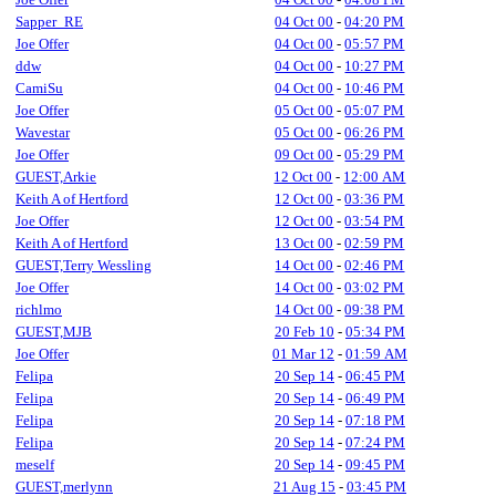
Sapper_RE
04 Oct 00
-
04:20 PM
Joe Offer
04 Oct 00
-
05:57 PM
ddw
04 Oct 00
-
10:27 PM
CamiSu
04 Oct 00
-
10:46 PM
Joe Offer
05 Oct 00
-
05:07 PM
Wavestar
05 Oct 00
-
06:26 PM
Joe Offer
09 Oct 00
-
05:29 PM
GUEST,Arkie
12 Oct 00
-
12:00 AM
Keith A of Hertford
12 Oct 00
-
03:36 PM
Joe Offer
12 Oct 00
-
03:54 PM
Keith A of Hertford
13 Oct 00
-
02:59 PM
GUEST,Terry Wessling
14 Oct 00
-
02:46 PM
Joe Offer
14 Oct 00
-
03:02 PM
richlmo
14 Oct 00
-
09:38 PM
GUEST,MJB
20 Feb 10
-
05:34 PM
Joe Offer
01 Mar 12
-
01:59 AM
Felipa
20 Sep 14
-
06:45 PM
Felipa
20 Sep 14
-
06:49 PM
Felipa
20 Sep 14
-
07:18 PM
Felipa
20 Sep 14
-
07:24 PM
meself
20 Sep 14
-
09:45 PM
GUEST,merlynn
21 Aug 15
-
03:45 PM