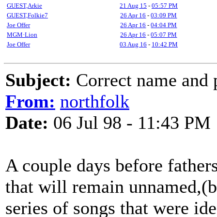
GUEST,Arkie
21 Aug 15
-
05:57 PM
GUEST,Folkie7
26 Apr 16
-
03:09 PM
Joe Offer
26 Apr 16
-
04:04 PM
MGM·Lion
26 Apr 16
-
05:07 PM
Joe Offer
03 Aug 16
-
10:42 PM
Subject:
Correct name and p
From:
northfolk
Date:
06 Jul 98 - 11:43 PM
A couple days before fathers
that will remain unnamed,(bu
series of songs that were id