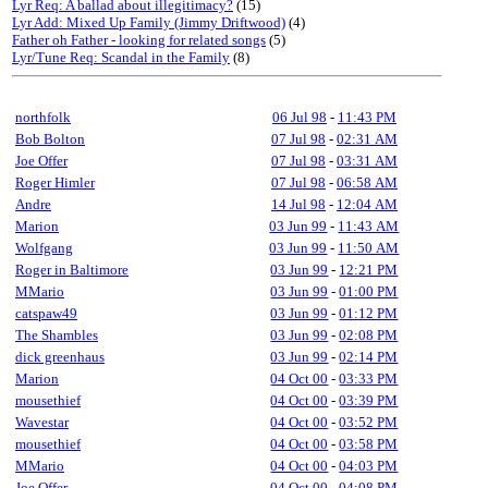
Lyr Req: A ballad about illegitimacy?
(15)
Lyr Add: Mixed Up Family (Jimmy Driftwood)
(4)
Father oh Father - looking for related songs
(5)
Lyr/Tune Req: Scandal in the Family
(8)
northfolk
06 Jul 98
-
11:43 PM
Bob Bolton
07 Jul 98
-
02:31 AM
Joe Offer
07 Jul 98
-
03:31 AM
Roger Himler
07 Jul 98
-
06:58 AM
Andre
14 Jul 98
-
12:04 AM
Marion
03 Jun 99
-
11:43 AM
Wolfgang
03 Jun 99
-
11:50 AM
Roger in Baltimore
03 Jun 99
-
12:21 PM
MMario
03 Jun 99
-
01:00 PM
catspaw49
03 Jun 99
-
01:12 PM
The Shambles
03 Jun 99
-
02:08 PM
dick greenhaus
03 Jun 99
-
02:14 PM
Marion
04 Oct 00
-
03:33 PM
mousethief
04 Oct 00
-
03:39 PM
Wavestar
04 Oct 00
-
03:52 PM
mousethief
04 Oct 00
-
03:58 PM
MMario
04 Oct 00
-
04:03 PM
Joe Offer
04 Oct 00
-
04:08 PM