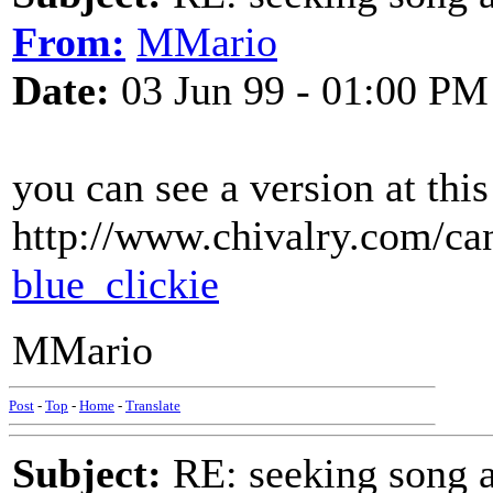
From:
MMario
Date:
03 Jun 99 - 01:00 PM
you can see a version at this
http://www.chivalry.com/can
blue_clickie
MMario
Post
-
Top
-
Home
-
Translate
Subject:
RE: seeking song a