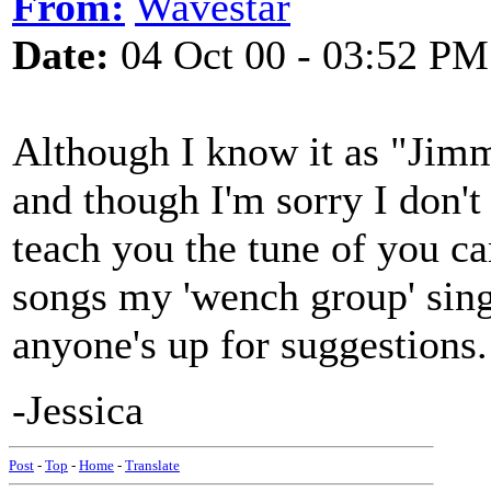
From:
Wavestar
Date:
04 Oct 00 - 03:52 PM
Although I know it as "Jimmy
and though I'm sorry I don't
teach you the tune of you ca
songs my 'wench group' sing
anyone's up for suggestions.
-Jessica
Post
-
Top
-
Home
-
Translate