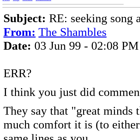
Subject:
RE: seeking song a
From:
The Shambles
Date:
03 Jun 99 - 02:08 PM
ERR?
I think you just did commen
They say that "great minds t
much comfort it is (to either
same lines as you.