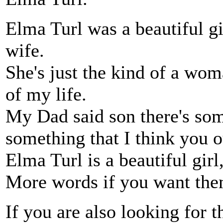
Elma Turl was a beautiful gi
wife.
She's just the kind of a wo
of my life.
My Dad said son there's som
something that I think you o
Elma Turl is a beautiful girl
More words if you want the
If you are also looking for t