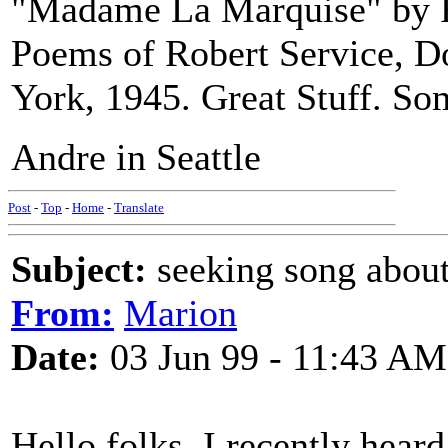
"Madame La Marquise" by R
Poems of Robert Service,
York, 1945. Great Stuff. Som
Andre in Seattle
Post
-
Top
-
Home
-
Translate
Subject:
seeking song about
From:
Marion
Date:
03 Jun 99 - 11:43 AM
Hello folks. I recently hear