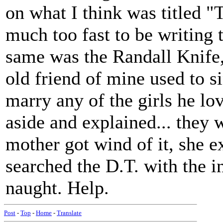
on what I think was titled 
much too fast to be writing 
same was the Randall Knife,
old friend of mine used to 
marry any of the girls he lo
aside and explained... they 
mother got wind of it, she ex
searched the D.T. with the 
naught. Help.
Post
-
Top
-
Home
-
Translate