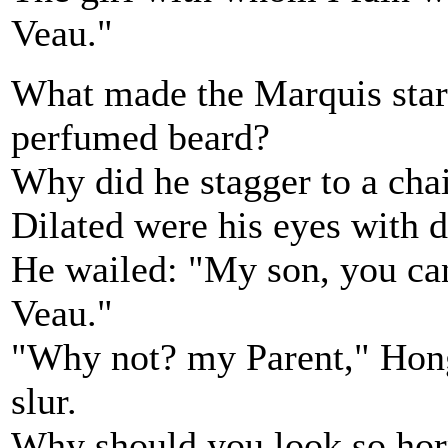
Veau."
What made the Marquis start
perfumed beard?
Why did he stagger to a cha
Dilated were his eyes with d
He wailed: "My son, you ca
Veau."
"Why not? my Parent," Hong
slur.
Why should you look so horr