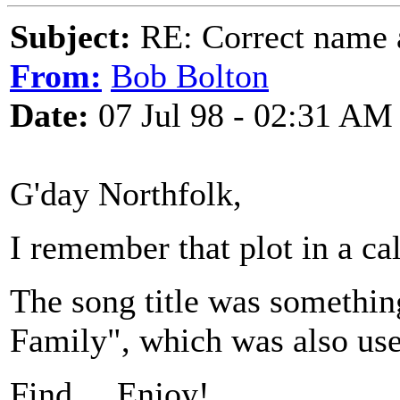
Subject:
RE: Correct name a
From:
Bob Bolton
Date:
07 Jul 98 - 02:31 AM
G'day Northfolk,
I remember that plot in a ca
The song title was something
Family", which was also used
Find ... Enjoy!