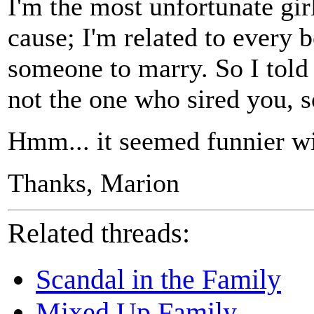
I'm the most unfortunate gir
cause; I'm related to every 
someone to marry. So I told
not the one who sired you, s
Hmm... it seemed funnier wi
Thanks, Marion
Related threads:
Scandal in the Family
Mixed Up Family