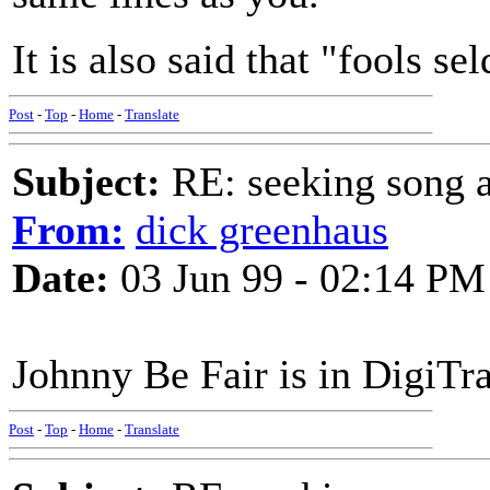
It is also said that "fools se
Post
-
Top
-
Home
-
Translate
Subject:
RE: seeking song a
From:
dick greenhaus
Date:
03 Jun 99 - 02:14 PM
Johnny Be Fair is in DigiTr
Post
-
Top
-
Home
-
Translate