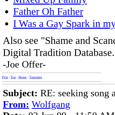
Father Oh Father
I Was a Gay Spark in m
Also see "Shame and Scand
Digital Tradition Database.
-Joe Offer-
Post
-
Top
-
Home
-
Translate
Subject:
RE: seeking song a
From:
Wolfgang