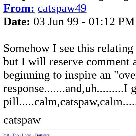
From:
catspaw49
Date:
03 Jun 99 - 01:12 PM
Somehow I see this relating
but I will reserve comment at
beginning to inspire an "ove
response.......and,uh.........I 
pill.....calm,catspaw,calm.......
catspaw
Post
-
Top
-
Home
-
Translate