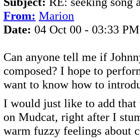
Subject:
RE: seeking song a
From:
Marion
Date:
04 Oct 00 - 03:33 PM
Can anyone tell me if Johnny
composed? I hope to perform
want to know how to introdu
I would just like to add that
on Mudcat, right after I stu
warm fuzzy feelings about cy