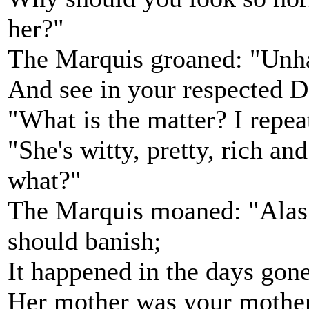
her?"
The Marquis groaned: "Unhap
And see in your respected 
"What is the matter? I repe
"She's witty, pretty, rich an
what?"
The Marquis moaned: "Alas! 
should banish;
It happened in the days gon
Her mother was your mother