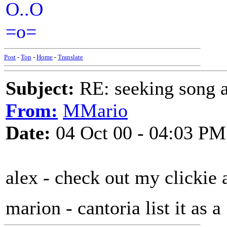
O..O
=o=
Post
-
Top
-
Home
-
Translate
Subject:
RE: seeking song a
From:
MMario
Date:
04 Oct 00 - 04:03 PM
alex - check out my clickie 
marion - cantoria list it as