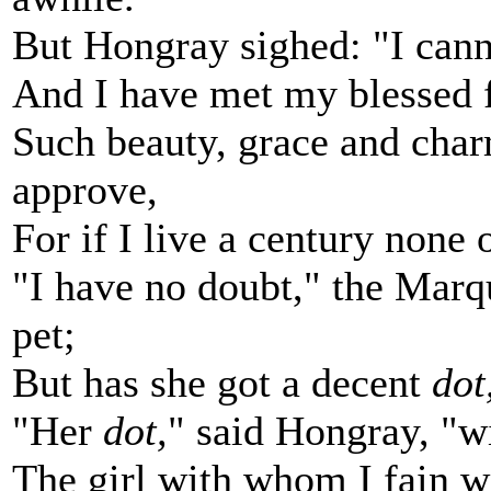
But Hongray sighed: "I cann
And I have met my blessed f
Such beauty, grace and char
approve,
For if I live a century none 
"I have no doubt," the Marqu
pet;
But has she got a decent
dot
"Her
dot,
" said Hongray, "wi
The girl with whom I fain w