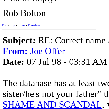
Rob Bolton
Post
-
Top
-
Home
-
Translate
Subject:
RE: Correct name a
From:
Joe Offer
Date:
07 Jul 98 - 03:31 AM
The database has at least tw
sister/he's not your father" 
SHAME AND SCANDAL
,