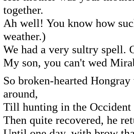
together.
Ah well! You know how such 
weather.)
We had a very sultry spell.
My son, you can't wed Mirab
So broken-hearted Hongray 
around,
Till hunting in the Occident
Then quite recovered, he ret
Until one day, with brow th