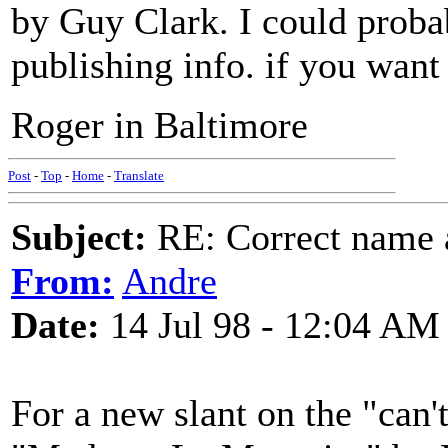
by Guy Clark. I could proba
publishing info. if you want 
Roger in Baltimore
Post
-
Top
-
Home
-
Translate
Subject:
RE: Correct name a
From:
Andre
Date:
14 Jul 98 - 12:04 AM
For a new slant on the "can