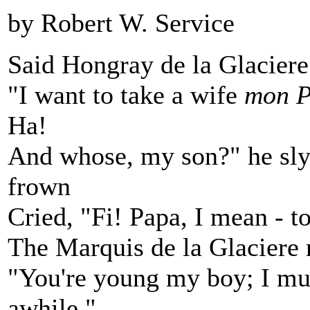
by Robert W. Service
Said Hongray de la Glaciere
"I want to take a wife
mon P
Ha!
And whose, my son?" he sly
frown
Cried, "Fi! Papa, I mean - t
The Marquis de la Glaciere 
"You're young my boy; I muc
awhile."