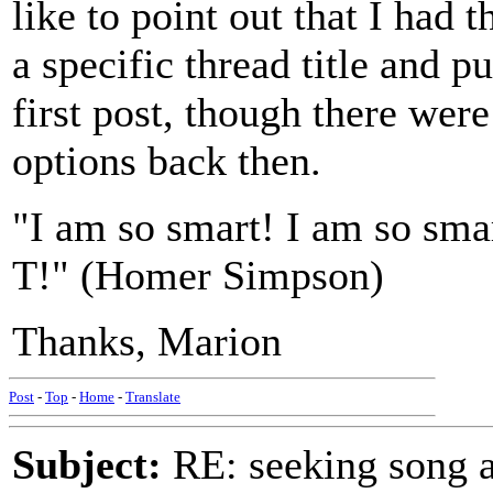
like to point out that I had 
a specific thread title and p
first post, though there w
options back then.
"I am so smart! I am so sm
T!" (Homer Simpson)
Thanks, Marion
Post
-
Top
-
Home
-
Translate
Subject:
RE: seeking song a