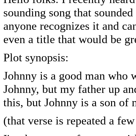
sounding song that sounded 
anyone recognizes it and can
even a title that would be gr
Plot synopsis:
Johnny is a good man who w
Johnny, but my father up and
this, but Johnny is a son of 
(that verse is repeated a fe