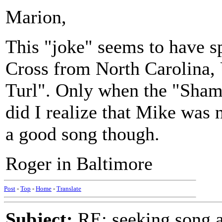
Marion,
This "joke" seems to have 
Cross from North Carolina,
Turl". Only when the "Sham
did I realize that Mike was no
a good song though.
Roger in Baltimore
Post
-
Top
-
Home
-
Translate
Subject:
RE: seeking song a