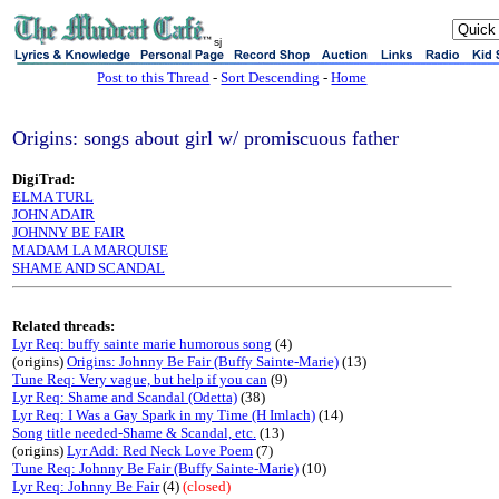
sj
Post to this Thread
-
Sort Descending
-
Home
Origins: songs about girl w/ promiscuous father
DigiTrad:
ELMA TURL
JOHN ADAIR
JOHNNY BE FAIR
MADAM LA MARQUISE
SHAME AND SCANDAL
Related threads:
Lyr Req: buffy sainte marie humorous song
(4)
(origins)
Origins: Johnny Be Fair (Buffy Sainte-Marie)
(13)
Tune Req: Very vague, but help if you can
(9)
Lyr Req: Shame and Scandal (Odetta)
(38)
Lyr Req: I Was a Gay Spark in my Time (H Imlach)
(14)
Song title needed-Shame & Scandal, etc.
(13)
(origins)
Lyr Add: Red Neck Love Poem
(7)
Tune Req: Johnny Be Fair (Buffy Sainte-Marie)
(10)
Lyr Req: Johnny Be Fair
(4)
(closed)