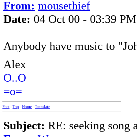
From:
mousethief
Date:
04 Oct 00 - 03:39 PM
Anybody have music to "Jo
Alex
O..O
=o=
Post
-
Top
-
Home
-
Translate
Subject:
RE: seeking song a