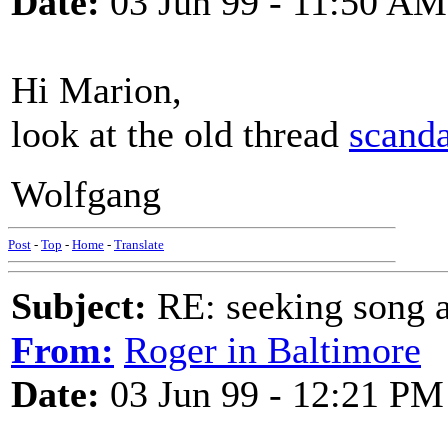
Date:
03 Jun 99 - 11:50 AM
Hi Marion,
look at the old thread
scanda
Wolfgang
Post
-
Top
-
Home
-
Translate
Subject:
RE: seeking song a
From:
Roger in Baltimore
Date:
03 Jun 99 - 12:21 PM