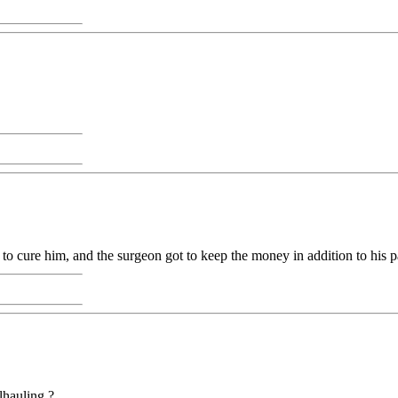
to cure him, and the surgeon got to keep the money in addition to his p
lhauling ?