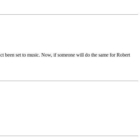
ct been set to music. Now, if someone will do the same for Robert