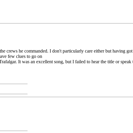
 the crews he commanded. I don't particularly care either but having got 
have few clues to go on
 Trafalgar. It was an excellent song, but I failed to hear the title or spe