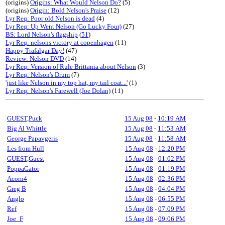
(origins)
Origins: What Would Nelson Do?
(5)
(origins)
Origin: Bold Nelson's Praise
(12)
Lyr Req: Poor old Nelson is dead
(4)
Lyr Req: Up Went Nelson (Go Lucky Four)
(27)
BS: Lord Nelson's flagship
(
51
)
Lyr Req: nelsons victory at copenhagen
(11)
Happy Trafalgar Day!
(47)
Review: Nelson DVD
(14)
Lyr Req: Version of Rule Brittania about Nelson
(3)
Lyr Req: Nelson's Drum
(7)
'just like Nelson in my top hat, my tail coat...'
(1)
Lyr Req: Nelson's Farewell (Joe Dolan)
(11)
GUEST,Puck
15 Aug 08
-
10:19 AM
Big Al Whittle
15 Aug 08
-
11:53 AM
George Papavgeris
15 Aug 08
-
11:58 AM
Les from Hull
15 Aug 08
-
12:20 PM
GUEST,Guest
15 Aug 08
-
01:02 PM
PoppaGator
15 Aug 08
-
01:19 PM
Acorn4
15 Aug 08
-
02:36 PM
Greg B
15 Aug 08
-
04:04 PM
Anglo
15 Aug 08
-
06:55 PM
Ref
15 Aug 08
-
07:09 PM
Joe_F
15 Aug 08
-
09:06 PM