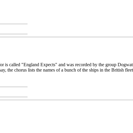
 for is called "England Expects" and was recorded by the group Dogwa
y, the chorus lists the names of a bunch of the ships in the British fleet