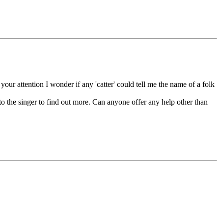
your attention I wonder if any 'catter' could tell me the name of a folk
ak to the singer to find out more. Can anyone offer any help other than