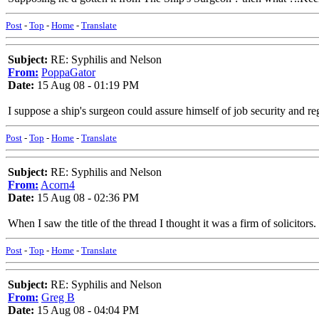
Post
-
Top
-
Home
-
Translate
Subject:
RE: Syphilis and Nelson
From:
PoppaGator
Date:
15 Aug 08 - 01:19 PM
I suppose a ship's surgeon could assure himself of job security and reg
Post
-
Top
-
Home
-
Translate
Subject:
RE: Syphilis and Nelson
From:
Acorn4
Date:
15 Aug 08 - 02:36 PM
When I saw the title of the thread I thought it was a firm of solicitors.
Post
-
Top
-
Home
-
Translate
Subject:
RE: Syphilis and Nelson
From:
Greg B
Date:
15 Aug 08 - 04:04 PM