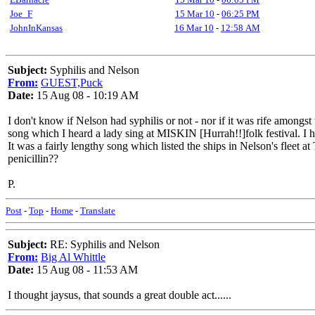
Joe_F
15 Mar 10
-
06:25 PM
JohnInKansas
16 Mar 10
-
12:58 AM
Subject:
Syphilis and Nelson
From:
GUEST,Puck
Date:
15 Aug 08 - 10:19 AM
I don't know if Nelson had syphilis or not - nor if it was rife amongst
song which I heard a lady sing at MISKIN [Hurrah!!]folk festival. I 
It was a fairly lengthy song which listed the ships in Nelson's fleet at
penicillin??
P.
Post
-
Top
-
Home
-
Translate
Subject:
RE: Syphilis and Nelson
From:
Big Al Whittle
Date:
15 Aug 08 - 11:53 AM
I thought jaysus, that sounds a great double act......