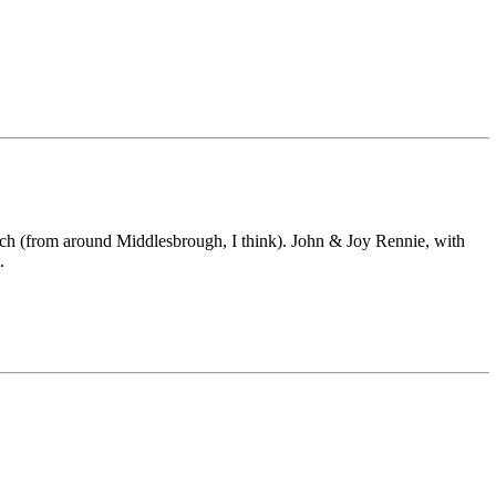
tch (from around Middlesbrough, I think). John & Joy Rennie, with
.