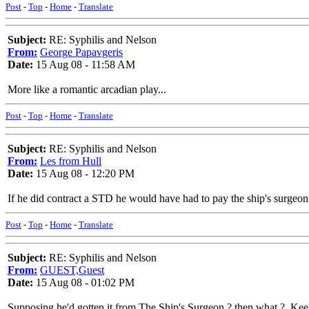
Post
-
Top
-
Home
-
Translate
Subject:
RE: Syphilis and Nelson
From:
George Papavgeris
Date:
15 Aug 08 - 11:58 AM
More like a romantic arcadian play...
Post
-
Top
-
Home
-
Translate
Subject:
RE: Syphilis and Nelson
From:
Les from Hull
Date:
15 Aug 08 - 12:20 PM
If he did contract a STD he would have had to pay the ship's surgeon 
Post
-
Top
-
Home
-
Translate
Subject:
RE: Syphilis and Nelson
From:
GUEST,Guest
Date:
15 Aug 08 - 01:02 PM
Supposing he'd gotten it from The Ship's Surgeon ? then what ?..Kee