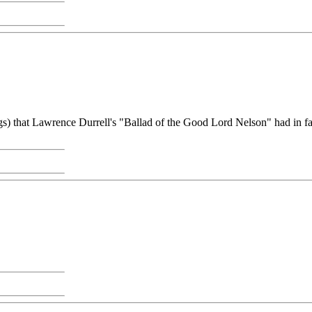
gs) that Lawrence Durrell's "Ballad of the Good Lord Nelson" had in fa