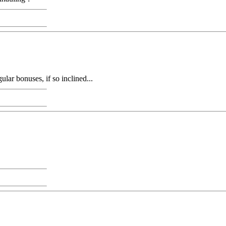
ular bonuses, if so inclined...