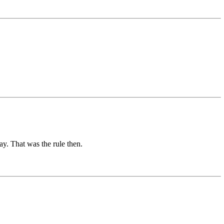
ay. That was the rule then.