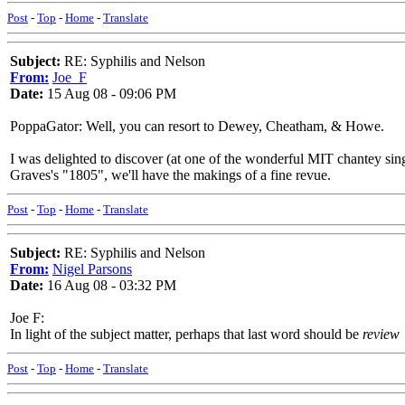
Post
-
Top
-
Home
-
Translate
Subject:
RE: Syphilis and Nelson
From:
Joe_F
Date:
15 Aug 08 - 09:06 PM
PoppaGator: Well, you can resort to Dewey, Cheatham, & Howe.
I was delighted to discover (at one of the wonderful MIT chantey sin
Graves's "1805", we'll have the makings of a fine revue.
Post
-
Top
-
Home
-
Translate
Subject:
RE: Syphilis and Nelson
From:
Nigel Parsons
Date:
16 Aug 08 - 03:32 PM
Joe F:
In light of the subject matter, perhaps that last word should be
review
Post
-
Top
-
Home
-
Translate