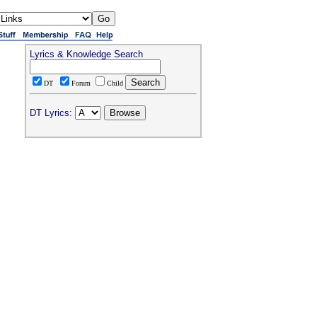
Lyrics & Knowledge Search
DT
Forum
Child
DT Lyrics: