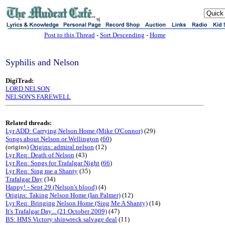
sj
Post to this Thread
-
Sort Descending
-
Home
Syphilis and Nelson
DigiTrad:
LORD NELSON
NELSON'S FAREWELL
Related threads:
Lyr ADD: Carrying Nelson Home (Mike O'Connor)
(29)
Songs about Nelson or Wellington
(
60
)
(origins)
Origins: admiral nelson
(12)
Lyr Req: Death of Nelson
(43)
Lyr Req: Songs for Trafalgar Night
(
66
)
Lyr Req: Sing me a Shanty
(35)
Trafalgar Day
(34)
Happy! - Sept 29 (Nelson's blood)
(4)
Origins: Taking Nelson Home (Ian Palmer)
(12)
Lyr Req: Bringing Nelson Home (Sing Me A Shanty)
(14)
It's Trafalgar Day... (21 October 2009)
(47)
BS: HMS Victory shipwreck salvage deal
(11)