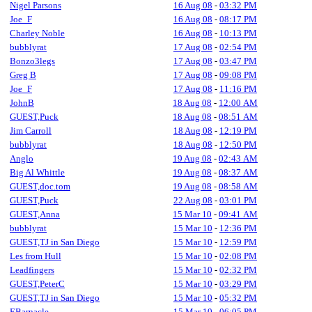
Nigel Parsons
16 Aug 08
-
03:32 PM
Joe_F
16 Aug 08
-
08:17 PM
Charley Noble
16 Aug 08
-
10:13 PM
bubblyrat
17 Aug 08
-
02:54 PM
Bonzo3legs
17 Aug 08
-
03:47 PM
Greg B
17 Aug 08
-
09:08 PM
Joe_F
17 Aug 08
-
11:16 PM
JohnB
18 Aug 08
-
12:00 AM
GUEST,Puck
18 Aug 08
-
08:51 AM
Jim Carroll
18 Aug 08
-
12:19 PM
bubblyrat
18 Aug 08
-
12:50 PM
Anglo
19 Aug 08
-
02:43 AM
Big Al Whittle
19 Aug 08
-
08:37 AM
GUEST,doc.tom
19 Aug 08
-
08:58 AM
GUEST,Puck
22 Aug 08
-
03:01 PM
GUEST,Anna
15 Mar 10
-
09:41 AM
bubblyrat
15 Mar 10
-
12:36 PM
GUEST,TJ in San Diego
15 Mar 10
-
12:59 PM
Les from Hull
15 Mar 10
-
02:08 PM
Leadfingers
15 Mar 10
-
02:32 PM
GUEST,PeterC
15 Mar 10
-
03:29 PM
GUEST,TJ in San Diego
15 Mar 10
-
05:32 PM
EBarnacle
15 Mar 10
-
06:05 PM