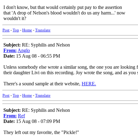
I don't know, but that would certainly put pay to the assertion
that 'A drop of Nelson's blood wouldn't do us any harm...' now
wouldn't it?
Post
-
Top
-
Home
-
Translate
Subject:
RE: Syphilis and Nelson
From:
Anglo
Date:
15 Aug 08 - 06:55 PM
Unless somebody else wrote a similar song, the one you are looking
their daughter Livi on this recording. Joy wrote the song, and as you sa
There's a sound sample at their website,
HERE.
Post
-
Top
-
Home
-
Translate
Subject:
RE: Syphilis and Nelson
From:
Ref
Date:
15 Aug 08 - 07:09 PM
They left out my favorite, the "Pickle!"