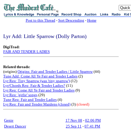
sj
Post to this Thread
-
Sort Descending
-
Home
Lyr Add: Little Sparrow (Dolly Parton)
DigiTrad:
FAIR AND TENDER LADIES
Related threads:
(origins)
Origins: Fair and Tender Ladies / Little Sparrow
(44)
Tune Add: Come All Ye Fair and Tender Ladies
(2)
Lyr Req: Tiny Sparrow (was 'tiny sparrow')
(12)
Lyr/Chords Req: Fair & Tender Ladies?
(11)
Lyr Req: Come All Ye Fair and Tender Ladies
(9)
Lyr Req: 'girlie' songs
(29)
Tune Req: Fair and Tender Ladies
(4)
Lyr Req: Fair and Tender Maidens (closed)
(3)
(closed)
Genie
17 Nov 08
-
02:06 PM
Desert Dancer
25 Sep 11
-
07:41 PM