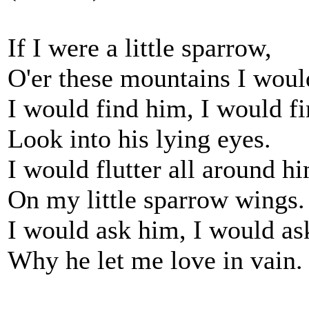
If I were a little sparrow,
O'er these mountains I would
I would find him, I would f
Look into his lying eyes.
I would flutter all around h
On my little sparrow wings.
I would ask him, I would a
Why he let me love in vain.