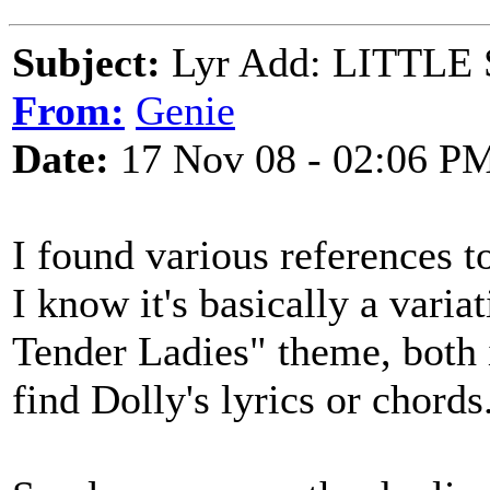
Subject:
Lyr Add: LITTLE 
From:
Genie
Date:
17 Nov 08 - 02:06 P
I found various references to
I know it's basically a vari
Tender Ladies" theme, both i
find Dolly's lyrics or chords