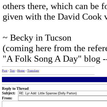
others there, which can be f
given with the David Cook v
~ Becky in Tucson
(coming here from the refer
"A Folk Song A Day" blog -- 
Post
-
Top
-
Home
-
Translate
Reply to Thread
Subject:
From: