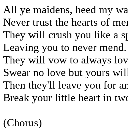
All ye maidens, heed my wa
Never trust the hearts of me
They will crush you like a s
Leaving you to never mend.
They will vow to always lov
Swear no love but yours wil
Then they'll leave you for a
Break your little heart in tw
(Chorus)