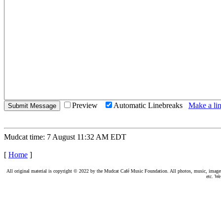
Preview
Automatic Linebreaks
Make a lin
Mudcat time: 7 August 11:32 AM EDT
[
Home
]
All original material is copyright © 2022 by the Mudcat Café Music Foundation. All photos, music, images, e
etc. We