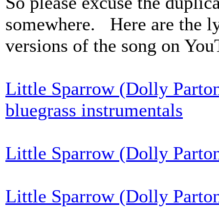
So please excuse the duplica
somewhere. Here are the lyri
versions of the song on You
Little Sparrow (Dolly Parto
bluegrass instrumentals
Little Sparrow (Dolly Parto
Little Sparrow (Dolly Parton