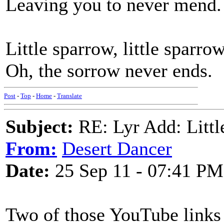
Leaving you to never mend.
Little sparrow, little sparrow
Oh, the sorrow never ends.
Post
-
Top
-
Home
-
Translate
Subject:
RE: Lyr Add: Littl
From:
Desert Dancer
Date:
25 Sep 11 - 07:41 PM
Two of those YouTube links a