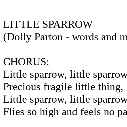
LITTLE SPARROW
(Dolly Parton - words and m
CHORUS:
Little sparrow, little sparrow
Precious fragile little thing,
Little sparrow, little sparro
Flies so high and feels no pa