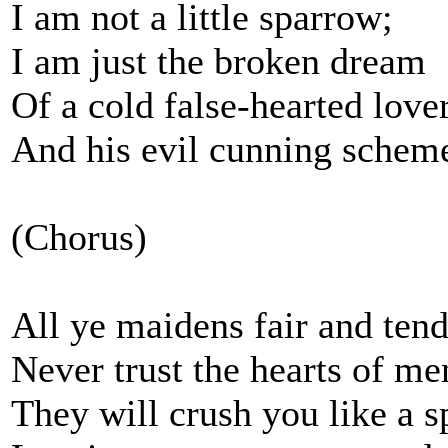
I am not a little sparrow;
I am just the broken dream
Of a cold false-hearted love
And his evil cunning schem
(Chorus)
All ye maidens fair and tend
Never trust the hearts of me
They will crush you like a s