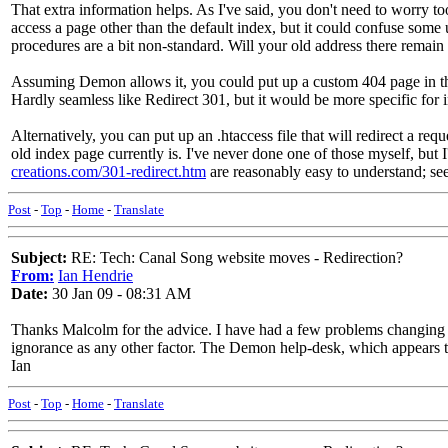
That extra information helps. As I've said, you don't need to worry to
access a page other than the default index, but it could confuse some 
procedures are a bit non-standard. Will your old address there remain ac
Assuming Demon allows it, you could put up a custom 404 page in the 
Hardly seamless like Redirect 301, but it would be more specific for 
Alternatively, you can put up an .htaccess file that will redirect a req
old index page currently is. I've never done one of those myself, but I'
creations.com/301-redirect.htm
are reasonably easy to understand; see
Post
-
Top
-
Home
-
Translate
Subject:
RE: Tech: Canal Song website moves - Redirection?
From:
Ian Hendrie
Date:
30 Jan 09 - 08:31 AM
Thanks Malcolm for the advice. I have had a few problems changing fr
ignorance as any other factor. The Demon help-desk, which appears to b
Ian
Post
-
Top
-
Home
-
Translate