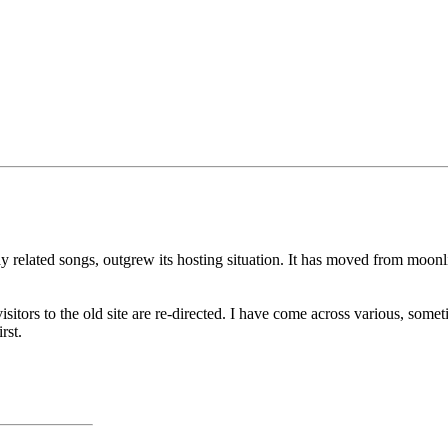
ay related songs, outgrew its hosting situation. It has moved from moo
isitors to the old site are re-directed. I have come across various, some
rst.