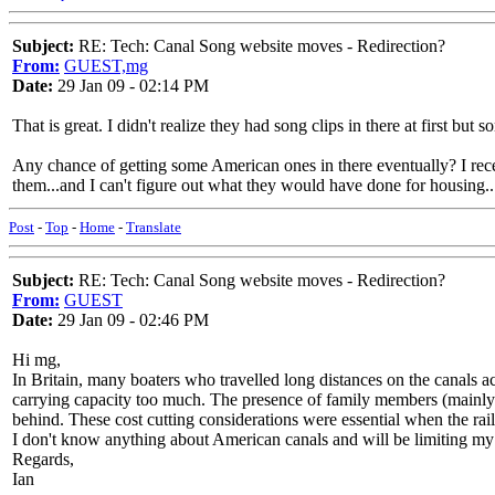
Subject:
RE: Tech: Canal Song website moves - Redirection?
From:
GUEST,mg
Date:
29 Jan 09 - 02:14 PM
That is great. I didn't realize they had song clips in there at first but 
Any chance of getting some American ones in there eventually? I rece
them...and I can't figure out what they would have done for housing..
Post
-
Top
-
Home
-
Translate
Subject:
RE: Tech: Canal Song website moves - Redirection?
From:
GUEST
Date:
29 Jan 09 - 02:46 PM
Hi mg,
In Britain, many boaters who travelled long distances on the canals act
carrying capacity too much. The presence of family members (mainly t
behind. These cost cutting considerations were essential when the rai
I don't know anything about American canals and will be limiting my s
Regards,
Ian