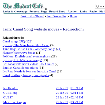
sj
Post to this Thread
-
Sort Descending
-
Home
Tech: Canal Song website moves - Redirection?
Related threads:
Canal songs (UK)
(
122
)
Lyr Req: The Manchester Ship Canal
(39)
Tune Req: British Canal/Waterway Songs
(
74
)
Humber Waterways Songs
(11)
Folklore: English canal system ghosts
(29)
Lyr Req: UK: NW canal songs?
(23)
BS: canal restoration videos, UK, Gloucs
(7)
English Canal Songs advice
(34)
Lyr Req: Neath & Swansea Junction Canal
(21)
Canal, Railway, Navvy, photographs
(4)
Ian Hendrie
29 Jan 09
-
01:39 PM
GUEST,mg
29 Jan 09
-
02:14 PM
GUEST
29 Jan 09
-
02:46 PM
Malcolm Douglas
29 Jan 09
-
03:29 PM