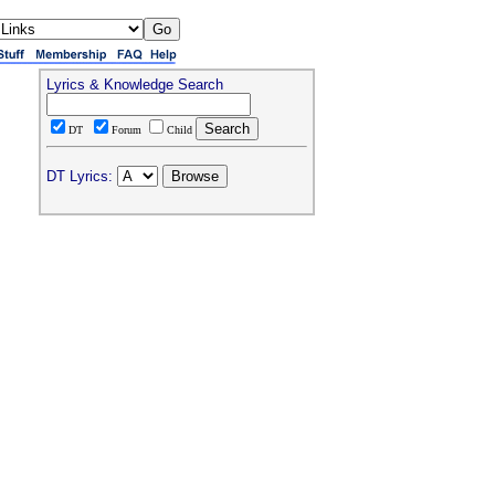
Lyrics & Knowledge Search
DT
Forum
Child
DT Lyrics: