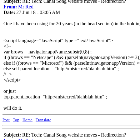
Subject:
RE: Tech: Canal Song website moves - Redirection?
From:
Mr Red
Date:
27 Jun 18 - 03:05 AM
One I have been using for 20 years (in the head section) in the holdi
<script language="JavaScript" type ="text/JavaScript">
<!--
var brows = navigator.appName.substr(0,8) ;
if ((brows == "Netscape") && (parseInt(navigator.appVersion) >= 3)) s
else if ((brows == "Microsof") && (parseInt(navigator.appVersion) >= 4
else self.parent.location = "http://mister.red/blahblah.htm" ;
//-->
</script>
or just
top.parent.location="http://mister.red/blahblah.htm" ;
will do it.
Post
-
Top
-
Home
-
Translate
Subject:
RE: Tech: Canal Song website moves - Redirection?