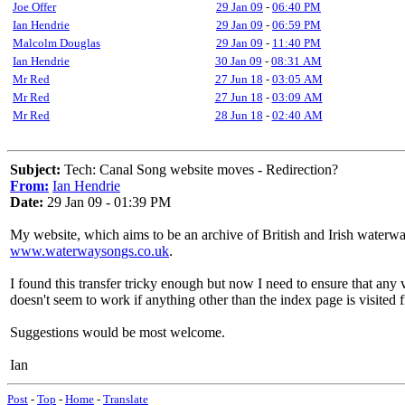
Joe Offer
29 Jan 09
-
06:40 PM
Ian Hendrie
29 Jan 09
-
06:59 PM
Malcolm Douglas
29 Jan 09
-
11:40 PM
Ian Hendrie
30 Jan 09
-
08:31 AM
Mr Red
27 Jun 18
-
03:05 AM
Mr Red
27 Jun 18
-
03:09 AM
Mr Red
28 Jun 18
-
02:40 AM
Subject:
Tech: Canal Song website moves - Redirection?
From:
Ian Hendrie
Date:
29 Jan 09 - 01:39 PM
My website, which aims to be an archive of British and Irish waterw
www.waterwaysongs.co.uk
.
I found this transfer tricky enough but now I need to ensure that any v
doesn't seem to work if anything other than the index page is visited fi
Suggestions would be most welcome.
Ian
Post
-
Top
-
Home
-
Translate