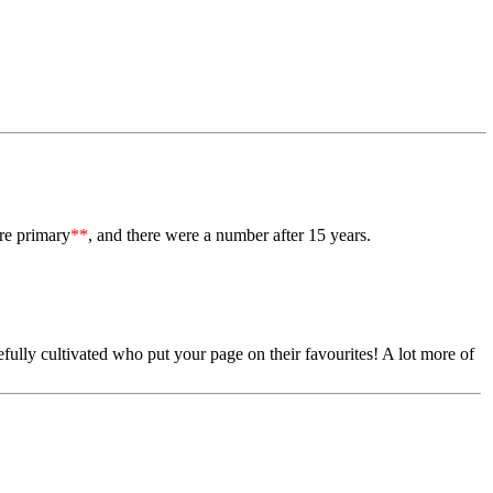
re primary
**
, and there were a number after 15 years.
ully cultivated who put your page on their favourites! A lot more of