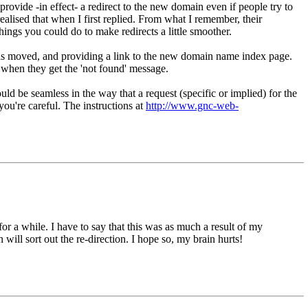
rovide -in effect- a redirect to the new domain even if people try to
ealised that when I first replied. From what I remember, their
things you could do to make redirects a little smoother.
 has moved, and providing a link to the new domain name index page.
 when they get the 'not found' message.
ould be seamless in the way that a request (specific or implied) for the
you're careful. The instructions at
http://www.gnc-web-
 a while. I have to say that this was as much a result of my
ill sort out the re-direction. I hope so, my brain hurts!