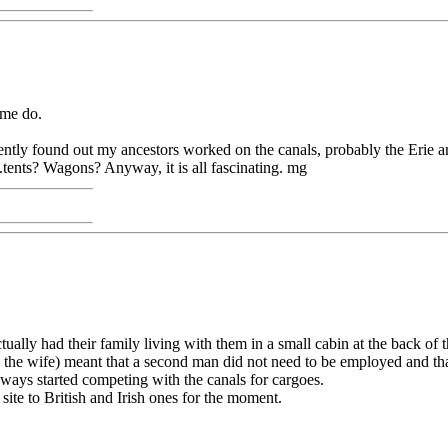
some do.
ntly found out my ancestors worked on the canals, probably the Erie am
.tents? Wagons? Anyway, it is all fascinating. mg
ually had their family living with them in a small cabin at the back of t
he wife) meant that a second man did not need to be employed and that 
lways started competing with the canals for cargoes.
ite to British and Irish ones for the moment.