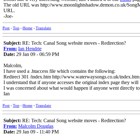
The old URL was
http://www.moonlightshadow.demon.co.uk/Song
URL.
-Joe-
Post
-
Top
-
Home
-
Translate
Subject:
RE: Tech: Canal Song website moves - Redirection?
From:
Ian Hendrie
Date:
29 Jan 09 - 06:59 PM
Malcolm,
I have used a .htaccess file which contains the following:
Redirect 301 /index.htm http://www.waterwaysongs.co.uk/index.htm
I understand that if anyone accesses the original index page they will 
I was concerned about what would happen if anyone went directly to a
Ian
Post
-
Top
-
Home
-
Translate
Subject:
RE: Tech: Canal Song website moves - Redirection?
From:
Malcolm Douglas
Date:
29 Jan 09 - 11:40 PM