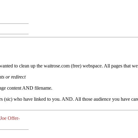
wanted to clean up the waitrose.com (free) webspace. All pages that we
s or redirect
nge content AND filename.
s (sic) who have linked to you. AND. All those audience you have caref
-Joe Offer-