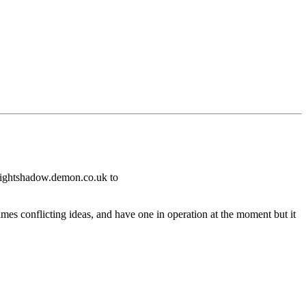
nlightshadow.demon.co.uk to
times conflicting ideas, and have one in operation at the moment but it