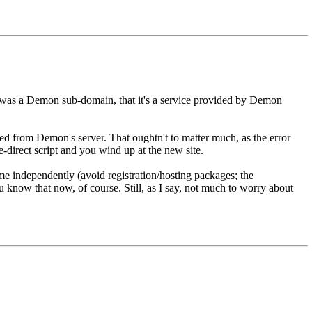
RL was a Demon sub-domain, that it's a service provided by Demon
ved from Demon's server. That oughtn't to matter much, as the error
e-direct script and you wind up at the new site.
ame independently (avoid registration/hosting packages; the
 know that now, of course. Still, as I say, not much to worry about