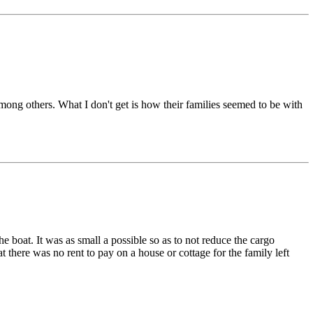
ong others. What I don't get is how their families seemed to be with
he boat. It was as small a possible so as to not reduce the cargo
there was no rent to pay on a house or cottage for the family left