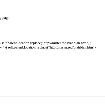
ng page.
elf.parent.location.replace("http://mister.red/blahblah.htm") ;
)) self.parent.location.replace("http://mister.red/blahblah.htm") ;