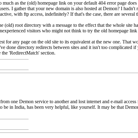
o much as the (old) homepage link on your default 404 error page does p
users. I gather that your new domain is also hosted at Demon? I hadn't r
tive, with ftp access, indefinitely? If that's the case, there are several 
(old) root directory with a message to the effect that the whole site
inexperienced visitors who might not think to try the old homepage link
uest for any page on the old site to its equivalent at the new one. That w
ve done directory redirects between sites and it isn't too complicated if 
 the 'RedirectMatch' section.
om one Demon service to another and lost internet and e-mail access for
e in India, has been very helpful, like yourself. It may be that Demon w