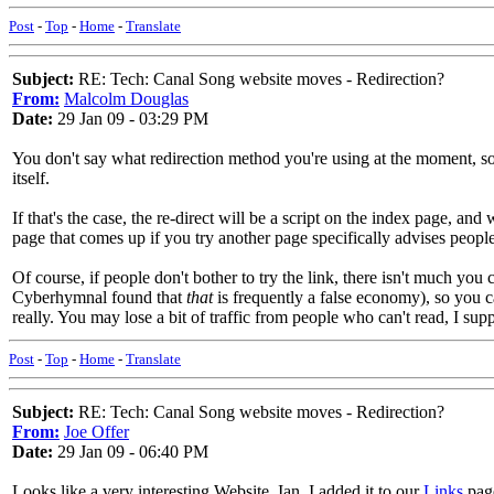
Post
-
Top
-
Home
-
Translate
Subject:
RE: Tech: Canal Song website moves - Redirection?
From:
Malcolm Douglas
Date:
29 Jan 09 - 03:29 PM
You don't say what redirection method you're using at the moment, so
itself.
If that's the case, the re-direct will be a script on the index page, 
page that comes up if you try another page specifically advises people 
Of course, if people don't bother to try the link, there isn't much yo
Cyberhymnal found that
that
is frequently a false economy), so you c
really. You may lose a bit of traffic from people who can't read, I sup
Post
-
Top
-
Home
-
Translate
Subject:
RE: Tech: Canal Song website moves - Redirection?
From:
Joe Offer
Date:
29 Jan 09 - 06:40 PM
Looks like a very interesting Website, Ian. I added it to our
Links
pag