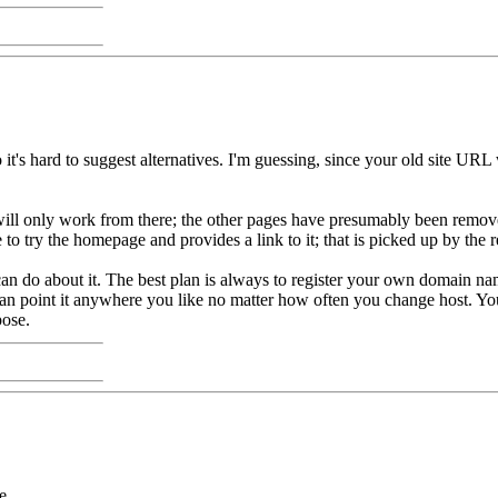
 it's hard to suggest alternatives. I'm guessing, since your old site U
and will only work from there; the other pages have presumably been remo
to try the homepage and provides a link to it; that is picked up by the r
u can do about it. The best plan is always to register your own domain n
an point it anywhere you like no matter how often you change host. You
pose.
e.