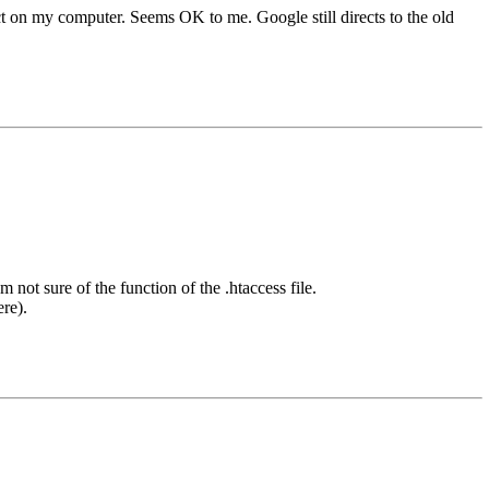
ct on my computer. Seems OK to me. Google still directs to the old
 not sure of the function of the .htaccess file.
re).