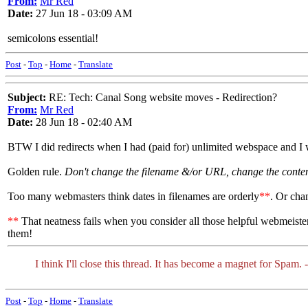
From:
Mr Red
Date:
27 Jun 18 - 03:09 AM
semicolons essential!
Post
-
Top
-
Home
-
Translate
Subject:
RE: Tech: Canal Song website moves - Redirection?
From:
Mr Red
Date:
28 Jun 18 - 02:40 AM
BTW I did redirects when I had (paid for) unlimited webspace and I 
Golden rule.
Don't change the filename &/or URL, change the content
Too many webmasters think dates in filenames are orderly
**
. Or cha
**
That neatness fails when you consider all those helpful webmeister
them!
I think I'll close this thread. It has become a magnet for Spam. 
Post
-
Top
-
Home
-
Translate