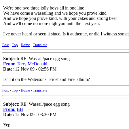
We're one two three jolly boys all in one line
We have come a wassailing and we hope you prove kind
And we hope you prove kind, with your cakes and strong beer
And we'll come no more nigh you until the next year.
I've never heard or seen it since. Is it authentic, or did I witness som
Post
-
Top
-
Home
-
Translate
Subject:
RE: Wassail/pace egg song
From:
Terry McDonald
Date:
12 Nov 09 - 02:56 PM
Isn't it on the Watersons' 'Frost and Fire' album?
Post
-
Top
-
Home
-
Translate
Subject:
RE: Wassail/pace egg song
From:
BB
Date:
12 Nov 09 - 03:30 PM
Yep.