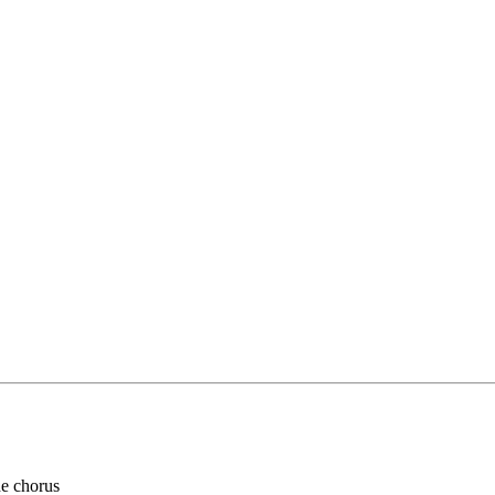
he chorus