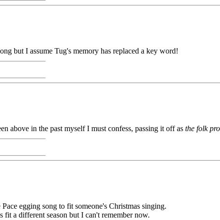
me song but I assume Tug's memory has replaced a key word!
been above in the past myself I must confess, passing it off as
the folk pr
he Pace egging song to fit someone's Christmas singing.
 fit a different season but I can't remember now.