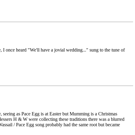
 I once heard "We'll have a jovial wedding..." sung to the tune of
, seeing as Pace Egg is at Easter but Mumming is a Christmas
 Messers H & W were collecting these traditions there was a blurred
e Wassail / Pace Egg song probably had the same root but became