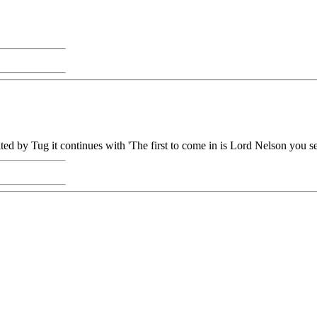
ited by Tug it continues with 'The first to come in is Lord Nelson you se