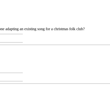
eone adapting an existing song for a christmas folk club?