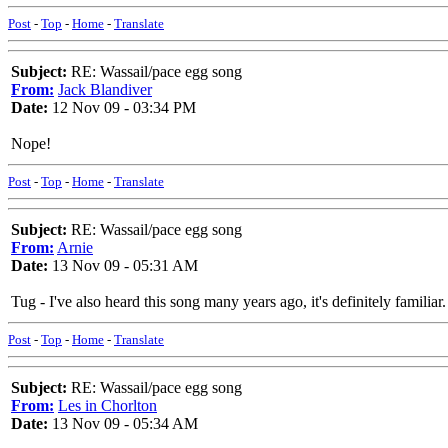
Post
-
Top
-
Home
-
Translate
Subject:
RE: Wassail/pace egg song
From:
Jack Blandiver
Date:
12 Nov 09 - 03:34 PM
Nope!
Post
-
Top
-
Home
-
Translate
Subject:
RE: Wassail/pace egg song
From:
Arnie
Date:
13 Nov 09 - 05:31 AM
Tug - I've also heard this song many years ago, it's definitely familiar
Post
-
Top
-
Home
-
Translate
Subject:
RE: Wassail/pace egg song
From:
Les in Chorlton
Date:
13 Nov 09 - 05:34 AM