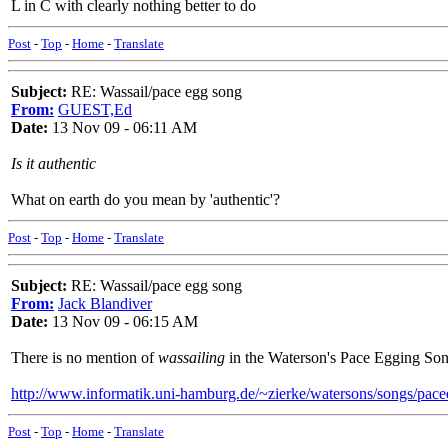
L in C with clearly nothing better to do
Post
-
Top
-
Home
-
Translate
Subject:
RE: Wassail/pace egg song
From:
GUEST,Ed
Date:
13 Nov 09 - 06:11 AM
Is it authentic
What on earth do you mean by 'authentic'?
Post
-
Top
-
Home
-
Translate
Subject:
RE: Wassail/pace egg song
From:
Jack Blandiver
Date:
13 Nov 09 - 06:15 AM
There is no mention of
wassailing
in the Waterson's Pace Egging Son
http://www.informatik.uni-hamburg.de/~zierke/watersons/songs/pac
Post
-
Top
-
Home
-
Translate