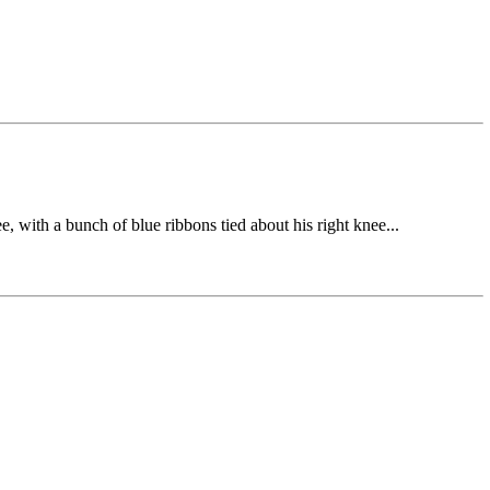
e, with a bunch of blue ribbons tied about his right knee...