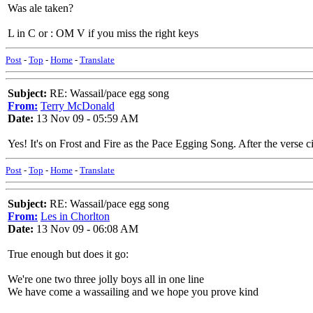
Was ale taken?
L in C or : OM V if you miss the right keys
Post
-
Top
-
Home
-
Translate
Subject:
RE: Wassail/pace egg song
From:
Terry McDonald
Date:
13 Nov 09 - 05:59 AM
Yes! It's on Frost and Fire as the Pace Egging Song. After the verse c
Post
-
Top
-
Home
-
Translate
Subject:
RE: Wassail/pace egg song
From:
Les in Chorlton
Date:
13 Nov 09 - 06:08 AM
True enough but does it go:
We're one two three jolly boys all in one line
We have come a wassailing and we hope you prove kind