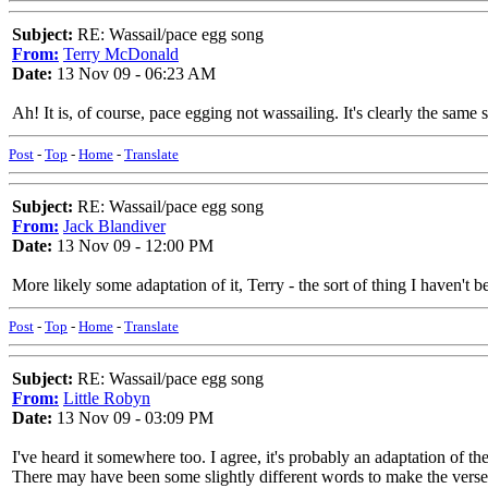
Subject:
RE: Wassail/pace egg song
From:
Terry McDonald
Date:
13 Nov 09 - 06:23 AM
Ah! It is, of course, pace egging not wassailing. It's clearly the sa
Post
-
Top
-
Home
-
Translate
Subject:
RE: Wassail/pace egg song
From:
Jack Blandiver
Date:
13 Nov 09 - 12:00 PM
More likely some adaptation of it, Terry - the sort of thing I haven't 
Post
-
Top
-
Home
-
Translate
Subject:
RE: Wassail/pace egg song
From:
Little Robyn
Date:
13 Nov 09 - 03:09 PM
I've heard it somewhere too. I agree, it's probably an adaptation of t
There may have been some slightly different words to make the verses