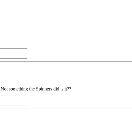
. Not something the Spinners did is it??