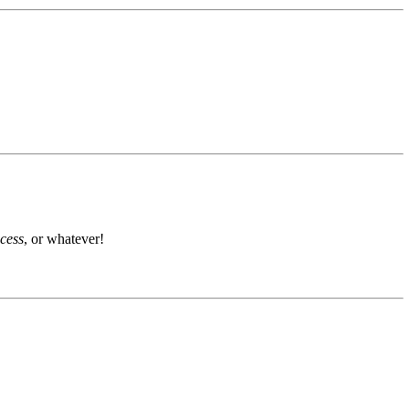
ocess
, or whatever!