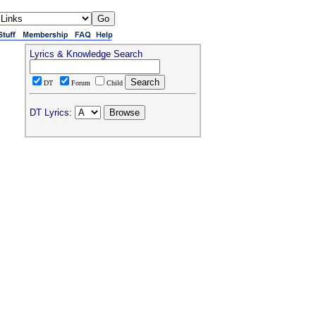
Lyrics & Knowledge Search
DT
Forum
Child
DT Lyrics: