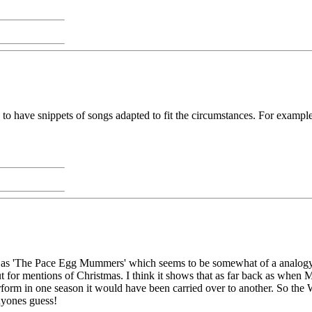
o have snippets of songs adapted to fit the circumstances. For example,
ted as 'The Pace Egg Mummers' which seems to be somewhat of a analogy
ut for mentions of Christmas. I think it shows that as far back as when
perform in one season it would have been carried over to another. So th
anyones guess!