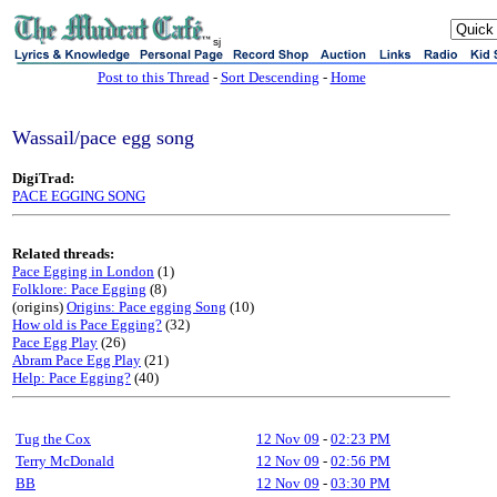
sj
Post to this Thread
-
Sort Descending
-
Home
Wassail/pace egg song
DigiTrad:
PACE EGGING SONG
Related threads:
Pace Egging in London
(1)
Folklore: Pace Egging
(8)
(origins)
Origins: Pace egging Song
(10)
How old is Pace Egging?
(32)
Pace Egg Play
(26)
Abram Pace Egg Play
(21)
Help: Pace Egging?
(40)
Tug the Cox
12 Nov 09
-
02:23 PM
Terry McDonald
12 Nov 09
-
02:56 PM
BB
12 Nov 09
-
03:30 PM