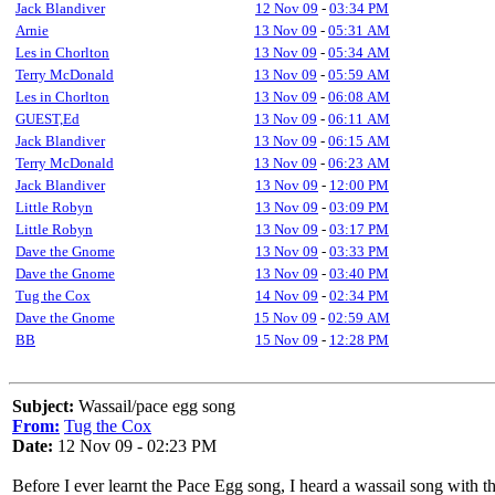
Jack Blandiver
12 Nov 09
-
03:34 PM
Arnie
13 Nov 09
-
05:31 AM
Les in Chorlton
13 Nov 09
-
05:34 AM
Terry McDonald
13 Nov 09
-
05:59 AM
Les in Chorlton
13 Nov 09
-
06:08 AM
GUEST,Ed
13 Nov 09
-
06:11 AM
Jack Blandiver
13 Nov 09
-
06:15 AM
Terry McDonald
13 Nov 09
-
06:23 AM
Jack Blandiver
13 Nov 09
-
12:00 PM
Little Robyn
13 Nov 09
-
03:09 PM
Little Robyn
13 Nov 09
-
03:17 PM
Dave the Gnome
13 Nov 09
-
03:33 PM
Dave the Gnome
13 Nov 09
-
03:40 PM
Tug the Cox
14 Nov 09
-
02:34 PM
Dave the Gnome
15 Nov 09
-
02:59 AM
BB
15 Nov 09
-
12:28 PM
Subject:
Wassail/pace egg song
From:
Tug the Cox
Date:
12 Nov 09 - 02:23 PM
Before I ever learnt the Pace Egg song, I heard a wassail song with t