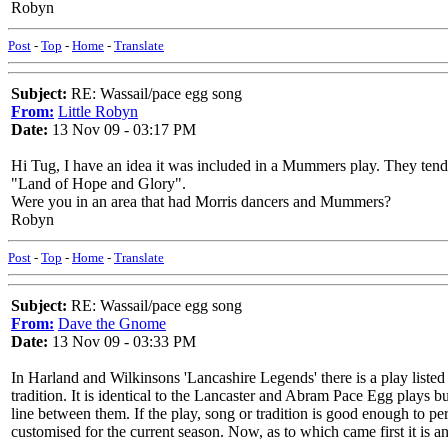
Robyn
Post
-
Top
-
Home
-
Translate
Subject:
RE: Wassail/pace egg song
From:
Little Robyn
Date:
13 Nov 09 - 03:17 PM
Hi Tug, I have an idea it was included in a Mummers play. They tend t
"Land of Hope and Glory".
Were you in an area that had Morris dancers and Mummers?
Robyn
Post
-
Top
-
Home
-
Translate
Subject:
RE: Wassail/pace egg song
From:
Dave the Gnome
Date:
13 Nov 09 - 03:33 PM
In Harland and Wilkinsons 'Lancashire Legends' there is a play lis
tradition. It is identical to the Lancaster and Abram Pace Egg plays b
line between them. If the play, song or tradition is good enough to 
customised for the current season. Now, as to which came first it is 