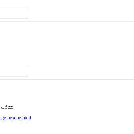
g. See:
eeggingsong.html