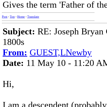
Gives the term 'Father of th
Post
-
Top
-
Home
-
Translate
Subject:
RE: Joseph Bryan G
1800s
From:
GUEST,LNewby
Date:
11 May 10 - 11:20 A
Hi,
I am a descendent (probably