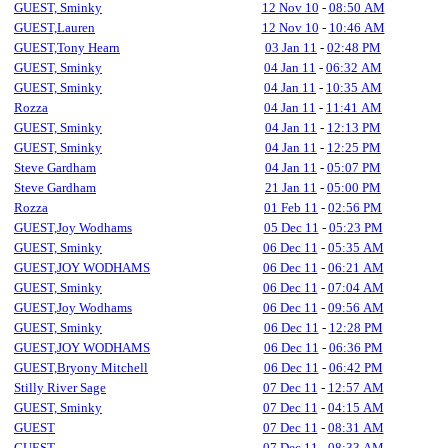
GUEST, Sminky
12 Nov 10
-
08:50 AM
GUEST,Lauren
12 Nov 10
-
10:46 AM
GUEST,Tony Hearn
03 Jan 11
-
02:48 PM
GUEST, Sminky
04 Jan 11
-
06:32 AM
GUEST, Sminky
04 Jan 11
-
10:35 AM
Rozza
04 Jan 11
-
11:41 AM
GUEST, Sminky
04 Jan 11
-
12:13 PM
GUEST, Sminky
04 Jan 11
-
12:25 PM
Steve Gardham
04 Jan 11
-
05:07 PM
Steve Gardham
21 Jan 11
-
05:00 PM
Rozza
01 Feb 11
-
02:56 PM
GUEST,Joy Wodhams
05 Dec 11
-
05:23 PM
GUEST, Sminky
06 Dec 11
-
05:35 AM
GUEST,JOY WODHAMS
06 Dec 11
-
06:21 AM
GUEST, Sminky
06 Dec 11
-
07:04 AM
GUEST,Joy Wodhams
06 Dec 11
-
09:56 AM
GUEST, Sminky
06 Dec 11
-
12:28 PM
GUEST,JOY WODHAMS
06 Dec 11
-
06:36 PM
GUEST,Bryony Mitchell
06 Dec 11
-
06:42 PM
Stilly River Sage
07 Dec 11
-
12:57 AM
GUEST, Sminky
07 Dec 11
-
04:15 AM
GUEST
07 Dec 11
-
08:31 AM
GUEST
07 Dec 11
-
08:33 AM