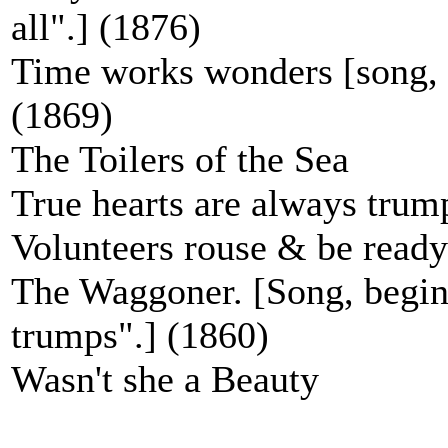
all".] (1876)
Time works wonders [song, b
(1869)
The Toilers of the Sea
True hearts are always trum
Volunteers rouse & be ready
The Waggoner. [Song, begins
trumps".] (1860)
Wasn't she a Beauty