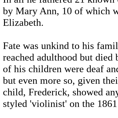
by Mary Ann, 10 of which we
Elizabeth.
Fate was unkind to his family
reached adulthood but died b
of his children were deaf a
but even more so, given thei
child, Frederick, showed an
styled 'violinist' on the 186