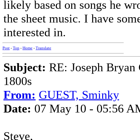
likely based on songs he wr
the sheet music. I have some
interested in.
Post
-
Top
-
Home
-
Translate
Subject:
RE: Joseph Bryan G
1800s
From:
GUEST, Sminky
Date:
07 May 10 - 05:56 A
Steve,