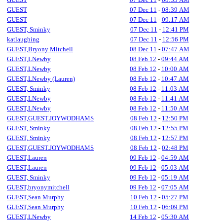
GUEST
07 Dec 11
-
08:39 AM
GUEST
07 Dec 11
-
09:17 AM
GUEST, Sminky
07 Dec 11
-
12:41 PM
katlaughing
07 Dec 11
-
12:56 PM
GUEST,Bryony Mitchell
08 Dec 11
-
07:47 AM
GUEST,LNewby
08 Feb 12
-
09:44 AM
GUEST,LNewby
08 Feb 12
-
10:00 AM
GUEST,LNewby (Lauren)
08 Feb 12
-
10:47 AM
GUEST, Sminky
08 Feb 12
-
11:03 AM
GUEST,LNewby
08 Feb 12
-
11:41 AM
GUEST,LNewby
08 Feb 12
-
11:50 AM
GUEST,GUEST.JOYWODHAMS
08 Feb 12
-
12:50 PM
GUEST, Sminky
08 Feb 12
-
12:55 PM
GUEST, Sminky
08 Feb 12
-
12:57 PM
GUEST,GUEST.JOYWODHAMS
08 Feb 12
-
02:48 PM
GUEST,Lauren
09 Feb 12
-
04:59 AM
GUEST,Lauren
09 Feb 12
-
05:03 AM
GUEST, Sminky
09 Feb 12
-
05:19 AM
GUEST,bryonymitchell
09 Feb 12
-
07:05 AM
GUEST,Sean Murphy
10 Feb 12
-
05:27 PM
GUEST,Sean Murphy
10 Feb 12
-
06:09 PM
GUEST,LNewby
14 Feb 12
-
05:30 AM