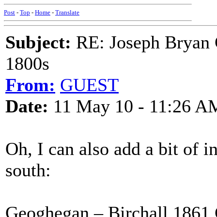
Post
-
Top
-
Home
-
Translate
Subject:
RE: Joseph Bryan G
1800s
From:
GUEST
Date:
11 May 10 - 11:26 A
Oh, I can also add a bit of 
south:
Geoghegan – Birchall 1861