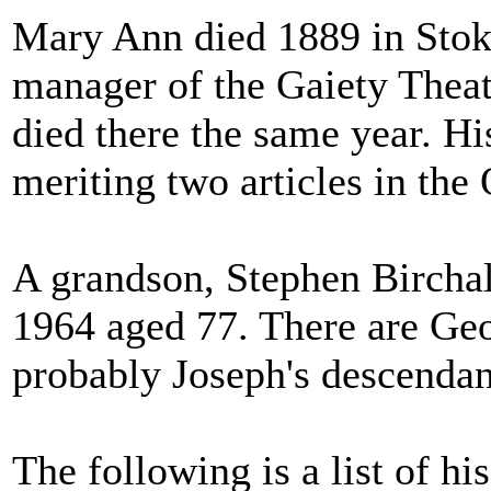
Mary Ann died 1889 in Sto
manager of the Gaiety Thea
died there the same year. Hi
meriting two articles in th
A grandson, Stephen Birchal
1964 aged 77. There are Geo
probably Joseph's descendan
The following is a list of 