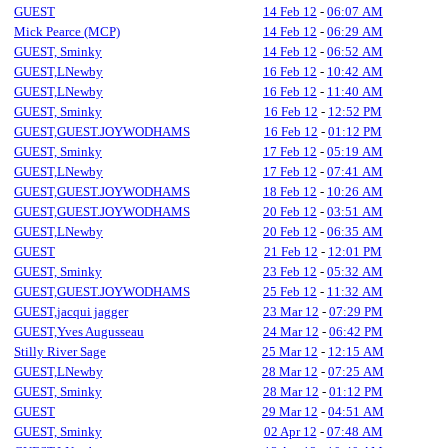
GUEST
14 Feb 12
-
06:07 AM
Mick Pearce (MCP)
14 Feb 12
-
06:29 AM
GUEST, Sminky
14 Feb 12
-
06:52 AM
GUEST,LNewby
16 Feb 12
-
10:42 AM
GUEST,LNewby
16 Feb 12
-
11:40 AM
GUEST, Sminky
16 Feb 12
-
12:52 PM
GUEST,GUEST.JOYWODHAMS
16 Feb 12
-
01:12 PM
GUEST, Sminky
17 Feb 12
-
05:19 AM
GUEST,LNewby
17 Feb 12
-
07:41 AM
GUEST,GUEST.JOYWODHAMS
18 Feb 12
-
10:26 AM
GUEST,GUEST.JOYWODHAMS
20 Feb 12
-
03:51 AM
GUEST,LNewby
20 Feb 12
-
06:35 AM
GUEST
21 Feb 12
-
12:01 PM
GUEST, Sminky
23 Feb 12
-
05:32 AM
GUEST,GUEST.JOYWODHAMS
25 Feb 12
-
11:32 AM
GUEST,jacqui jagger
23 Mar 12
-
07:29 PM
GUEST,Yves Augusseau
24 Mar 12
-
06:42 PM
Stilly River Sage
25 Mar 12
-
12:15 AM
GUEST,LNewby
28 Mar 12
-
07:25 AM
GUEST, Sminky
28 Mar 12
-
01:12 PM
GUEST
29 Mar 12
-
04:51 AM
GUEST, Sminky
02 Apr 12
-
07:48 AM