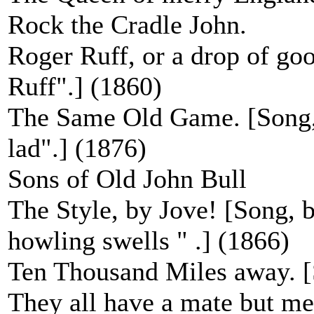
Rock the Cradle John.
Roger Ruff, or a drop of go
Ruff".] (1860)
The Same Old Game. [Song, 
lad".] (1876)
Sons of Old John Bull
The Style, by Jove! [Song, b
howling swells " .] (1866)
Ten Thousand Miles away. [
They all have a mate but me