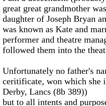
great great grandmother wa
daughter of Joseph Bryan a
was known as Kate and marr
performer and theatre manage
followed them into the theat
Unfortunately no father's na
ceritificate, won which she 
Derby, Lancs (8b 389))
but to all intents and purpo