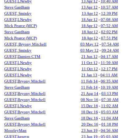
GUEST,LNewby
13 Apr 12
-
10:40 AM
Steve Gardham
13 Apr 12
-
10:57 AM
GUEST, Sminky
13 Apr 12
-
12:39 PM
GUEST,LNewby
18 Apr 12
-
07:08 AM
Mick Pearce (MCP)
18 Apr 12
-
07:52 AM
Steve Gardham
18 Apr 12
-
02:02 PM
Mick Pearce (MCP)
18 Apr 12
-
07:51 PM
GUEST, Bryony Mitchell
03 May 12
-
07:54 AM
GUEST, Sminky
03 May 12
-
09:24 AM
GUEST,Damien CTM
21 Jun 12
-
04:17 AM
GUEST,LNewby
11 Oct 12
-
11:59 AM
GUEST,LNewby
11 Oct 12
-
12:17 PM
GUEST,LNewby
21 Jan 13
-
04:11 AM
GUEST,Bryony Mitchell
11 Feb 14
-
06:35 AM
Steve Gardham
11 Feb 14
-
10:19 AM
GUEST,Bryony Mitchell
21 Aug 14
-
03:13 PM
GUEST,Bryony Mitchell
08 Nov 16
-
07:30 AM
GUEST,LNewby
15 Dec 16
-
11:02 AM
GUEST,Bryony Mitchell
18 Dec 16
-
05:03 AM
Steve Gardham
18 Dec 16
-
11:04 AM
GUEST,Bryony Mitchell
20 Dec 16
-
01:18 PM
MoorleyMan
23 Jun 19
-
04:56 AM
GUEST,henryp
23 Jun 19
-
05:03 AM