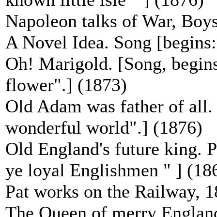
Napoleon talks of War, Boys
A Novel Idea. Song [begins:
Oh! Marigold. [Song, begins
flower".] (1873)
Old Adam was father of all.
wonderful world".] (1876)
Old England's future king. P
ye loyal Englishmen " ] (18
Pat works on the Railway, 
The Queen of merry England