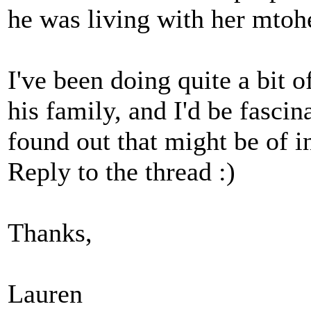
he was living with her mtoh
I've been doing quite a bit 
his family, and I'd be fasci
found out that might be of i
Reply to the thread :)
Thanks,
Lauren