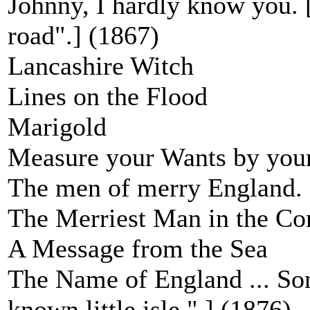
Johnny, I hardly know you. 
road".] (1867)
Lancashire Witch
Lines on the Flood
Marigold
Measure your Wants by your
The men of merry England.
The Merriest Man in the C
A Message from the Sea
The Name of England ... Son
known little isle " ] (1876)