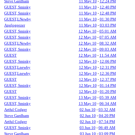
Steve Gardham
11 May 10
-
12:24 PM
GUEST, Sminky
11 May 10
-
12:40 PM
GUEST, Sminky
11 May 10
-
12:48 PM
GUEST,LNewby
11 May 10
-
01:30 PM
Anglogeezer
11 May 10
-
03:03 PM
GUEST, Sminky
12 May 10
-
05:01 AM
GUEST, Sminky
12 May 10
-
07:05 AM
GUEST,LNewby
12 May 10
-
08:32 AM
GUEST, Sminky
12 May 10
-
09:03 AM
GUEST
12 May 10
-
11:54 AM
GUEST, Sminky
12 May 10
-
12:06 PM
GUEST,Lnewby
12 May 10
-
12:31 PM
GUEST,Lnewby
12 May 10
-
12:36 PM
GUEST
12 May 10
-
12:37 PM
GUEST, Sminky
12 May 10
-
01:14 PM
GUEST
12 May 10
-
01:20 PM
GUEST, Sminky
13 May 10
-
05:39 AM
GUEST, Sminky
13 May 10
-
06:34 AM
Artful Codger
02 Jun 10
-
03:32 AM
Steve Gardham
02 Jun 10
-
04:20 PM
Artful Codger
02 Jun 10
-
07:54 PM
GUEST, Sminky
03 Jun 10
-
06:49 AM
Steve Gardham
03 Jun 10
-
03:09 PM