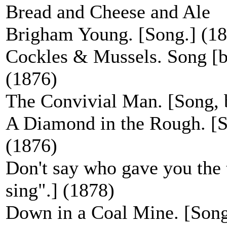
Bread and Cheese and Ale
Brigham Young. [Song.] (1
Cockles & Mussels. Song [be
(1876)
The Convivial Man. [Song, b
A Diamond in the Rough. [So
(1876)
Don't say who gave you the t
sing".] (1878)
Down in a Coal Mine. [Song, 