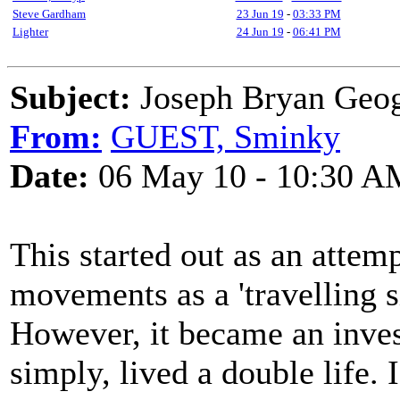
Steve Gardham
23 Jun 19
-
03:33 PM
Lighter
24 Jun 19
-
06:41 PM
Subject:
Joseph Bryan Geo
From:
GUEST, Sminky
Date:
06 May 10 - 10:30 A
This started out as an attem
movements as a 'travelling si
However, it became an inves
simply, lived a double life. 