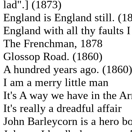
lad".] (1873)
England is England still. (1
England with all thy faults I
The Frenchman, 1878
Glossop Road. (1860)
A hundred years ago. (1860
I am a merry little man
It's A way we have in the A
It's really a dreadful affair
John Barleycorn is a hero bo