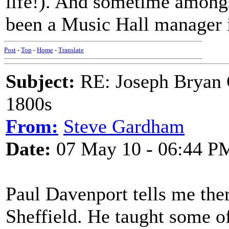
life!). And sometime amongst
been a Music Hall manager i
Post
-
Top
-
Home
-
Translate
Subject:
RE: Joseph Bryan G
1800s
From:
Steve Gardham
Date:
07 May 10 - 06:44 P
Paul Davenport tells me the
Sheffield. He taught some o