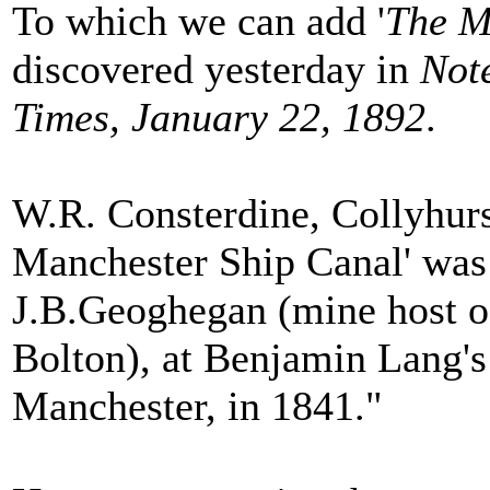
To which we can add '
The M
discovered yesterday in
Not
Times, January 22, 1892
.
W.R. Consterdine, Collyhurs
Manchester Ship Canal' was
J.B.Geoghegan (mine host of
Bolton), at Benjamin Lang's
Manchester, in 1841."