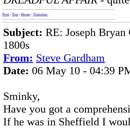
Post
-
Top
-
Home
-
Translate
Subject:
RE: Joseph Bryan G
1800s
From:
Steve Gardham
Date:
06 May 10 - 04:39 P
Sminky,
Have you got a comprehensiv
If he was in Sheffield I wo