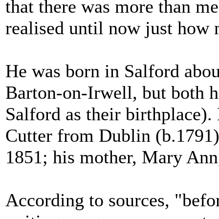
that there was more than me
realised until now just how
He was born in Salford abou
Barton-on-Irwell, but both h
Salford as their birthplace).
Cutter from Dublin (b.1791) 
1851; his mother, Mary Ann
According to sources, "befo