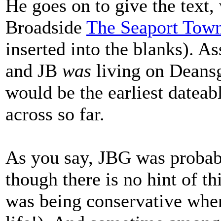
He goes on to give the text,
Broadside
The Seaport Town
inserted into the blanks). As
and JB
was
living on Deansg
would be the earliest datea
across so far.
As you say, JBG was probabl
though there is no hint of th
was being conservative when