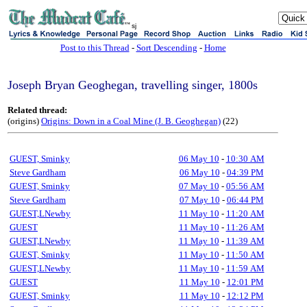
sj
Post to this Thread
-
Sort Descending
-
Home
Joseph Bryan Geoghegan, travelling singer, 1800s
Related thread:
(origins)
Origins: Down in a Coal Mine (J. B. Geoghegan)
(22)
GUEST, Sminky
06 May 10
-
10:30 AM
Steve Gardham
06 May 10
-
04:39 PM
GUEST, Sminky
07 May 10
-
05:56 AM
Steve Gardham
07 May 10
-
06:44 PM
GUEST,LNewby
11 May 10
-
11:20 AM
GUEST
11 May 10
-
11:26 AM
GUEST,LNewby
11 May 10
-
11:39 AM
GUEST, Sminky
11 May 10
-
11:50 AM
GUEST,LNewby
11 May 10
-
11:59 AM
GUEST
11 May 10
-
12:01 PM
GUEST, Sminky
11 May 10
-
12:12 PM