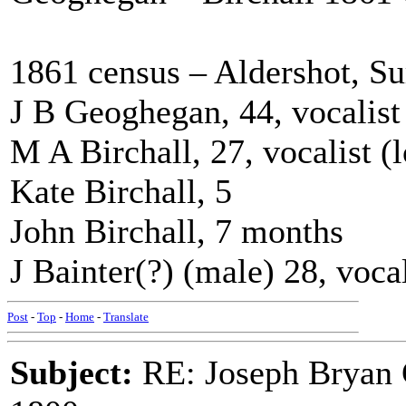
1861 census – Aldershot, Su
J B Geoghegan, 44, vocalist
M A Birchall, 27, vocalist (
Kate Birchall, 5
John Birchall, 7 months
J Bainter(?) (male) 28, voca
Post
-
Top
-
Home
-
Translate
Subject:
RE: Joseph Bryan G