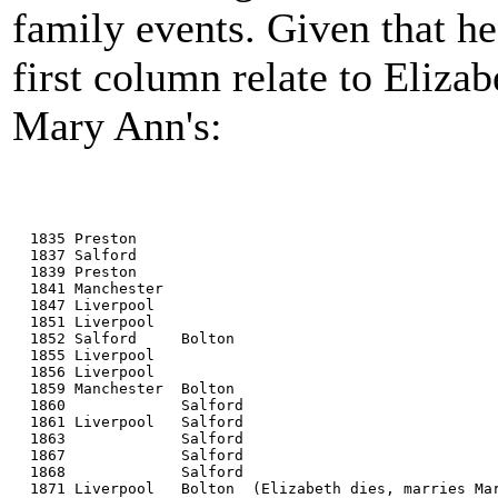
family events. Given that he
first column relate to Elizab
Mary Ann's:
  1835 Preston
  1837 Salford
  1839 Preston
  1841 Manchester
  1847 Liverpool
  1851 Liverpool
  1852 Salford     Bolton
  1855 Liverpool
  1856 Liverpool
  1859 Manchester  Bolton
  1860             Salford
  1861 Liverpool   Salford
  1863             Salford
  1867             Salford
  1868             Salford
  1871 Liverpool   Bolton  (Elizabeth dies, marries Ma