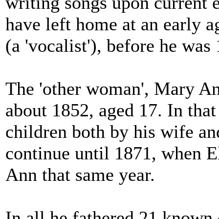
writing songs upon current 
have left home at an early a
(a 'vocalist'), before he was 
The 'other woman', Mary Ann
about 1852, aged 17. In tha
children both by his wife an
continue until 1871, when E
Ann that same year.
In all he fathered 21 known 