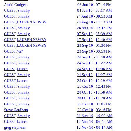
Artful Codger
03 Jun 10
-
07:16 PM
GUEST, Sminky
04 Jun 10
-
05:17 AM
GUEST, Sminky
24 Aug 10
-
09:53 AM
GUEST,LAUREN NEWBY
26 Aug 10
-
11:13 AM
GUEST, Sminky
26 Aug 10
-
12:16 PM
GUEST, Sminky
07 Sep 10
-
05:39 AM
GUEST,LAUREN NEWBY
17 Sep 10
-
10:40 AM
GUEST,LAUREN NEWBY
23 Sep 10
-
01:30 PM
GUEST,^&*
23 Sep 10
-
03:59 PM
GUEST, Sminky
24 Sep 10
-
05:49 AM
GUEST, Sminky
24 Sep 10
-
10:22 AM
GUEST,Lauren
24 Sep 10
-
11:06 AM
GUEST, Sminky
24 Sep 10
-
11:27 AM
GUEST,Lauren
25 Oct 10
-
10:29 AM
GUEST, Sminky
25 Oct 10
-
12:43 PM
GUEST, Sminky
28 Oct 10
-
10:58 AM
GUEST, Sminky
28 Oct 10
-
11:20 AM
GUEST, Sminky
29 Oct 10
-
01:05 PM
Steve Gardham
29 Oct 10
-
03:16 PM
GUEST, Sminky
01 Nov 10
-
10:00 AM
GUEST,Lauren
12 Nov 10
-
06:45 AM
greg stephens
12 Nov 10
-
08:14 AM