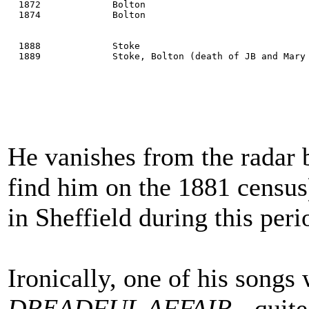
  1872             Bolton
  1874             Bolton
  1888             Stoke
  1889             Stoke, Bolton (death of JB and Mary
He vanishes from the radar
find him on the 1881 censu
in Sheffield during this peri
Ironically, one of his songs
DREADFUL AFFAIR
- quite