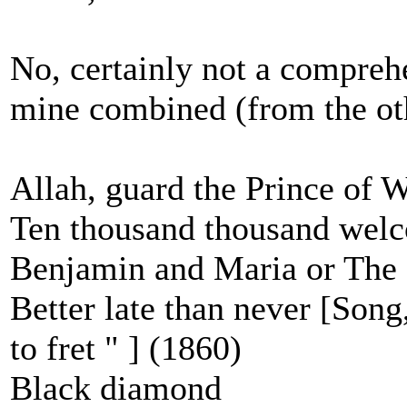
No, certainly not a comprehe
mine combined (from the oth
Allah, guard the Prince of W
Ten thousand thousand welc
Benjamin and Maria or The 
Better late than never [Song,
to fret " ] (1860)
Black diamond