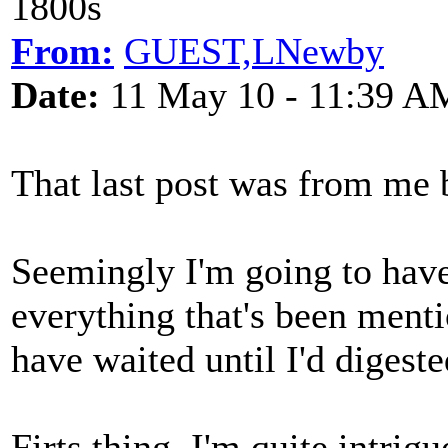
1800s
From:
GUEST,LNewby
Date:
11 May 10 - 11:39 A
That last post was from me 
Seemingly I'm going to have
everything that's been ment
have waited until I'd digeste
Firts thing, I'm quite intri