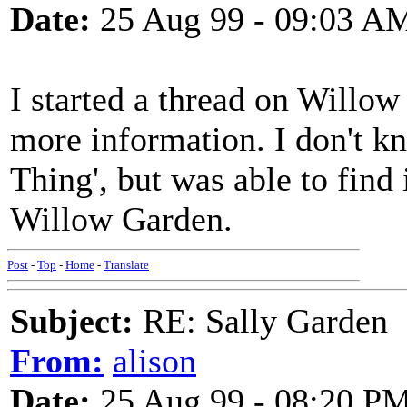
Date:
25 Aug 99 - 09:03 A
I started a thread on Willow
more information. I don't k
Thing', but was able to find
Willow Garden.
Post
-
Top
-
Home
-
Translate
Subject:
RE: Sally Garden
From:
alison
Date:
25 Aug 99 - 08:20 P