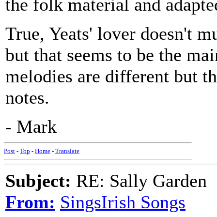
the folk material and adapte
True, Yeats' lover doesn't mu
but that seems to be the mai
melodies are different but 
notes.
- Mark
Post
-
Top
-
Home
-
Translate
Subject:
RE: Sally Garden
From:
SingsIrish Songs