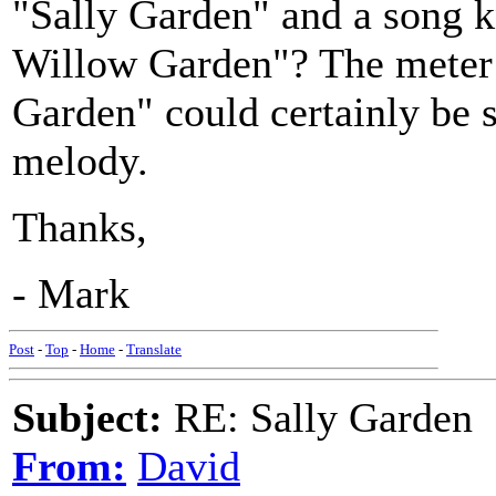
"Sally Garden" and a song 
Willow Garden"? The meter 
Garden" could certainly be 
melody.
Thanks,
- Mark
Post
-
Top
-
Home
-
Translate
Subject:
RE: Sally Garden
From:
David