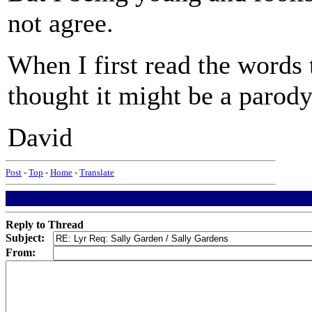
not agree.
When I first read the words
thought it might be a parody
David
Post
-
Top
-
Home
-
Translate
Reply to Thread
Subject:
From: