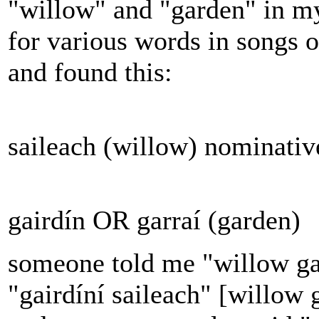
"willow" and "garden" in my 
for various words in songs o
and found this:
saileach (willow) nominative
gairdín OR garraí (garden)
someone told me "willow ga
"gairdíní saileach" [willow 