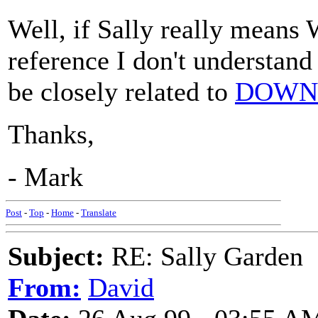
Well, if Sally really means
reference I don't understand
be closely related to
DOWN 
Thanks,
- Mark
Post
-
Top
-
Home
-
Translate
Subject:
RE: Sally Garden
From:
David