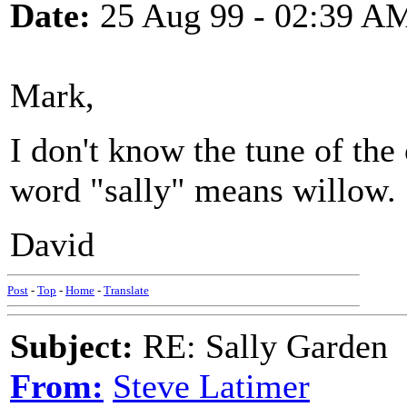
Date:
25 Aug 99 - 02:39 A
Mark,
I don't know the tune of the
word "sally" means willow.
David
Post
-
Top
-
Home
-
Translate
Subject:
RE: Sally Garden
From:
Steve Latimer