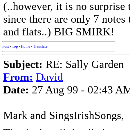
(..however, it is no surprise
since there are only 7 notes 
and flats..) BIG SMIRK!
Post
-
Top
-
Home
-
Translate
Subject:
RE: Sally Garden
From:
David
Date:
27 Aug 99 - 02:43 A
Mark and SingsIrishSongs,