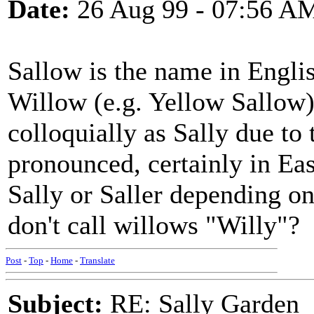
Date:
26 Aug 99 - 07:56 A
Sallow is the name in Englis
Willow (e.g. Yellow Sallow).
colloquially as Sally due to
pronounced, certainly in Eas
Sally or Saller depending o
don't call willows "Willy"?
Post
-
Top
-
Home
-
Translate
Subject:
RE: Sally Garden