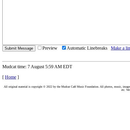
Preview
Automatic Linebreaks
Make a lin
Mudcat time: 7 August 5:59 AM EDT
[
Home
]
All original material is copyright © 2022 by the Mudcat Café Music Foundation. All photos, music, images, e
etc. We