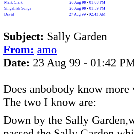
Mark Clark
26 Aug 99
-
01:00 PM
SingsIrish Songs
26 Aug 99
-
01:59 PM
David
27 Aug 99
-
02:43 AM
Subject:
Sally Garden
From:
amo
Date:
23 Aug 99 - 01:42 P
Does anbobody know more ve
The two I know are:
Down by the Sally Garden,w
passed the Sally Garden whit