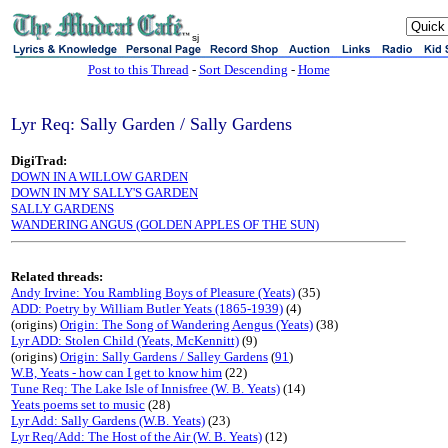
sj
Post to this Thread
-
Sort Descending
-
Home
Lyr Req: Sally Garden / Sally Gardens
DigiTrad:
DOWN IN A WILLOW GARDEN
DOWN IN MY SALLY'S GARDEN
SALLY GARDENS
WANDERING ANGUS (GOLDEN APPLES OF THE SUN)
Related threads:
Andy Irvine: You Rambling Boys of Pleasure (Yeats)
(35)
ADD: Poetry by William Butler Yeats (1865-1939)
(4)
(origins)
Origin: The Song of Wandering Aengus (Yeats)
(38)
Lyr ADD: Stolen Child (Yeats, McKennitt)
(9)
(origins)
Origin: Sally Gardens / Salley Gardens
(
91
)
W.B, Yeats - how can I get to know him
(22)
Tune Req: The Lake Isle of Innisfree (W. B. Yeats)
(14)
Yeats poems set to music
(28)
Lyr Add: Sally Gardens (W.B. Yeats)
(23)
Lyr Req/Add: The Host of the Air (W. B. Yeats)
(12)