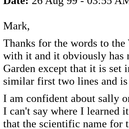
Date:
26 Aug 99 - 03:55 A
Mark,
Thanks for the words to the
with it and it obviously has 
Garden except that it is set 
similar first two lines and i
I am confident about sally 
I can't say where I learned 
that the scientific name for 