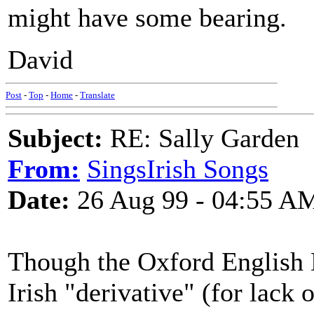
might have some bearing.
David
Post
-
Top
-
Home
-
Translate
Subject:
RE: Sally Garden
From:
SingsIrish Songs
Date:
26 Aug 99 - 04:55 A
Though the Oxford English 
Irish "derivative" (for lack 