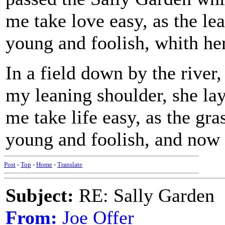
me take love easy, as the le
young and foolish, whith her
In a field down by the river
my leaning shoulder, she la
me take life easy, as the gr
young and foolish, and now I
Post
-
Top
-
Home
-
Translate
Subject:
RE: Sally Garden
From:
Joe Offer