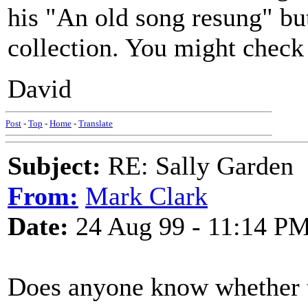
his "An old song resung" but 
collection. You might check 
David
Post
-
Top
-
Home
-
Translate
Subject:
RE: Sally Garden
From:
Mark Clark
Date:
24 Aug 99 - 11:14 P
Does anyone know whether th