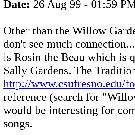
Date:
26 Aug 99 - 01:59 P
Other than the Willow Garden
don't see much connection...
is Rosin the Beau which is 
Sally Gardens. The Traditio
http://www.csufresno.edu/fo
reference (search for "Willo
would be interesting for co
songs.