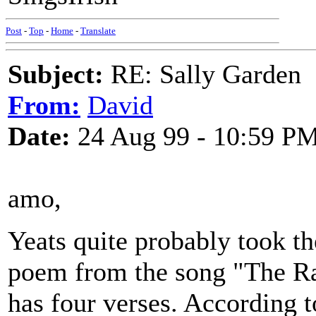
Post
-
Top
-
Home
-
Translate
Subject:
RE: Sally Garden
From:
David
Date:
24 Aug 99 - 10:59 P
amo,
Yeats quite probably took th
poem from the song "The Ra
has four verses. According t