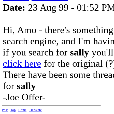
Date:
23 Aug 99 - 01:52 P
Hi, Amo - there's something 
search engine, and I'm havin
if you search for
sally
you'll
click here
for the original (?
There have been some thread
for
sally
-Joe Offer-
Post
-
Top
-
Home
-
Translate