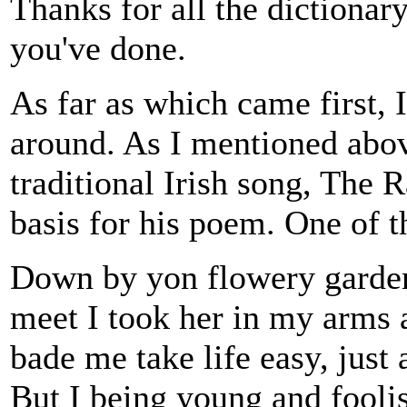
Thanks for all the dictionar
you've done.
As far as which came first, 
around. As I mentioned abov
traditional Irish song, The 
basis for his poem. One of t
Down by yon flowery garden
meet I took her in my arms 
bade me take life easy, just 
But I being young and fooli