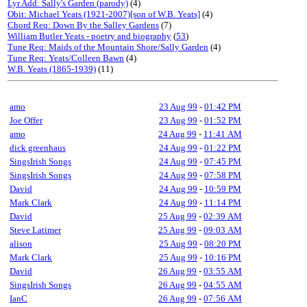
Lyr Add: Sally's Garden (parody)
(4)
Obit: Michael Yeats (1921-2007)[son of W.B. Yeats]
(4)
Chord Req: Down By the Salley Gardens
(7)
William Butler Yeats - poetry and biography
(
53
)
Tune Req: Maids of the Mountain Shore/Sally Garden
(4)
Tune Req: Yeats/Colleen Bawn
(4)
W.B. Yeats (1865-1939)
(11)
amo
23 Aug 99
-
01:42 PM
Joe Offer
23 Aug 99
-
01:52 PM
amo
24 Aug 99
-
11:41 AM
dick greenhaus
24 Aug 99
-
01:22 PM
SingsIrish Songs
24 Aug 99
-
07:45 PM
SingsIrish Songs
24 Aug 99
-
07:58 PM
David
24 Aug 99
-
10:59 PM
Mark Clark
24 Aug 99
-
11:14 PM
David
25 Aug 99
-
02:39 AM
Steve Latimer
25 Aug 99
-
09:03 AM
alison
25 Aug 99
-
08:20 PM
Mark Clark
25 Aug 99
-
10:16 PM
David
26 Aug 99
-
03:55 AM
SingsIrish Songs
26 Aug 99
-
04:55 AM
IanC
26 Aug 99
-
07:56 AM