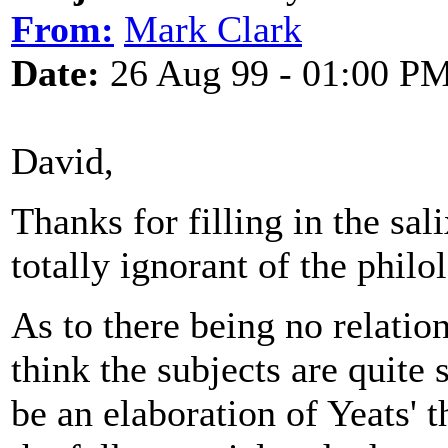
From:
Mark Clark
Date:
26 Aug 99 - 01:00 P
David,
Thanks for filling in the sa
totally ignorant of the phil
As to there being no relatio
think the subjects are quite
be an elaboration of Yeats' 