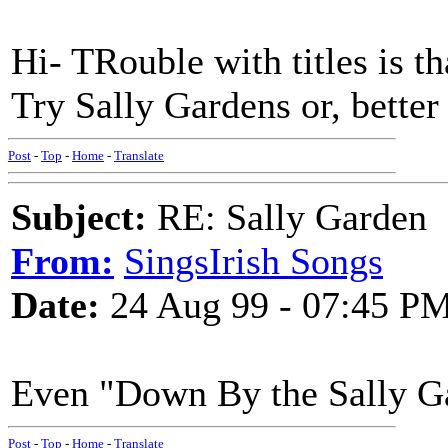
Hi- TRouble with titles is t
Try Sally Gardens or, better
Post
-
Top
-
Home
-
Translate
Subject:
RE: Sally Garden
From:
SingsIrish Songs
Date:
24 Aug 99 - 07:45 P
Even "Down By the Sally Gar
Post
-
Top
-
Home
-
Translate