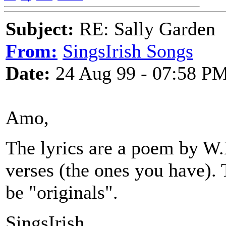
Subject:
RE: Sally Garden
From:
SingsIrish Songs
Date:
24 Aug 99 - 07:58 P
Amo,
The lyrics are a poem by W.
verses (the ones you have).
be "originals".
SingsIrish