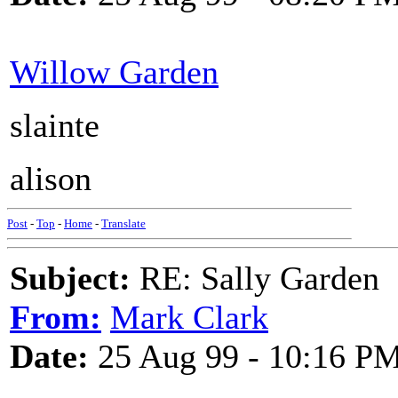
Willow Garden
slainte
alison
Post
-
Top
-
Home
-
Translate
Subject:
RE: Sally Garden
From:
Mark Clark
Date:
25 Aug 99 - 10:16 P