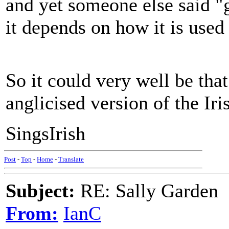
and yet someone else said "g
it depends on how it is used 
So it could very well be that
anglicised version of the Iri
SingsIrish
Post
-
Top
-
Home
-
Translate
Subject:
RE: Sally Garden
From:
IanC