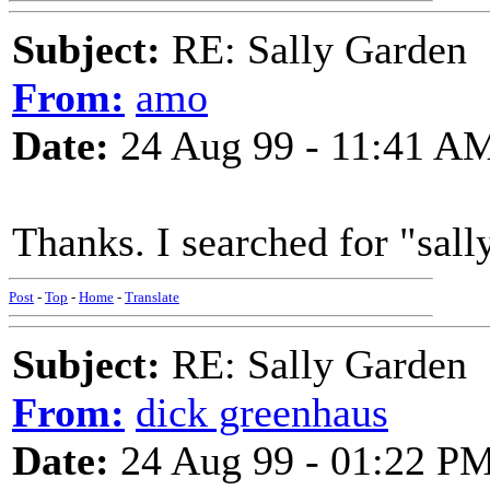
Subject:
RE: Sally Garden
From:
amo
Date:
24 Aug 99 - 11:41 A
Thanks. I searched for "sally
Post
-
Top
-
Home
-
Translate
Subject:
RE: Sally Garden
From:
dick greenhaus
Date:
24 Aug 99 - 01:22 P