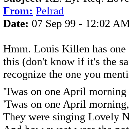
From:
Pelrad
Date:
07 Sep 99 - 12:02 A
Hmm. Louis Killen has one o
this (don't know if it's the 
recognize the one you menti
'Twas on one April morning j
'Twas on one April morning, 
They were singing Lovely Nan