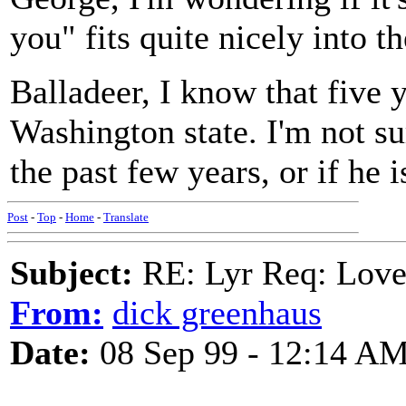
you" fits quite nicely into t
Balladeer, I know that five 
Washington state. I'm not su
the past few years, or if he i
Post
-
Top
-
Home
-
Translate
Subject:
RE: Lyr Req: Love
From:
dick greenhaus
Date:
08 Sep 99 - 12:14 A