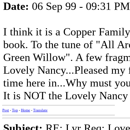
Date:
06 Sep 99 - 09:31 PM
I think it is a Copper Family 
book. To the tune of "All A
Green Willow". A few fragm
Lovely Nancy...Pleased my 
time here in...Why must you 
It is NOT the Lovely Nancy 
Post
-
Top
-
Home
-
Translate
Subject:
RE: Lyr Req: Love