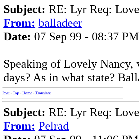
Subject:
RE: Lyr Req: Love
From:
balladeer
Date:
07 Sep 99 - 08:37 PM
Speaking of Lovely Nancy, w
days? As in what state? Bal
Post
-
Top
-
Home
-
Translate
Subject:
RE: Lyr Req: Love
From:
Pelrad