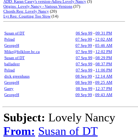
ADD: Karan Casey's version-Adieu Lovely Nancy
(3)
Origins: Lovely Nancy - Various Versions
(37)
Chords Req: Lovely Nancy
(20)
Lyr Req: Courting Too Slow
(14)
Susan of DT
06 Sep 99
-
09:31 PM
Pelrad
07 Sep 99
-
12:02 AM
GeorgeH
07 Sep 99
-
05:46 AM
Mike@folklore.bc.ca
07 Sep 99
-
12:02 PM
Susan of DT
07 Sep 99
-
08:29 PM
balladeer
07 Sep 99
-
08:37 PM
Pelrad
07 Sep 99
-
11:06 PM
dick greenhaus
08 Sep 99
-
12:14 AM
GeorgeH
08 Sep 99
-
09:25 AM
Garry
08 Sep 99
-
12:37 PM
GeorgeH
09 Sep 99
-
09:43 AM
Subject:
Lovely Nancy
From:
Susan of DT