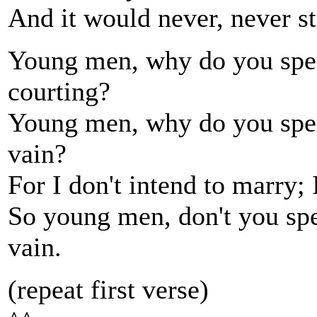
And it would never, never st
Young men, why do you spend
courting?
Young men, why do you spend
vain?
For I don't intend to marry; 
So young men, don't you spe
vain.
(repeat first verse)