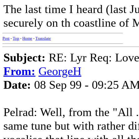
The last time I heard (last 
securely on th coastline of 
Post
-
Top
-
Home
-
Translate
Subject:
RE: Lyr Req: Love
From:
GeorgeH
Date:
08 Sep 99 - 09:25 A
Pelrad: Well, from the "All .
same tune but with rather diff