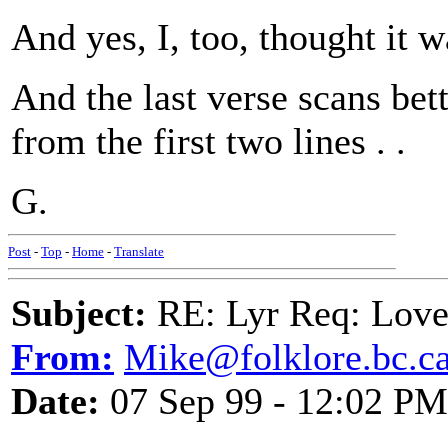
And yes, I, too, thought it 
And the last verse scans bet
from the first two lines . .
G.
Post
-
Top
-
Home
-
Translate
Subject:
RE: Lyr Req: Love
From:
Mike@folklore.bc.c
Date:
07 Sep 99 - 12:02 PM