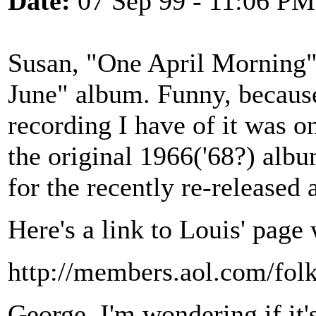
Date:
07 Sep 99 - 11:06 PM
Susan, "One April Morning" 
June" album. Funny, because 
recording I have of it was o
the original 1966('68?) album
for the recently re-released
Here's a link to Louis' page 
http://members.aol.com/folk
George, I'm wondering if it's