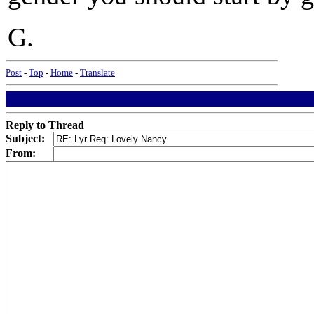
G.
Post
-
Top
-
Home
-
Translate
Reply to Thread
Subject:
From: