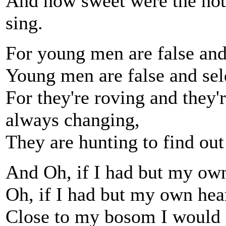
And how sweet were the note
sing.
For young men are false and 
Young men are false and se
For they're roving and they'r
always changing,
They are hunting to find out
And Oh, if I had but my own
Oh, if I had but my own hea
Close to my bosom I would l