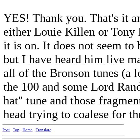
YES! Thank you. That's it a
either Louie Killen or Tony
it is on. It does not seem to
but I have heard him live m
all of the Bronson tunes (a 
the 100 and some Lord Rand
hat" tune and those fragme
head trying to coalese for th
Post
-
Top
-
Home
-
Translate