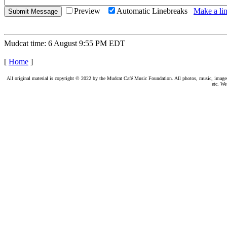
Preview
Automatic Linebreaks
Make a lin
Mudcat time: 6 August 9:55 PM EDT
[
Home
]
All original material is copyright © 2022 by the Mudcat Café Music Foundation. All photos, music, images, e
etc. We