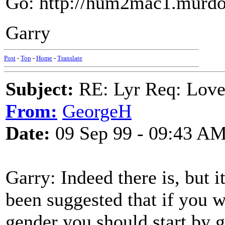
Go: http://hum2mac1.murdo
Garry
Post
-
Top
-
Home
-
Translate
Subject:
RE: Lyr Req: Love
From:
GeorgeH
Date:
09 Sep 99 - 09:43 A
Garry: Indeed there is, but it
been suggested that if you w
gender you should start by 