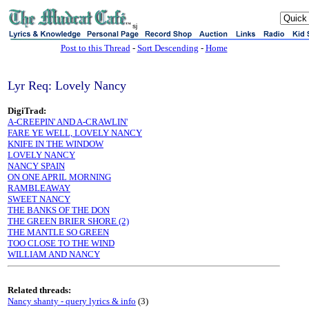
sj
Post to this Thread
-
Sort Descending
-
Home
Lyr Req: Lovely Nancy
DigiTrad:
A-CREEPIN' AND A-CRAWLIN'
FARE YE WELL, LOVELY NANCY
KNIFE IN THE WINDOW
LOVELY NANCY
NANCY SPAIN
ON ONE APRIL MORNING
RAMBLEAWAY
SWEET NANCY
THE BANKS OF THE DON
THE GREEN BRIER SHORE (2)
THE MANTLE SO GREEN
TOO CLOSE TO THE WIND
WILLIAM AND NANCY
Related threads:
Nancy shanty - query lyrics & info
(3)