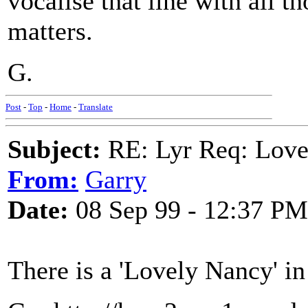
vocalise that line with all th
matters.
G.
Post
-
Top
-
Home
-
Translate
Subject:
RE: Lyr Req: Love
From:
Garry
Date:
08 Sep 99 - 12:37 PM
There is a 'Lovely Nancy' i