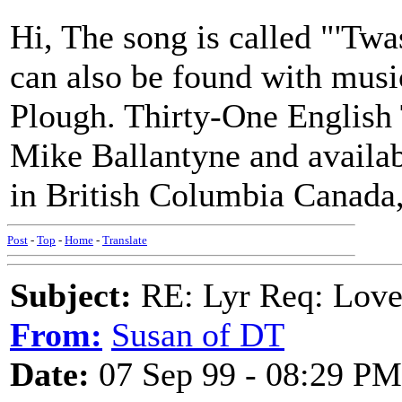
Hi, The song is called "'Tw
can also be found with musi
Plough. Thirty-One English 
Mike Ballantyne and availab
in British Columbia Canada,
Post
-
Top
-
Home
-
Translate
Subject:
RE: Lyr Req: Love
From:
Susan of DT
Date:
07 Sep 99 - 08:29 PM