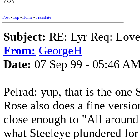
^^
Post
-
Top
-
Home
-
Translate
Subject:
RE: Lyr Req: Love
From:
GeorgeH
Date:
07 Sep 99 - 05:46 A
Pelrad: yup, that is the on
Rose also does a fine version
close enough to "All around .
what Steeleye plundered for 