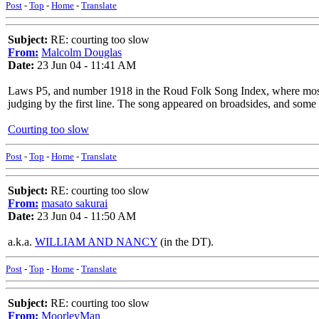
Post
-
Top
-
Home
-
Translate
Subject:
RE: courting too slow
From:
Malcolm Douglas
Date:
23 Jun 04 - 11:41 AM
Laws P5, and number 1918 in the Roud Folk Song Index, where most o
judging by the first line. The song appeared on broadsides, and some 
Courting too slow
Post
-
Top
-
Home
-
Translate
Subject:
RE: courting too slow
From:
masato sakurai
Date:
23 Jun 04 - 11:50 AM
a.k.a.
WILLIAM AND NANCY
(in the DT).
Post
-
Top
-
Home
-
Translate
Subject:
RE: courting too slow
From:
MoorleyMan