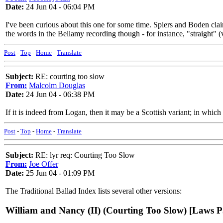
Date:
24 Jun 04 - 06:04 PM
I've been curious about this one for some time. Spiers and Boden claim
the words in the Bellamy recording though - for instance, "straight" 
Post
-
Top
-
Home
-
Translate
Subject:
RE: courting too slow
From:
Malcolm Douglas
Date:
24 Jun 04 - 06:38 PM
If it is indeed from Logan, then it may be a Scottish variant; in whic
Post
-
Top
-
Home
-
Translate
Subject:
RE: lyr req: Courting Too Slow
From:
Joe Offer
Date:
25 Jun 04 - 01:09 PM
The Traditional Ballad Index lists several other versions:
William and Nancy (II) (Courting Too Slow) [Laws P