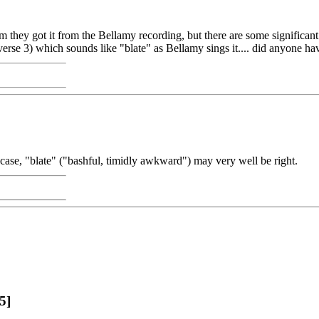
 they got it from the Bellamy recording, but there are some significant 
(verse 3) which sounds like "blate" as Bellamy sings it.... did anyone h
h case, "blate" ("bashful, timidly awkward") may very well be right.
5]