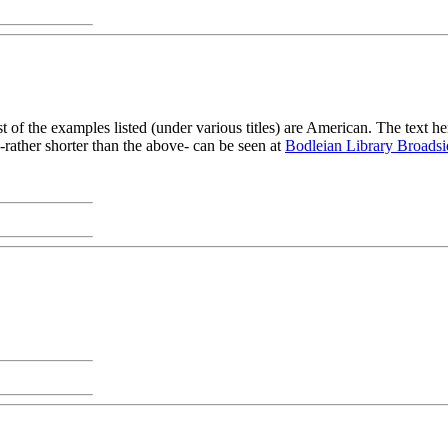
f the examples listed (under various titles) are American. The text h
-rather shorter than the above- can be seen at
Bodleian Library Broadsi