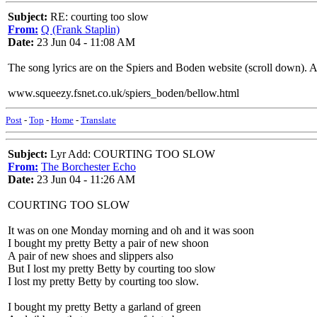
Subject:
RE: courting too slow
From:
Q (Frank Staplin)
Date:
23 Jun 04 - 11:08 AM
The song lyrics are on the Spiers and Boden website (scroll down). 
www.squeezy.fsnet.co.uk/spiers_boden/bellow.html
Post
-
Top
-
Home
-
Translate
Subject:
Lyr Add: COURTING TOO SLOW
From:
The Borchester Echo
Date:
23 Jun 04 - 11:26 AM
COURTING TOO SLOW
It was on one Monday morning and oh and it was soon
I bought my pretty Betty a pair of new shoon
A pair of new shoes and slippers also
But I lost my pretty Betty by courting too slow
I lost my pretty Betty by courting too slow.
I bought my pretty Betty a garland of green