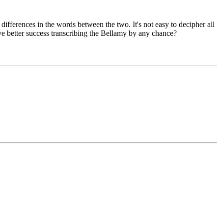
differences in the words between the two. It's not easy to decipher all
ave better success transcribing the Bellamy by any chance?