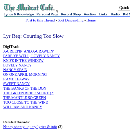
sj
Post to this Thread
-
Sort Descending
-
Home
Lyr Req: Courting Too Slow
DigiTrad:
A-CREEPIN' AND A-CRAWLIN'
FARE YE WELL, LOVELY NANCY
KNIFE IN THE WINDOW
LOVELY NANCY
NANCY SPAIN
ON ONE APRIL MORNING
RAMBLEAWAY
SWEET NANCY
THE BANKS OF THE DON
THE GREEN BRIER SHORE (2)
THE MANTLE SO GREEN
TOO CLOSE TO THE WIND
WILLIAM AND NANCY
Related threads:
Nancy shanty - query lyrics & info
(3)