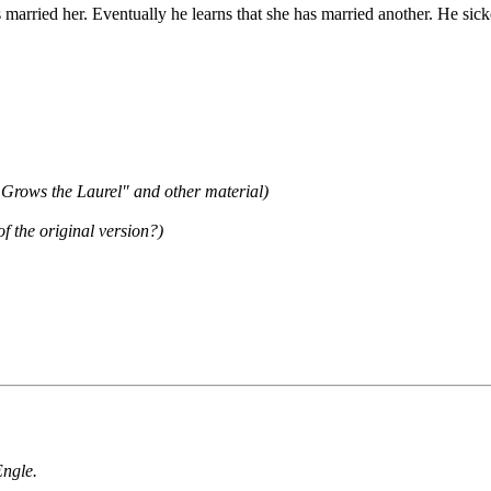
married her. Eventually he learns that she has married another. He sic
 Grows the Laurel" and other material)
 the original version?)
Engle.