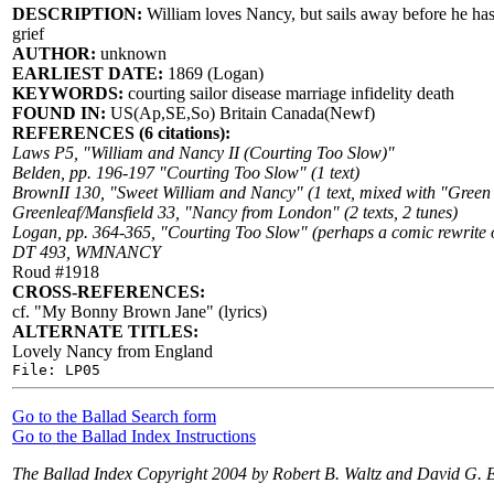
DESCRIPTION:
William loves Nancy, but sails away before he has 
grief
AUTHOR:
unknown
EARLIEST DATE:
1869 (Logan)
KEYWORDS:
courting sailor disease marriage infidelity death
FOUND IN:
US(Ap,SE,So) Britain Canada(Newf)
REFERENCES (6 citations):
Laws P5, "William and Nancy II (Courting Too Slow)"
Belden, pp. 196-197 "Courting Too Slow" (1 text)
BrownII 130, "Sweet William and Nancy" (1 text, mixed with "Green
Greenleaf/Mansfield 33, "Nancy from London" (2 texts, 2 tunes)
Logan, pp. 364-365, "Courting Too Slow" (perhaps a comic rewrite of
DT 493, WMNANCY
Roud #1918
CROSS-REFERENCES:
cf. "My Bonny Brown Jane" (lyrics)
ALTERNATE TITLES:
Lovely Nancy from England
File: LP05
Go to the Ballad Search form
Go to the Ballad Index Instructions
The Ballad Index Copyright 2004 by Robert B. Waltz and David G. 