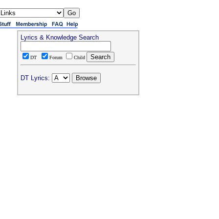
Lyrics & Knowledge Search
DT
Forum
Child
DT Lyrics: