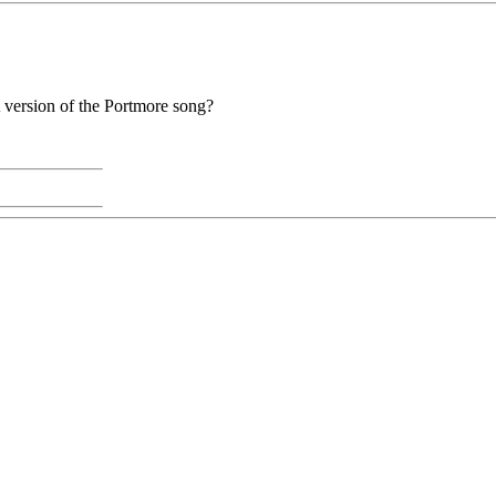
A version of the Portmore song?