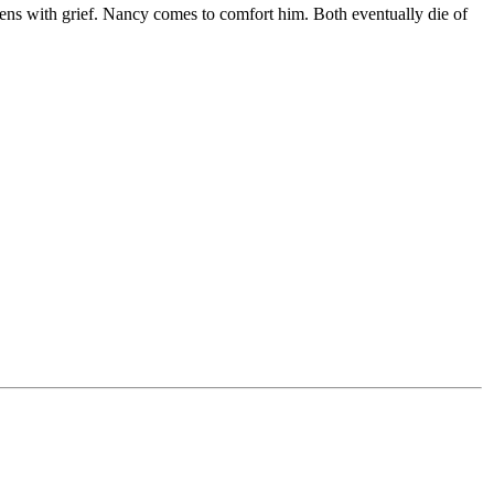
kens with grief. Nancy comes to comfort him. Both eventually die of