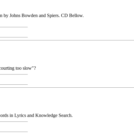
ion by Johns Bowden and Spiers. CD Bellow.
 courting too slow"?
 words in Lyrics and Knowledge Search.