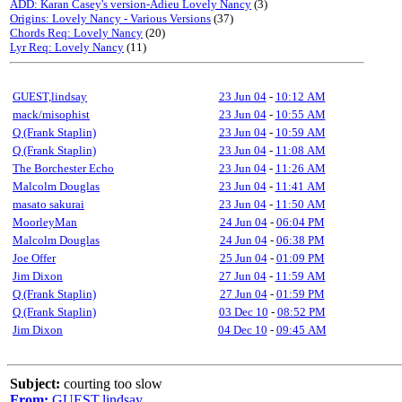
ADD: Karan Casey's version-Adieu Lovely Nancy
(3)
Origins: Lovely Nancy - Various Versions
(37)
Chords Req: Lovely Nancy
(20)
Lyr Req: Lovely Nancy
(11)
GUEST,lindsay
23 Jun 04
-
10:12 AM
mack/misophist
23 Jun 04
-
10:55 AM
Q (Frank Staplin)
23 Jun 04
-
10:59 AM
Q (Frank Staplin)
23 Jun 04
-
11:08 AM
The Borchester Echo
23 Jun 04
-
11:26 AM
Malcolm Douglas
23 Jun 04
-
11:41 AM
masato sakurai
23 Jun 04
-
11:50 AM
MoorleyMan
24 Jun 04
-
06:04 PM
Malcolm Douglas
24 Jun 04
-
06:38 PM
Joe Offer
25 Jun 04
-
01:09 PM
Jim Dixon
27 Jun 04
-
11:59 AM
Q (Frank Staplin)
27 Jun 04
-
01:59 PM
Q (Frank Staplin)
03 Dec 10
-
08:52 PM
Jim Dixon
04 Dec 10
-
09:45 AM
Subject:
courting too slow
From:
GUEST,lindsay