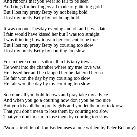
And ribbons that you wear so fair to be seen
And rings for her fingers all made of glittering gold
But I lost my pretty Betty by not being bold
I lost my pretty Betty by not being bold.
It was on one Tuesday evening and oh and it was late
I fain would have kissed her but I was too straight
I was thinking how to gain her consent to be true
But I lost my pretty Betty by courting too slow
I lost my pretty Betty by courting too slow.
For in there come a sailor all in his tarry trews
He went into the chamber where my true love was
He kissed her and he clapped her he flattered her so
He fair won the day by my courting too slow
He fair won the day by my courting too slow.
So come all you bold fellows and pray take my advice
And when you go a-courting now don't you be too nice
But you kiss all them pretty girls and you let them for to know
That you don't mean to lose them by courting too slow
That you don't mean to lose them by courting too slow.
(Words: traditional. Jon Boden uses a tune written by Peter Bellamy)