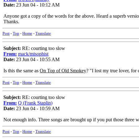
Date:
23 Jun 04 - 10:12 AM
Anyone got a copy of the words for the above. Heard a superb vers
Thanks.
Post
-
Top
-
Home
-
Translate
Subject:
RE: courting too slow
From:
mack/misophist
Date:
23 Jun 04 - 10:55 AM
Is this the same as
On Top of Old Smokey
? "I lost my true lover, for
Post
-
Top
-
Home
-
Translate
Subject:
RE: courting too slow
From:
Q (Frank Staplin)
Date:
23 Jun 04 - 10:59 AM
Not enough info. Three songs are brought up if you put those three
Post
-
Top
-
Home
-
Translate