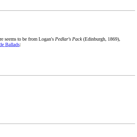
ere seems to be from Logan's
Pedlar's Pack
(Edinburgh, 1869),
de Ballads
: